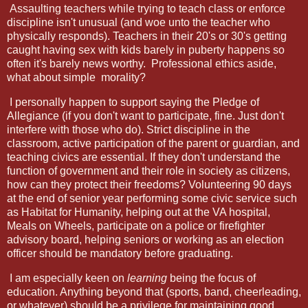
Assaulting teachers while trying to teach class or enforce
discipline isn't unusual (and woe unto the teacher who
physically responds). Teachers in their 20's or 30's getting
caught having sex with kids barely in puberty happens so
often it's barely news worthy.
Professional ethics aside,
what about simple
morality?
I personally happen to support saying the Pledge of
Allegiance (if you don't want to participate, fine. Just don't
interfere with those who do). Strict discipline in the
classroom, active participation of the parent or guardian, and
teaching civics are essential. If they don't understand the
function of government and their role in society as citizens,
how can they protect their freedoms? Volunteering 90 days
at the end of senior year performing some civic service such
as Habitat for Humanity, helping out at the VA hospital,
Meals on Wheels, participate on a police or firefighter
advisory board, helping seniors or working as an election
officer should be mandatory before graduating.
I am especially keen on
learning
being the focus of
education. Anything beyond that (sports, band, cheerleading,
or whatever) should be a privilege for maintaining good