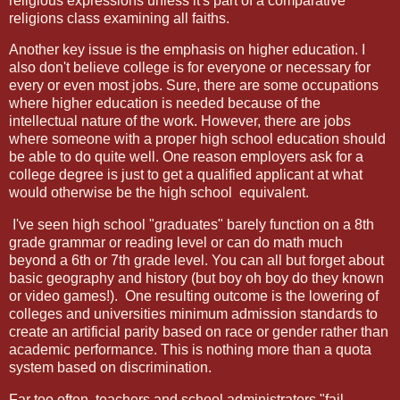
religious expressions unless it's part of a comparative
religions class examining all faiths.
Another key issue is the emphasis on higher education. I
also don't believe college is for everyone or necessary for
every or even most jobs. Sure, there are some occupations
where higher education is needed because of the
intellectual nature of the work. However, there are jobs
where someone with a proper high school education should
be able to do quite well. One reason employers ask for a
college degree is just to get a qualified applicant at what
would otherwise be the high school
equivalent.
I've seen high school "graduates" barely function on a 8th
grade grammar or reading level or can do math much
beyond a 6th or 7th grade level. You can all but forget about
basic geography and history (but boy oh boy do they known
or video games!).
One resulting outcome is the lowering of
colleges and universities minimum admission standards to
create an artificial parity based on race or gender rather than
academic performance. This is nothing more than a quota
system based on discrimination.
Far too often, teachers and school administrators "fail