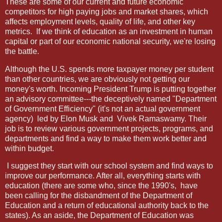
These are some of our current and future economic
competitors for high paying jobs and market shares, which
affects employment levels, quality of life, and other key
metrics.
If we think of education as an investment in human
capital or part of our economic national security, we're losing
the battle.
Although the U.S. spends more taxpayer money per student
than other countries, we are obviously not getting our
money's worth. Incoming President Trump is putting together
an advisory committee---the deceptively named "Department
of Government Efficiency" (it's not an actual government
agency)
led by Elon Musk and
Vivek Ramaswamy. Their
job is to review various government projects, programs, and
departments and find a way to make them work better and
within budget.
I suggest they start with our school system and find ways to
improve our performance. After all, everything starts with
education (there are some who, since the 1990's,
have
been calling for the disbandment of the Department of
Education and a return of educational authority back to the
states). As an aside, the Department of Education was