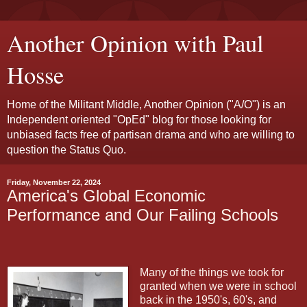
Another Opinion with Paul
Hosse
Home of the Militant Middle, Another Opinion ("A/O") is an
Independent oriented "OpEd" blog for those looking for
unbiased facts free of partisan drama and who are willing to
question the Status Quo.
Friday, November 22, 2024
America's Global Economic
Performance and Our Failing Schools
Many of the things we took for
granted when we were in school
back in the 1950's, 60's, and