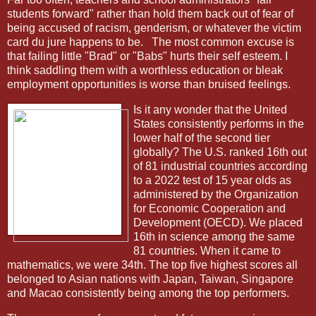
students forward" rather than hold them back out of fear of
being accused of racism, genderism, or whatever the victim
card du jure happens to be.
The most common excuse is
that failing little "Brad" or "Babs" hurts their self esteem. I
think saddling them with a worthless education or bleak
employment opportunities is worse than bruised feelings.
Is it any wonder that the United
States consistently performs in the
lower half of the second tier
globally? The U.S. ranked 16th out
of 81 industrial countries according
to a 2022 test of 15 year olds as
administered by the Organization
for Economic Cooperation and
Development (OECD). We placed
16th in science among the same
81 countries. When it came to
mathematics, we were 34th. The top five highest scores all
belonged to Asian nations with Japan, Taiwan, Singapore
and Macao consistently being among the top performers.