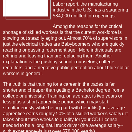
Labor report, the manufacturing
industry in the U.S. has a staggering
584,000 unfilled job openings.
Among the reasons for the critical
shortage of skilled workers is that the current workforce is
slowing but steadily aging out. Almost 70% of supervisors in
just the electrical trades are Babyboomers who are quickly
reaching or passing retirement age.
More individuals are
retiring and leaving than are replacing them. Another
explanation is the push by school counselors, college
recruiters, and a negative public perception about blue collar
workers in general.
The truth is that training for a career in the trades is far
shorter and cheaper than getting a Bachelor degree from a
college or university. Training, on average, is two years or
less plus a short apprentice period which may start
simultaneously while being paid with benefits (the average
apprentice earns roughly 50% of a skilled worker's salary). It
takes about three weeks to qualify for your CDL license
needed to be a long haul truck driver (the average salary--
with experience--is just over $78,000 yearly).