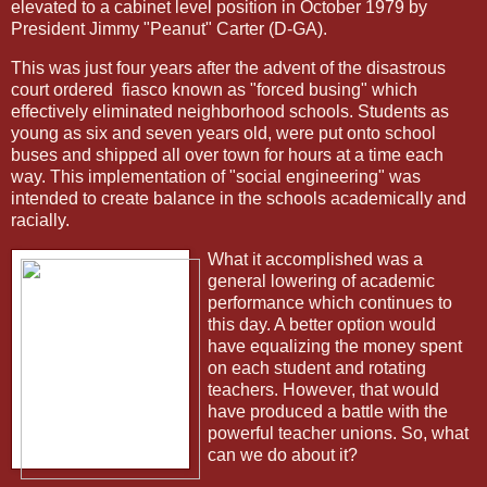
elevated to a cabinet level position in October 1979 by
President Jimmy "Peanut" Carter (D-GA).
This was just four years after the advent of the disastrous
court ordered
fiasco known as "forced busing" which
effectively eliminated neighborhood schools. Students as
young as six and seven years old, were put onto school
buses and shipped all over town for hours at a time each
way. This implementation of "social engineering" was
intended to create balance in the schools academically and
racially.
What it accomplished was a
general lowering of academic
performance which continues to
this day. A better option would
have equalizing the money spent
on each student and rotating
teachers. However, that would
have produced a battle with the
powerful teacher unions. So, what
can we do about it?