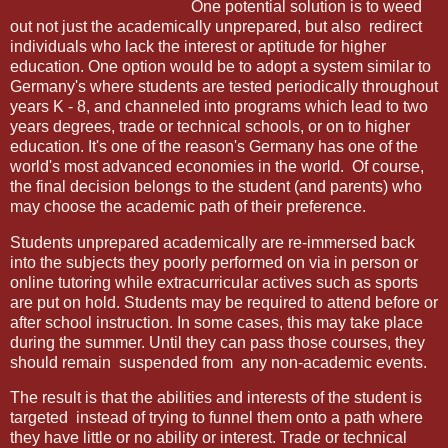
One potential solution is to weed
out not just the academically unprepared, but also
redirect
individuals who lack the interest or aptitude for higher
education. One option would be to adopt a system similar to
Germany's where students are tested periodically throughout
years K - 8, and channeled into programs which lead to two
years degrees, trade or technical schools, or on to higher
education. It's one of the reason's Germany has one of the
world's most advanced economies in the world.
Of course,
the final decision belongs to the student (and parents) who
may choose the academic path of their preference.
Students unprepared academically are re-immersed back
into the subjects they poorly performed on via in person or
online tutoring while extracurricular actives such as sports
are put on hold. Students may be required to attend before or
after school instruction. In some cases, this may take place
during the summer. Until they can pass those courses, they
should remain suspended from any non-academic events.
The result is that the abilities and interests of the student is
targeted
instead of trying to funnel them onto a path where
they have little or no ability or interest. Trade or technical