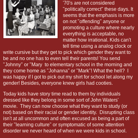
'70's are not considered
"politically correct" these days. It
seems that the emphasis is more
on not "offending" anyone or
promoting a culture where nearly
everything is acceptable, no
matter how irrational. Kids can't
tell time using a analog clock or
write cursive but they get to pick which gender they want to
be and no one has to even tell their parents! You send
"Johnny" or "Mary to elementary school in the morning and
they come home as "Johanna" or "Mark"! What the hell? I
was happy if I got to pick out my shirt for school let along my
gender! Besides, everyone knew girls had cooties.
Today kids have story time read to them by individuals
dressed like they belong in some sort of John Waters'
movie.
They can now choose what they want to study (or
not) based on their racial or gender identity.
Disrupting class
isn't at all uncommon and often excused as being a part of
their "learning culture" or symptomatic of some attention
disorder we never heard of when we were kids in school.