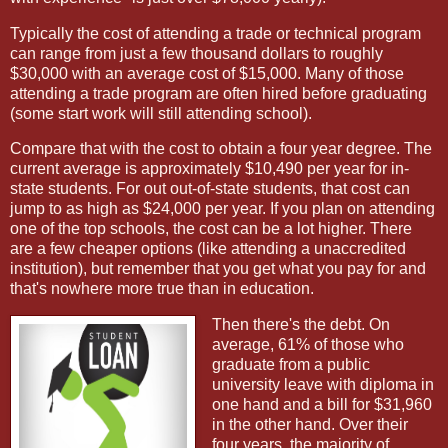
Typically the cost of attending a trade or technical program
can range from just a few thousand dollars to roughly
$30,000 with an average cost of $15,000. Many of those
attending a trade program are often hired before graduating
(some start work will still attending school).
Compare that with the cost to obtain a four year degree. The
current average is approximately $10,490 per year for in-
state students. For out out-of-state students, that cost can
jump to as high as $24,000 per year. If you plan on attending
one of the top schools, the cost can be a lot higher. There
are a few cheaper options (like attending a unaccredited
institution), but remember that you get what you pay for and
that's nowhere more true than in education.
Then there's the debt. On
average, 61% of those who
graduate from a public
university leave with diploma in
one hand and a bill for $31,960
in the other hand. Over their
four years, the majority of