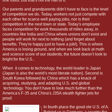
line robot. But that's not the half of it.
Our parents and grandparents didn't have to face is the level
of competition we do. Today, workers not just compete with
each other for scarce well paying jobs, nor is their
competition in the next town or state. Today's employee
faces competition for work thousands of miles away, in
countries like India and China where unions don't exist and
people will work for next to nothing (and forget about
benefits. They're happy just to have a job!). This is where
America is losing ground, and when we look back at math
and science score of our students, the future doesn't look to
bright for the U.S..
When
it comes to technology, the world leader is Japan
(Japan is also the world's most literate nation). Second is
South Korea followed by China which has a knack of
acquiring, studying, and adapting U.S. and global
technology. You don't have to look much further than the
America's F-35 and China's J35A stealth fighter jets for
proof.
In fourth place the good ole U.S. of A.
Behind us is Germany, a country the