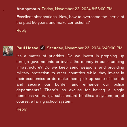
Anonymous
Friday, November 22, 2024 8:56:00 PM
Excellent observations. Now, how to overcome the inertia of
the past 50 years and make corrections?
Reply
Paul Hosse
Saturday, November 23, 2024 6:49:00 PM
It's a matter of priorities. Do we invest in propping up
foreign governments or invest the money in our crumbing
infrastructure? Do we keep send weapons and providing
military protection to other countries while they invest in
their economics or do make them pick up some of the tab
and secure our border and enhance our police
departments? There's no excuse for having a single
homeless veteran, a substandard healthcare system, or, of
course, a failing school system.
Reply