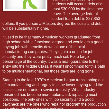
students will occur a debt of at
least $30,000 by the time they
leave. The average federal
student loan debt is $37,853
dollars. If you pursue a Masters degree, the costs and debt
will be substantially higher.
It used to be that many American workers graduated from
high school with a functional degree and would get a good
paying job with benefits down at one of the local
manufacturing companies. They'd join a union for job
security and they were pretty much set. For a large
percentage of the country, it was a near guarantee to their
entry into the Middle Class. It wasn't uncommon for this path
to be multigenerational, but those days are long gone.
Starting in the late 1970's American began transitioning out
of manufacturing and largely into the lower paying (and the
less secure non-union) service industry. What industry
remained has become more automated, replacing most
positions. The only ones with job security and a good
paycheck are the ones who repair or program the production