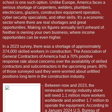
school is one such option. Unlike Europe, America faces a
serious shortage of carpenters, welders, plumbers,
electricians, glaziers, construction equipment operators,
cyber security specialists, and other skills. It's a economic
sector where there are real shortages and great
opportunities. Making six figures annually isn't unheard of.
Neither is owning your own business, where income
opportunities can be even higher.
In a 2023 survey, there was a shortage of approximately
374,000 skilled workers in construction. The Association of
General Contractors of America had a 70% positive
response rate about concerns over the availability of skilled
contractors and subcontractors in the upcoming years. 80%
of those surveyed said they were worried about unfilled
positions long term in the construction industry.
Between now and 2023, the
renewable energy industry alone
will need 1.1 million more workers
worldwide and another 1.7 million to
operate the equipment. According to
a January 2024 U.S. Bureau of