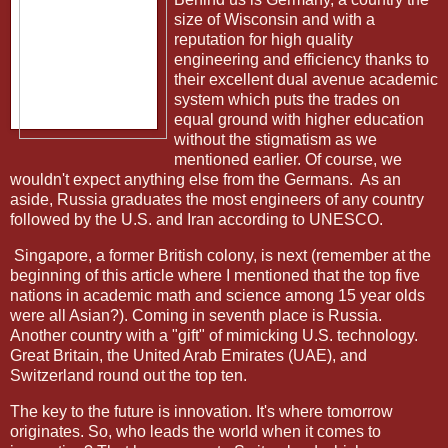
size of Wisconsin and with a
reputation for high quality
engineering and efficiency thanks to
their excellent dual avenue academic
system which puts the trades on
equal ground with higher education
without the stigmatism as we
mentioned earlier. Of course, we
wouldn't expect anything else from the Germans. As an
aside, Russia graduates the most engineers of any country
followed by the U.S. and Iran according to UNESCO.
Singapore, a former British colony, is next (remember at the
beginning of this article where I mentioned that the top five
nations in academic math and science among 15 year olds
were all Asian?). Coming in seventh place is Russia.
Another country with a "gift" of mimicking U.S. technology.
Great Britain, the United Arab Emirates (UAE), and
Switzerland round out the top ten.
The key to the future is innovation. It's where tomorrow
originates. So, who leads the world when it comes to