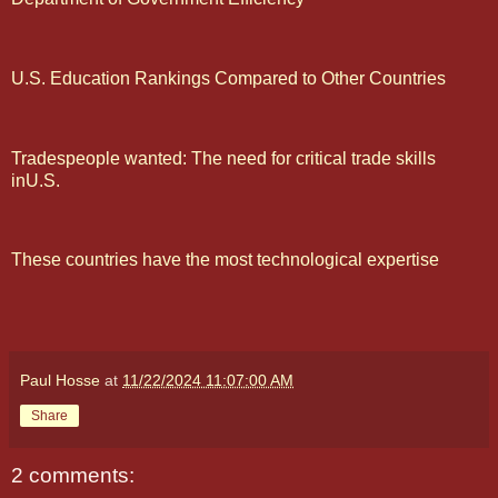
U.S. Education Rankings Compared to Other Countries
Tradespeople wanted: The need for critical trade skills
inU.S.
These countries have the most technological expertise
Paul Hosse
at
11/22/2024 11:07:00 AM
Share
2 comments: