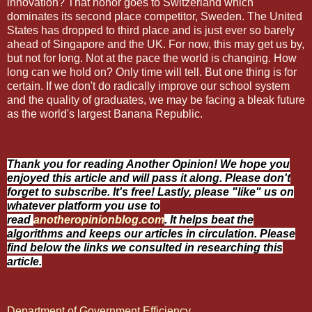
innovation? That honor goes to Switzerland which
dominates its second place competitor, Sweden. The United
States has dropped to third place and is just ever so barely
ahead of Singapore and the UK. For now, this may get us by,
but not for long. Not at the pace the world is changing. How
long can we hold on? Only time will tell. But one thing is for
certain. If we don't do radically improve our school system
and the quality of graduates, we may be facing a bleak future
as the world's largest Banana Republic.
Thank you for reading Another Opinion! We hope you
enjoyed this article and will pass it along. Please don't
forget to subscribe. It's free! Lastly, please "like" us on
whatever platform you use to
read
anotheropinionblog.com
. It helps beat the
algorithms and keeps our articles in circulation. Please
find below the links we consulted in researching this
article.
Department of Government Efficiency