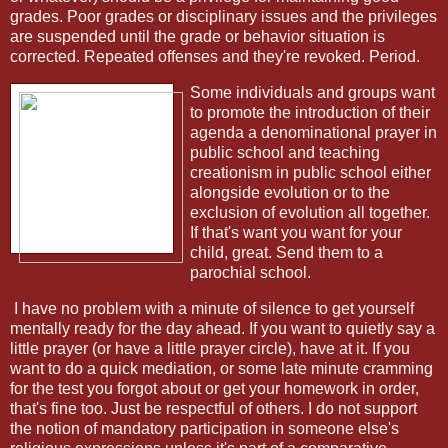
grades. Poor grades or disciplinary issues and the privileges
are suspended until the grade or behavior situation is
corrected. Repeated offenses and they're revoked. Period.
Some individuals and groups want
to promote the introduction of their
agenda a denominational prayer in
public school and teaching
creationism in public school either
alongside evolution or to the
exclusion of evolution all together.
If that's want you want for your
child, great. Send them to a
parochial school.
I have no problem with a minute of silence to get yourself
mentally ready for the day ahead. If you want to quietly say a
little prayer (or have a little prayer circle), have at it. If you
want to do a quick mediation, or some late minute cramming
for the test you forgot about or get your homework in order,
that's fine too. Just be respectful of others. I do not support
the notion of mandatory participation in someone else's