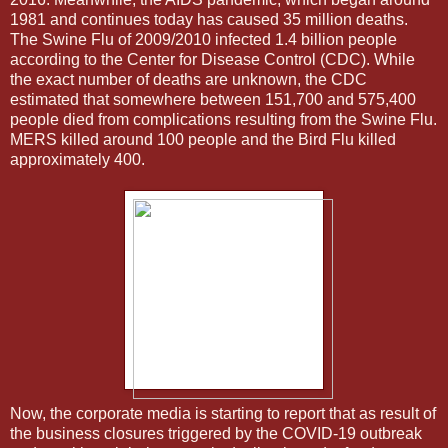
1981 and continues today has caused 35 million deaths.
The Swine Flu of 2009/2010 infected 1.4 billion people
according to the Center for Disease Control (CDC). While
the exact number of deaths are unknown, the CDC
estimated that somewhere between 151,700 and 575,400
people died from complications resulting from the Swine Flu.
MERS killed around 100 people and the Bird Flu killed
approximately 400.
Now, the corporate media is starting to report that as result of
the business closures triggered by the COVID-19 outbreak