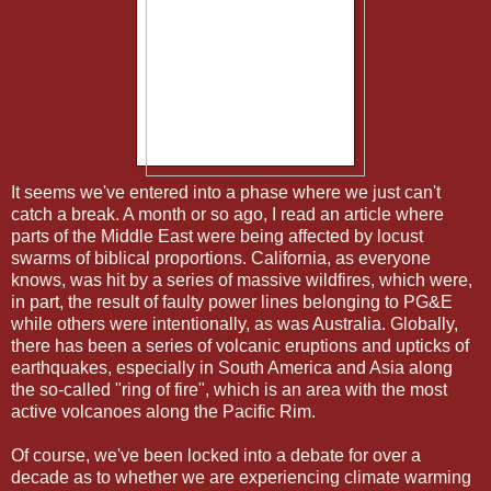
It seems we've entered into a phase where we just can't
catch a break. A month or so ago, I read an article where
parts of the Middle East were being affected by locust
swarms of biblical proportions. California, as everyone
knows, was hit by a series of massive wildfires, which were,
in part, the result of faulty power lines belonging to PG&E
while others were intentionally, as was Australia. Globally,
there has been a series of volcanic eruptions and upticks of
earthquakes, especially in South America and Asia along
the so-called "ring of fire", which is an area with the most
active volcanoes along the Pacific Rim.
Of course, we've been locked into a debate for over a
decade as to whether we are experiencing climate warming