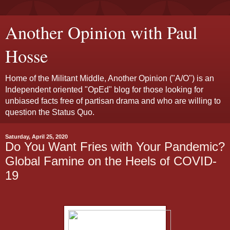
Another Opinion with Paul
Hosse
Home of the Militant Middle, Another Opinion ("A/O") is an
Independent oriented "OpEd" blog for those looking for
unbiased facts free of partisan drama and who are willing to
question the Status Quo.
Saturday, April 25, 2020
Do You Want Fries with Your Pandemic?
Global Famine on the Heels of COVID-
19