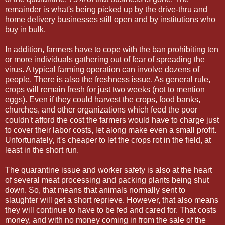
remainder is what's being picked up by the drive-thru and
home delivery businesses still open and by institutions who
buy in bulk.
In addition, farmers have to cope with the ban prohibiting ten
or more individuals gathering out of fear of spreading the
virus. A typical farming operation can involve dozens of
people. There is also the freshness issue. As general rule,
crops will remain fresh for just two weeks (not to mention
eggs). Even if they could harvest the crops, food banks,
churches, and other organizations which feed the poor
couldn't afford the cost the farmers would have to charge just
to cover their labor costs, let along make even a small profit.
Unfortunately, it's cheaper to let the crops rot in the field, at
least in the short run.
The quarantine issue and worker safety is also at the heart
of several meat processing and packing plants being shut
down. So, that means that animals normally sent to
slaughter will get a short reprieve. However, that also means
they will continue to have to be fed and cared for. That costs
money, and with no money coming in from the sale of the