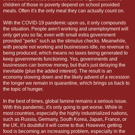
children of those in poverty depend on school provided
meals. Often it's the only meal they can actually count on.
With the COVID-19 pandemic upon us, it only compounds
the situation. People aren't working and unemployment will
only get you so far, even with small extra government
provided "perks" such as the stimulus checks. Meanwhile,
with people not working and businesses idle, no revenue is
being produced, which means no taxes being generated to
keep governments functioning. Yes, governments and
businesses can borrow money, but that's just delaying the
inevitable (plus the added interest). The result is an
economy slowing down and the likely advent of a recession
the longer we remain in quarantine, which brings us back to
the topic of hunger.
In the best of times, global famine remains a serious issue.
With this pandemic, it's only going to get worse. While in
most countries, especially the highly industrialized nations,
such as Russia, Germany, South Korea, Japan, France, or
the UK, it's doubtful it will come to that. However, getting
food is becoming an increasing problem, especially in the