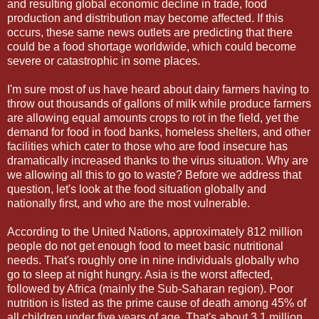
and resulting global economic decline in trade, food
production and distribution may become affected. If this
occurs, these same news outlets are predicting that there
could be a food shortage worldwide, which could become
severe or catastrophic in some places.
I'm sure most of us have heard about dairy farmers having to
throw out thousands of gallons of milk while produce farmers
are allowing equal amounts crops to rot in the field, yet the
demand for food in food banks, homeless shelters, and other
facilities which cater to those who are food insecure has
dramatically increased thanks to the virus situation. Why are
we allowing all this to go to waste? Before we address that
question, let's look at the food situation globally and
nationally first, and who are the most vulnerable.
According to the United Nations, approximately 812 million
people do not get enough food to meet basic nutritional
needs. That's roughly one in nine individuals globally who
go to sleep at night hungry. Asia is the worst affected,
followed by Africa (mainly the Sub-Saharan region). Poor
nutrition is listed as the prime cause of death among 45% of
all children under five years of age. That's about 3.1 million