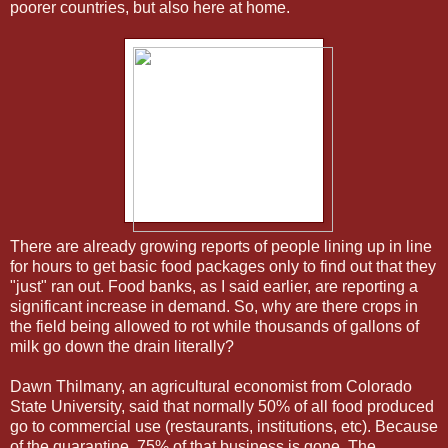
poorer countries, but also here at home.
There are already growing reports of people lining up in line
for hours to get basic food packages only to find out that they
"just" ran out. Food banks, as I said earlier, are reporting a
significant increase in demand. So, why are there crops in
the field being allowed to rot while thousands of gallons of
milk go down the drain literally?
Dawn Thilmany, an agricultural economist from Colorado
State University, said that normally 50% of all food produced
go to commercial use (restaurants, institutions, etc). Because
of the quarantine, 75% of that business is gone. The