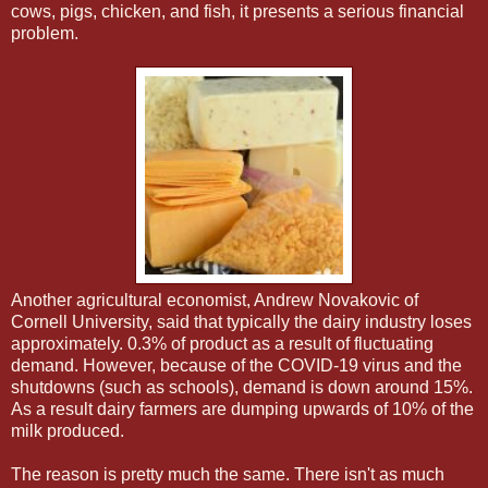
cows, pigs, chicken, and fish, it presents a serious financial
problem.
Another agricultural economist, Andrew Novakovic of
Cornell University, said that typically the dairy industry loses
approximately. 0.3% of product as a result of fluctuating
demand. However, because of the COVID-19 virus and the
shutdowns (such as schools), demand is down around 15%.
As a result dairy farmers are dumping upwards of 10% of the
milk produced.
The reason is pretty much the same. There isn't as much