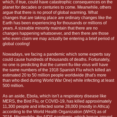
which, if true, could have catastrophic consequences on the
planet for decades or centuries to come. Meanwhile, others
argue that there is no proof of global warming. What
changes that are taking place are ordinary changes like the
Earth has been experiencing for thousands or millions of
years. A sizeable minority maintain that there are no
changes happening whatsoever, and then there are those
who even claim we may actually be entering a brief period of
global cooling!
Nowadays, we facing a pandemic which some experts say
could cause hundreds of thousands of deaths. Fortunately,
no one is predicting that the current flu-like virus will have
the same numbers of the 1918 Spanish Flu which killed an
estimated 20 to 50 million people worldwide (that's more
than who died during World War One) while infecting at least
500 million.
As an aside, Ebola, which isn't a respiratory disease like
MERS, the Bird Flu, or COVID-19, has killed approximately
11,300 people and infected some 28,000 (mostly in Africa)
according to the World Health Organization (WHO) as of
2016. Meanwhile, the AIDS pandemic, which began around