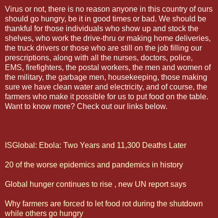
Virus or not, there is no reason anyone in this country of ours
should go hungry, be it in good times or bad. We should be
thankful for those individuals who show up and stock the
shelves, who work the drive-thru or making home deliveries,
the truck drivers or those who are still on the job filling our
prescriptions, along with all the nurses, doctors, police,
EMS, firefighters, the postal workers, the men and women of
the military, the garbage men, housekeeping, those making
sure we have clean water and electricity, and of course, the
farmers who make it possible for us to put food on the table.
Want to know more? Check out our links below.
ISGlobal: Ebola: Two Years and 11,300 Deaths Later
20 of the worse epidemics and pandemics in history
Global hunger continues to rise , new UN report says
Why farmers are forced to let food rot during the shutdown
while others go hungry