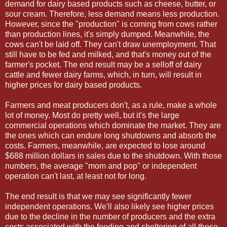
demand for dairy based products such as cheese, butter, or
sour cream. Therefore, less demand means less production.
However, since the "production" is coming from cows rather
than production lines, it's simply dumped. Meanwhile, the
cows can't be laid off. They can't draw unemployment. That
still have to be fed and milked, and that's money out of the
farmer's pocket. The end result may be a selloff of dairy
cattle and fewer dairy farms, which, in turn, will result in
higher prices for dairy based products.
Farmers and meat producers don't, as a rule, make a whole
lot of money. Most do pretty well, but it's the large
commercial operations which dominate the market. They are
the ones which can endure long shutdowns and absorb the
costs. Farmers, meanwhile, are expected to lose around
$688 million dollars in sales due to the shutdown. With those
numbers, the average "mom and pop" or independent
operation can't last, at least not for long.
The end result is that we may see significantly fewer
independent operations. We'll also likely see higher prices
due to the decline in the number of producers and the extra
costs associated with the feeding and sheltering of all those