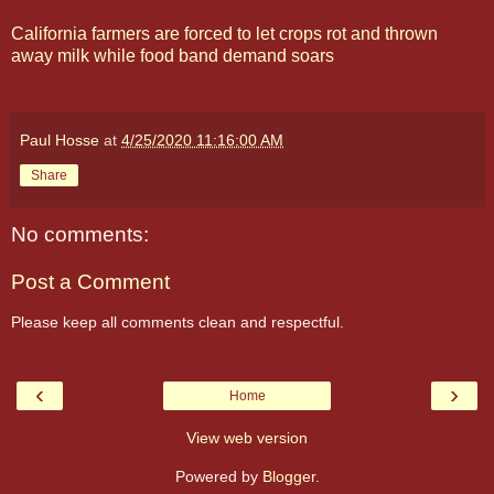
California farmers are forced to let crops rot and thrown
away milk while food band demand soars
Paul Hosse
at
4/25/2020 11:16:00 AM
Share
No comments:
Post a Comment
Please keep all comments clean and respectful.
‹
›
Home
View web version
Powered by
Blogger
.