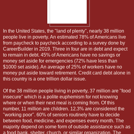
In the United States, the "land of plenty", nearly 38 million
people live in poverty. An estimated 78% of Americans live
from paycheck to paycheck according to a survey done by
CareerBuilder in 2019. Three in four are in debt and expect
to remain in debt. 45% of Americans have no savings or
money set aside for emergencies (72% have less than
$1000 set aside). An average of 25% of workers have no
money put aside toward retirement. Credit card debt alone in
this country is a one trillion dollar issue.
Of the 38 million people living in poverty, 37 million are "food
insecure" which is a polite euphemism for not knowing
where or when their next meal is coming from. Of this
number, 11 million are children. 12.3% are considered the
"working poor". 60% of seniors routinely have to decide
between food, medicine, and expenses every month. The
majority depend on some form of outside assistance such as
a food bank, shelter, church, or similar organization. The