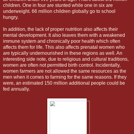
children. One in four are stunted while one in six are
underweight. 66 million children globally go to school
hungry.
In addition, the lack of proper nutrition also affects their
mental development. It also leaves them with a weakened
immune system and chronically poor health which often
affects them for life. This also affects prenatal women who
are typically undernourished in these regions as well. An
interesting side note, due to religious and cultural traditions,
women are often not permitted birth control. Incidentally,
women farmers are not allowed the same resources as the
men when it comes to farming for the same reasons. If they
were, an estimated 150 million additional people could be
fed annually.