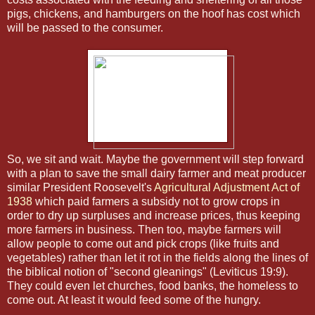
pigs, chickens, and hamburgers on the hoof has cost which
will be passed to the consumer.
So, we sit and wait. Maybe the government will step forward
with a plan to save the small dairy farmer and meat producer
similar President Roosevelt's
Agricultural Adjustment Act of
1938
which paid farmers a subsidy not to grow crops in
order to dry up surpluses and increase prices, thus keeping
more farmers in business. Then too, maybe farmers will
allow people to come out and pick crops (like fruits and
vegetables) rather than let it rot in the fields along the lines of
the biblical notion of "second gleanings" (Leviticus 19:9).
They could even let churches, food banks, the homeless to
come out. At least it would feed some of the hungry.