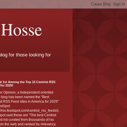
 Hosse
log for those looking for
d 1st Among the Top 15 Centrist RSS
for 2025!
er Opinion, a Independent oriented
 blog has been named the "Best
st RSS Feed sites in America for 2025"
edSpot
://rss.feedspot.com/centrist_rss_feeds/).
ot said these are "The best Centrist
ed list curated from thousands of rss
on the web and ranked by relevancy,