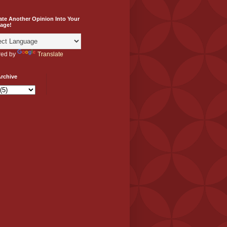
ate Another Opinion Into Your
age!
ed by
Translate
rchive