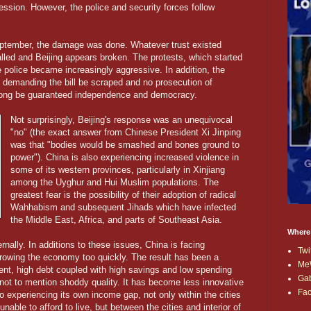
ssion. However, the police and security forces follow
September, the damage was done. Whatever trust existed
led and Beijing appears broken. The protests, which started
 police became increasingly aggressive. In addition, the
demanding the bill be scraped and no prosecution of
Kong be guaranteed independence and democracy.
Not surprisingly, Beijing's response was an unequivocal
"no" (the exact answer from Chinese President Xi Jinping
was that "bodies would be smashed and bones ground to
power"). China is also experiencing increased violence in
some of its western provinces, particularly in Xinjiang
among the Uyghur and Hui Muslim populations. The
greatest fear is the possibility of their adoption of radical
Wahhabism and subsequent Jihads which have infected
the Middle East, Africa, and parts of Southeast Asia.
Where
nally. In additions to these issues, China is facing
Twi
owing the economy too quickly. The result has been a
Me
nt, high debt coupled with high savings and low spending
Ga
 not to mention shoddy quality. It has become less innovative
Fa
so experiencing its own income gap, not only within the cities
able to afford to live, but between the cities and interior of