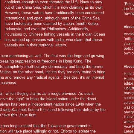
confident enough to even threaten the U.S. Navy to stay
"Being
out of the China Sea, which it is now claiming as its own.
the fe
However, these waters have traditionally been considered
havin
international and open, although parts of the China Sea
have historically been claimed by Japan, South Korea,
About
Indonesia, and even the Philippines. Additionally,
incursions by Chinese fishing vessels in the Indian Ocean
Anothe
"milit
has ramped up tensions with India, who claim that these
you---
vessels are in their territorial waters.
politi
own c
bear mentioning as well. The first was the large and growing
ncreasing suppression of freedoms in Hong Kong. The
ng to completely snuff out any democracy and bring the former
About
 Beijing, on the other hand, insists they are only trying to bring
Hello 
ina and remove any "radical agents". Besides, it's an internal
Hosse
 business.
editor
Op/Ed 
backgr
an, which Beijing claims as a rouge province. As such,
commun
erve the right" to bring the island nation under the direct
volun
Taiwan has been a independent nation since 1949 when the
was on
hiang Kai-shek fled to the island following their defeat by the
naviga
ake this issue first.
I serv
writer
 has long insisted that the Taiwanese government is
Vice P
ion will take place willingly or not. Efforts to isolate the
Large 