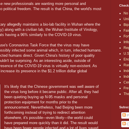
se new professionals are wanting more personal and
Check
 political freedom. The result is that China, the world's most
No 
Uni
itary allegedly maintains a bio-lab facility in Wuhan where the
Bip
y) along with a civilian lab, the Wuhan Institute of Virology,
Fai
ts having a 96% similarly to the COVID-19 virus.
For
Inf
use's Coronavirus Task Force that the virus may have
Rep
sibly infected some animal which, in turn, infected humans.
U.S
nfected humans direct. Given China's history of poor quality
End
uldn't be surprising. As an interesting aside, outside of
Ran
esence of the COVID-19 virus is virtually non-existent. As
Ind
increase its presence in the $1.2 trillion dollar global
Ind
Cen
It's likely that the Chinese government was well aware of
Fre
the virus long before it became public. After all, they had
The
been quieting buying up N-95 masks and personal
protection equipment for months prior to the
announcement. Nevertheless, had Beijing been more
Subsc
forthcoming instead of trying to redirect attention
P
elsewhere, it's possible---even likely---the world could
have prepared more quickly than it did. The result would
C
have been fewer people infected and a lot of lives saved.