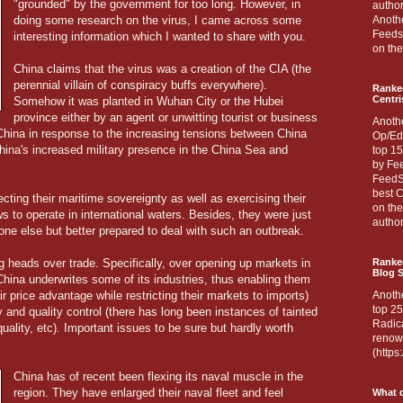
"grounded" by the government for too long. However, in
author
doing some research on the virus, I came across some
Anothe
Feedsp
interesting information which I wanted to share with you.
on the
China claims that the virus was a creation of the CIA (the
perennial villain of conspiracy buffs everywhere).
Ranke
Centri
Somehow it was planted in Wuhan City or the Hubei
province either by an agent or unwitting tourist or business
Anoth
China in response to the increasing tensions between China
Op/Ed
hina's increased military presence in the China Sea and
top 15
by Fee
FeedSp
best C
cting their maritime sovereignty as well as exercising their
on th
ws to operate in international waters. Besides, they were just
author
ne else but better prepared to deal with such an outbreak.
 heads over trade. Specifically, over opening up markets in
Ranked
Blog S
China underwrites some of its industries, thus enabling them
r price advantage while restricting their markets to imports)
Anoth
top 25
 and quality control (there has long been instances of tainted
Radica
uality, etc). Important issues to be sure but hardly worth
renown
(http
China has of recent been flexing its naval muscle in the
region. They have enlarged their naval fleet and feel
What d