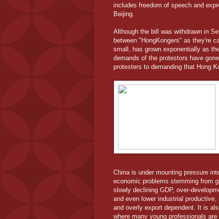
includes freedom of speech and expre
Beijing.
Although the bill was withdrawn in 
between "HongKongers" as they're cal
small, has grown exponentially as the
demands of the protestors have gone 
protesters to demanding that Hong 
China is under mounting pressure inter
economic problems stemming from gr
slowly declining GDP, over-developme
and even lower industrial productive,
and overly export dependent. It is al
where many young professionals are un