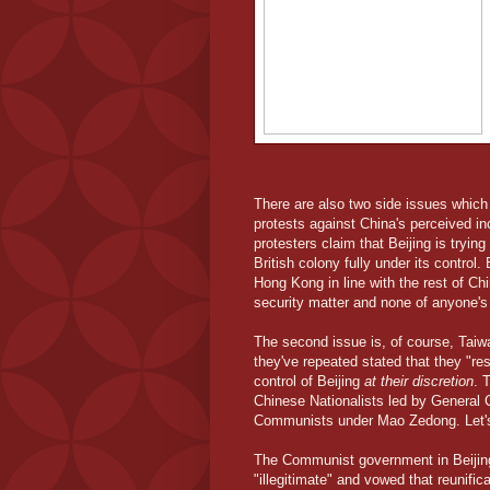
There are also two side issues which 
protests against China's perceived i
protesters claim that Beijing is tryi
British colony fully under its control.
Hong Kong in line with the rest of Ch
security matter and none of anyone's
The second issue is, of course, Taiw
they've repeated stated that they "res
control of Beijing
at their discretion
. 
Chinese Nationalists led by General C
Communists under Mao Zedong. Let's t
The Communist government in Beijing
"illegitimate" and vowed that reunificat