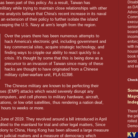
Disabl
as been part of this policy. As a result, Taiwan has
as DA
ilitary while trying to maintain close relationships with other
Advoca
me analysts believe that China's recent increase in its naval
Comma
n extension of their policy to further isolate the island
execut
e keeping the U.S. Navy at arm's length from the region.
senior
boards
Over the years there has been numerous attempts to
income
hack America's electronic grid, including government and
enforc
with n
key commercial sites, acquire strategic technology, and
housin
finding ways to cripple our ability to react quickly to a
book r
crisis. It's thought by some that this is being done as a
world.
precursor to an invasion of Taiwan since many of these
and en
hacks are thought to have originated from a Chinese
military cyber-warfare unit, PLA 61398.
Check
The Chinese military are known to be perfecting their
Some
ulses (EMP) attacks which would severely disrupt any
Mayo
mputers, and cell phones to military hardware, aircraft,
Inde
ions, or low orbit satellites, thus rendering a nation deaf,
 hours to weeks or more.
There’
the pr
June of 2019. They revolved around a bill introduced in April
rolled
dited to the mainland for trial and other legal matters, Since
Democr
colony to China, Hong Kong has been allowed a large measure
 in judicial matters and a measure of democracy which