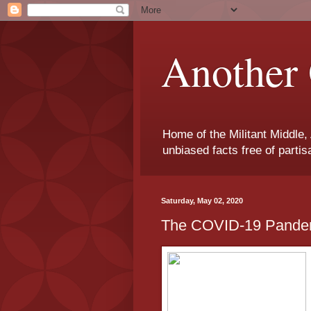
Another 
Home of the Militant Middle,
unbiased facts free of parti
Saturday, May 02, 2020
The COVID-19 Pandem