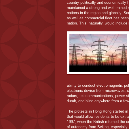
country politically and economically h
maintained a strong and well trained m
nations in the region and globally. So
as well as commercial fleet has been a
nation. This, naturally, would includ
ability to conduct electromagnetic p
electronic devise from microwaves, co
radars, telecommunications, power stat
dumb, and blind anywhere from a few
The protests in Hong Kong started in 
that would allow residents to be extra
1997, when the British returned the 
of autonomy from Beijing, especially