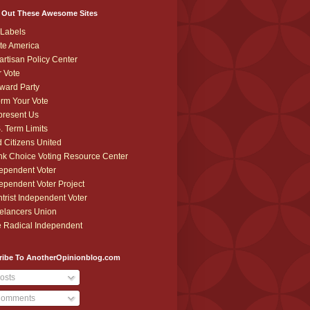
 Out These Awesome Sites
Labels
te America
artisan Policy Center
r Vote
ward Party
orm Your Vote
resent Us
. Term Limits
 Citizens United
k Choice Voting Resource Center
ependent Voter
ependent Voter Project
trist Independent Voter
elancers Union
 Radical Independent
ribe To AnotherOpinionblog.com
osts
omments