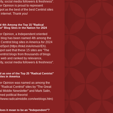
ity, social media followers & freshness".
r Opinion is proud to represent
ot as the best of the best Centrist sites
 internet. Thank you!
d 4th Among the Top 15 "Radical
st" Blog Sites in the Nation for 2024
er Opinion, a Independent oriented
 blog has been named 4th among the
 Centrist blog sites in America for 2024
dSpot (https://lnkd.in/eAmvaVEh).
ot said that these 15 sites are "The
entrist blogs from thousands of blogs
e web and ranked by relevance,
ity, social media followers & freshness".
 as one of the Top 25 "Radical Centrist"
ites in America
er Opinion was named as among the
 "Radical Centrist" sites by "The Great
l Middle Newsletter" and Mark Satin,
ed political theorist
s://www.radicalmiddle.com/weblogs.htm)
oes it mean to be an "Independent"?