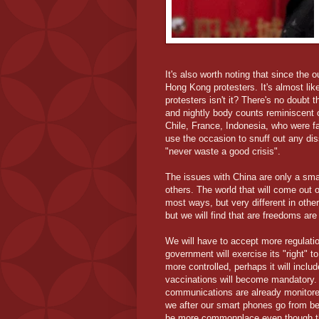
It's also worth noting that since the 
Hong Kong protesters. It's almost li
protesters isn't it? There's no doubt 
and nightly body counts reminiscent 
Chile, France, Indonesia, who were fa
use the occasion to snuff out any dis
"never waste a good crisis".
The issues with China are only a small
others. The world that will come out o
most ways, but very different in other
but we will find that are freedoms are
We will have to accept more regulation
government will exercise its "right" 
more controlled, perhaps it will incl
vaccinations will become mandatory. 
communications are already monitored
we after our smart phones go from be
be more commonplace even though the