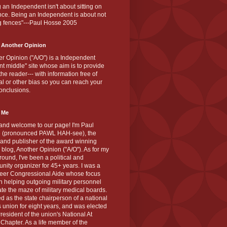
 an Independent isn't about sitting on
nce. Being an Independent is about not
g fences"---Paul Hosse 2005
 Another Opinion
r Opinion ("A/O") is a Independent
ant middle" site whose aim is to provide
the reader--- with information free of
cal or other bias so you can reach your
onclusions.
 Me
and welcome to our page! I'm Paul
 (pronounced PAWL HAH-see), the
 and publisher of the award winning
blog, Another Opinion ("A/O"). As for my
ound, I've been a political and
ity organizer for 45+ years. I was a
teer Congressional Aide whose focus
 helping outgoing military personnel
te the maze of military medical boards.
ed as the state chairperson of a national
s union for eight years, and was elected
resident of the union's National At
Chapter. As a life member of the