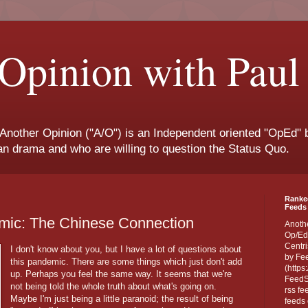
Opinion with Paul
 Another Opinion ("A/O") is an Independent oriented "OpEd" b
san drama and who are willing to question the Status Quo.
Ranke
Feeds 
ic: The Chinese Connection
Anoth
Op/Ed
Centri
I don't know about you, but I have a lot of questions about
by Fe
this pandemic. There are some things which just don't add
(https
up. Perhaps you feel the same way. It seems that we're
FeedSp
not being told the whole truth about what's going on.
rss fe
Maybe I'm just being a little paranoid; the result of being
feeds 