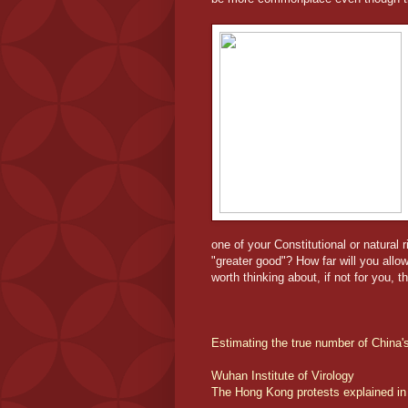
one of your Constitutional or natural 
"greater good"? How far will you allow
worth thinking about, if not for you, t
Estimating the true number of China
Wuhan Institute of Virology
The Hong Kong protests explained in