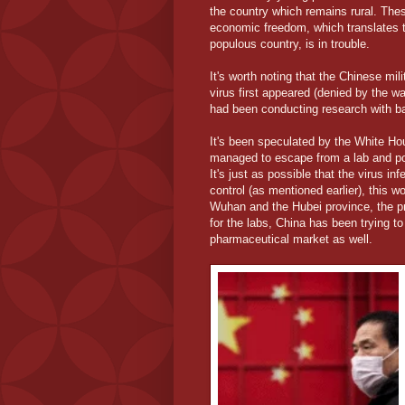
the country which remains rural. The
economic freedom, which translates to
populous country, is in trouble.
It's worth noting that the Chinese mil
virus first appeared (denied by the wa
had been conducting research with ba
It's been speculated by the White Ho
managed to escape from a lab and pos
It's just as possible that the virus i
control (as mentioned earlier), this wo
Wuhan and the Hubei province, the pr
for the labs, China has been trying to 
pharmaceutical market as well.