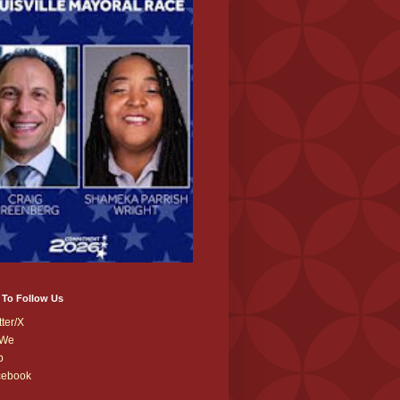
 To Follow Us
tter/X
We
b
cebook