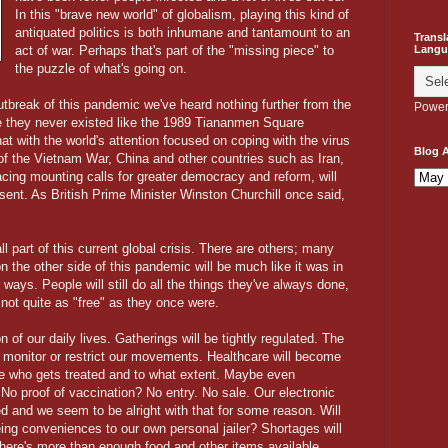
In this "brave new world" of globalism, playing this kind of
antiquated politics is both inhumane and tantamount to an
Transl
Langu
act of war. Perhaps that's part of the "missing piece" to
the puzzle of what's going on.
outbreak of this pandemic we've heard nothing further from the
Power
ke they never existed like the 1989 Tiananmen Square
that with the world's attention focused on coping with the virus
Blog A
of the Vietnam War, China and other countries such as Iran,
cing mounting calls for greater democracy and reform, will
sent. As British Prime Minister Winston Churchill once said,
 part of this current global crisis. There are others; many
n the other side of this pandemic will be much like it was in
 ways. People will still do all the things they've always done,
 not quite as "free" as they once were.
 of our daily lives. Gatherings will be tightly regulated. The
to monitor or restrict our movements. Healthcare will become
ude who gets treated and to what extent. Maybe even
No proof of vaccination? No entry. No sale. Our electronic
 and we seem to be alright with that for some reason. Will
ing conveniences to our own personal jailer? Shortages will
re's more than enough food and other items available.