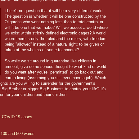
There's no question that it will be a very different world.
The question is whether it will be one constructed by the
Oligarchs who want nothing less than to total control or
will it be one that we make? Will we accept a world where
we exist within strictly defined electronic cages? A world
where there is only the ruled and the rulers, with freedom
being "allowed" instead of a natural right; to be given or
taken at the whelms of some technocrat?
So while we sit around in quarantine like children in
timeout, give some serious thought to what kind of world
do you want after you're "permitted" to go back out and
earn a living (assuming you still even have a job). Which
rights are you willing to surrender for the government's
 Big Brother or bigger Big Business to control your life? It's
hen for your children and their children.
's COVID-19 cases
 100 and 500 words