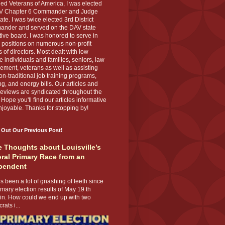
ed Veterans of America, I was elected
V Chapter 6 Commander and Judge
te. I was twice elected 3rd District
nder and served on the DAV state
ive board. I was honored to serve in
 positions on numerous non-profit
 of directors. Most dealt with low
 individuals and families, seniors, law
ement, veterans as well as assisting
on-traditional job training programs,
g, and energy bills. Our articles and
eviews are syndicated throughout the
 Hope you'll find our articles informative
joyable. Thanks for stopping by!
 Out Our Previous Post!
 Thoughts about Louisville’s
ral Primary Race from an
pendent
s been a lot of gnashing of teeth since
imary election results of May 19 th
 in. How could we end up with two
ats i...