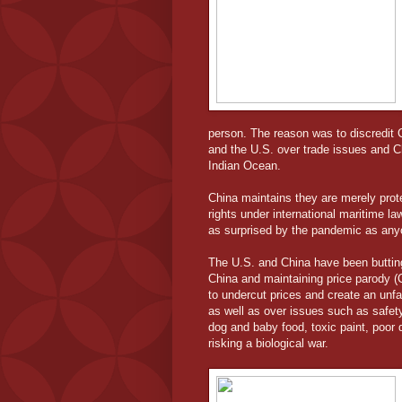
person. The reason was to discredit 
and the U.S. over trade issues and C
Indian Ocean.
China maintains they are merely prote
rights under international maritime la
as surprised by the pandemic as anyo
The U.S. and China have been butting
China and maintaining price parody (
to undercut prices and create an unfai
as well as over issues such as safety
dog and baby food, toxic paint, poor q
risking a biological war.