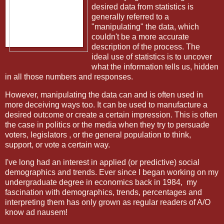
desired data from statistics is
generally referred to a
"manipulating" the data, which
couldn't be a more accurate
description of the process. The
ideal use of statistics is to uncover
what the information tells us, hidden
in all those numbers and responses.
However, manipulating the data can and is often used in
more deceiving ways too. It can be used to manufacture a
desired outcome or create a certain impression. This is often
the case in politics or the media when they try to persuade
voters, legislators , or the general population to think,
support, or vote a certain way.
I've long had an interest in applied (or predictive) social
demographics and trends. Ever since I began working on my
undergraduate degree in economics back in 1984,
my
fascination with demographics, trends, percentages and
interpreting them has only grown as regular readers of A/O
know ad nausem!