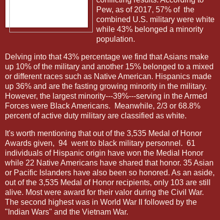
Pew, as of 2017, 57% of
the
combined U.S. military were white
while 43% belonged a minority
population.
Delving into that 43% percentage we find that Asians make
up 10% of the military and another 15% belonged to a mixed
or different races such as Native American. Hispanics made
up 36% and are the fasting growing minority in the military.
However, the largest minority---39%---serving in the Armed
Forces were Black Americans.
Meanwhile, 2/3 or 68.8%
percent of active duty military are classified as white.
It's worth mentioning that out of the 3,535 Medal of Honor
Awards given,
94 went to black military personnel.
61
individuals of Hispanic origin have won the Medial Honor
while 22 Native Americans have shared that honor. 35 Asian
or Pacific Islanders have also been so honored. As an aside,
out of the 3,535 Medal of Honor recipients, only 103 are still
alive. Most were award for their valor during the Civil War.
The second highest was in World War II followed by the
"Indian Wars" and the Vietnam War.