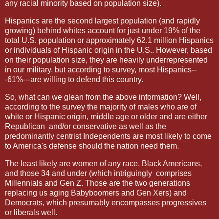
any racial minority based on population size).
Hispanics are the second largest population (and rapidly
growing) behind whites account for just under 19% of the
total U.S. population or approximately 62.1 million Hispanics
or individuals of Hispanic origin in the U.S.. However, based
on their population size, they are heavily underrepresented
in our military, but according to survey, most Hispanics--
-61%---are willing to defend this country.
So, what can we glean from the above information? Well,
according to the survey the majority of males who are of
white or Hispanic origin, middle age or older and are either
Republican
and/or conservative as well as the
predominantly centrist Independents are most likely to come
to America's defense should the nation need them.
The least likely are women of any race, Black Americans,
and those 34 and under (which intriguingly
comprises
Millennials and Gen Z. Those are the two generations
replacing us aging Babyboomers and Gen Xers) and
Democrats, which presumably encompasses progressives
or liberals well.