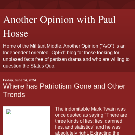
Another Opinion with Paul
Hosse
Home of the Militant Middle, Another Opinion ("A/O") is an
Independent oriented "OpEd" blog for those looking for
unbiased facts free of partisan drama and who are willing to
question the Status Quo.
Friday, June 14, 2024
Where has Patriotism Gone and Other
Trends
The indomitable Mark Twain was
once quoted as saying "There are
three kinds of lies: lies, damned
lies, and statistics" and he was
absolutely right. Extracting the