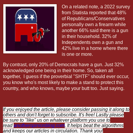
On a related note, a
2022 survey
from Statista reported that 48%
of Republicans/Conservatives
personally own a firearm while
another 66% said there is a gun
in their household. 32% of
Independents own a gun and
42% live in a home where there
is one or more.
By contrast, only 20% of Democrats have a gun. Just 32%
acknowledged one being in their home. So, taken all
together,
I guess if the proverbial "SHTF" should ever occur,
you know who's most likely to make a stand to protect this
country, and who knows, maybe your butt too. Just saying.
If you enjoyed the article, please consider passing it along to
others and don't forget to subscribe. It's free! Lastly please
be sure to "like" us on whatever platform you use to
read
anotheropinionblog.com
. It helps beat the algorithms
and keeps our articles in circulation. Thank you!