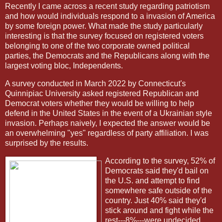
Recently I came across a recent study regarding patriotism
and how would individuals respond to a invasion of America
by some foreign power. What made the study particularly
interesting is that the survey focused on registered voters
belonging to one of the two corporate owned political
parties, the Democrats and the Republicans along with the
largest voting bloc, Independents.
A survey conducted in March 2022 by Connecticut's
Quinnipiac University asked registered Republican and
Democrat voters whether they would be willing to help
defend in the United States in the event of a Ukrainian style
invasion. Perhaps naively, I expected the answer would be
an overwhelming "yes" regardless of party affiliation. I was
surprised by the results.
According to the survey, 52% of
Democrats said they'd bail on
the U.S. and attempt to find
somewhere safe outside of the
country. Just 40% said they'd
stick around and fight while the
rest---8%---were undecided.