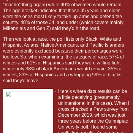
"macho" thing again) while 40% of women would remain.
The age bracket indicated that those 35 years and older
were the ones most likely to take up arms and defend the
country. 48% of those 34 and under (which covers mainly
Millennials and Gen Z) said they'd hit the road.
Then we look at race, the poll lists only Black, White and
Hispanic. Asians, Native Americans, and Pacific Islanders
were evidently excluded because their percentages were
too low. So, when examining the category of race, 57% of
whites and 61% of Hispanics said they were willing fight
while only 38% of black Americans would remain. 35% of
whites, 33% of Hispanics and a whopping 59% of blacks
said they'd leave.
Here's where data results can be
a little deceiving (presumably
unintentional in this case). When I
cross checked a Pew survey from
December 2019, which was just
three years before the Quinnipiac
University poll, I found some
conflicting results. According to