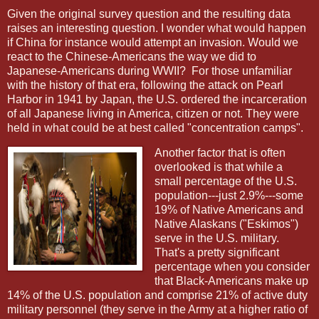
Given the original survey question and the resulting data
raises an interesting question. I wonder what would happen
if China for instance would attempt an invasion. Would we
react to the Chinese-Americans the way we did to
Japanese-Americans during WWII?
For those unfamiliar
with the history of that era, following the attack on Pearl
Harbor in 1941 by Japan, the U.S. ordered the incarceration
of all Japanese living in America, citizen or not. They were
held in what could be at best called "concentration camps".
Another factor that is often
overlooked is that while a
small percentage of the U.S.
population---just 2.9%---some
19% of Native Americans and
Native Alaskans ("Eskimos")
serve in the U.S. military.
That's a pretty significant
percentage when you consider
that Black-Americans make up
14% of the U.S. population and comprise 21% of active duty
military personnel (they serve in the Army at a higher ratio of