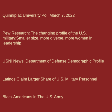
Quinnipiac University Poll March 7, 2022
Pew Research: The changing profile of the U.S.
military:Smaller size, more diverse, more women in
leadership
USNI News: Department of Defense Demographic Profile
Latinos Claim Larger Share of U.S. Military Personnel
Black Americans In The U.S. Army