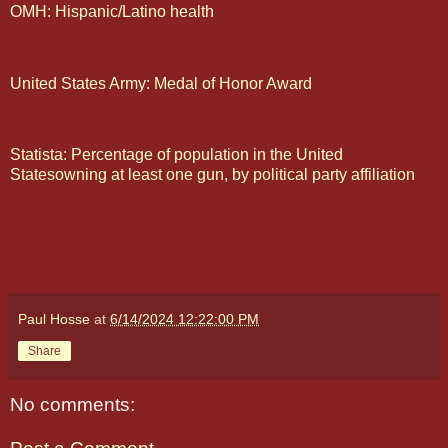
OMH: Hispanic/Latino health
United States Army: Medal of Honor Award
Statista: Percentage of population in the United
Statesowning at least one gun, by political party affiliation
Paul Hosse
at
6/14/2024 12:22:00 PM
Share
No comments: