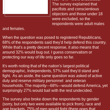
The survey explained that
pacifists and conscientious
objectors and those under 18
were excluded, so the
respondents were adult males
and females.
When the question was posed to registered Republicans,
68% of the respondents said they'd help defend this country.
While that's a pretty decent response, it also means that
around 32% would bug out. I guess conservatism or
protecting our way of life only goes so far.
It's worth noting that of the nation's largest political
demographic, Independents, 57% said they'd stand and
fight.
As an aside, the same question was asked of active
duty and reserve military personnel
and veteran
households. The majority---68%---would defend America, yet
surprisingly 27% would bail with the rest undecided.
The survey also broke down the respondents by gender
(sorry, but only two were available to pick from), race and
age brackets. 75% of men would fight (there goes that