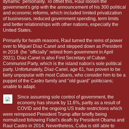
dynamic
personality. To offset this, Raul loosen the
government's grip with the announcement of his 300 political
and economic reforms, which included limited privatization
of businesses, reduced government spending, term limits
and better relationships with other nations, especially the
United States.
Primarily for health reasons, Raul turned the reins of power
over to Miguel Diaz-Canel and stepped down as President
in 2018
(he "officially" retired from government in April
2021). Diaz-Canel is also First Secretary of Cuban
Communist Party, which is the island nation's sole political
party. Unfortunately, Diaz-Canel, age 61, has proven to be
fairly unpopular with most Cubans, who consider him to be a
puppet of the Castro family and "old guard" politicians;
unable to adapt.
Since assuming sole control of government, the
economy has shrunk by 11.6%, partly as a result of
COVID and the ongoing US trade restrictions which
were reimposed President Trump after briefly being
normalized following Fidel's death by President Obama and
Raul Castro in 2014. Nevertheless, Cuba is still able to