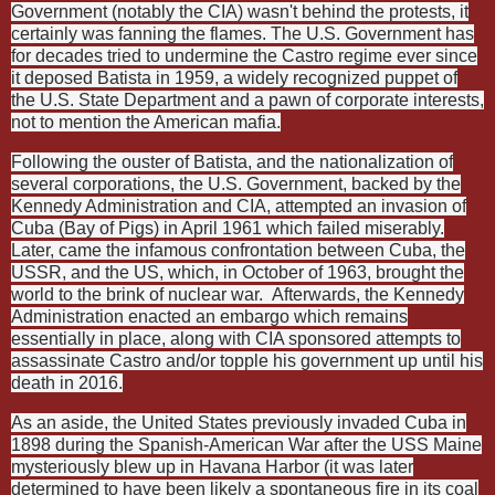
Government (notably the CIA) wasn't behind the protests, it
certainly was fanning the flames. The U.S. Government has
for decades tried to undermine the Castro regime ever since
it deposed Batista in 1959, a widely recognized puppet of
the U.S. State Department and a pawn of corporate interests,
not to mention the American mafia.
Following the ouster of Batista, and the nationalization of
several corporations, the U.S. Government, backed by the
Kennedy Administration and CIA, attempted an invasion of
Cuba (Bay of Pigs) in April 1961 which failed miserably.
Later, came the infamous confrontation between Cuba, the
USSR, and the US, which, in October of 1963, brought the
world to the brink of nuclear war.
Afterwards, the Kennedy
Administration enacted an embargo which remains
essentially in place, along with CIA sponsored attempts to
assassinate Castro and/or topple his government up until his
death in 2016.
As an aside, the United States previously invaded Cuba in
1898 during the Spanish-American War after the USS Maine
mysteriously blew up in Havana Harbor (it was later
determined to have been likely a spontaneous fire in its coal