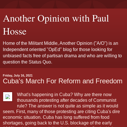
Another Opinion with Paul
Hosse
Home of the Militant Middle, Another Opinion ("A/O") is an
Independent oriented "OpEd" blog for those looking for
unbiased facts free of partisan drama and who are willing to
question the Status Quo.
Friday, July 16, 2021
Cuba's March For Reform and Freedom
What's happening in Cuba? Why are there now
thousands protesting after decades of Communist
rule? The answer is not quite as simple as it would
seem. First, many of those protesting are citing Cuba's dire
economic situation. Cuba has long suffered from food
shortages, going back to the U.S. blockage of the early