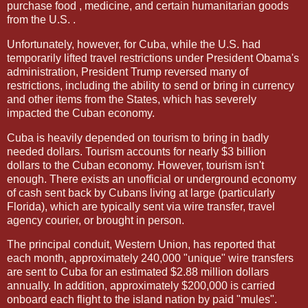
purchase food , medicine, and certain humanitarian goods
from the U.S. .
Unfortunately, however, for Cuba, while the U.S. had
temporarily lifted travel restrictions under President Obama's
administration, President Trump reversed many of
restrictions, including the ability to send or bring in currency
and other items from the States, which has severely
impacted the Cuban economy.
Cuba is heavily depended on tourism to bring in badly
needed dollars. Tourism accounts for nearly $3 billion
dollars to the Cuban economy. However, tourism isn't
enough. There exists an unofficial or underground economy
of cash sent back by Cubans living at large (particularly
Florida), which are typically sent via wire transfer, travel
agency courier, or brought in person.
The principal conduit, Western Union, has reported that
each month, approximately 240,000 "unique" wire transfers
are sent to Cuba for an estimated $2.88 million dollars
annually. In addition, approximately $200,000 is carried
onboard each flight to the island nation by paid "mules".