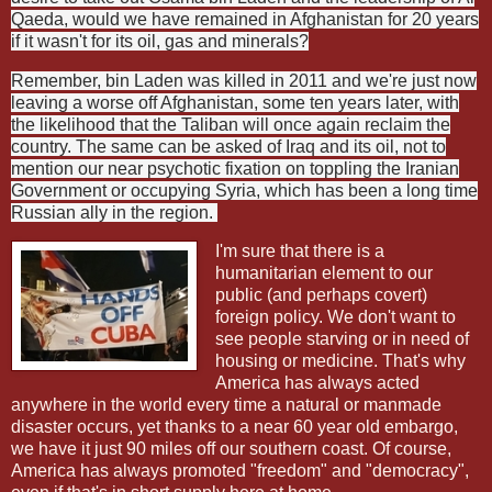
Qaeda, would we have remained in Afghanistan for 20 years
if it wasn't for its oil, gas and minerals?
Remember, bin Laden was killed in 2011 and we're just now
leaving a worse off Afghanistan, some ten years later, with
the likelihood that the Taliban will once again reclaim the
country. The same can be asked of Iraq and its oil, not to
mention our near psychotic fixation on toppling the Iranian
Government or occupying Syria, which has been a long time
Russian ally in the region.
I'm sure that there is a
humanitarian element to our
public (and perhaps covert)
foreign policy. We don't want to
see people starving or in need of
housing or medicine. That's why
America has always acted
anywhere in the world every time a natural or manmade
disaster occurs, yet thanks to a near 60 year old embargo,
we have it just 90 miles off our southern coast. Of course,
America has always promoted "freedom" and "democracy",