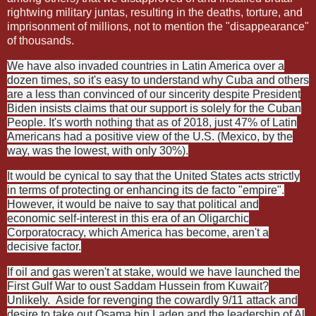
rightwing military juntas, resulting in the deaths, torture, and
imprisonment of millions, not to mention the "disappearance"
of thousands.
We have also invaded countries in Latin America over a
dozen times, so it's easy to understand why Cuba and others
are a less than convinced of our sincerity despite President
Biden insists claims that our support is solely for the Cuban
People. It's worth nothing that as of 2018, just 47% of Latin
Americans had a positive view of the U.S. (Mexico, by the
way, was the lowest, with only 30%).
It would be cynical to say that the United States acts strictly
in terms of protecting or enhancing its de facto "empire".
However, it would be naive to say that political and
economic self-interest in this era of an Oligarchic
Corporatocracy, which America has become, aren't a
decisive factor.
If oil and gas weren't at stake, would we have launched the
First Gulf War to oust Saddam Hussein from Kuwait?
Unlikely.
Aside for revenging the cowardly 9/11 attack and
desire to take out Osama bin Laden and the leadership of Al