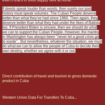
even if that's in short supply here at home.
If deeds speak louder than words, then surely our past
history must speak volumes. The Cuban People deserve
better than what they've had since 1960. Then again, they
deserve better than what they had under the likes of Batista
too. If President Biden is sincere, then we should do what
we can to support the Cuban People. However, the mantra
in Washington has always been "never let a good crisis go
to waste".
But nevertheless, whatever the situation, we must
do what we can to allow the people of Cuba to decide their
own destiny, whether we agree with it or not.
Direct contribution of travel and tourism to gross domestic
product in Cuba
Western Union Data For Transfers To Cuba...