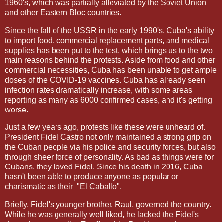
1960's, which was partially alleviated by the Soviet Union
and other Eastern Bloc countries.
Since the fall of the USSR in the early 1990's, Cuba's ability
to import food, commercial replacement parts, and medical
supplies has been put to the test, which brings us to the two
main reasons behind the protests. Aside from food and other
commercial necessities, Cuba has been unable to get ample
doses of the COVID-19 vaccines. Cuba has already seen
infection rates dramatically increase, with some areas
reporting as many as 6000 confirmed cases, and it's getting
worse.
Just a few years ago, protests like these were unheard of.
President Fidel Castro not only maintained a strong grip on
the Cuban people via his police and security forces, but also
through sheer force of personality. As bad as things were for
Cubans, they loved Fidel. Since his death in 2016, Cuba
hasn't been able to produce anyone as popular or
charismatic as their
"El Caballo".
Briefly, Fidel's younger brother, Raul, governed the country.
While he was generally well liked, he lacked the Fidel's