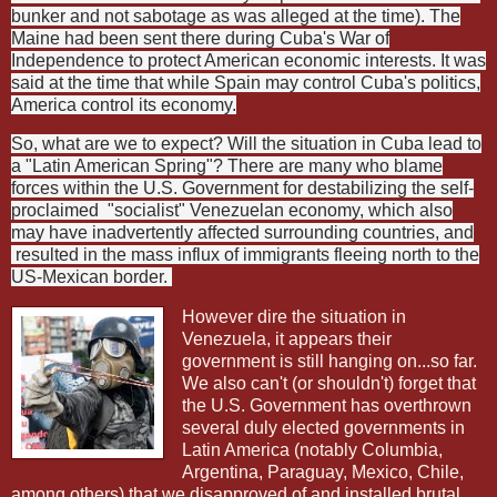
bunker and not sabotage as was alleged at the time). The
Maine had been sent there during Cuba's War of
Independence to protect American economic interests. It was
said at the time that while Spain may control Cuba's politics,
America control its economy.
So, what are we to expect? Will the situation in Cuba lead to
a "Latin American Spring"? There are many who blame
forces within the U.S. Government for destabilizing the self-
proclaimed
"socialist" Venezuelan economy, which also
may have inadvertently affected surrounding countries, and
resulted in the mass influx of immigrants fleeing north to the
US-Mexican border.
However dire the situation in
Venezuela, it appears their
government is still hanging on...so far.
We also can't (or shouldn't) forget that
the U.S. Government has overthrown
several duly elected governments in
Latin America (notably Columbia,
Argentina, Paraguay, Mexico, Chile,
among others) that we disapproved of and installed brutal