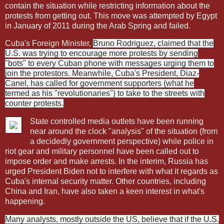
contain the situation while restricting information about the
protests from getting out. This move was attempted by Egypt
in January of 2011 during the Arab Spring and failed.
Cuba's Foreign Minister,
Bruno Rodriguez, claimed that the
U.S. was trying to encourage more protests by sending
"bots" to every Cuban phone with messages urging them to
join the protestors. Meanwhile, Cuba's President, Diaz-
Canel, has called for government supporters (what he
termed as his "revolutionaries") to take to the streets with
counter protests.
State controlled media outlets have been running
near around the clock "analysis" of the situation (from
a decidedly government perspective) while police in
riot gear and military personnel have been called out to
impose order and make arrests. In the interim, Russia has
urged President Biden not to interfere with what it regards as
Cuba's internal security matter. Other countries, including
China and Iran, have also taken a keen interest in what's
happening.
Many analysts, mostly outside the US, believe that if the U.S.