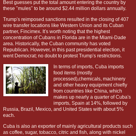
Best guesses put the total amount entering the country by
these "mules" to be around $2.44 million dollars annually.
Trump's reimposed sanctions resulted in the closing of 407
wire transfer locations like Western Union and its Cuban
partner, Fincimex. It's worth noting that the highest
concentration of Cubans in Florida are in the Miami-Dade
area. Historically, the Cuban community has voted
Republican. However, in this past presidential election, it
went Democrat; no doubt to protest Trump's restrictions.
In terms of imports, Cuba imports
food items (mostly
processed),chemicals, machinery
and other heavy equipment chiefly
from countries like China, which
makes up nearly a quarter of Cuba's
imports, Spain at 14%, followed by
Russia, Brazil, Mexico, and United States with about 5%
each.
Cuba is also an exporter of mainly agricultural products such
as coffee, sugar, tobacco, citric and fish, along with nickel