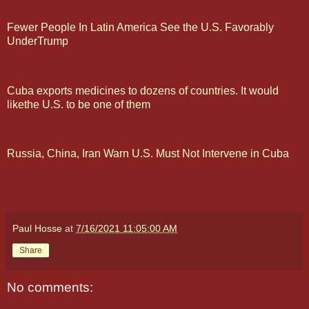
Fewer People In Latin America See the U.S. Favorably
UnderTrump
Cuba exports medicines to dozens of countries. It would
likethe U.S. to be one of them
Russia, China, Iran Warn U.S. Must Not Intervene in Cuba
Paul Hosse
at
7/16/2021 11:05:00 AM
Share
No comments: