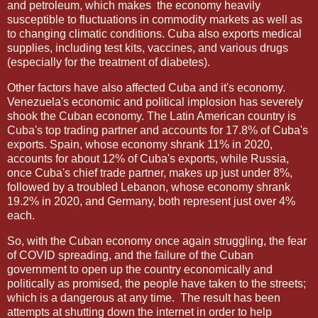
and petroleum, which makes
the economy heavily
susceptible to fluctuations in commodity markets as well as
to changing climatic conditions. Cuba also exports medical
supplies, including test kits, vaccines, and various drugs
(especially for the treatment of diabetes).
Other factors have also affected Cuba and it's economy.
Venezuela's economic and political implosion has severely
shook the Cuban economy. The Latin American country is
Cuba's top trading partner and accounts for 17.8% of Cuba's
exports. Spain, whose economy shrank 11% in 2020,
accounts for about 12% of Cuba's exports, while Russia,
once Cuba's chief trade partner, makes up just under 8%,
followed by a troubled Lebanon, whose economy shrank
19.2% in 2020, and Germany, both represent just over 4%
each.
So, with the Cuban economy once again struggling, the fear
of COVID spreading, and the failure of the Cuban
government to open up the country economically and
politically as promised, the people have taken to the streets;
which is a dangerous at any time.
The result has been
attempts at shutting down the internet in order to help