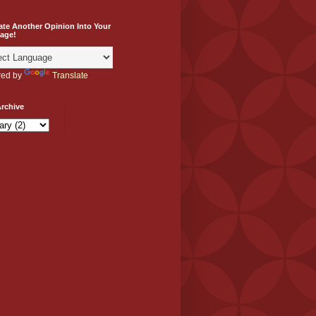
ate Another Opinion Into Your
age!
ed by
Translate
rchive