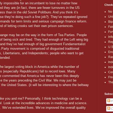
lly impossible for an incumbent to lose no matter how
Check
d they are (in fact, there are fewer turnovers in the US
No 
ss than in the old Soviet Politburo. And you think it’s
Uni
se they’re doing such a fine job?). They’ve repeated ignored
emands for term limits and serious campaign finance reform.
Bip
ind of letting crooks set their own prison sentences.
Fai
For
hange may be on the way in the form of Tea Parties. People
Inf
 of being sick and tired. They had enough of the Left wing big
Rep
and they’ve had enough of big government Fundamentalist
U.S
a Party movement is comprised of disgusted traditional
End
, Libertarians, and Independents; people who want to get
Ran
ntended.
Ind
he largest voting block in America while the number of
Ind
 (especially Republicans) fall to record lows. Many
Cen
have commented that America has never been this deeply
Fre
e the years preceding the Civil War. We may just be
The
 the United States. (it will be interesting to where the beltway
Subsc
like you and me? Personally, I think technology can be a
P
 tool. Look at the incredible advances in medicine and science.
 We’ve extended lives. We’ve improved the overall quality
C