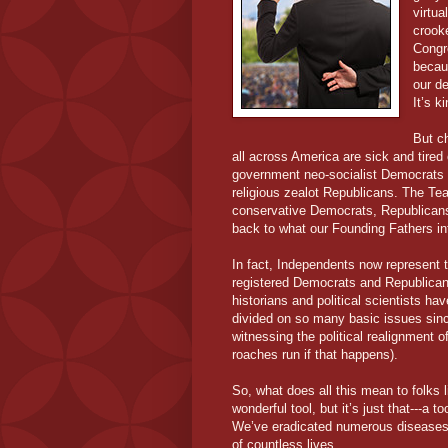
virtua
crooke
Congre
becau
our d
It’s k
But c
all across America are sick and tired
government neo-socialist Democrats 
religious zealot Republicans. The Te
conservative Democrats, Republicans
back to what our Founding Fathers i
In fact, Independents now represent t
registered Democrats and Republicans
historians and political scientists 
divided on so many basic issues sinc
witnessing the political realignment of
roaches run if that happens).
So, what does all this mean to folks 
wonderful tool, but it’s just that---a
We’ve eradicated numerous diseases.
of countless lives.