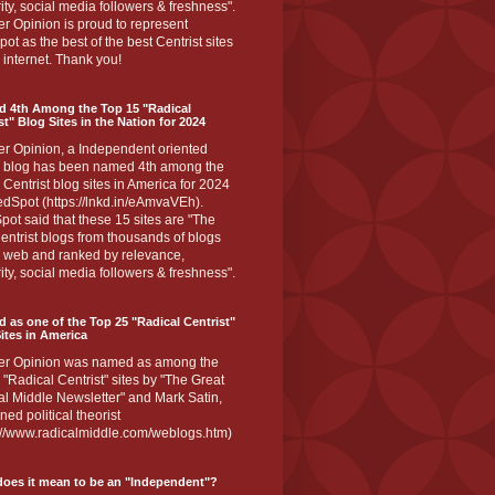
ity, social media followers & freshness".
r Opinion is proud to represent
ot as the best of the best Centrist sites
 internet. Thank you!
d 4th Among the Top 15 "Radical
st" Blog Sites in the Nation for 2024
er Opinion, a Independent oriented
 blog has been named 4th among the
 Centrist blog sites in America for 2024
dSpot (https://lnkd.in/eAmvaVEh).
ot said that these 15 sites are "The
entrist blogs from thousands of blogs
e web and ranked by relevance,
ity, social media followers & freshness".
 as one of the Top 25 "Radical Centrist"
ites in America
er Opinion was named as among the
 "Radical Centrist" sites by "The Great
l Middle Newsletter" and Mark Satin,
ed political theorist
s://www.radicalmiddle.com/weblogs.htm)
oes it mean to be an "Independent"?