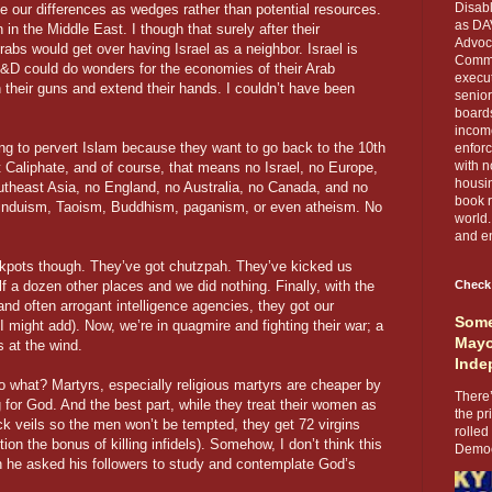
Disabl
se our differences as wedges rather than potential resources.
as DA
 in the Middle East. I though that surely after their
Advoca
rabs would get over having Israel as a neighbor. Israel is
Comma
i R&D could do wonders for the economies of their Arab
execut
 their guns and extend their hands. I couldn’t have been
senior
boards
income
ng to pervert Islam because they want to go back to the 10th
enforc
with n
 Caliphate, and of course, that means no Israel, no Europe,
housin
utheast Asia, no England, no Australia, no Canada, and no
book r
Hinduism, Taoism, Buddhism, paganism, or even atheism. No
world.
and en
ckpots though. They’ve got chutzpah. They’ve kicked us
f a dozen other places and we did nothing. Finally, with the
Check
and often arrogant intelligence agencies, they got our
Some
 I might add). Now, we’re in quagmire and fighting their war; a
Mayo
ks at the wind.
Inde
 so what? Martyrs, especially religious martyrs are cheaper by
There’
g for God. And the best part, while they treat their women as
the pr
ack veils so the men won’t be tempted, they get 72 virgins
rolled
ion the bonus of killing infidels). Somehow, I don’t think this
Democr
he asked his followers to study and contemplate God’s