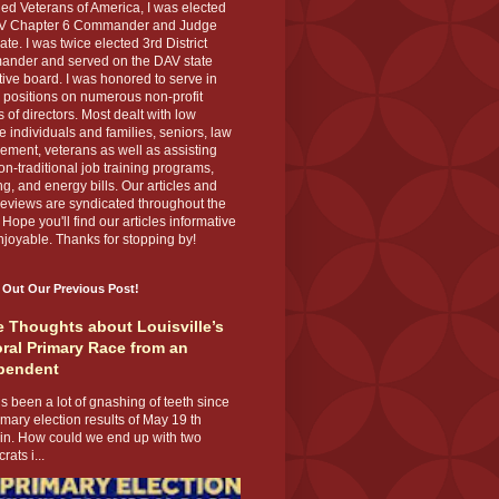
ed Veterans of America, I was elected
V Chapter 6 Commander and Judge
te. I was twice elected 3rd District
nder and served on the DAV state
ive board. I was honored to serve in
 positions on numerous non-profit
 of directors. Most dealt with low
 individuals and families, seniors, law
ement, veterans as well as assisting
on-traditional job training programs,
g, and energy bills. Our articles and
eviews are syndicated throughout the
 Hope you'll find our articles informative
joyable. Thanks for stopping by!
 Out Our Previous Post!
 Thoughts about Louisville’s
ral Primary Race from an
pendent
s been a lot of gnashing of teeth since
imary election results of May 19 th
 in. How could we end up with two
ats i...