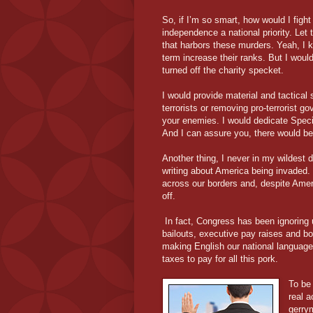
So, if I’m so smart, how would I fig
independence a national priority. Let 
that harbors these murders. Yeah, I k
term increase their ranks. But I wou
turned off the charity specket.
I would provide material and tactical s
terrorists or removing pro-terrorist 
your enemies. I would dedicate Speci
And I can assure you, there would be 
Another thing, I never in my wildest 
writing about America being invaded. B
across our borders and, despite Amer
off.
In fact, Congress has been ignoring u
bailouts, executive pay raises and b
making English our national language, j
taxes to pay for all this pork.
To be 
real 
gerrym