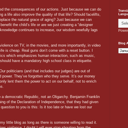
ked the consequences of our actions. Just because we can do
Transl
Langu
 life also improve the quality of that life? Should facelifts,
eplace the natural grace of aging? Just because we can
nefit the child’s life or are we just creating a “designer
 knowledge continues to increase, our wisdom woefully lags
Power
Blog A
 violence on TV, in the movies, and more importantly, in video
 life is cheap. Real guns don’t come with a reset button. I
assics which emphasizes human interaction, such as music,
e should have a mandatory high school class in etiquette.
ur politicians (and that includes our judges) are out of
 power. They’ve forgotten who they serve. It’s our money
only lent them the power to act on our behalf, not to enrich
ms.
e a democratic Republic, not an Oligarchy. Benjamin Franklin
ing of the Declaration of Independence, that they had given
question to you is this: Is it too late or have we lost our
my little blog as long as there is someone willing to read it.
res vigilance. I doubt I will ever stop shouting from the