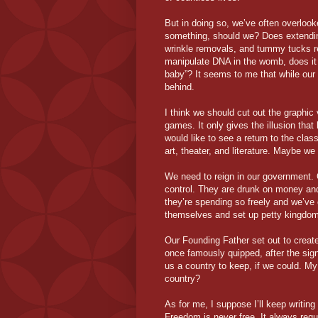
But in doing so, we’ve often overloo
something, should we? Does extending a
wrinkle removals, and tummy tucks r
manipulate DNA in the womb, does it be
baby”? It seems to me that while our
behind.
I think we should cut out the graphic
games. It only gives the illusion that
would like to see a return to the cl
art, theater, and literature. Maybe w
We need to reign in our government. O
control. They are drunk on money and
they’re spending so freely and we’ve 
themselves and set up petty kingdo
Our Founding Father set out to creat
once famously quipped, after the sign
us a country to keep, if we could. My 
country?
As for me, I suppose I’ll keep writing 
Freedom is never free. It always requi