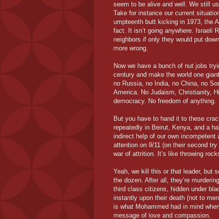
seem to be alive and well. We still u
Take for instance our current situation
umpteenth butt kicking in 1973, the A
fact. It isn’t going anywhere. Israel
neighbors if only they would put down
more wrong.
Now we have a bunch of nut jobs tryi
century and make the world one giant
no Russia, no India, no China, no So
America. No Judaism, Christianity, 
democracy. No freedom of anything.
But you have to hand it to these cra
repeatedly in Beirut, Kenya, and a hal
indirect help of our own incompetent 
attention on 9/11 (on their second try
war of attrition. It’s like throwing roc
Yeah, we kill this or that leader, but
the dozen. After all, they’re murderin
third class citizens, hidden under bl
instantly upon their death (not to ment
is what Mohammed had in mind when 
message of love and compassion.