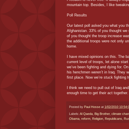
mountain top. Besides, I like tweakin
Poll Results
Our latest poll asked you what you t
Afghanistan. 33% of you thought we 
of you thought the troop increase was
the additional troops were not only u
home.
I have mixed opinions on this. The ba
current level of troops, let alone star
we’ve been fighting and dying for. O
his henchmen weren’t in Iraq. They w
first place. Now we’re stuck fighting
I think we need to pull out of Iraq a
enough time to get their act together. 
Posted by
Paul Hosse
at
1/02/2010 10:54
Labels:
Al Qaeda
,
Big Brother
,
climate cha
Obama
,
reform
,
Religion
,
Republicans
,
Rus