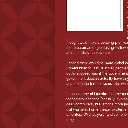
thought we’d have a better grip on wa
the three areas of greatest growth w
and in military applications.
I hoped there would be more global co
Communism to last. It stifled people’s
could succeed was if the government 
government doesn’t actually have any
and me in the form of taxes. So, wh
I suppose the old maxim that the mo
technology changed (actually, explod
desk computers, but laptops more p
dishwashers, home theater systems, 
satellites, DVD players, and cell pho
envy!