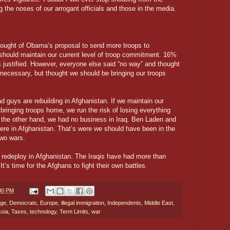
g the noses of our arrogant officials and those in the media.
hought of Obama’s proposal to send more troops to
should maintain our current level of troop commitment. 16%
 justified. However, everyone else said “no way” and thought
nnecessary, but thought we should be bringing our troops
d guys are rebuilding in Afghanistan. If we maintain our
t bringing troops home, we run the risk of losing everything
n the other hand, we had no business in Iraq. Ben Laden and
ere in Afghanistan. That’s were we should have been in the
 two wars.
nd redeploy in Afghanistan. The Iraqis have had more than
It’s time for the Afghans to fight their own battles.
:00 PM
nge
,
Democrats
,
Europe
,
illegal immigration
,
Independents
,
Middle East
,
sia
,
Taxes
,
technology
,
Term Limits
,
war