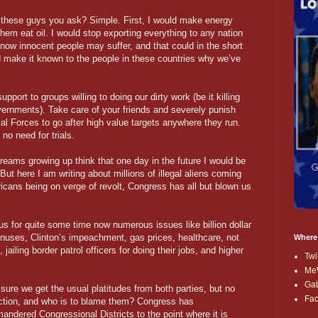
ht these guys you ask? Simple. First, I would make energy
them eat oil. I would stop exporting everything to any nation
now innocent people may suffer, and that could in the short
ld make it known to the people in these countries why we’ve
upport to groups willing to doing our dirty work (be it killing
governments). Take care of your friends and severely punish
al Forces to go after high value targets anywhere they run.
no need for trials.
dreams growing up think that one day in the future I would be
ut here I am writing about millions of illegal aliens coming
icans being on verge of revolt, Congress has all but blown us
s for quite some time now numerous issues like billion dollar
onuses, Clinton’s impeachment, gas prices, healthcare, not
Where
ailing border patrol officers for doing their jobs, and higher
Twi
Me
Ga
sure we get the usual platitudes from both parties, but no
Fa
action, and who is to blame them? Congress has
andered Congressional Districts to the point where it is