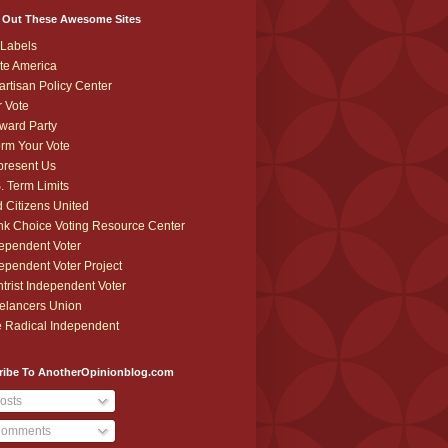
 Out These Awesome Sites
Labels
te America
artisan Policy Center
r Vote
ward Party
orm Your Vote
resent Us
. Term Limits
 Citizens United
k Choice Voting Resource Center
ependent Voter
ependent Voter Project
trist Independent Voter
elancers Union
 Radical Independent
ribe To AnotherOpinionblog.com
osts
omments