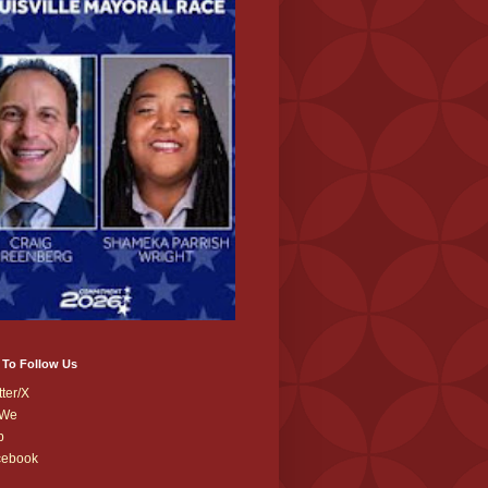
 To Follow Us
tter/X
We
b
cebook