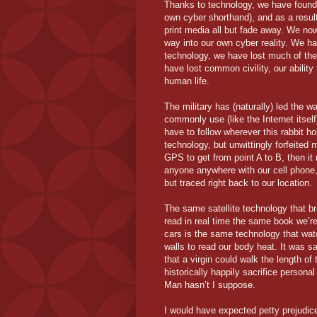
Thanks to technology, we have found
own cyber shorthand), and as a result
print media all but fade away. We no
way into our own cyber reality. We h
technology, we have lost much of th
have lost common civility, our ability 
human life.
The military has (naturally) led the 
commonly use (like the Internet itself
have to follow wherever this rabbit ho
technology, but unwittingly forfeited 
GPS to get from point A to B, then it
anyone anywhere with our cell phone, 
but traced right back to our location.
The same satellite technology that br
read in real time the same book we’r
cars is the same technology that wa
walls to read our body heat. It was sa
that a virgin could walk the length 
historically happily sacrifice person
Man hasn’t I suppose.
I would have expected petty prejudic