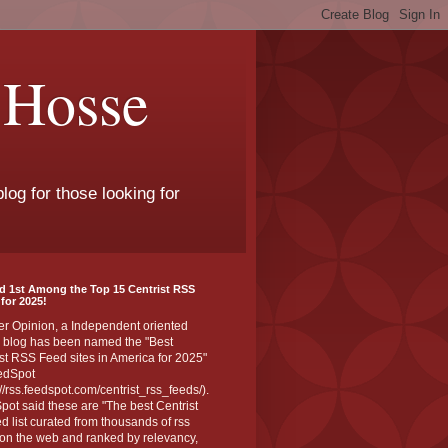
 Hosse
log for those looking for
d 1st Among the Top 15 Centrist RSS
for 2025!
er Opinion, a Independent oriented
 blog has been named the "Best
st RSS Feed sites in America for 2025"
edSpot
://rss.feedspot.com/centrist_rss_feeds/).
ot said these are "The best Centrist
ed list curated from thousands of rss
on the web and ranked by relevancy,