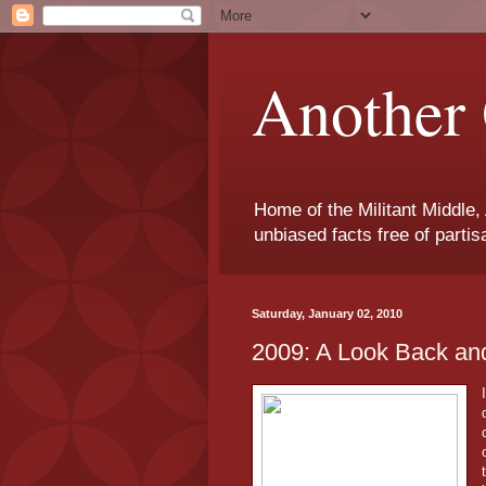
Another 
Home of the Militant Middle,
unbiased facts free of parti
Saturday, January 02, 2010
2009: A Look Back an