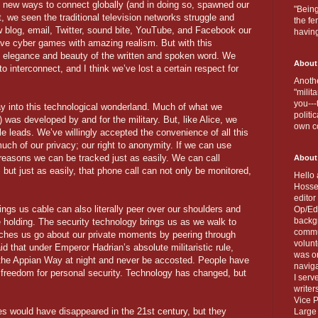
 new ways to connect globally (and in doing so, spawned our
"Being
, we seen the traditional television networks struggle and
the fe
w blog, email, Twitter, sound bite, YouTube, and Facebook our
havin
ave cyber games with amazing realism. But with this
e elegance and beauty of the written and spoken word. We
About
to interconnect, and I think we’ve lost a certain respect for
Anothe
"milit
you---
way into this technological wonderland. Much of what we
politi
) was developed by and for the military. But, like Alice, we
own c
le leads. We’ve willingly accepted the convenience of all this
much of our privacy; our right to anonymity. If we can use
 reasons we can be tracked just as easily. We can call
About
but just as easily, that phone call can not only be monitored,
Hello 
Hosse
editor
ings us cable can also literally peer over our shoulders and
Op/Ed 
backgr
e holding. The security technology brings us as we walk to
commun
tches us go about our private moments by peering through
volun
id that under Emperor Hadrian’s absolute militaristic rule,
was on
of the Appian Way at night and never be accosted. People have
naviga
al freedom for personal security. Technology has changed, but
I serv
writer
Vice P
es would have disappeared in the 21st century, but they
Large 