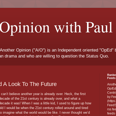
Opinion with Paul
 Another Opinion ("A/O") is an Independent oriented "OpEd" b
san drama and who are willing to question the Status Quo.
Ranke
Feeds 
d A Look To The Future
Anoth
Op/Ed
Centri
I can’t believe another year is already over. Heck, the first
by Fe
decade of the 21st century is already over, and what a
(https
decade it was! When I was a little kid, I used to figure up how
FeedSp
old I would be when the 21st century rolled around and tired
rss fe
to imagine what the world would be like. I never thought we’d
feeds 