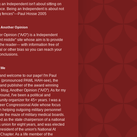
 an Independent isn't about sitting on
nce. Being an Independent is about not
g fences"---Paul Hosse 2005
 Another Opinion
r Opinion ("A/O") is a Independent
ant middle" site whose aim is to provide
the reader--- with information free of
cal or other bias so you can reach your
onclusions.
 Me
and welcome to our page! I'm Paul
 (pronounced PAWL HAH-see), the
 and publisher of the award winning
blog, Another Opinion ("A/O"). As for my
ound, I've been a political and
ity organizer for 45+ years. I was a
teer Congressional Aide whose focus
 helping outgoing military personnel
te the maze of military medical boards.
ed as the state chairperson of a national
s union for eight years, and was elected
resident of the union's National At
Chapter. As a life member of the