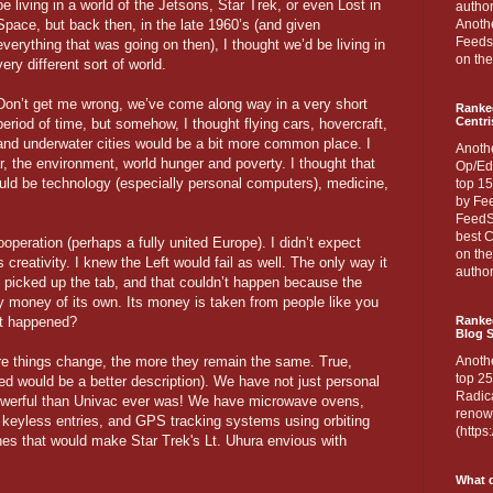
be living in a world of the Jetsons, Star Trek, or even Lost in
author
Space, but back then, in the late 1960’s (and given
Anothe
Feedsp
everything that was going on then), I thought we’d be living in
on the
very different sort of world.
Don’t get me wrong, we’ve come along way in a very short
Ranke
Centri
period of time, but somehow, I thought flying cars, hovercraft,
and underwater cities would be a bit more common place. I
Anoth
r, the environment, world hunger and poverty. I thought that
Op/Ed
ould be technology (especially personal computers), medicine,
top 15
by Fee
FeedSp
best C
operation (perhaps a fully united Europe). I didn’t expect
on th
 creativity. I knew the Left would fail as well. The only way it
author
picked up the tab, and that couldn’t happen because the
 money of its own. Its money is taken from people like you
at happened?
Ranked
Blog S
re things change, the more they remain the same. True,
Anoth
top 25
ed would be a better description). We have not just personal
Radica
owerful than Univac ever was! We have microwave ovens,
renown
keyless entries, and GPS tracking systems using orbiting
(http
nes that would make Star Trek's Lt. Uhura envious with
What d