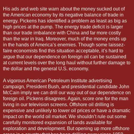
His ads and web site warn about the money sucked out of
the American economy by its negative balance of trade in
energy. Pickens has identified a problem as least as big as
high prices at the pump. The energy trade deficit is larger
than our trade imbalance with China and far more costly
than the war in Iraq. Moreover, much of the money ends up
in the hands of America’s enemies. Though some laissez-
faire economists find this situation acceptable, it’s hard to
argue that our dependence on foreign oil can be sustained
at current levels over the long haul without further damage to
the dollar and the general U.S. economy.
A vigorous American Petroleum Institute advertising
campaign, President Bush, and presidential candidate John
McCain imply we can drill our way out of our dependence on
foreign oil. Pickens disagrees. Again, score one for the man
living in our television screens. Offshore oil drilling is
expensive and unlikely to lower oil prices or have a dramatic
impact on the world oil market. We shouldn’t rule out some
carefully monitored expansion of lands available for
exploration and development. But opening up more offshore