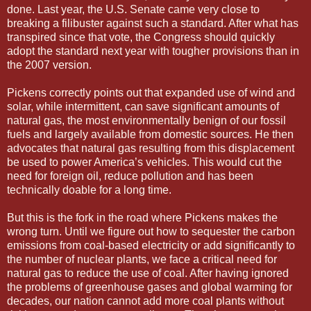
done. Last year, the U.S. Senate came very close to
breaking a filibuster against such a standard. After what has
transpired since that vote, the Congress should quickly
adopt the standard next year with tougher provisions than in
the 2007 version.
Pickens correctly points out that expanded use of wind and
solar, while intermittent, can save significant amounts of
natural gas, the most environmentally benign of our fossil
fuels and largely available from domestic sources. He then
advocates that natural gas resulting from this displacement
be used to power America’s vehicles. This would cut the
need for foreign oil, reduce pollution and has been
technically doable for a long time.
But this is the fork in the road where Pickens makes the
wrong turn. Until we figure out how to sequester the carbon
emissions from coal-based electricity or add significantly to
the number of nuclear plants, we face a critical need for
natural gas to reduce the use of coal. After having ignored
the problems of greenhouse gases and global warming for
decades, our nation cannot add more coal plants without