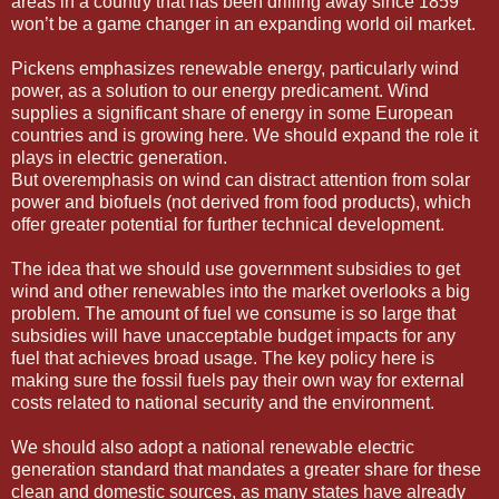
areas in a country that has been drilling away since 1859
won’t be a game changer in an expanding world oil market.
Pickens emphasizes renewable energy, particularly wind
power, as a solution to our energy predicament. Wind
supplies a significant share of energy in some European
countries and is growing here. We should expand the role it
plays in electric generation.
But overemphasis on wind can distract attention from solar
power and biofuels (not derived from food products), which
offer greater potential for further technical development.
The idea that we should use government subsidies to get
wind and other renewables into the market overlooks a big
problem. The amount of fuel we consume is so large that
subsidies will have unacceptable budget impacts for any
fuel that achieves broad usage. The key policy here is
making sure the fossil fuels pay their own way for external
costs related to national security and the environment.
We should also adopt a national renewable electric
generation standard that mandates a greater share for these
clean and domestic sources, as many states have already