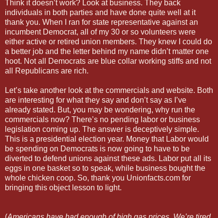
Think it doesn’t work? Look at business. They back
individuals in both parties and have done quite well at it
thank you. When I ran for state representative against an
incumbent Democrat, all of my 30 or so volunteers were
either active or retired union members. They knew I could do
a better job and the letter behind my name didn’t matter one
hoot. Not all Democrats are blue collar working stiffs and not
all Republicans are rich.
Let’s take another look at the commercials and website. Both
are interesting for what they say and don’t say as I’ve
already stated. But, you may be wondering, why run the
commercials now? There’s no pending labor or business
legislation coming up. The answer is deceptively simple.
This is a presidential election year. Money that Labor would
be spending on Democrats is now going to have to be
diverted to defend unions against these ads. Labor put all its
eggs in one basket so to speak, while business bought the
whole chicken coop. So, thank you Unionfacts.com for
bringing this object lesson to light.
(
Americans have had enough of high gas prices. We’re tired