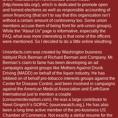
(http://www.tdu.org/), which is dedicated to promote open
and honest elections as well as responsible accounting of
union financing (that isn’t to say that this organization isn’t
without a certain amount of controversy too. Some union
members accuse them of being front for anti-union groups).
While the “About Us” page is informative, especially the
FAQ, what was more interesting is that none of the officers
were mentioned. So I decided to do a little online sleuthing.
Unionfacts.com was created by Washington business
lobbyist Rick Berman of Richard Berman and Company. Mr.
Berman’s claim to fame has been developing an ad
campaigns against groups like Mothers Against Drunk
Driving (MADD) on behalf of the liquor industry. He has
lobbied on of behalf pro-tobacco interests groups against the
Center for Disease Control, and been involved in campaigns
against the American Medical Association and EarthSave
International just to mention a couple
(consumerdeception.com). He was a large contributor to
Newt Gingrich’s GOPAC (sourcewatch.org.). He has also
been a long time active member of the pro-business US
Chamber of Commerce. Not exactly a stellar resume for the