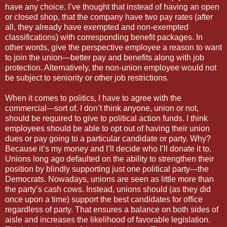
have any choice. I’ve thought that instead of having an open
or closed shop, that the company have two pay rates (after
all, they already have exempted and non-exempted
classifications) with corresponding benefit packages. In
other words, give the perspective employee a reason to want
to join the union—better pay and benefits along with job
protection. Alternatively, the non-union employee would not
be subject to seniority or other job restrictions.
When it comes to politics, I have to agree with the
commercial---sort of. I don’t think anyone, union or not,
should be required to give to political action funds. I think
employees should be able to opt out of having their union
dues or pay going to a particular candidate or party. Why?
Because it’s my money and I’ll decide who I’ll donate it to.
Unions long ago defaulted on the ability to strengthen their
position by blindly supporting just one political party---the
Democrats. Nowadays, unions are seen as little more than
the party’s cash cows. Instead, unions should (as they did
once upon a time) support the best candidates for office
regardless of party. That ensures a balance on both sides of
aisle and increases the likelihood of favorable legislation.