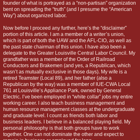
founder of what is portrayed as a “non-partisan” organization
bent on spreading the “truth” (and I presume the “American
Way”) about organized labor.
Now before I proceed any further, here’s the “disclaimer”
portion of this article. I am a member of a writer’s union,
which is part of both the UAW and the AFL-CIO, as well as
the past state chairman of this union. I have also been a
delegate to the Greater Louisville Central Labor Council. My
grandfather was a member of the Order of Railroad
Conductors and Brakemen (and yes, a Republican, which
wasn’t as mutually exclusive in those days). My wife is a
retired Teamster (Local 89), and her father (also a
Republican by the way) was a member of IUE-CWA Local
761 at Louisville’s Appliance Park, owned by General
Electric. I’ve been employed in “white collar” jobs my entire
working career. I also teach business management and
human resource management classes at the undergraduate
and graduate level. I count as friends both labor and
business leaders. I believe in a balanced playing field. My
personal philosophy is that both groups have to work
together. One can not dominate the other and expect to