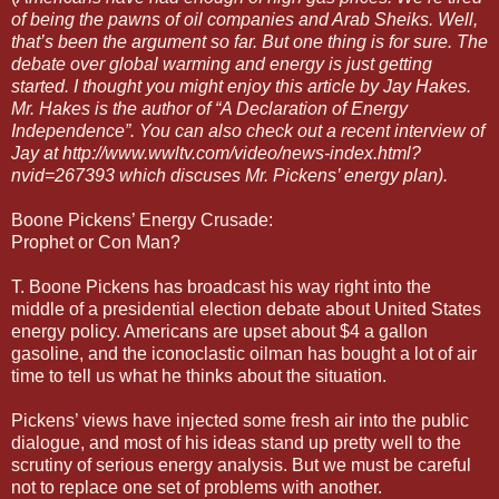
of being the pawns of oil companies and Arab Sheiks. Well,
that’s been the argument so far. But one thing is for sure. The
debate over global warming and energy is just getting
started. I thought you might enjoy this article by Jay Hakes.
Mr. Hakes is the author of “A Declaration of Energy
Independence”. You can also check out a recent interview of
Jay at http://www.wwltv.com/video/news-index.html?
nvid=267393 which discuses Mr. Pickens’ energy plan).
Boone Pickens’ Energy Crusade:
Prophet or Con Man?
T. Boone Pickens has broadcast his way right into the
middle of a presidential election debate about United States
energy policy. Americans are upset about $4 a gallon
gasoline, and the iconoclastic oilman has bought a lot of air
time to tell us what he thinks about the situation.
Pickens’ views have injected some fresh air into the public
dialogue, and most of his ideas stand up pretty well to the
scrutiny of serious energy analysis. But we must be careful
not to replace one set of problems with another.