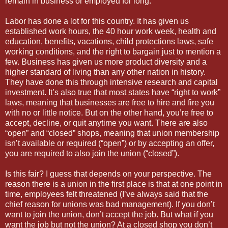
remain in business or employed for long.
Labor has done a lot for this country. It has given us
established work hours, the 40 hour work week, health and
education, benefits, vacations, child protections laws, safe
working conditions, and the right to bargain just to mention a
few. Business has given us more product diversity and a
higher standard of living than any other nation in history.
They have done this through intensive research and capital
investment. It’s also true that most states have “right to work”
laws, meaning that businesses are free to hire and fire you
with no or little notice. But on the other hand, you’re free to
accept, decline, or quit anytime you want. There are also
“open” and “closed” shops, meaning that union membership
isn’t available or required (“open”) or by accepting an offer,
you are required to also join the union (“closed”).
Is this fair? I guess that depends on your perspective. The
reason there is a union in the first place is that at one point in
time, employees felt threatened (I’ve always said that the
chief reason for unions was bad management). If you don’t
want to join the union, don’t accept the job. But what if you
want the job but not the union? At a closed shop you don’t