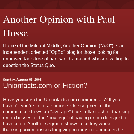
Another Opinion with Paul
Hosse
Home of the Militant Middle, Another Opinion ("A/O") is an
Independent oriented "OpEd" blog for those looking for
unbiased facts free of partisan drama and who are willing to
question the Status Quo.
Sunday, August 03, 2008
Unionfacts.com or Fiction?
Have you seen the Unionfacts.com commercials? If you
haven’t, you’re in for a surprise. One segment of the
commercial shows an “average” blue-collar cashier thanking
union bosses for the “privilege” of paying union dues just to
have a job. Another segment shows a factory worker
thanking union bosses for giving money to candidates he