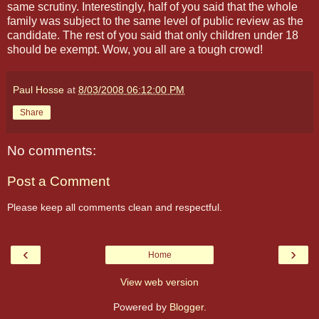
same scrutiny. Interestingly, half of you said that the whole
family was subject to the same level of public review as the
candidate. The rest of you said that only children under 18
should be exempt. Wow, you all are a tough crowd!
Paul Hosse
at
8/03/2008 06:12:00 PM
Share
No comments:
Post a Comment
Please keep all comments clean and respectful.
‹
›
Home
View web version
Powered by
Blogger
.