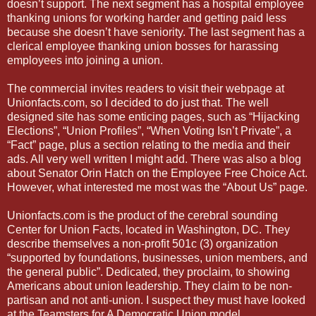
doesn’t support. The next segment has a hospital employee
thanking unions for working harder and getting paid less
because she doesn’t have seniority. The last segment has a
clerical employee thanking union bosses for harassing
employees into joining a union.
The commercial invites readers to visit their webpage at
Unionfacts.com, so I decided to do just that. The well
designed site has some enticing pages, such as “Hijacking
Elections”, “Union Profiles”, “When Voting Isn’t Private”, a
“Fact” page, plus a section relating to the media and their
ads. All very well written I might add. There was also a blog
about Senator Orin Hatch on the Employee Free Choice Act.
However, what interested me most was the “About Us” page.
Unionfacts.com is the product of the cerebral sounding
Center for Union Facts, located in Washington, DC. They
describe themselves a non-profit 501c (3) organization
“supported by foundations, businesses, union members, and
the general public”. Dedicated, they proclaim, to showing
Americans about union leadership. They claim to be non-
partisan and not anti-union. I suspect they must have looked
at the Teamsters for A Democratic Union model