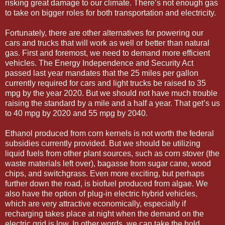
risking great damage to our climate. There’s not enough gas
to take on bigger roles for both transportation and electricity.
Fortunately, there are other alternatives for powering our
cars and trucks that will work as well or better than natural
gas. First and foremost, we need to demand more efficient
vehicles. The Energy Independence and Security Act
passed last year mandates that the 25 miles per gallon
currently required for cars and light trucks be raised to 35
mpg by the year 2020. But we should not have much trouble
raising the standard by a mile and a half a year. That get’s us
to 40 mpg by 2020 and 55 mpg by 2040.
Ethanol produced from corn kernels is not worth the federal
subsidies currently provided. But we should be utilizing
liquid fuels from other plant sources, such as corn stover (the
waste materials left over), bagasse from sugar cane, wood
chips, and switchgrass. Even more exciting, but perhaps
further down the road, is biofuel produced from algae. We
also have the option of plug-in electric hybrid vehicles,
which are very attractive economically, especially if
recharging takes place at night when the demand on the
electric grid is low. In other words, we can take the bold