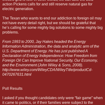
action Pickens calls for and still reserve natural gas for
electric generation.
The Texan who wants to end our addiction to foreign oil may
not have every detail right, but we should be grateful that
he’s calling for some mighty big solutions to some mighty big
problems.
From 1993 to 2000, Jay Hakes headed the Energy
Information Administration, the data and analytic arm of the
U.S. Department of Energy. He has just published A
Declaration of Energy Independence: How Freedom from
Foreign Oil Can Improve National Security, Our Economy,
and the Environment (John Wiley & Sons, 2008).
http://www.wiley.com/WileyCDA/WileyTitle/productCd-
0470267631.html
Poll Results
I asked if you thought candidates only were “fair game” when
it came to politics, or if their families were subject to the