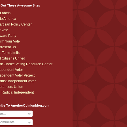
 Out These Awesome Sites
Labels
te America
artisan Policy Center
r Vote
ward Party
orm Your Vote
resent Us
. Term Limits
 Citizens United
k Choice Voting Resource Center
ependent Voter
ependent Voter Project
trist Independent Voter
elancers Union
 Radical Independent
ribe To AnotherOpinionblog.com
osts
omments