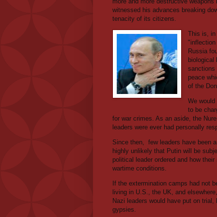
more and more destructive weapons l
witnessed his advances breaking down 
tenacity of its citizens.
This is, i
"inflection
Russia fou
biologica
sanctions 
peace whi
of the Do
We would a
to be char
for war crimes. As an aside, the Nure
leaders were ever had personally respo
Since then,
few leaders have been arr
highly unlikely that Putin will be subjec
political leader ordered and how their
wartime conditions.
If the extermination camps had not b
living in U.S., the UK, and elsewhere, 
Nazi leaders would have put on trial,
gypsies.