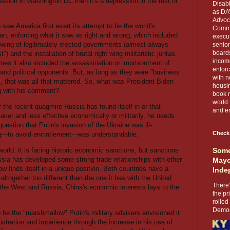
ecession in Washington DC then it's a depression in the rest of
Disabl
as DA
Advoca
saw America first exert its attempt to be the world's
Comma
an; enforcing what it saw as right and wrong, which included
execut
owing of legitimately elected governments (almost always
senior
boards
st") and the installation of brutal right wing militaristic juntas.
income
mes it also included the assassination or imprisonment of
enforc
 and political opponents. But, as long as they were "business
with n
y", that was all that mattered. So, what was President Biden
housin
g with his comment?
book r
world.
 the recent quagmire Russia has found itself in or that
and en
er and less effective economically or militarily, he needs
question that Putin's invasion of the Ukraine was ill-
Check
---to avoid encirclement---was understandable.
world. It is facing historic economic sanctions, but sanctions
Some
ussia has developed some strong trade relationships with other
Mayo
ow finds itself in a unique position. Both countries have a
Inde
 altogether too different than the one it has with the United
There’
the West and Russia, China's economic interests lays to the
the pr
rolled
Democr
to be the "marshmallow" Putin's military advisers envisioned it
stration and impatience through the increase in his use of