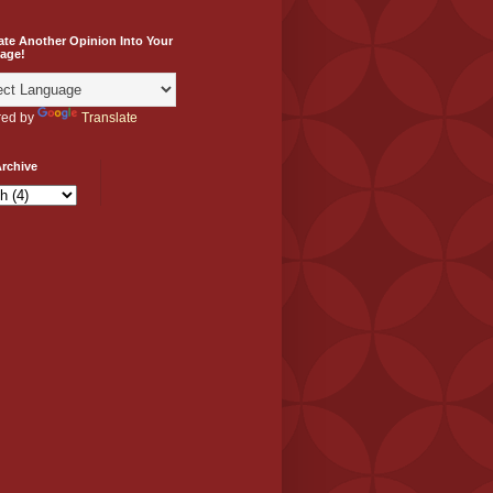
ate Another Opinion Into Your
age!
ed by
Translate
rchive