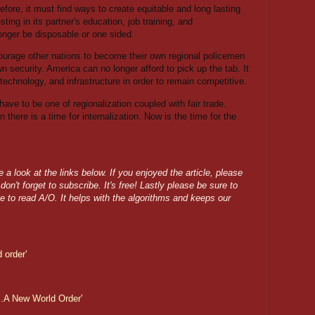
fore, it must find ways to create equitable and long lasting
ing in its partner's education, job training, and
longer be disposable or one sided.
urage other nations to become their own regional policemen
n security. America can no longer afford to pick up the tab. It
technology, and infrastructure in order to remain competitive.
l have to be one of regionalization coupled with fair trade.
 there is a time for internalization. Now is the time for the
a look at the links below. If you enjoyed the article, please
on't forget to subscribe. It's free! Lastly please be sure to
e to read A/O. It helps with the algorithms and keeps our
 order'
.A New World Order'