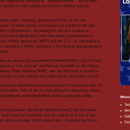
ike hypersonic missiles or
"vacuum bombs".
We've also
thanks to stiff resistance of Kiev's military and the
n quick order I suspect, going to put Putin at his own
 point" of either facing a protracted war similar to the one
ght in Afghanistan; escalating the war to a nuclear or
l level which would earn more than mere condemnation or
and a likely reprisal by NATO and the U.S., or concluding a
ch excludes a NATO presence in the Ukraine and annexation
nbass.
lso be amiss not to mention President Biden's call for Putin
ged as a "war criminal" and held accountable by the Hague
mberg Trials following WWII, was the first time a country's
nsible for the policies and orders given during the conflict.
ested or voluntarily turned themselves in to faced a trial. It's
t to either. First of all, it's very difficult to determine what a
 subordinates interrupted those orders, especially under
Where
Twi
een discovered, and (to be brutally honest), had the Jews
Me
hadn't had the clout they did, it's unlikely that any of the
Ga
 let alone executed. Don't believe me?
Consider the Roma
Fa