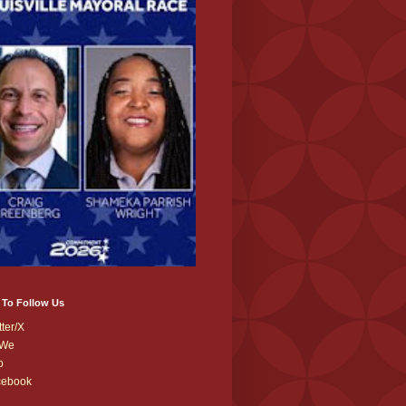
 To Follow Us
tter/X
We
b
cebook