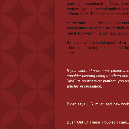
growing competition from China. There
partnerships to succeed such as invest
infrastructure. Relationships can no 
At the same time, America must enco
and assume responsibility for their ow
needs to invest in its own education, 
If there is a "new world order",
it wil
There is a time for expansion and then
later.
If you want to know more, please take 
consider passing along to others and d
"like" us on whatever platform you us
articles in circulation.
Biden says U.S. must lead 'new world
Bush 'Out Of These Troubled Times..