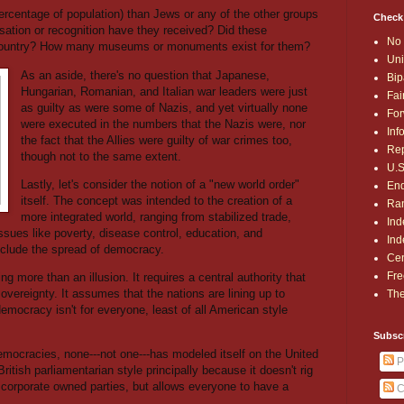
centage of population) than Jews or any of the other groups
Check
ation or recognition have they received? Did these
No 
 country? How many museums or monuments exist for them?
Uni
As an aside, there's no question that Japanese,
Bip
Hungarian, Romanian, and Italian war leaders were just
Fai
as guilty as were some of Nazis, and yet virtually none
For
were executed in the numbers that the Nazis were, nor
Inf
the fact that the Allies were guilty of war crimes too,
Rep
though not to the same extent.
U.S
Lastly, let's consider the notion of a "new world order"
End
itself. The concept was intended to the creation of a
Ran
more integrated world, ranging from stabilized trade,
Ind
issues like poverty, disease control, education, and
Ind
clude the spread of democracy.
Cen
Fre
ing more than an illusion. It requires a central authority that
overeignty. It assumes that the nations are lining up to
The
mocracy isn't for everyone, least of all American style
Subsc
democracies, none---not one---has modeled itself on the United
P
itish parliamentarian style principally because it doesn't rig
 corporate owned parties, but allows everyone to have a
C