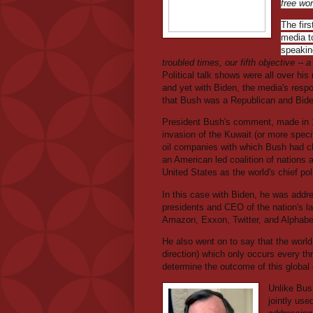
free wor
The firs
media t
speaking
troubled times, our fifth objective -- 
Political talk shows were all over hi
and yet with Biden, the media's respo
that Bush was a Republican and Bid
President Bush's comment, made in 19
invasion of the Kuwait (or more specif
oil companies with which Bush had c
an American led coalition of nations 
United States as the world's chief poli
In this case with Biden, he was addr
presidents and CEO of the nation's l
Amazon, Exxon, Twitter, and Alphabe
He also went on to say that the world
direction) which only occurs every th
determine the outcome of this global 
Unlike Bush
jointly us