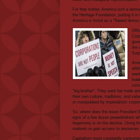
For that matter, America isn't a democr
the Heritage Foundation, putting it in
America is listed as a "flawed democ
Offi
Corp
gove
the 
Surp
Amer
arbi
want
lead
cert
"big brother". They want fair trade 
their own culture, traditions, and va
or manipulated by imperialistic corpor
So, where does the leave President B
egos of a few dozen powerbrokers who
hegemony is on the decline. Using the
markets or gain access to resources w
Capitalism must constantly consume an