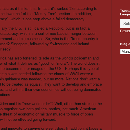
atic as it thinks it is. In fact, it's ranked #25 according to
Transl
 the lower half of the "Mostly Free" section.
In addition,
Langu
racy", which is one step above a failed democracy.
cially the U.S. is still called a Republic, but is in fact a
Power
oratocracy, which is a sort of neo-fascist merger between
rnment and big business.
So, who is the "freest country in
world? Singapore, followed by Switzerland and Ireland.
Blog A
rised?
ica has also forfeited its role as the world's policeman and
ter of what it defines as "good" or "moral". The world doesn't
 to become mirror images of the U.S.. Perhaps this type of
ership was needed following the chaos of WWII where a
ain guidance was needed, but no more. Nations don't want a
and to be treated as equals. They want to develop and embrace
lues, and with it, their own economies without being dominated
ations.
iden and his "new world order"? Well, other than stroking the
 together own both political parties, not much. American
 threat of economic or military muscle to force of open
ill not be effected going forward.
d innovate to survive or else it dies. In addition, it faces a