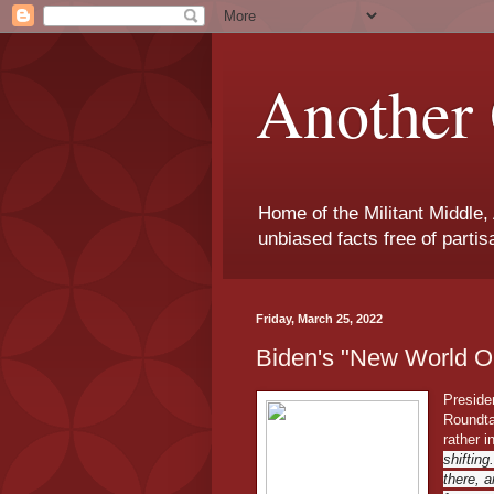
Another 
Home of the Militant Middle,
unbiased facts free of parti
Friday, March 25, 2022
Biden's "New World O
Preside
Roundta
rather 
shifting
there, a