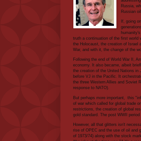
addressing
Russia, wh
Russian oi
If, going 
generations
humanity's 
truth a continuation of the first wor
the Holocaust, the creation of Israel 
War, and with it, the change of the w
Following the end of World War II, Am
economy. It also became, albeit brief
the creation of the United Nations i
before VJ in the Pacific. It orchest
the three Western Allies and Soviet
response to NATO).
But perhaps more important,
this "i
of war which called for global trade o
restrictions, the creation of global r
gold standard. The post WWII period
However, all that glitters isn't neces
rise of OPEC and the use of oil and g
of 1973/74) along with the stock ma