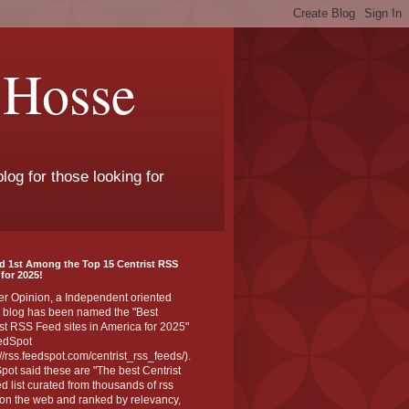
 Hosse
log for those looking for
d 1st Among the Top 15 Centrist RSS
for 2025!
er Opinion, a Independent oriented
 blog has been named the "Best
st RSS Feed sites in America for 2025"
edSpot
://rss.feedspot.com/centrist_rss_feeds/).
ot said these are "The best Centrist
ed list curated from thousands of rss
on the web and ranked by relevancy,