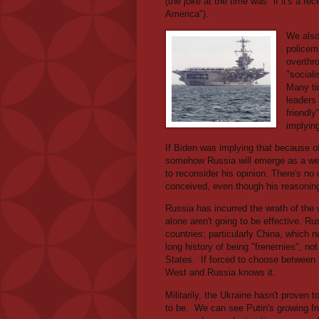
(the joke at the time was "if it's a r
America").
We also 
policem
overthr
"sociali
Many ti
leaders
friendl
implyin
If Biden was implying that because of
somehow Russia will emerge as a weak
to reconsider his opinion. There's no 
conceived, even though his reasoning
Russia has incurred the wrath of the 
alone aren't going to be effective. R
countries; particularly China, which n
long history of being "frenemies", not
States.
If forced to choose between 
West and Russia knows it.
Militarily, the Ukraine hasn't proven 
to be.
We can see Putin's growing fru