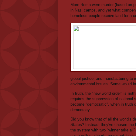
More Roma were murder (based on per
in Nazi camps, and yet what compens
homeless people receive land for a
global justice, and manufacturing to 
environmental issues. Some would in
In truth, the "new world order" is noth
requires the suppression of national s
become "democratic", when in truth de
democracy.
Did you know that of all the world's 
States? Instead, they've chosen the Br
the system with two "winner take all"
voice with multiparty representation.