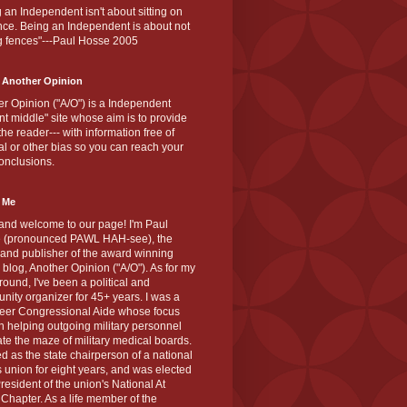
 an Independent isn't about sitting on
nce. Being an Independent is about not
g fences"---Paul Hosse 2005
 Another Opinion
r Opinion ("A/O") is a Independent
ant middle" site whose aim is to provide
the reader--- with information free of
cal or other bias so you can reach your
onclusions.
 Me
and welcome to our page! I'm Paul
 (pronounced PAWL HAH-see), the
 and publisher of the award winning
blog, Another Opinion ("A/O"). As for my
ound, I've been a political and
ity organizer for 45+ years. I was a
teer Congressional Aide whose focus
 helping outgoing military personnel
te the maze of military medical boards.
ed as the state chairperson of a national
s union for eight years, and was elected
resident of the union's National At
Chapter. As a life member of the