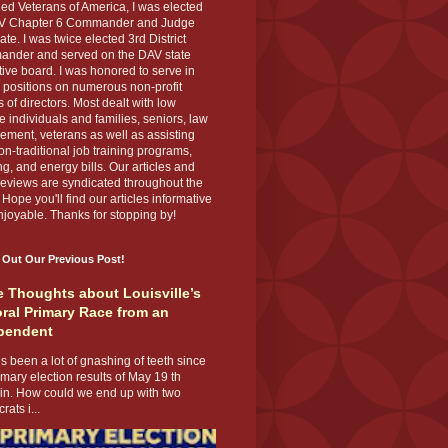
ed Veterans of America, I was elected
V Chapter 6 Commander and Judge
te. I was twice elected 3rd District
nder and served on the DAV state
ive board. I was honored to serve in
 positions on numerous non-profit
 of directors. Most dealt with low
 individuals and families, seniors, law
ement, veterans as well as assisting
on-traditional job training programs,
g, and energy bills. Our articles and
eviews are syndicated throughout the
 Hope you'll find our articles informative
joyable. Thanks for stopping by!
 Out Our Previous Post!
 Thoughts about Louisville’s
ral Primary Race from an
pendent
s been a lot of gnashing of teeth since
imary election results of May 19 th
 in. How could we end up with two
ats i...