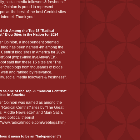
ity, social media followers & freshness".
r Opinion is proud to represent
ot as the best of the best Centrist sites
 internet. Thank you!
d 4th Among the Top 15 "Radical
st" Blog Sites in the Nation for 2024
er Opinion, a Independent oriented
 blog has been named 4th among the
 Centrist blog sites in America for 2024
dSpot (https://lnkd.in/eAmvaVEh).
ot said that these 15 sites are "The
entrist blogs from thousands of blogs
e web and ranked by relevance,
ity, social media followers & freshness".
 as one of the Top 25 "Radical Centrist"
ites in America
er Opinion was named as among the
 "Radical Centrist" sites by "The Great
l Middle Newsletter" and Mark Satin,
ed political theorist
s://www.radicalmiddle.com/weblogs.htm)
oes it mean to be an "Independent"?