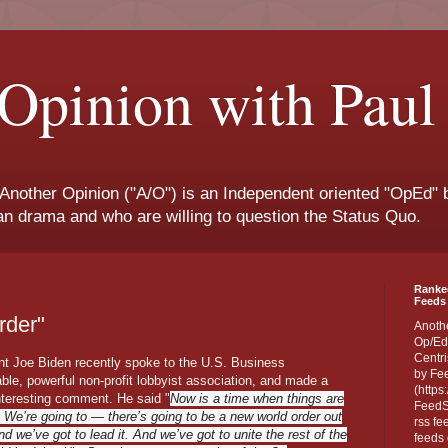
Opinion with Paul
 Another Opinion ("A/O") is an Independent oriented "OpEd" b
san drama and who are willing to question the Status Quo.
Ranke
Feeds 
rder"
Anoth
Op/Ed
Centri
nt Joe Biden recently spoke to the U.S. Business
by Fe
ble, powerful non-profit lobbyist association, and made a
(https
interesting comment. He said "
Now is a time when things are
FeedSp
. We’re going to — there’s going to be a new world order out
rss fe
nd we’ve got to lead it. And we’ve got to unite the rest of the
feeds 