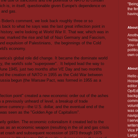
 the use of sanctions and the potential of NATO to contain
"Being
ich is, in itself, questionable given Europe's dependence on
the fe
l and gas.
havin
on Biden's comment, we look back roughly three or so
 back to what he says was the last great inflection point in
About
history, we're looking at World War II. That war, which was in
Anothe
ld war, marked the rise and fall of Nazi Germany and Fascism,
"milit
and expulsion of Palestinians,
the beginnings of the Cold
you---
orld's economy.
politi
own c
erica's global role did change. It became the dominate world
ly, the world's sole "superpower".
It helped lead the way to
About
n June 1945, just two months after VE Day and two months
rated the creation of NATO in 1955 as the Cold War between
Hello 
 Russia begun (the Warsaw Pact, was formed in 1955 as a
Hosse
editor
Op/Ed 
nflection point" created a new economic order out of the ashes
backgr
commun
n a previously unheard of level, a breakup of trade
volun
eserve currency---the U.S. dollar, and the eventual end of the
was on
 was seen as the "Golden Age of Capitalism".
naviga
I serv
sarily golden. The economic colonialism it created led to the
writer
as as an economic weapon (resulting in the oil and gas crisis
Vice P
rket crash and subsequent recession of 1973 through 1975
Large 