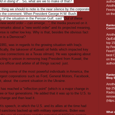
ld in doing it
". So, what are we to make of that?
author
Anothe
t thing we should to note is the near silence by the corporate
Feedsp
o the comment. When President George H.W. Bush,
on the
 of the situation in the Persian Gulf, said "
Out of these
a new world order -- can emerge..."
, the media pounced on it.
Ranke
s remarks about a "new world order" and its projected meaning,
Centri
nse is rather low key. Why is that, besides the obvious fact
Anoth
en is a Democrat?
Op/Ed
top 15
91, was in regards to the growing situation with Iraq's
by Fee
ically, the takeover of Kuwaiti oil fields which impacted key
FeedSp
lose connections as a Texas oilman). He was speaking about
best C
acting in unison in removing Iraqi President from Kuwait; the
on th
ce officer and arbiter of all things sacred
just.
author
essing some of the most powerful individuals in America, the
Ranked
argest corporations such as Ford, General Motors, Facebook,
Blog S
t, about
the current situation in the Ukraine.
Anoth
top 25
 has reached a "inflection point" (which is a major change in
Radica
ree or four generations. He added that it was up to the U.S. to
renown
change and then lead it.
(http
's speech, in which the U.S. and its allies at the time had
ed sanctions backed up with military operations, Biden was
What d