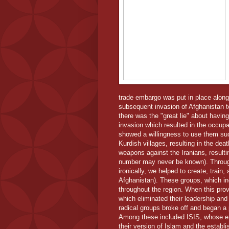
trade embargo was put in place along
subsequent invasion of Afghanistan 
there was the "great lie" about havi
invasion which resulted in the occup
showed a willingness to use them s
Kurdish villages, resulting in the de
weapons against the Iranians, result
number may never be known). Throughou
ironically, we helped to create, train
Afghanistan). These groups, which in
throughout the region. When this pro
which eliminated their leadership and
radical groups broke off and began a
Among these included ISIS, whose exp
their version of Islam and the establ