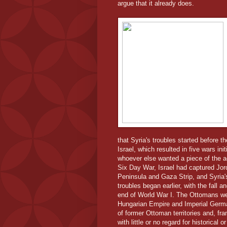
argue that it already does.
that Syria's troubles started before 
Israel, which resulted in five wars ini
whoever else wanted a piece of the ac
Six Day War, Israel had captured Jor
Peninsula and Gaza Strip, and Syria's
troubles began earlier, with the fall 
end of World War I. The Ottomans were
Hungarian Empire and Imperial German
of former Ottoman territories and, fra
with little or no regard for historical 