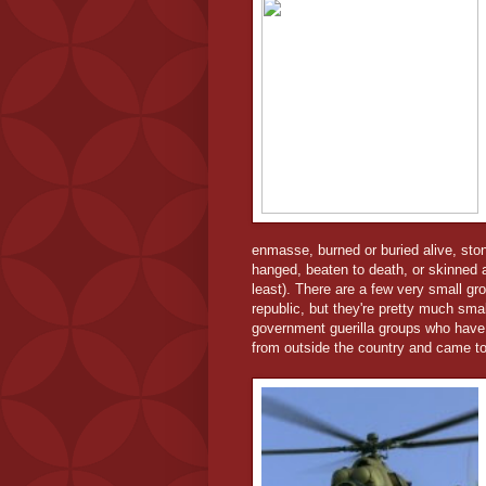
enmasse, burned or buried alive, ston
hanged, beaten to death, or skinned al
least). There are a few very small 
republic, but they're pretty much smal
government guerilla groups who have
from outside the country and came to