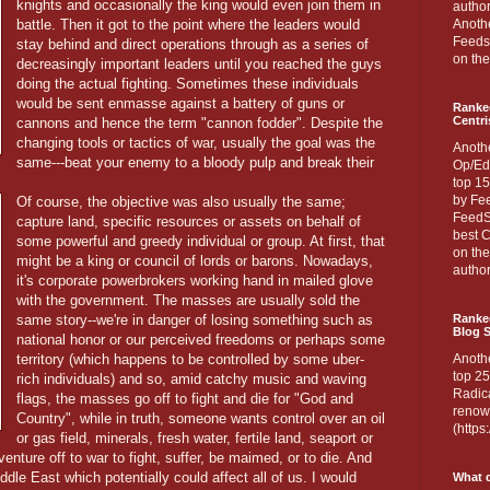
knights and occasionally the king would even join them in
author
battle. Then it got to the point where the leaders would
Anothe
Feedsp
stay behind and direct operations through as a series of
on the
decreasingly important leaders until you reached the guys
doing the actual fighting. Sometimes these individuals
would be sent enmasse against a battery of guns or
Ranke
Centri
cannons and hence the term "cannon fodder". Despite the
changing tools or tactics of war, usually the goal was the
Anoth
same---beat your enemy to a bloody pulp and break their
Op/Ed
top 15
by Fee
Of course, the objective was also usually the same;
FeedSp
capture land, specific resources or assets on behalf of
best C
some powerful and greedy individual or group. At first, that
on th
might be a king or council of lords or barons. Nowadays,
author
it's corporate powerbrokers working hand in mailed glove
with the government. The masses are usually sold the
same story--we're in danger of losing something such as
Ranked
Blog S
national honor or our perceived freedoms or perhaps some
territory (which happens to be controlled by some uber-
Anoth
top 25
rich individuals) and so, amid catchy music and waving
Radica
flags, the masses go off to fight and die for "God and
renown
Country", while in truth, someone wants control over an oil
(http
or gas field, minerals, fresh water, fertile land, seaport or
venture off to war to fight, suffer, be maimed, or to die. And
ddle East which potentially could affect all of us. I would
What d