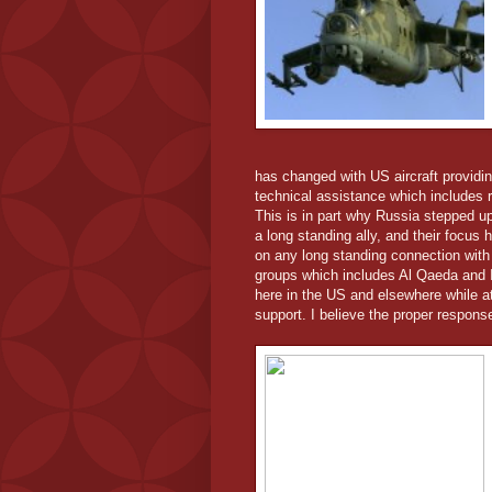
has changed with US aircraft providin
technical assistance which includes r
This is in part why Russia stepped up
a long standing ally, and their focus
on any long standing connection with 
groups which includes Al Qaeda and I
here in the US and elsewhere while a
support. I believe the proper respon