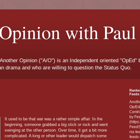
Opinion with Paul
 Another Opinion ("A/O") is an Independent oriented "OpEd" b
san drama and who are willing to question the Status Quo.
Ranke
Feeds 
Anoth
Op/Ed
Centri
by Fe
It used to be that war was a rather simple affair. In the
(https
beginning, someone grabbed a big stick or rock and went
FeedSp
swinging at the other person. Over time, it got a bit more
rss fe
complicated. A king or other leader would dispatch some
feeds 