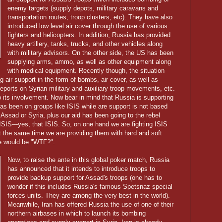
enemy targets (supply depots, military caravans and
transportation routes, troop clusters, etc). They have also
introduced low level air cover through the use of various
fighters and helicopters. In addition, Russia has provided
heavy artillery, tanks, trucks, and other vehicles along
with military advisors. On the other side, the US has been
supplying arms, ammo, as well as other equipment along
with medical equipment. Recently though, the situation
g air support in the form of bombs, air cover, as well as
eports on Syrian military and auxiliary troop movements, etc.
 its involvement. Now bear in mind that Russia is supporting
 has been on groups like ISIS while are support is not based
Assad or Syria, plus our aid has been going to the rebel
SIS---yes, that ISIS. So, on one hand we are fighting ISIS
t the same time we are providing them with hard and soft
se would be "WTF?".
Now, to raise the ante in this global poker match, Russia
has announced that it intends to introduce troops to
provide backup support for Assad's troops (one has to
wonder if this includes Russia's famous Spetsnaz special
forces units. They are among the very best in the world).
Meanwhile, Iran has offered Russia the use of one of their
northern airbases in which to launch its bombing