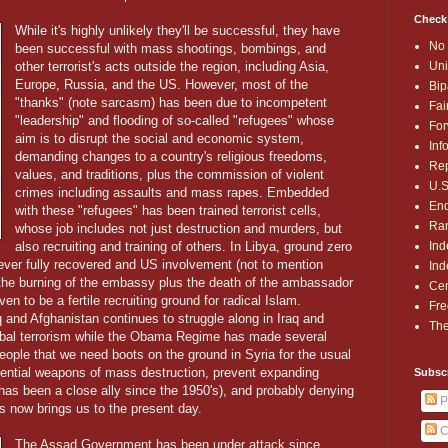
Check
While it's highly unlikely they'll be successful, they have
No 
been successful with mass shootings, bombings, and
Uni
other terrorist's acts outside the region, including Asia,
Europe, Russia, and the US. However, most of the
Bip
"thanks" (note sarcasm) has been due to incompetent
Fai
"leadership" and flooding of so-called "refugees" whose
For
aim is to disrupt the social and economic system,
Inf
demanding changes to a country's religious freedoms,
Rep
values, and traditions, plus the commission of violent
U.S
crimes including assaults and mass rapes. Embedded
End
with these "refugees" has been trained terrorist cells,
Ran
whose job includes not just destruction and murders, but
Ind
also recruiting and training of others. In Libya, ground zero
never fully recovered and US involvement (not to mention
Ind
n the burning of the embassy plus the death of the ambassador
Cen
en to be a fertile recruiting ground for radical Islam.
Fre
q and Afghanistan continues to struggle along in Iraq and
The
lobal terrorism while the Obama Regime has made several
ople that we need boots on the ground in Syria for the usual
ential weapons of mass destruction, prevent expanding
Subsc
has been a close ally since the 1950's), and probably denying
P
s now brings us to the present day.
C
The Assad Government has been under attack since