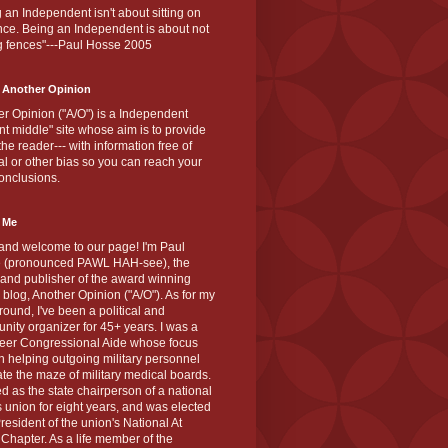
 an Independent isn't about sitting on
nce. Being an Independent is about not
g fences"---Paul Hosse 2005
 Another Opinion
r Opinion ("A/O") is a Independent
ant middle" site whose aim is to provide
the reader--- with information free of
cal or other bias so you can reach your
onclusions.
 Me
and welcome to our page! I'm Paul
 (pronounced PAWL HAH-see), the
 and publisher of the award winning
blog, Another Opinion ("A/O"). As for my
ound, I've been a political and
ity organizer for 45+ years. I was a
teer Congressional Aide whose focus
 helping outgoing military personnel
te the maze of military medical boards.
ed as the state chairperson of a national
s union for eight years, and was elected
resident of the union's National At
Chapter. As a life member of the