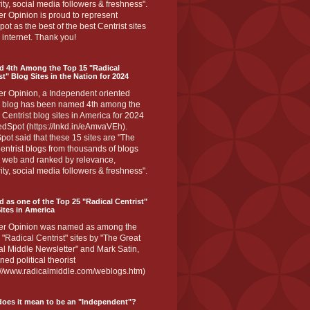
ity, social media followers & freshness".
r Opinion is proud to represent
ot as the best of the best Centrist sites
 internet. Thank you!
d 4th Among the Top 15 "Radical
st" Blog Sites in the Nation for 2024
er Opinion, a Independent oriented
 blog has been named 4th among the
 Centrist blog sites in America for 2024
dSpot (https://lnkd.in/eAmvaVEh).
ot said that these 15 sites are "The
entrist blogs from thousands of blogs
e web and ranked by relevance,
ity, social media followers & freshness".
 as one of the Top 25 "Radical Centrist"
ites in America
er Opinion was named as among the
 "Radical Centrist" sites by "The Great
l Middle Newsletter" and Mark Satin,
ed political theorist
s://www.radicalmiddle.com/weblogs.htm)
oes it mean to be an "Independent"?