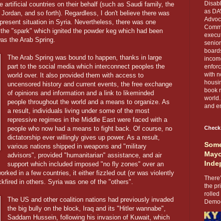
Disabl
 artificial countries on their behalf (such as Saudi family, the
as DA
 Jordan, and so forth). Regardless, I don't believe there was
Advoca
present situation in Syria. Nevertheless, there was one
Comma
 the "spark" which ignited the powder keg which had been
execut
as the Arab Spring.
senior
boards
The Arab Spring was bound to happen, thanks in large
income
part to the social media which interconnect peoples the
enforc
with n
world over. It also provided them with access to
housin
uncensored history and current events, the free exchange
book r
of opinions and information and a link to likeminded
world.
people throughout the world and a means to organize. As
and en
a result, individuals living under some of the most
repressive regimes in the Middle East were faced with a
people who now had a means to fight back. Of course, no
Check
dictatorship ever willingly gives up power. As a result,
Some
various nations shipped in weapons and "military
Mayo
advisors", provided "humanitarian" assistance, and air
Inde
support which included imposed "no fly zones" over an
rked in a few countries, it either fizzled out (or was violently
There’
kfired in others. Syria was one of the "others".
the pr
rolled
The US and other coalition nations had previously invaded
Democr
the big bully on the block, Iraq and its "Hitler wannabe",
Saddam Hussein, following his invasion of Kuwait, which