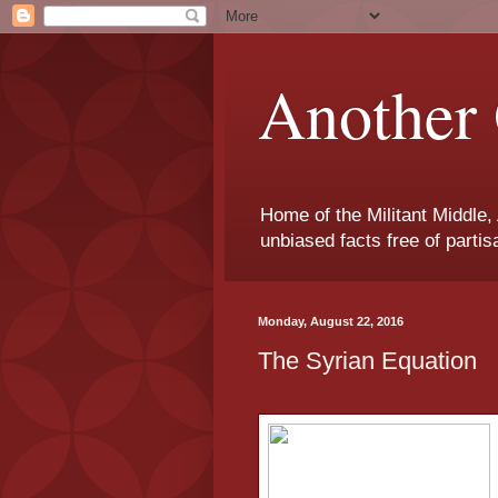
Another 
Home of the Militant Middle,
unbiased facts free of parti
Monday, August 22, 2016
The Syrian Equation