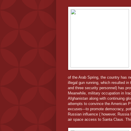
of the Arab Spring, the country has 
illegal gun running, which resulted i
and three security personnel) has prov
Meanwhile, military occupation in Ira
Afghanistan along with continuing g
attempts to convince the American Pe
excuses---to promote democracy, pot
Russian influence ( however, Russia 
air space access to Santa Claus. Thi