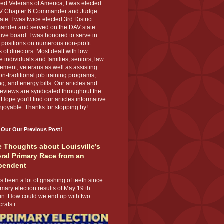
ed Veterans of America, I was elected
V Chapter 6 Commander and Judge
te. I was twice elected 3rd District
nder and served on the DAV state
ive board. I was honored to serve in
 positions on numerous non-profit
 of directors. Most dealt with low
 individuals and families, seniors, law
ement, veterans as well as assisting
on-traditional job training programs,
g, and energy bills. Our articles and
eviews are syndicated throughout the
 Hope you'll find our articles informative
joyable. Thanks for stopping by!
 Out Our Previous Post!
 Thoughts about Louisville’s
ral Primary Race from an
pendent
s been a lot of gnashing of teeth since
imary election results of May 19 th
 in. How could we end up with two
ats i...