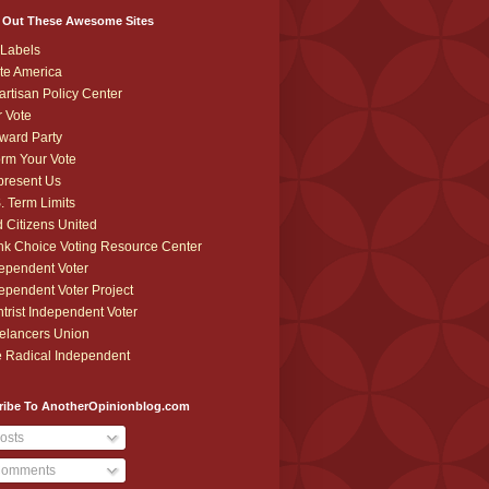
 Out These Awesome Sites
Labels
te America
artisan Policy Center
r Vote
ward Party
orm Your Vote
resent Us
. Term Limits
 Citizens United
k Choice Voting Resource Center
ependent Voter
ependent Voter Project
trist Independent Voter
elancers Union
 Radical Independent
ribe To AnotherOpinionblog.com
osts
omments