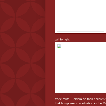
will to fight.
trade route. Seldom do their children 
that brings me to a situation in the Mi