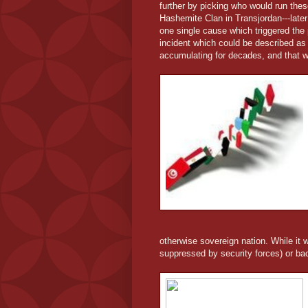
further by picking who would run these
Hashemite Clan in Transjordan---later
one single cause which triggered the 
incident which could be described as
accumulating for decades, and that w
otherwise sovereign nation. While it wo
suppressed by security forces) or bac