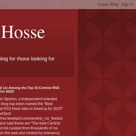
 Hosse
log for those looking for
d 1st Among the Top 15 Centrist RSS
for 2025!
er Opinion, a Independent oriented
 blog has been named the "Best
st RSS Feed sites in America for 2025"
edSpot
://rss.feedspot.com/centrist_rss_feeds/).
ot said these are "The best Centrist
ed list curated from thousands of rss
on the web and ranked by relevancy,