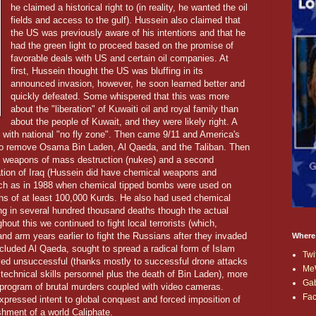
he claimed a historical right to (in reality, he wanted the oil
fields and access to the gulf). Hussein also claimed that
the US was previously aware of his intentions and that he
had the green light to proceed based on the promise of
favorable deals with US and certain oil companies. At
first, Hussein thought the US was bluffing in its
announced invasion, however, he soon learned better and
quickly defeated. Some whispered that this was more
about the "liberation" of Kuwaiti oil and royal family than
about the people of Kuwait, and they were likely right. A
 with national "no fly zone". Then came 9/11 and America's
to remove Osama Bin Laden, Al Qaeda, and the Taliban. Then
ng weapons of mass destruction (nukes) and a second
ation of Iraq (Hussein did have chemical weapons and
uch as in 1988 when chemical tipped bombs were used on
aths of at least 100,000 Kurds. He also had used chemical
ing in several hundred thousand deaths though the actual
t this we continued to fight local terrorists (which,
, and arm years earlier to fight the Russians after they invaded
Where
cluded Al Qaeda, sought to spread a radical form of Islam
Twi
ved unsuccessful (thanks mostly to successful drone attacks
Me
 technical skills personnel plus the death of Bin Laden), more
Ga
 program of brutal murders coupled with video cameras.
Fa
ressed intent to global conquest and forced imposition of
ishment of a world Caliphate.