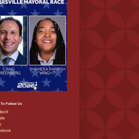
 To Follow Us
tter/X
We
b
cebook