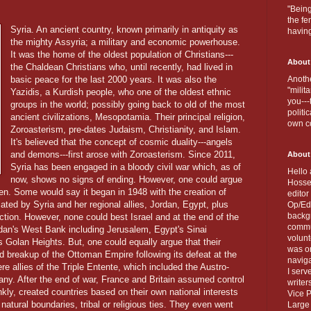
"Being
the fe
Syria. An ancient country, known primarily in antiquity as
havin
the mighty Assyria; a military and economic powerhouse.
It was the home of the oldest population of Christians---
About
the Chaldean Christians who, until recently, had lived in
basic peace for the last 2000 years. It was also the
Anothe
"milit
Yazidis, a Kurdish people, who one of the oldest ethnic
you---
groups in the world; possibly going back to old of the most
politi
ancient civilizations, Mesopotamia. Their principal religion,
own c
Zoroasterism, pre-dates Judaism, Christianity, and Islam.
It's believed that the concept of cosmic duality---angels
and demons---first arose with Zoroasterism. Since 2011,
About
Syria has been engaged in a bloody civil war which, as of
Hello 
now, shows no signs of ending. However, one could argue
Hosse
then. Some would say it began in 1948 with the creation of
editor
tiated by Syria and her regional allies, Jordan, Egypt, plus
Op/Ed 
backgr
tion. However, none could best Israel and at the end of the
commun
dan's West Bank including Jerusalem, Egypt's Sinai
volun
 Golan Heights. But, one could equally argue that their
was on
and breakup of the Ottoman Empire following its defeat at the
naviga
 allies of the Triple Entente, which included the Austro-
I serv
y. After the end of war, France and Britain assumed control
writer
nkly, created countries based on their own national interests
Vice P
or natural boundaries, tribal or religious ties. They even went
Large 