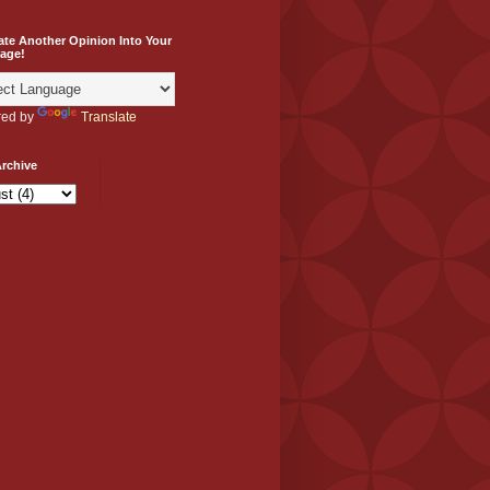
ate Another Opinion Into Your
age!
ed by
Translate
rchive