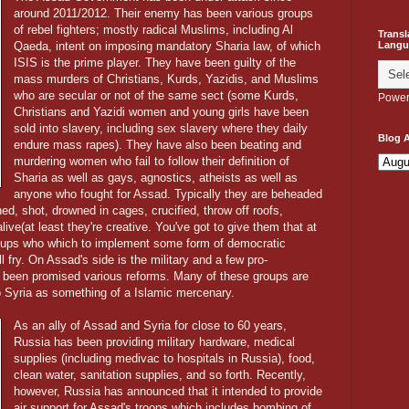
around 2011/2012. Their enemy has been various groups
of rebel fighters; mostly radical Muslims, including Al
Transl
Langu
Qaeda, intent on imposing mandatory Sharia law, of which
ISIS is the prime player. They have been guilty of the
mass murders of Christians, Kurds, Yazidis, and Muslims
who are secular or not of the same sect (some Kurds,
Power
Christians and Yazidi women and young girls have been
sold into slavery, including sex slavery where they daily
Blog A
endure mass rapes). They have also been beating and
murdering women who fail to follow their definition of
Sharia as well as gays, agnostics, atheists as well as
anyone who fought for Assad. Typically they are beheaded
ed, shot, drowned in cages, crucified, throw off roofs,
ive(at least they're creative. You've got to give them that at
groups who which to implement some form of democratic
l fry. On Assad's side is the military and a few pro-
 been promised various reforms. Many of these groups are
 Syria as something of a Islamic mercenary.
As an ally of Assad and Syria for close to 60 years,
Russia has been providing military hardware, medical
supplies (including medivac to hospitals in Russia), food,
clean water, sanitation supplies, and so forth. Recently,
however, Russia has announced that it intended to provide
air support for Assad's troops which includes bombing of