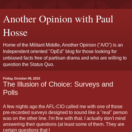
Another Opinion with Paul
Hosse
Home of the Militant Middle, Another Opinion ("A/O") is an
Independent oriented "OpEd" blog for those looking for
unbiased facts free of partisan drama and who are willing to
question the Status Quo.
Friday, October 09, 2015
The Illusion of Choice: Surveys and
Polls
A few nights ago the AFL-CIO called me with one of those
pre-recorded surveys designed to sound like a "real" person
was on the other line. I'm fine with that. I actually don't mind
answering their questions (at least some of them. They are
certain questions that I