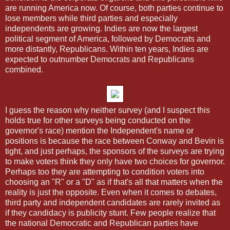
are running America now. Of course, both parties continue to
lose members while third parties and especially
independents are growing. Indies are now the largest
political segment of America, followed by Democrats and
more distantly, Republicans. Within ten years, Indies are
expected to outnumber Democrats and Republicans
combined.
I guess the reason why neither survey (and I suspect this
holds true for other surveys being conducted on the
governor's race) mention the Independent's name or
positions is because the race between Conway and Bevin is
tight, and just perhaps, the sponsors of the surveys are trying
to make voters think they only have two choices for governor.
Perhaps too they are attempting to condition voters into
choosing an "R" or a "D" as if that's all that matters when the
reality is just the opposite. Even when it comes to debates,
third party and independent candidates are rarely invited as
if they candidacy is publicity stunt. Few people realize that
the national Democratic and Republican parties have