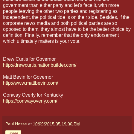
government than either party and let's face it, with more
people leaving the other two parties and registering as
Independent, the political tide is on their side. Besides, if the
corporate news media and both political parties are so
opposed to them, they almost have to be the better choice by
definition! Finally, remember that the only endorsement
which ultimately matters is your vote.
Drew Curtis for Governor
http://drewcurtis.nationbuilder.com/
Matt Bevin for Governor
http://www.mattbevin.com/
Conway Overly for Kentucky
https://conwayoverly.com/
Paul Hosse
at
10/09/2015 05:19:00 PM
Share