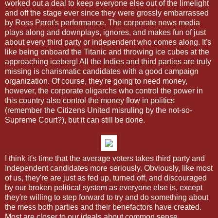
worked out a deal to keep everyone else out of the limelight
and off the stage ever since they were grossly embarrassed
by Ross Perot's performance. The corporate news media
plays along and downplays, ignores, and makes fun of just
about every third party or independent who comes along. It's
like being onboard the Titanic and throwing ice cubes at the
approaching iceberg! All the Indies and third parties are truly
missing is charismatic candidates with a good campaign
organization. Of course, they're going to need money,
however, the corporate oligarchs who control the power in
this country also control the money flow in politics
(remember the Citizens United misruling by the not-so-
Supreme Court?), but it can still be done.
I think it's time that the average voters takes third party and
Independent candidates more seriously. Obviously, like most
of us, they're are just as fed up, turned off, and discouraged
by our broken political system as everyone else is, except
they're willing to step forward to try and do something about
the mess both parties and their benefactors have created.
Most are closer to our ideals about common sense