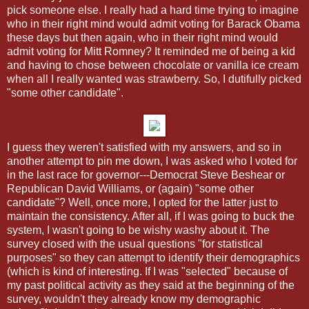
pick someone else. I really had a hard time trying to imagine
who in their right mind would admit voting for Barack Obama
these days but then again, who in their right mind would
admit voting for Mitt Romney? It reminded me of being a kid
and having to chose between chocolate or vanilla ice cream
when all I really wanted was strawberry. So, I dutifully picked
"some other candidate".
I guess they weren't satisfied with my answers, and so in
another attempt to pin me down, I was asked who I voted for
in the last race for governor---Democrat Steve Beshear or
Republican David Williams, or (again) "some other
candidate"? Well, once more, I opted for the latter just to
maintain the consistency. After all, if I was going to buck the
system, I wasn't going to be wishy washy about it. The
survey closed with the usual questions "for statistical
purposes" so they can attempt to identify their demographics
(which is kind of interesting. If I was "selected" because of
my past political activity as they said at the beginning of the
survey, wouldn't they already know my demographic