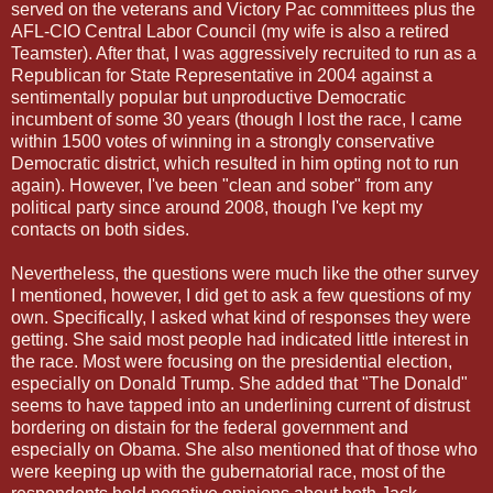
served on the veterans and Victory Pac committees plus the
AFL-CIO Central Labor Council (my wife is also a retired
Teamster). After that, I was aggressively recruited to run as a
Republican for State Representative in 2004 against a
sentimentally popular but unproductive Democratic
incumbent of some 30 years (though I lost the race, I came
within 1500 votes of winning in a strongly conservative
Democratic district, which resulted in him opting not to run
again). However, I've been "clean and sober" from any
political party since around 2008, though I've kept my
contacts on both sides.
Nevertheless, the questions were much like the other survey
I mentioned, however, I did get to ask a few questions of my
own. Specifically, I asked what kind of responses they were
getting. She said most people had indicated little interest in
the race. Most were focusing on the presidential election,
especially on Donald Trump. She added that "The Donald"
seems to have tapped into an underlining current of distrust
bordering on distain for the federal government and
especially on Obama. She also mentioned that of those who
were keeping up with the gubernatorial race, most of the