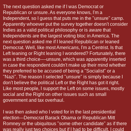
The next question asked me if I was Democrat or
Republican or unsure. As everyone knows, I'm a
Independent, so I guess that puts me in the "unsure" camp.
Apparently whoever put the survey together doesn't consider
Indies as a valid political philosophy or is aware that
Independents are the largest voting bloc in America. The
next question asked me if I leaned Republican or leaned
Democrat. Well, like most Americans, I'm a Centrist. Is that
Left leaning or Right leaning I wondered? Fortunately, there
was a third choice----unsure, which was apparently inserted
in case the respondent couldn't make up their mind whether
they preferred to be accused of being a "Socialist" or a
"Nazi". The reason I selected "unsure" is simply because I
don't believe the political Left or the Right has got it right.
Like most people, I support the Left on some issues, mostly
social and the Right on other issues such as small
government and tax overhaul.
I was then asked who I voted for in the last presidential
election---Democrat Barack Obama or Republican Mitt
Romney or the ubiquitous "some other candidate" as if there
was really just two choices but if I had to be difficult, I could