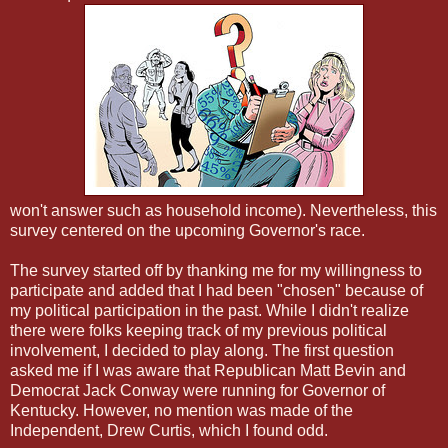
won't answer such as household income). Nevertheless, this
survey centered on the upcoming Governor's race.
The survey started off by thanking me for my willingness to
participate and added that I had been "chosen" because of
my political participation in the past. While I didn't realize
there were folks keeping track of my previous political
involvement, I decided to play along. The first question
asked me if I was aware that Republican Matt Bevin and
Democrat Jack Conway were running for Governor of
Kentucky. However, no mention was made of the
Independent, Drew Curtis, which I found odd.