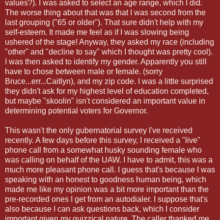
values?). I was asked to select an age range, which I did.
The worse thing about that was that I was second from the
last grouping ("65 or older"). That sure didn't help with my
self-esteem. It made me feel as if I was slowing being
ushered of the stage! Anyway, they asked my race (including
"other" and "decline to say" which I thought was pretty cool).
I was then asked to identify my gender. Apparently you still
have to chose between male or female. (sorry
Bruce...err...Caitlyn), and my zip code. I was a little surprised
they didn't ask for my highest level of education completed,
but maybe "skoolin" isn't considered an important value in
determining potential voters for Governor.
This wasn't the only gubernatorial survey I've received
recently. A few days before this survey, I received a "live"
phone call from a somewhat husky sounding female who
was calling on behalf of the UAW. I have to admit, this was a
much more pleasant phone call. I guess that's because I was
speaking with an honest to goodness human being, which
made me like my opinion was a bit more important than the
pre-recorded ones I get from an autodialer. I suppose that's
also because I can ask questions back, which I consider
important given my quizzical nature. The caller thanked me