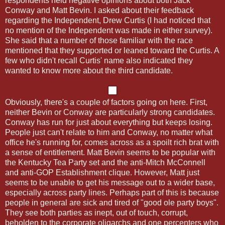
respondents held negative opinions about both Jack
Conway and Matt Bevin. I asked about their feedback
regarding the Independent, Drew Curtis (I had noticed that
no mention of the Independent was made in either survey).
She said that a number of those familiar with the race
mentioned that they supported or leaned toward the Curtis. A
few who didn't recall Curtis' name also indicated they
wanted to know more about the third candidate.
Obviously, there's a couple of factors going on here. First,
neither Bevin or Conway are particularly strong candidates.
Conway has run for just about everything but keeps losing.
People just can't relate to him and Conway, no matter what
office he's running for, comes across as a spoilt rich brat with
a sense of entitlement. Matt Bevin seems to be popular with
the Kentucky Tea Party set and the anti-Mitch McConnell
and anti-GOP Establishment clique. However, Matt just
seems to be unable to get his message out to a wider base,
especially across party lines. Perhaps part of this is because
people in general are sick and tired of "good ole party boys".
They see both parties as inept, out of touch, corrupt,
beholden to the corporate oligarchs and one percenters who