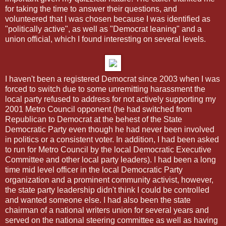
for taking the time to answer their questions, and
volunteered that I was chosen because I was identified as
"politically active", as well as "Democrat leaning" and a
union official, which I found interesting on several levels.
I haven't been a registered Democrat since 2003 when I was
forced to switch due to some unremitting harassment the
local party refused to address for not actively supporting my
2001 Metro Council opponent (he had switched from
Republican to Democrat at the behest of the State
Democratic Party even though he had never been involved
in politics or a consistent voter. In addition, I had been asked
to run for Metro Council by the local Democratic Executive
Committee and other local party leaders). I had been a long
time mid level officer in the local Democratic Party
organization and a prominent community activist, however,
the state party leadership didn't think I could be controlled
and wanted someone else. I had also been the state
chairman of a national writers union for several years and
served on the national steering committee as well as having