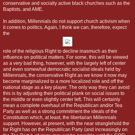
conservative and socially active black churches such as the
Baptists, and AME.
In addition, Millennials do not support church activism when
it comes to politics. Again, I think we can, therefore, expect
the
role of the religious Right to decline inasmuch as their
influence on political matters. For some, this will be viewed
as a very bad thing, however, with the largely left of center
and even somewhat democratic socialist ideals held by
Millennials, the conservative Right as we know it now may
become marginalized to a more localized role and off the
national stage as a key player. The only way they can avoid
this is by adjusting their political plank on social issues to
the middle or even slightly center left. This will certainly
mean a complete overhaul of the Republican and/or Tea
Party as well as a strong commitment the ideals of the
Constitution which, at least, the libertarian Millennials
support. However, at present, with the near stranglehold the
far Right has on the Republican Party (and increasingly on