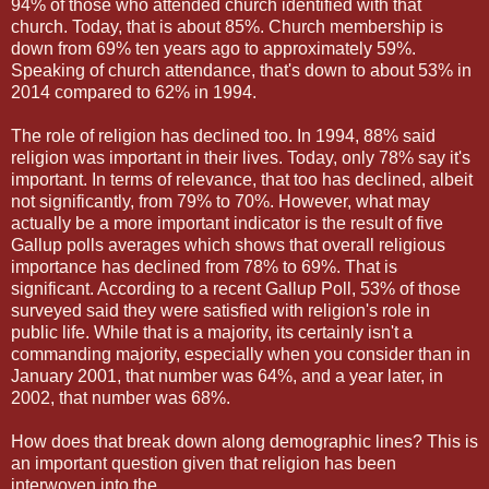
94% of those who attended church identified with that
church. Today, that is about 85%. Church membership is
down from 69% ten years ago to approximately 59%.
Speaking of church attendance, that's down to about 53% in
2014 compared to 62% in 1994.
The role of religion has declined too. In 1994, 88% said
religion was important in their lives. Today, only 78% say it's
important. In terms of relevance, that too has declined, albeit
not significantly, from 79% to 70%. However, what may
actually be a more important indicator is the result of five
Gallup polls averages which shows that overall religious
importance has declined from 78% to 69%. That is
significant. According to a recent Gallup Poll, 53% of those
surveyed said they were satisfied with religion's role in
public life. While that is a majority, its certainly isn't a
commanding majority, especially when you consider than in
January 2001, that number was 64%, and a year later, in
2002, that number was 68%.
How does that break down along demographic lines? This is
an important question given that religion has been
interwoven into the