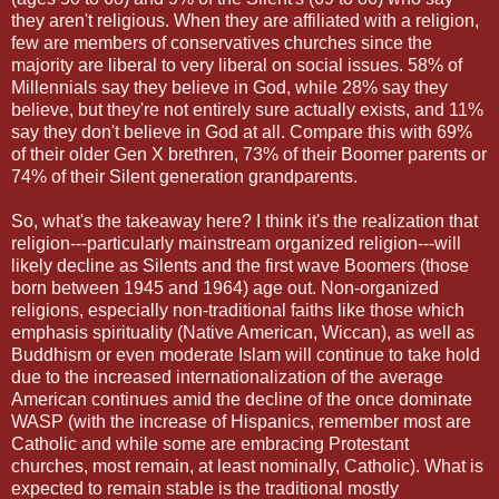
they aren't religious. When they are affiliated with a religion,
few are members of conservatives churches since the
majority are liberal to very liberal on social issues. 58% of
Millennials say they believe in God, while 28% say they
believe, but they're not entirely sure actually exists, and 11%
say they don't believe in God at all. Compare this with 69%
of their older Gen X brethren, 73% of their Boomer parents or
74% of their Silent generation grandparents.
So, what's the takeaway here? I think it's the realization that
religion---particularly mainstream organized religion---will
likely decline as Silents and the first wave Boomers (those
born between 1945 and 1964) age out. Non-organized
religions, especially non-traditional faiths like those which
emphasis spirituality (Native American, Wiccan), as well as
Buddhism or even moderate Islam will continue to take hold
due to the increased internationalization of the average
American continues amid the decline of the once dominate
WASP (with the increase of Hispanics, remember most are
Catholic and while some are embracing Protestant
churches, most remain, at least nominally, Catholic). What is
expected to remain stable is the traditional mostly