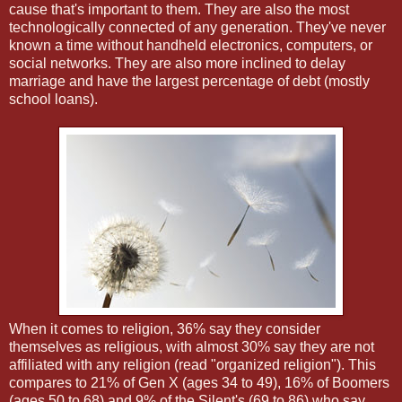
cause that's important to them. They are also the most
technologically connected of any generation. They've never
known a time without handheld electronics, computers, or
social networks. They are also more inclined to delay
marriage and have the largest percentage of debt (mostly
school loans).
When it comes to religion, 36% say they consider
themselves as religious, with almost 30% say they are not
affiliated with any religion (read "organized religion"). This
compares to 21% of Gen X (ages 34 to 49), 16% of Boomers
(ages 50 to 68) and 9% of the Silent's (69 to 86) who say