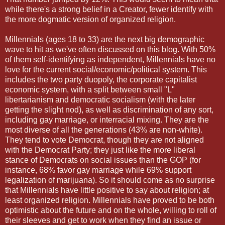
while there's a strong belief in a Creator, fewer identify with
the more dogmatic version of organized religion.
Millennials (ages 18 to 33) are the next big demographic
wave to hit as we've often discussed on this blog. With 50%
of them self-identifying as independent, Millennials have no
love for the current social/economic/political system. This
includes the two party duopoly, the corporate capitalist
economic system, with a split between small "L"
libertarianism and democratic socialism (with the later
getting the slight nod), as well as discrimination of any sort,
including gay marriage, or interracial mixing. They are the
most diverse of all the generations (43% are non-white).
They tend to vote Democrat, though they are not aligned
with the Democrat Party; they just like the more liberal
stance of Democrats on social issues than the GOP (for
instance, 68% favor gay marriage while 69% support
legalization of marijuana). So it should come as no surprise
that Millennials have little positive to say about religion; at
least organized religion. Millennials have proved to be both
optimistic about the future and on the whole, willing to roll of
their sleeves and get to work when they find an issue or