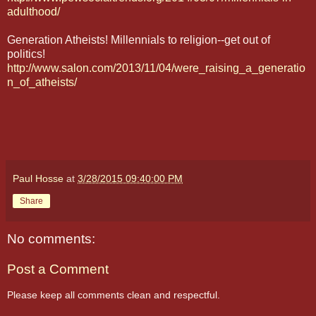
adulthood/
Generation Atheists! Millennials to religion--get out of
politics!
http://www.salon.com/2013/11/04/were_raising_a_generatio
n_of_atheists/
Paul Hosse
at
3/28/2015 09:40:00 PM
Share
No comments:
Post a Comment
Please keep all comments clean and respectful.