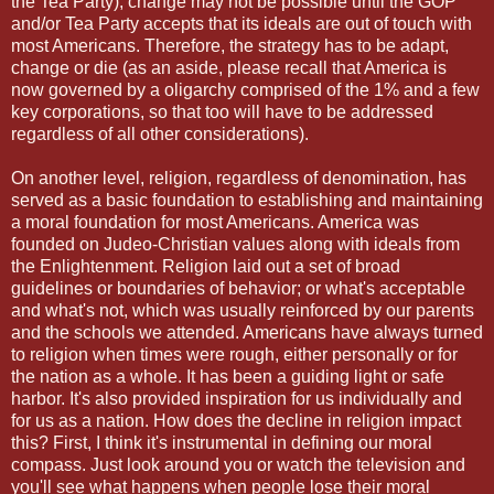
the Tea Party), change may not be possible until the GOP
and/or Tea Party accepts that its ideals are out of touch with
most Americans. Therefore, the strategy has to be adapt,
change or die (as an aside, please recall that America is
now governed by a oligarchy comprised of the 1% and a few
key corporations, so that too will have to be addressed
regardless of all other considerations).
On another level, religion, regardless of denomination, has
served as a basic foundation to establishing and maintaining
a moral foundation for most Americans. America was
founded on Judeo-Christian values along with ideals from
the Enlightenment. Religion laid out a set of broad
guidelines or boundaries of behavior; or what's acceptable
and what's not, which was usually reinforced by our parents
and the schools we attended. Americans have always turned
to religion when times were rough, either personally or for
the nation as a whole. It has been a guiding light or safe
harbor. It's also provided inspiration for us individually and
for us as a nation. How does the decline in religion impact
this? First, I think it's instrumental in defining our moral
compass. Just look around you or watch the television and
you'll see what happens when people lose their moral