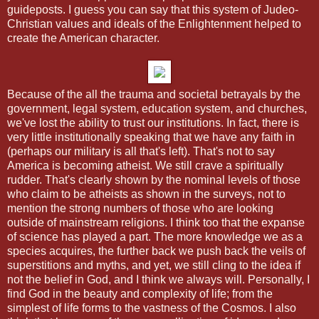
guideposts. I guess you can say that this system of Judeo-
Christian values and ideals of the Enlightenment helped to
create the American character.
Because of the all the trauma and societal betrayals by the
government, legal system, education system, and churches,
we've lost the ability to trust our institutions. In fact, there is
very little institutionally speaking that we have any faith in
(perhaps our military is all that's left). That's not to say
America is becoming atheist. We still crave a spiritually
rudder. That's clearly shown by the nominal levels of those
who claim to be atheists as shown in the surveys, not to
mention the strong numbers of those who are looking
outside of mainstream religions. I think too that the expanse
of science has played a part. The more knowledge we as a
species acquires, the further back we push back the veils of
superstitions and myths, and yet, we still cling to the idea if
not the belief in God, and I think we always will. Personally, I
find God in the beauty and complexity of life; from the
simplest of life forms to the vastness of the Cosmos. I also