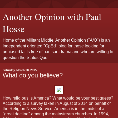
Another Opinion with Paul
Hosse
Home of the Militant Middle, Another Opinion ("A/O") is an
Independent oriented "OpEd" blog for those looking for
unbiased facts free of partisan drama and who are willing to
question the Status Quo.
Saturday, March 28, 2015
What do you believe?
How religious is America? What would be your best guess?
According to a survey taken in August of 2014 on behalf of
the Religion News Service, America is in the midst of a
"great decline" among the mainstream churches. In 1994,