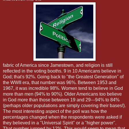
fabric of America since Jamestown, and religion is still
reflected in the voting booths. 9 in 10 Americans believe in
God; that's 92%. Going back to "the Greatest Generation" of
the WWII era, that number was 96%. Between 1953 and
1967, it was incredible 98%. Women tend to believe in God
more than men (94% to 90%). Older Americans too believe
in God more than those between 19 and 29---94% to 84%
(perhaps older populations are simply covering their bases!).
The most interesting aspect of the poll was how the
percentages changed when the respondents were asked if
they believed in a "Universal Spirit" or a "higher power".
That number jumped by 12%. This would seem to mean that