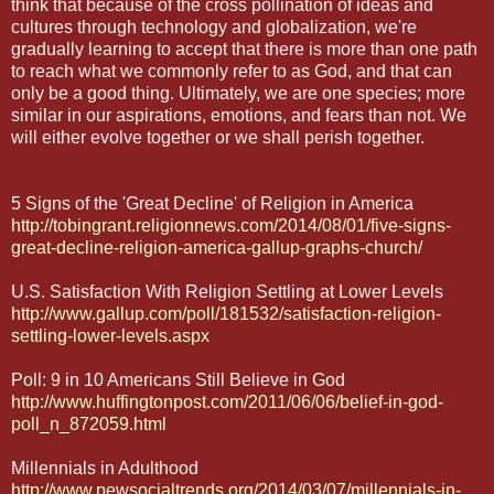
think that because of the cross pollination of ideas and
cultures through technology and globalization, we're
gradually learning to accept that there is more than one path
to reach what we commonly refer to as God, and that can
only be a good thing. Ultimately, we are one species; more
similar in our aspirations, emotions, and fears than not. We
will either evolve together or we shall perish together.
5 Signs of the 'Great Decline' of Religion in America
http://tobingrant.religionnews.com/2014/08/01/five-signs-
great-decline-religion-america-gallup-graphs-church/
U.S. Satisfaction With Religion Settling at Lower Levels
http://www.gallup.com/poll/181532/satisfaction-religion-
settling-lower-levels.aspx
Poll: 9 in 10 Americans Still Believe in God
http://www.huffingtonpost.com/2011/06/06/belief-in-god-
poll_n_872059.html
Millennials in Adulthood
http://www.pewsocialtrends.org/2014/03/07/millennials-in-