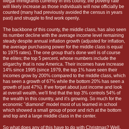
illegal immigrants currently in this county, the poverty rate
will likely increase as those individuals will now officially be
counted (many had previously avoided the census in years
past) and struggle to find work openly.
The backbone of this county, the middle class, has also seen
its number decline with the average income level remaining
steady despite annual inflation growth (adjusted for inflation,
the average purchasing power for the middle class is equal
to 1975 rates). The one group that's done well is of course
the elites; the top 5 percent, whose numbers include the
oligarchy that is now America. Their incomes have increase
14% since 1995 (since 1979, the top 1% have seen their
incomes grow by 200% compared to the middle class, which
has seen a growth of 67% while the bottom 20% has seen a
growth of just 47%). If we forget about just income and look
at overall wealth, we'll find that the top 3% controls 54% of
the wealth in this country, and it's growing. So much for the
economic "diamond" model most of us learned in school
which showed a small group of poor and rich at the bottom
and top and a large middle class in the center.
So what does any of this have to do with Christmas? Well,