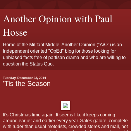
Another Opinion with Paul
Hosse
Home of the Militant Middle, Another Opinion ("A/O") is an
Independent oriented "OpEd" blog for those looking for
unbiased facts free of partisan drama and who are willing to
question the Status Quo.
Tuesday, December 23, 2014
'Tis the Season
It's Christmas time again. It seems like it keeps coming
around earlier and earlier every year. Sales galore, complete
with ruder than usual motorists, crowded stores and mall, not