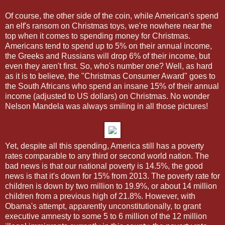
Of course, the other side of the coin, while American's spend
an elf's ransom on Christmas toys, we're nowhere near the
top when it comes to spending money for Christmas.
Americans tend to spend up to 5% on their annual income,
the Greeks and Russians will drop 6% of their income, but
even they aren't first. So, who's number one? Well, as hard
as it is to believe, the "Christmas Consumer Award" goes to
the South Africans who spend an insane 15% of their annual
income (adjusted to US dollars) on Christmas. No wonder
Nelson Mandela was always smiling in all those pictures!
Yet, despite all this spending, America still has a poverty
rates comparable to any third or second world nation. The
bad news is that our national poverty is 14.5%, the good
news is that it's down for 15% from 2013. The poverty rate for
children is down by two million to 19.9%, or about 14 million
children from a previous high of 21.8%. However, with
Obama's attempt, apparently unconstitutionally, to grant
executive amnesty to some 5 to 6 million of the 12 million