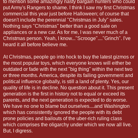
to mention some amazingly nasty bargain hunters who could
put Army's Rangers to shame. I think I saw my first Christmas
commercial this year just before Halloween; of course that
doesn't include the perennial "Christmas in July" sales.
Nothing says "Christmas" better than a good sale on
appliances or a new car. As for me, I was never much of a
Christmas person. Yeah, I know..."Scrooge"...."Grinch". I've
heard it all before believe me.
At Christmas, people go into hock to buy the latest gizmos or
the most popular toys, which everyone knows will either be
outdated or fade with the next "big thing" within the next two
or three months. America, despite its failing government and
political influence globally, is still a land of plenty. Yes, our
quality of life is in decline. No question about it. This present
generation is the first in history not to equal or exceed its
parents, and the next generation is expected to do worse.
We have no one to blame but ourselves....and Washington
which has consistently ignored the people with its debt
prone policies and bailouts of the uber-rich ruling class
which comprises the oligarchy under which we now all live.
But, I digress.