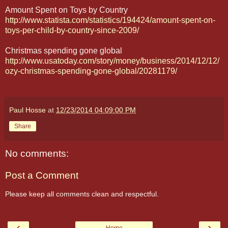
Amount Spent on Toys by Country
http://www.statista.com/statistics/194424/amount-spent-on-
toys-per-child-by-country-since-2009/
Christmas spending gone global
http://www.usatoday.com/story/money/business/2014/12/12/
ozy-christmas-spending-gone-global/20281179/
Paul Hosse
at
12/23/2014 04:09:00 PM
Share
No comments:
Post a Comment
Please keep all comments clean and respectful.
‹
›