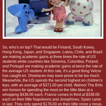
So, who's on top? That would be Finland, South Korea,
Hong Kong, Japan, and Singapore. Latvia, Chile, and Brazil
are making academic gains at three times the rate of US
students while countries like Slovenia, Columbia, Poland,
and Portugal are making academic gains at twice the rate of
the average US student. At this rate, it's a good thing Velcro
has caught on. Shoelaces may soon prove to be too much.
Meanwhile, the US spends the second highest on children's
toys, with an average of $371.00 per child. Wahoo! The Brits
win honors for spending the most on the little tikes at a
whopping $438.00 each. France comes in third at $338.00
each on their little Napoleons and Josephines. Spain came
in last. They only spend $176.00 on their little ninos y ninas.