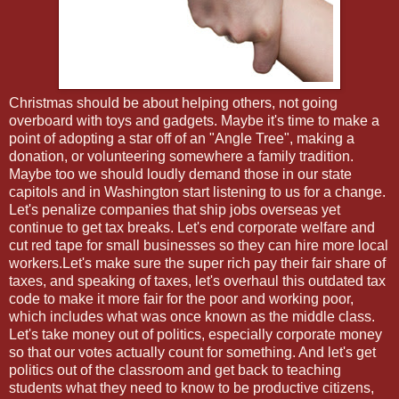
Christmas should be about helping others, not going
overboard with toys and gadgets. Maybe it's time to make a
point of adopting a star off of an "Angle Tree", making a
donation, or volunteering somewhere a family tradition.
Maybe too we should loudly demand those in our state
capitols and in Washington start listening to us for a change.
Let's penalize companies that ship jobs overseas yet
continue to get tax breaks. Let's end corporate welfare and
cut red tape for small businesses so they can hire more local
workers.Let's make sure the super rich pay their fair share of
taxes, and speaking of taxes, let's overhaul this outdated tax
code to make it more fair for the poor and working poor,
which includes what was once known as the middle class.
Let's take money out of politics, especially corporate money
so that our votes actually count for something. And let's get
politics out of the classroom and get back to teaching
students what they need to know to be productive citizens,