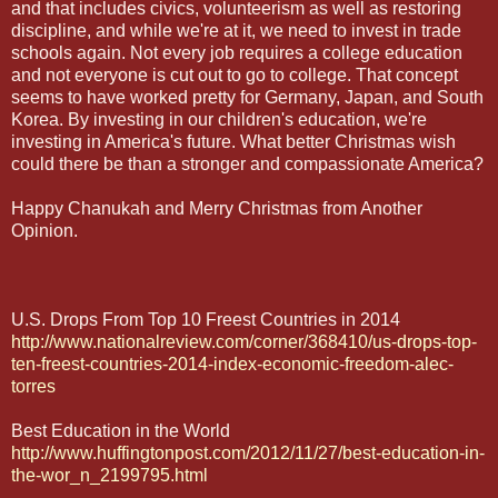
and that includes civics, volunteerism as well as restoring
discipline, and while we're at it, we need to invest in trade
schools again. Not every job requires a college education
and not everyone is cut out to go to college. That concept
seems to have worked pretty for Germany, Japan, and South
Korea. By investing in our children's education, we're
investing in America's future. What better Christmas wish
could there be than a stronger and compassionate America?
Happy Chanukah and Merry Christmas from Another
Opinion.
U.S. Drops From Top 10 Freest Countries in 2014
http://www.nationalreview.com/corner/368410/us-drops-top-
ten-freest-countries-2014-index-economic-freedom-alec-
torres
Best Education in the World
http://www.huffingtonpost.com/2012/11/27/best-education-in-
the-wor_n_2199795.html