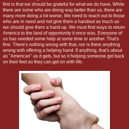
first is that we should be grateful for what we do have. While
there are some who are doing way better than us, there are
many more doing a lot worse. We need to reach out to those
who are in need and not give them a handout as much as
we should give them a hand up. We must find ways to return
America to the land of opportunity it once was. Everyone of
us has needed some help at some time or another. That's
fine. There's nothing wrong with that, nor is there anything
wrong with offering a helping hand. If anything, that's about
as "American" as it gets, but so it helping someone get back
on their feet so they can get on with life.