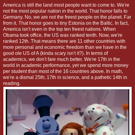
America is still the land most people want to come to. We're
not the most popular nation in the world. That honor falls to
Germany. No, we are not the freest people on the planet. Far
from it. That honor goes to tiny Estonia on the Baltic. In fact,
America isn't even in the top ten freest nations. When
Obama took office, the US was ranked tenth. Now, we're
ranked 12th. That means there are 11 other countries with
more personal and economic freedom than we have in the
good ole US of A (kinda scary isn't it?). In terms of
academics, we don't fare much better. We're 17th in the
world in academic performance, yet we spend more money
per student than most of the 16 countries above. In math,
we're a dismal 25th; 17th in science, and a pathetic 14th in
reading.