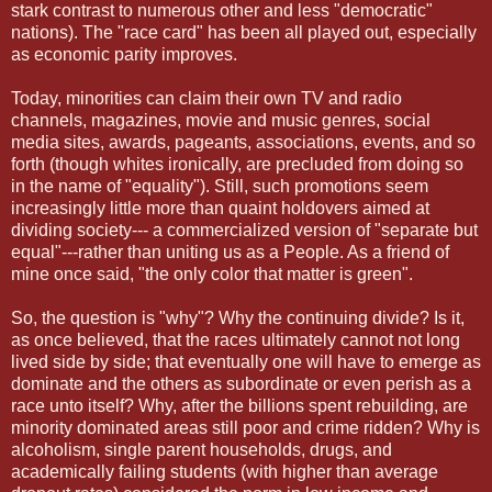
stark contrast to numerous other and less "democratic"
nations). The "race card" has been all played out, especially
as economic parity improves.
Today, minorities can claim their own TV and radio
channels, magazines, movie and music genres, social
media sites, awards, pageants, associations, events, and so
forth (though whites ironically, are precluded from doing so
in the name of "equality"). Still, such promotions seem
increasingly little more than quaint holdovers aimed at
dividing society--- a commercialized version of "separate but
equal"---rather than uniting us as a People. As a friend of
mine once said, "the only color that matter is green".
So, the question is "why"? Why the continuing divide? Is it,
as once believed, that the races ultimately cannot not long
lived side by side; that eventually one will have to emerge as
dominate and the others as subordinate or even perish as a
race unto itself? Why, after the billions spent rebuilding, are
minority dominated areas still poor and crime ridden? Why is
alcoholism, single parent households, drugs, and
academically failing students (with higher than average