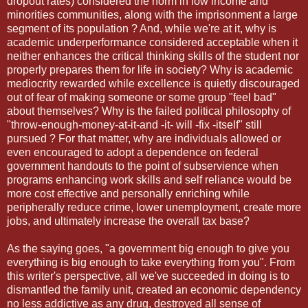
dropout rates) considered the norm in low income and
minorities communities, along with the imprisonment a large
segment of its population ? And, while we're at it, why is
academic underperformance considered acceptable when it
neither enhances the critical thinking skills of the student nor
properly prepares them for life in society? Why is academic
mediocrity rewarded while excellence is quietly discouraged
out of fear of making someone or some group "feel bad"
about themselves? Why is the failed political philosophy of
"throw-enough-money-at-it-and -it- will -fix -itself" still
pursued ? For that matter, why are individuals allowed or
even encouraged to adopt a dependence on federal
government handouts to the point of subservience when
programs enhancing work skills and self reliance would be
more cost effective and personally enriching while
peripherally reduce crime, lower unemployment, create more
jobs, and ultimately increase the overall tax base?
As the saying goes, "a government big enough to give you
everything is big enough to take everything from you". From
this writer's perspective, all we've succeeded in doing is to
dismantled the family unit, created an economic dependency
no less addictive as any drug, destroyed all sense of