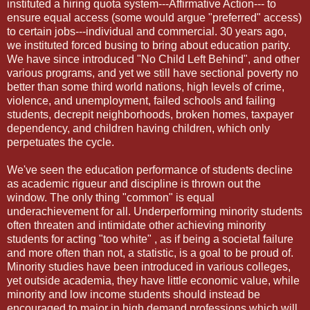
instituted a hiring quota system---Affirmative Action--- to
ensure equal access (some would argue "preferred" access)
to certain jobs---individual and commercial. 30 years ago,
we instituted forced busing to bring about education parity.
We have since introduced "No Child Left Behind", and other
various programs, and yet we still have sectional poverty no
better than some third world nations, high levels of crime,
violence, and unemployment, failed schools and failing
students, decrepit neighborhoods, broken homes, taxpayer
dependency, and children having children, which only
perpetuates the cycle.
We've seen the education performance of students decline
as academic rigueur and discipline is thrown out the
window. The only thing "common" is equal
underachievement for all. Underperforming minority students
often threaten and intimidate other achieving minority
students for acting "too white" , as if being a societal failure
and more often than not, a statistic, is a goal to be proud of.
Minority studies have been introduced in various colleges,
yet outside academia, they have little economic value, while
minority and low income students should instead be
encouraged to major in high demand professions which will