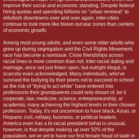
improve their social and economic standing. Despite federal
hiring quotas and spending billions on "urban renewal" to
refurbish downtowns over and over again, inter-cities
continue to look more like blown out war zones than centers
of economic growth.
Among most young adults, and even some older adults who
grew up during segregation and the Civil Rights Movement,
race has become a nonissue. Close friendships across
racial lines is more common than not. Inter-racial dating and
marriage, once not just frown upon, but outright illegal, is
scarcely even acknowledged. Many individuals, who've
survived the bullying by their peers not to succeed in school
as the risk of "trying to act white" have entered into
professions their grandparents could only dream of, be it
corporate, law, medicine, science, entrepreneurship, or
academia; many achieving the highest levels in their chosen
profession. Today, it's not uncommon to have black, Asian, or
Hispanic civil, military, business, or political leaders.
America even has a bi-racial president (what is unusual,
however, is that despite making up over 50% of the
population, we've yet to have our first female head of state in