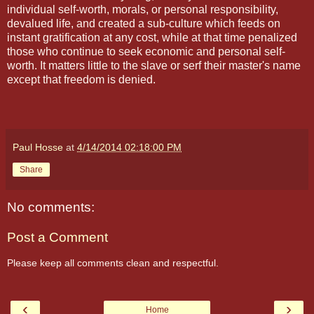
individual self-worth, morals, or personal responsibility,
devalued life, and created a sub-culture which feeds on
instant gratification at any cost, while at that time penalized
those who continue to seek economic and personal self-
worth. It matters little to the slave or serf their master's name
except that freedom is denied.
Paul Hosse
at
4/14/2014 02:18:00 PM
Share
No comments:
Post a Comment
Please keep all comments clean and respectful.
‹
›
Home