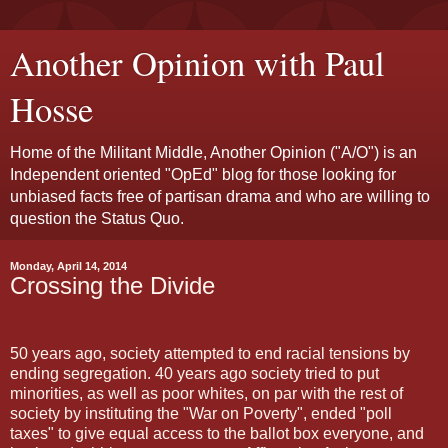
Another Opinion with Paul
Hosse
Home of the Militant Middle, Another Opinion ("A/O") is an
Independent oriented "OpEd" blog for those looking for
unbiased facts free of partisan drama and who are willing to
question the Status Quo.
Monday, April 14, 2014
Crossing the Divide
50 years ago, society attempted to end racial tensions by
ending segregation. 40 years ago society tried to put
minorities, as well as poor whites, on par with the rest of
society by instituting the "War on Poverty", ended "poll
taxes" to give equal access to the ballot box everyone, and