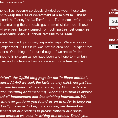
obal dominance?
Transl
erica has become so deeply divided between those who
Langu
nt to keep the size of government at a minimum…and at
nd the “nanny” or “welfare” state. That means reform if not
d maintaining the corporate-government status quo. Those
Power
--have been largely purged from both parties, yet comprise
ndependents. Who will prevail remains to be seen.
Blog A
e are destined go our way separate ways. We are, as our
 experiment”. Our future was not pre-ordained. I suspect that
ions. One thing is for sure though. If we are to “make
inue to limp along as we have been and hope to maintain
mism and intolerance has no place among a free people.
inion", the Op/Ed blog page for the "militant middle".
aders. At A/O we seek the facts as they exist, not partisan
our articles informative and engaging. Comments are
lgar, insulting or demeaning. Another Opinion is offered
ard all independent and free-thinking individuals. We
n whatever platform you found us on in order to keep our
rs. Lastly, in order to keep costs down, we depend on
depend on our readers to please forward our posts
 the sources we used in writing this article. Thank you.