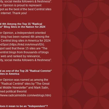
ity, social media followers & freshness".
r Opinion is proud to represent
ot as the best of the best Centrist sites
 internet. Thank you!
d 4th Among the Top 15 "Radical
st" Blog Sites in the Nation for 2024
er Opinion, a Independent oriented
 blog has been named 4th among the
 Centrist blog sites in America for 2024
dSpot (https://lnkd.in/eAmvaVEh).
ot said that these 15 sites are "The
entrist blogs from thousands of blogs
e web and ranked by relevance,
ity, social media followers & freshness".
 as one of the Top 25 "Radical Centrist"
ites in America
er Opinion was named as among the
 "Radical Centrist" sites by "The Great
l Middle Newsletter" and Mark Satin,
ed political theorist
s://www.radicalmiddle.com/weblogs.htm)
oes it mean to be an "Independent"?