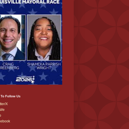
 To Follow Us
tter/X
We
b
cebook