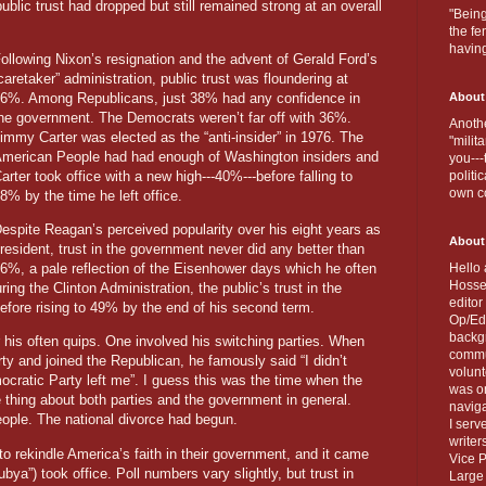
ublic trust had dropped but still remained strong at an overall
"Being
the fe
havin
ollowing Nixon’s resignation and the advent of Gerald Ford’s
caretaker” administration, public trust was floundering at
6%. Among Republicans, just 38% had any confidence in
About
he government. The Democrats weren’t far off with 36%.
Anothe
immy Carter was elected as the “anti-insider” in 1976. The
"milit
merican People had had enough of Washington insiders and
you---
arter took office with a new high---40%---before falling to
politi
own c
8% by the time he left office.
espite Reagan’s perceived popularity over his eight years as
About
resident, trust in the government never did any better than
6%, a pale reflection of the Eisenhower days which he often
Hello 
Hosse
ing the Clinton Administration, the public’s trust in the
editor
efore rising to 49% by the end of his second term.
Op/Ed 
backgr
his often quips. One involved his switching parties. When
commun
y and joined the Republican, he famously said “I didn’t
volun
cratic Party left me”. I guess this was the time when the
was on
hing about both parties and the government in general.
naviga
ople. The national divorce had begun.
I serv
writer
1 to rekindle America’s faith in their government, and it came
Vice P
ya”) took office. Poll numbers vary slightly, but trust in
Large 