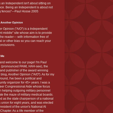
 an Independent isn't about sitting on
nce. Being an Independent is about not
g fences"---Paul Hosse 2005
 Another Opinion
r Opinion ("A/O") is a Independent
ant middle" site whose aim is to provide
the reader--- with information free of
cal or other bias so you can reach your
onclusions.
 Me
and welcome to our page! I'm Paul
 (pronounced PAWL HAH-see), the
 and publisher of the award winning
blog, Another Opinion ("A/O"). As for my
ound, I've been a political and
ity organizer for 45+ years. I was a
teer Congressional Aide whose focus
 helping outgoing military personnel
te the maze of military medical boards.
ed as the state chairperson of a national
s union for eight years, and was elected
resident of the union's National At
Chapter. As a life member of the