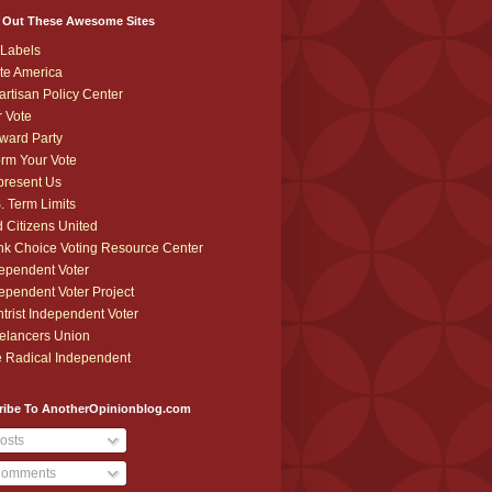
 Out These Awesome Sites
Labels
te America
artisan Policy Center
r Vote
ward Party
orm Your Vote
resent Us
. Term Limits
 Citizens United
k Choice Voting Resource Center
ependent Voter
ependent Voter Project
trist Independent Voter
elancers Union
 Radical Independent
ribe To AnotherOpinionblog.com
osts
omments