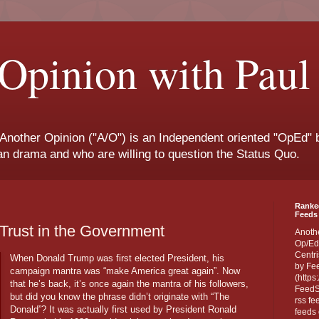
Opinion with Paul
 Another Opinion ("A/O") is an Independent oriented "OpEd" b
san drama and who are willing to question the Status Quo.
Ranke
Feeds 
 Trust in the Government
Anoth
Op/Ed
Centri
When Donald Trump was first elected President, his
by Fe
campaign mantra was “make America great again”. Now
(https
that he’s back, it’s once again the mantra of his followers,
FeedSp
but did you know the phrase didn’t originate with “The
rss fe
Donald”? It was actually first used by President Ronald
feeds 