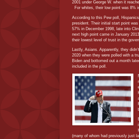
2001 under George W. when it reached
For whites, their low point was 8% 
According to this Pew poll, Hispanic
president. Their initial start point wa
57% in December 1998, late into Clint
next high point came in January 201
their lowest level of trust in the go
Lastly, Asians. Apparently, they didn’
2020 when they were polled with a t
Biden and bottomed out a month late
included in the poll.
(many of whom had previously just la