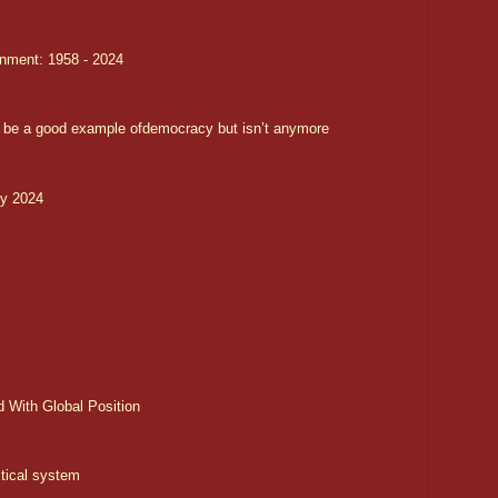
nment: 1958 - 2024
 be a good example ofdemocracy but isn’t anymore
ry 2024
d With Global Position
tical system