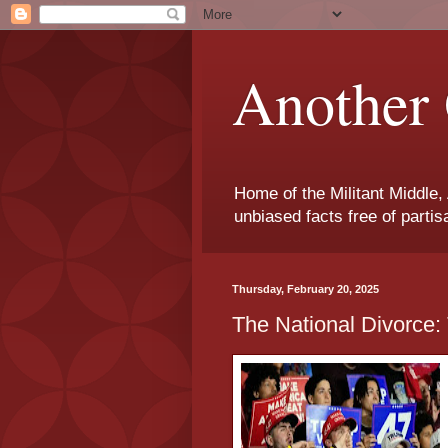
Another 
Home of the Militant Middle,
unbiased facts free of parti
Thursday, February 20, 2025
The National Divorce: