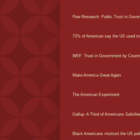
Pew Research: Public Trust in Gover
72% of American say the US used to
WEF: Trust in Government by Count
Make America Great Again
The American Experiment
Gallup: A Third of Americans Satisfie
Black Americans mistrust the US poli