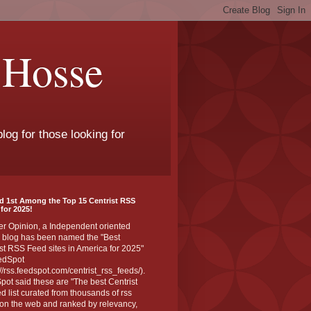
 Hosse
log for those looking for
d 1st Among the Top 15 Centrist RSS
for 2025!
er Opinion, a Independent oriented
 blog has been named the "Best
st RSS Feed sites in America for 2025"
edSpot
://rss.feedspot.com/centrist_rss_feeds/).
ot said these are "The best Centrist
ed list curated from thousands of rss
on the web and ranked by relevancy,