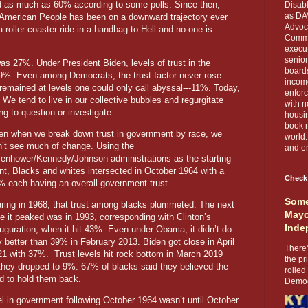
as much as 60% according to some polls. Since then,
Disabl
as DA
 American People has been on a downward trajectory ever
Advoca
 roller coaster ride in a handbag to Hell and no one is
Comma
execut
senior
was 27%. Under President Biden, levels of trust in the
boards
9%. Even among Democrats, the trust factor never rose
income
remained at levels one could only call abyssal---11%. Today,
enforc
 We tend to live in our collective bubbles and regurgitate
with n
g to question or investigate.
housin
book r
en when we break down trust in government by race, we
world.
n’t see much of change. Using the
and en
senhower/Kennedy/Johnson administrations as the starting
nt, Blacks and whites intersected in October 1964 with a
Check
% each having an overall government trust.
Some
aring in 1968, that trust among blacks plummeted. The next
Mayo
e it peaked was in 1993, corresponding with Clinton’s
Inde
uguration, when it hit 43%. Even under Obama, it didn’t do
 better than 39% in February 2013. Biden got close in April
There’
21 with 37%. Trust levels hit rock bottom in March 2019
the pr
they dropped to 9%. 67% of blacks said they believed the
rolled
ned to hold them back.
Democr
el in government following October 1964 wasn’t until October