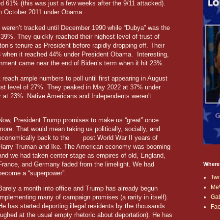
 61% (this was just a few weeks after the 9/11 attacked).
in October 2011 under Obama.
s weren’t tracked until December 1990 while “Dubya” was the
s 39%. They quickly reached their highest level of trust of
on’s tenure as President before rapidly dropping off. Their
3 when it reached 44% under President Obama. Interesting,
vernment came near the end of Biden’s term when it hit 23%.
t reach ample numbers to poll until first appearing in August
rust level of 27%. They peaked in May 2022 at 37% under
r at 23%. Native Americans and Independents weren't
Now, President Trump promises to make us “great” once
more. That would mean taking us politically, socially, and
economically back to the post World War II years of
Harry Truman and Ike. The American economy was booming
and we had taken center stage as empires of old, England,
France, and Germany faded from the limelight. We had
Where
become a “superpower”.
Twi
Me
Barely a month into office and Trump has already begun
Ga
implementing many of campaign promises (a rarity in itself).
He has started deporting illegal residents by the thousands
Fa
ughed at the usual empty rhetoric about deportation). He has