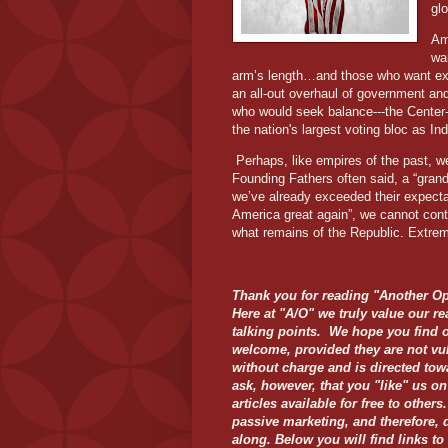
gl
Am
wa
arm’s length…and those who want expa
an all-out overhaul of government an
who would seek balance---the Center-
the nation's largest voting bloc as I
Perhaps, like empires of the past, w
Founding Fathers often said, a “grand
we’ve already exceeded their expectat
America great again”, we cannot cont
what remains of the Republic. Extre
Thank you for reading "Another Op
Here at "A/O" we truly value our re
talking points. We hope you find 
welcome, provided they are not vu
without charge and is directed tow
ask, however, that you "like" us o
articles available for free to othe
passive marketing, and therefore, 
along. Below you will find links to