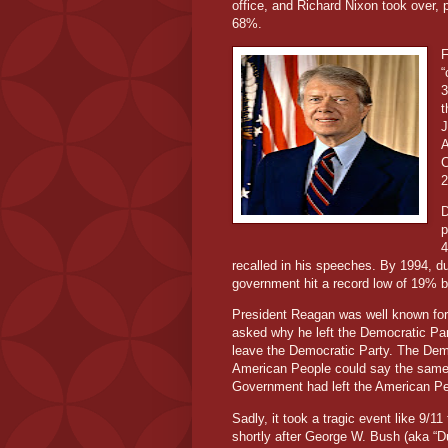
office, and Richard Nixon took over, p
68%.
F
“
3
t
J
A
C
2
D
p
4
recalled in his speeches. By 1994, dur
government hit a record low of 19% b
President Reagan was well known for 
asked why he left the Democratic Part
leave the Democratic Party. The Demo
American People could say the same t
Government had left the American Pe
Sadly, it took a tragic event like 9/1
shortly after George W. Bush (aka “Dub