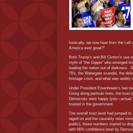
Ironically, we now hear from the Lef
America ever great?”
Both Trump’s and Bill Clinton’s use o
myth of “the Gipper” who emerged fro
leading the nation out of darkness. A
70's, the Watergate scandal, the defea
hostage crisis, and what was widely
Under President Eisenhower’s two te
Going along partisan lines, the tru
Democrats were happy (yes—actual “
trusted in the government.
The overall trust level had jumped t
raged on and the causality rates ros
public), those numbers started to dro
with 66% confidence level by Democr