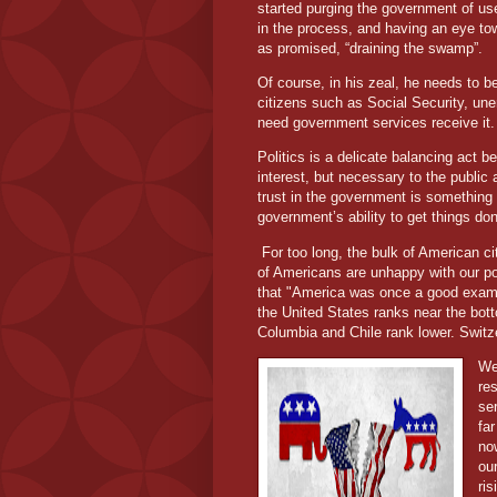
started purging the government of us
in the process, and having an eye t
as promised, “draining the swamp”.
Of course, in his zeal, he needs to be
citizens such as Social Security, un
need government services receive it. 
Politics is a delicate balancing act b
interest, but necessary to the public 
trust in the government is something a
government’s ability to get things don
For too long, the bulk of American c
of Americans are unhappy with our po
that "America was once a good exam
the United States ranks near the bot
Columbia and Chile rank lower. Switz
We
re
se
far
no
ou
ri