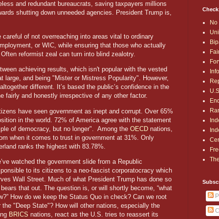
eless and redundant bureaucrats, saving taxpayers millions
Check
owards shutting down unneeded agencies. President Trump is,
No 
Uni
 careful of not overreaching into areas vital to ordinary
Bip
employment, or WIC, while ensuring that those who actually
Fai
Often reformist zeal can turn into blind zealotry.
For
etween achieving results, which isn't popular with the vested
Inf
at large, and being "Mister or Mistress Popularity". However,
Rep
ltogether different. It’s based the public’s confidence in the
U.S
e fairly and honestly irrespective of any other factor.
End
Ran
itizens have seen government as inept and corrupt. Over 65%
sition in the world. 72% of America agree with the statement
Ind
ple of democracy, but no longer". Among the
OECD
nations,
Ind
tom when it comes to trust in government at 31%. Only
Cen
erland ranks the highest with 83.78%.
Fre
The
’ve watched the government slide from a Republic
sponsible to its citizens to a neo-fascist corporatocracy which
rves Wall Street. Much of what President Trump has done so
Subsc
 bears that out. The question is, or will shortly become, “what
P
w?” How do we keep the Status Quo in check? Can we root
r the "Deep State"? How will other nations, especially the
C
sing
BRICS
nations, react as the U.S. tries to reassert its