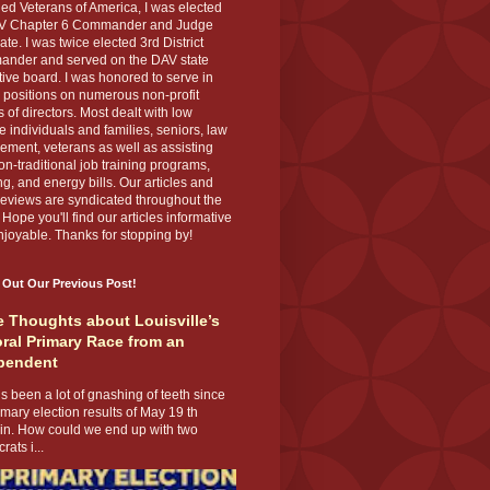
ed Veterans of America, I was elected
V Chapter 6 Commander and Judge
te. I was twice elected 3rd District
nder and served on the DAV state
ive board. I was honored to serve in
 positions on numerous non-profit
 of directors. Most dealt with low
 individuals and families, seniors, law
ement, veterans as well as assisting
on-traditional job training programs,
g, and energy bills. Our articles and
eviews are syndicated throughout the
 Hope you'll find our articles informative
joyable. Thanks for stopping by!
 Out Our Previous Post!
 Thoughts about Louisville’s
ral Primary Race from an
pendent
s been a lot of gnashing of teeth since
imary election results of May 19 th
 in. How could we end up with two
ats i...