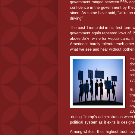
government ranged between 55% and 
confidence in the government by the
since. As some have said, “we're on a
driving”
The best Trump did in his first term 
government again repeated lows of 1
above 35% while for Republicans, it 
Americans barely tolerate each other.
what we see and hear without botherin
Ev
do
Ei
poi
77
St
tim
ina
any
20
during Trump’s administration when 
political system as it exits is desig
Among whites, their highest trust lev