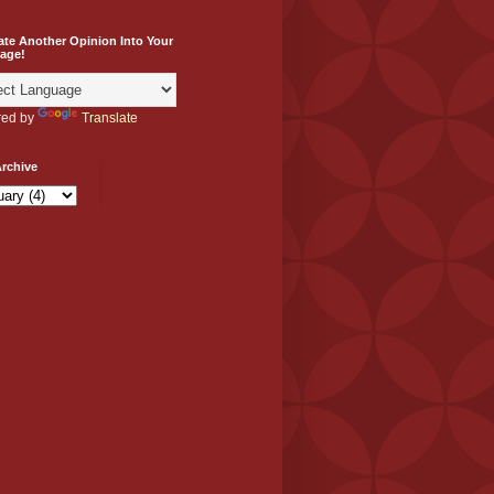
ate Another Opinion Into Your
age!
ed by
Translate
rchive