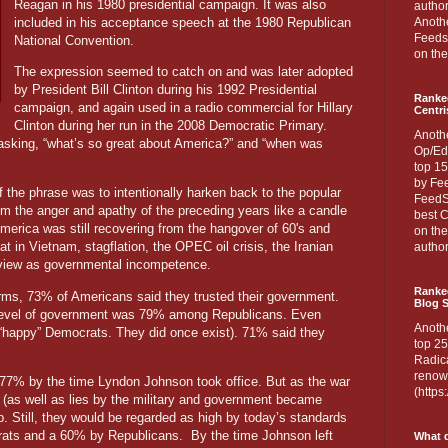
Reagan in his 1980 presidential campaign. It was also
author
included in his acceptance speech at the 1980 Republican
Anothe
Feedsp
National Convention.
on the
The expression seemed to catch on and was later adopted
by President Bill Clinton during his 1992 Presidential
Ranke
campaign, and again used in a radio commercial for Hillary
Centri
Clinton during her run in the 2008 Democratic Primary.
Anoth
t asking, “what’s so great about America?” and “when was
Op/Ed
top 15
by Fee
f the phrase was to intentionally harken back to the popular
FeedSp
m the anger and apathy of the preceding years like a candle
best C
merica was still recovering from the hangover of 60's and
on th
t in Vietnam, stagflation, the OPEC oil crisis, the Iranian
author
 view as governmental incompetence.
Ranked
rms, 73% of Americans said they trusted their government.
Blog S
st level of government was 79% among Republicans. Even
Anoth
happy” Democrats. They did once exist). 71% said they
top 25
Radica
renown
o 77% by the time Lyndon Johnson took office. But as the war
(http
e (as well as lies by the military and government became
p. Still, they would be regarded as high by today’s standards
ats and a 60% by Republicans. By the time Johnson left
What d