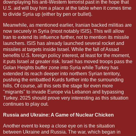
downplaying his anti-Western terrorist past in the hope that
U.S. aid will buy him a place at the table when it comes time
to divide Syria up (either by pen or bullet).
Meanwhile, as mentioned earlier, Iranian backed militias are
now securely in Syria (most notably ISIS). This will allow
Iran to extend its influence further, not to mention its missile
launchers. ISIS has already launched several rocket and
missiles at targets inside Israel. While the fall of Assad
benefits U.S. foreign policy interest, at least for the moment,
it puts Israel at greater risk. Israel has moved troops pass the
Golan Heights buffer zone into Syria while Turkey has
extended its reach deeper into northern Syrian territory,
pushing the embattled Kurds further into the surrounding
hills. Of course, all this sets the stage for even more
"migrants" to invade Europe via Lebanon and bypassing
Turkey. 2025 should prove very interesting as this situation
continues to play out.
Russia and Ukraine: A Game of Nuclear Chicken
Another event to keep a close eye on is the situation
between Ukraine and Russia. The war, which began in