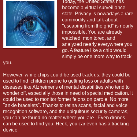
Today, the United States has
become a virtual surveillance
state. Privacy is nowadays a rare
commodity and talk about
"escaping from the grid" is nearly
impossible. You are already
watched, monitored, and
analyzed nearly everywhere you
go. A feature like a chip would
simply be one more way to track
you.
However, while chips could be used track us, they could be
used to find children prone to getting loss or adults with
diseases like Alzheimer's of mental disabilities who tend to
wonder off, especially those in need of special medication. It
could be used to monitor former felons on parole. No more
"ankle bracelets". Thanks to retina scans, facial and voice
recognition software, and the ubiquitous security cameras,
you can be found no matter where you are. Even drones
can be used to find you. Heck, you car even has a tracking
device!