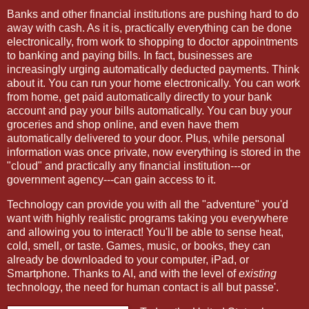
Banks and other financial institutions are pushing hard to do
away with cash. As it is, practically everything can be done
electronically, from work to shopping to doctor appointments
to banking and paying bills. In fact, businesses are
increasingly urging automatically deducted payments. Think
about it. You can run your home electronically. You can work
from home, get paid automatically directly to your bank
account and pay your bills automatically. You can buy your
groceries and shop online, and even have them
automatically delivered to your door. Plus, while personal
information was once private, now everything is stored in the
"cloud" and practically any financial institution---or
government agency---can gain access to it.
Technology can provide you with all the "adventure" you'd
want with highly realistic programs taking you everywhere
and allowing you to interact! You'll be able to sense heat,
cold, smell, or taste. Games, music, or books, they can
already be downloaded to your computer, iPad, or
Smartphone. Thanks to AI, and with the level of
existing
technology, the need for human contact is all but passe'.