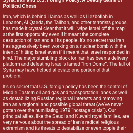
Syria, Iran and U.S. Foreign Policy: A Deadly Game of
Political Chess
Iran, which is behind Hamas as well as Hezbollah in
Lebanon, Al Qaeda, the Taliban, and other terrorists groups,
has made it crystal clear that it will "wipe Israel off the map"
at the first opportunity even if it meant the complete
destruction of Iran and all its people. It's no secret that Iran
has aggressively been working on a nuclear bomb with the
intent of hitting Israel even if it meant that Israel responded in
kind. The major stumbling block for Iran has been a delivery
platform and defeating Israel's famed "Iron Dome". The fall of
Syria may have helped alleviate one portion of that
problem.
It's no secret that U.S. foreign policy has been the control of
Middle Eastern oil and gas and transportation lanes as well
as destabilizing Russian regional interests and removing
Iran as a regional and possible global threat (we've never
gotten over the humiliating 1979 "hostage crisis"). Our
principal allies, like the Saudi and Kuwaiti royal families, are
very nervous about the spread of Iran's radical religious
extremism and its threats to destabilize or even topple their