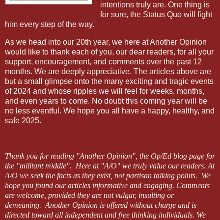
intentions truly are. One thing is
for sure, the Status Quo will fight
him every step of the way.
As we head into our 20th year, we here at Another Opinion
would like to thank each of you, our dear readers, for all your
support, encouragement, and comments over the past 12
months. We are deeply appreciative. The articles above are
but a small glimpse onto the many exciting and tragic events
of 2024 and whose ripples we will feel for weeks, months,
and even years to come. No doubt this coming year will be
no less eventful. We hope you all have a happy, healthy, and
safe 2025.
Thank you for reading "Another Opinion", the Op/Ed blog page for
the
"militant middle".
Here at "A/O" we truly value our readers.
At
A/O we seek the facts as they exist, not partisan talking points.
We
hope you found our articles informative and engaging. Comments
are welcome, provided they are not vulgar, insulting or
demeaning.
Another Opinion is offered without charge and is
directed toward all independent and free thinking individuals. We