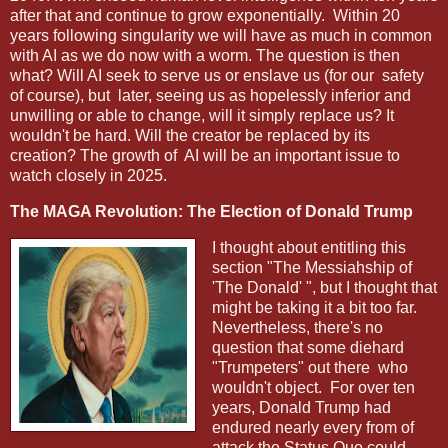
after that and continue to grow exponentially. Within 20
years following singularity we will have as much in common
with AI as we do now with a worm. The question is then
what? Will AI seek to serve us or enslave us (for our safety
of course), but later, seeing us as hopelessly inferior and
unwilling or able to change, will it simply replace us? It
wouldn't be hard. Will the creator be replaced by its
creation? The growth of AI will be an important issue to
watch closely in 2025.
The MAGA Revolution: The Election of Donald Trump
I thought about entitling this
section "The Messiahship of
'The Donald' ", but I thought that
might be taking it a bit too far.
Nevertheless, there's no
question that some diehard
"Trumpeters" out there who
wouldn't object. For over ten
years, Donald Trump had
endured nearly every from of
attack the Status Quo could