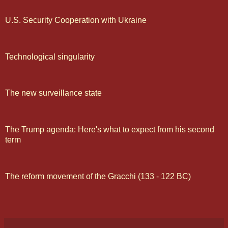
U.S. Security Cooperation with Ukraine
Technological singularity
The new surveillance state
The Trump agenda: Here's what to expect from his second
term
The reform movement of the Gracchi (133 - 122 BC)