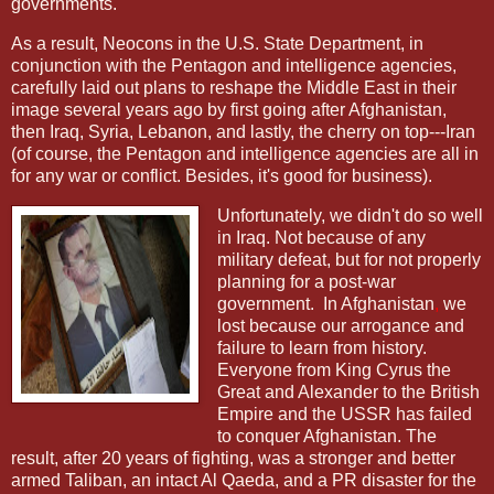
governments.
As a result, Neocons in the U.S. State Department, in
conjunction with the Pentagon and intelligence agencies,
carefully laid out plans to reshape the Middle East in their
image several years ago by first going after Afghanistan,
then Iraq, Syria, Lebanon, and lastly, the cherry on top---Iran
(of course, the Pentagon and intelligence agencies are all in
for any war or conflict. Besides, it's good for business).
Unfortunately, we didn't do so well
in Iraq. Not because of any
military defeat, but for not properly
planning for a post-war
government.
In Afghanistan
,
we
lost
because our arrogance and
failure to learn from history.
Everyone from King Cyrus the
Great and Alexander to the British
Empire and the USSR has failed
to conquer Afghanistan. The
result, after 20 years of fighting, was a stronger and better
armed Taliban, an intact Al Qaeda, and a PR disaster for the