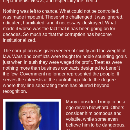
departments, NGOs, and especially the media.
Nothing was left to chance. What could not be controlled,
was made impotent. Those who challenged it was ignored,
ridiculed, humiliated, and if necessary, destroyed. What
made it worse was the fact that it has been going on for
decades. So much so that the corruption has become
institutionalized.
The corruption was given veneer of civility and the weight of
law. Wars and conflicts were fought for noble sounding goals
just when in truth they were waged for profit. Treaties were
nothing more than business contracts designed to benefit
the few. Government no longer represented the people. It
serves the interests of the controlling elite to the degree
where they line separating them has blurred beyond
recognition.
Many consider Trump to be a
ego-driven blowhard. Others
consider him pompous and
volatile, while some even
believe him to be dangerous.