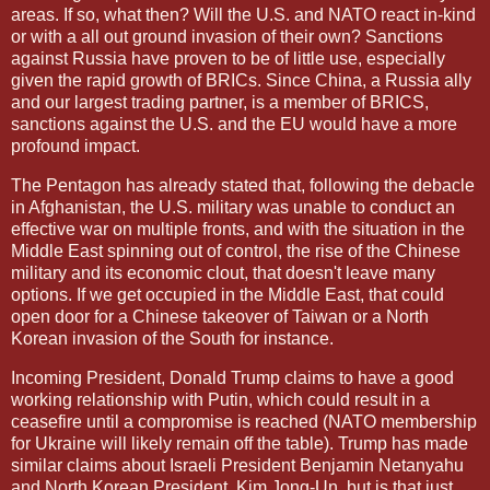
areas. If so, what then? Will the U.S. and NATO react in-kind
or with a all out ground invasion of their own? Sanctions
against Russia have proven to be of little use, especially
given the rapid growth of BRICs. Since China, a Russia ally
and our largest trading partner, is a member of BRICS,
sanctions against the U.S. and the EU would have a more
profound impact.
The Pentagon has already stated that, following the debacle
in Afghanistan, the U.S. military was unable to conduct an
effective war on multiple fronts, and with the situation in the
Middle East spinning out of control, the rise of the Chinese
military and its economic clout, that doesn't leave many
options. If we get occupied in the Middle East, that could
open door for a Chinese takeover of Taiwan or a North
Korean invasion of the South for instance.
Incoming President, Donald Trump claims to have a good
working relationship with Putin, which could result in a
ceasefire until a compromise is reached (NATO membership
for Ukraine will likely remain off the table). Trump has made
similar claims about Israeli President Benjamin Netanyahu
and North Korean President, Kim Jong-Un, but is that just