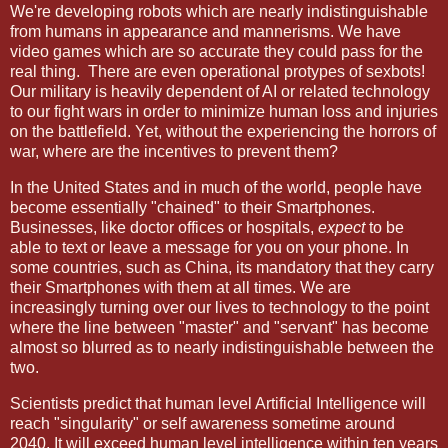
We're developing robots which are nearly indistinguishable
from humans in appearance and mannerisms. We have
video games which are so accurate they could pass for the
real thing. There are even operational protypes of sexbots!
Our military is heavily dependent of AI or related technology
to our fight wars in order to minimize human loss and injuries
on the battlefield. Yet, without the experiencing the horrors of
war, where are the incentives to prevent them?
In the United States and in much of the world, people have
become essentially "chained" to their Smartphones.
Businesses, like doctor offices or hospitals,
expect
to be
able to text or leave a message for you on your phone. In
some countries, such as China, its mandatory that they carry
their Smartphones with them at all times. We are
increasingly turning over our lives to technology to the point
where the line between "master" and "servant" has become
almost so blurred as to nearly indistinguishable between the
two.
Scientists predict that human level Artificial Intelligence will
reach "singularity" or self awareness sometime around
2040. It will exceed human level intelligence within ten years