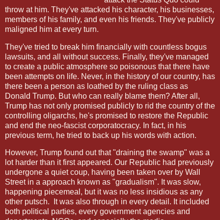
throw at him. They've attacked his character, his businesses,
members of his family, and even his friends. They've publicly
maligned him at every turn.
They've tried to break him financially with countless bogus
lawsuits, and all without success. Finally, they've managed
to create a public atmosphere so poisonous that there have
been attempts on life. Never, in the history of our country, has
there been a person as loathed by the ruling class as
Donald Trump. But who can really blame them? After all,
Trump has not only promised publicly to rid the country of the
controlling oligarchs, he's promised to restore the Republic
and end the neo-fascist corporatocracy. In fact, in his
previous term, he tried to back up his words with action.
However, Trump found out that "draining the swamp" was a
lot harder than it first appeared. Our Republic had previously
undergone a quiet coup, having been taken over by Wall
Street in a approach known as "gradualism". It was slow,
happening piecemeal, but it was no less insidious as any
other putsch. It was also through in every detail. It included
both political parties, every government agencies and