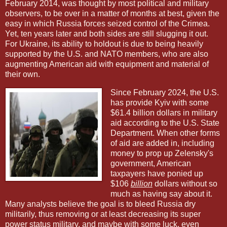
February 2014, was thought by most political and military
observers, to be over in a matter of months at best, given the
easy in which Russia forces seized control of the Crimea.
Yet, ten years later and both sides are still slugging it out.
For Ukraine, its ability to holdout is due to being heavily
supported by the U.S. and NATO members, who are also
augmenting American aid with equipment and material of
their own.
Since February 2024, the U.S.
has provide Kyiv with some
$61.4 billion dollars in military
aid according to the U.S. State
Department. When other forms
of aid are added in, including
money to prop up Zelensky's
government, American
taxpayers have ponied up
$106
billion
dollars without so
much as having say about it.
Many analysts believe the goal is to bleed Russia dry
militarily, thus removing or at least decreasing its super
power status military, and maybe with some luck, even