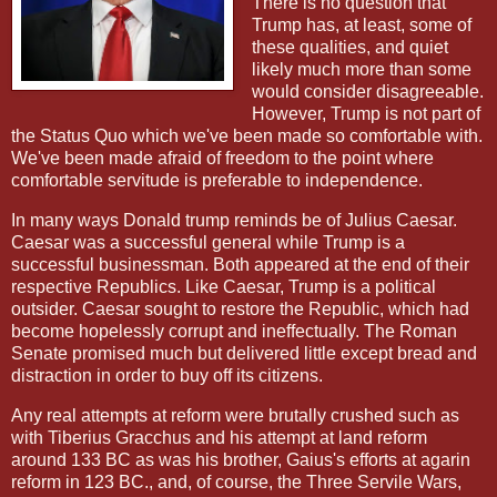
There is no question that
Trump has, at least, some of
these qualities, and quiet
likely much more than some
would consider disagreeable.
However, Trump is not part of
the Status Quo which we've been made so comfortable with.
We've been made afraid of freedom to the point where
comfortable servitude is preferable to independence.
In many ways Donald trump reminds be of Julius Caesar.
Caesar was a successful general while Trump is a
successful businessman. Both appeared at the end of their
respective Republics. Like Caesar, Trump is a political
outsider. Caesar sought to restore the Republic, which had
become hopelessly corrupt and ineffectually. The Roman
Senate promised much but delivered little except bread and
distraction in order to buy off its citizens.
Any real attempts at reform were brutally crushed such as
with Tiberius Gracchus and his attempt at land reform
around 133 BC as was his brother, Gaius's efforts at agarin
reform in 123 BC., and, of course, the Three Servile Wars,