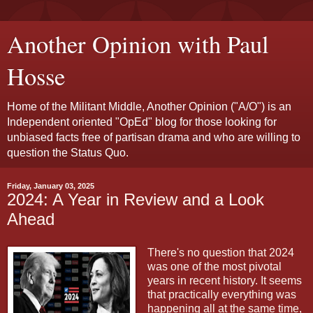
Another Opinion with Paul
Hosse
Home of the Militant Middle, Another Opinion ("A/O") is an
Independent oriented "OpEd" blog for those looking for
unbiased facts free of partisan drama and who are willing to
question the Status Quo.
Friday, January 03, 2025
2024: A Year in Review and a Look
Ahead
There's no question that 2024
was one of the most pivotal
years in recent history. It seems
that practically everything was
happening all at the same time,