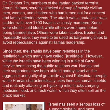
On October 7th, members of the Iranian backed terrorist
group, Hamas, secretly attacked a group of mostly civilian
men, women, and children who had turned out for a concert
and family oriented events. The attack was a brutal as it was
sudden with over 1700 Israelis viciously murdered. Some
were shot in cold blood, while others were raped before
being burned alive. Others were taken captive. Beaten and
repeatedly rape, they were to be used as bargaining chips to
avoid repercussions against Hamas leadership.
Since then, the Israelis have been relentless in the
retaliation, which many have called "justifiable". However,
while the Israelis have been winning in ruble of Gaza,
they've been losing the public relations war. Hamas and
their supporters have been able to portray Israel as the
aggressor and guilty of genocide against Palestinian people
while Hamas characteristically uses them as human shields
and routinely attacking or hijacking relief trucks carrying
medicine, food, and fresh water, which they often sell on the
black market.
Israel has seen a serious loss of
support globally, and most