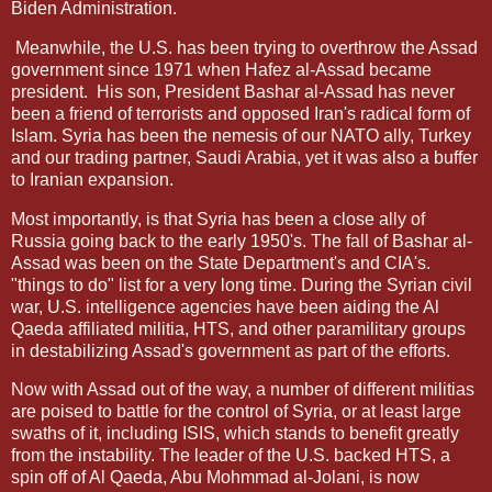
Biden Administration.
Meanwhile, the U.S. has been trying to overthrow the Assad
government since 1971 when Hafez al-Assad became
president. His son, President Bashar al-Assad has never
been a friend of terrorists and opposed Iran's radical form of
Islam. Syria has been the nemesis of our NATO ally, Turkey
and our trading partner, Saudi Arabia, yet it was also a buffer
to Iranian expansion.
Most importantly, is that Syria has been a close ally of
Russia going back to the early 1950's. The fall of Bashar al-
Assad was been on the State Department's and CIA's.
"things to do" list for a very long time. During the Syrian civil
war, U.S. intelligence agencies have been aiding the Al
Qaeda affiliated militia, HTS, and other paramilitary groups
in destabilizing Assad's government as part of the efforts.
Now with Assad out of the way, a number of different militias
are poised to battle for the control of Syria, or at least large
swaths of it, including ISIS, which stands to benefit greatly
from the instability. The leader of the U.S. backed HTS, a
spin off of Al Qaeda, Abu Mohmmad al-Jolani, is now