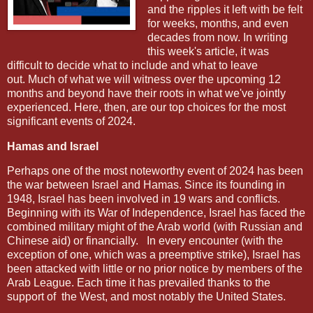
and the ripples it left with be felt
for weeks, months, and even
decades from now. In writing
this week's article, it was
difficult to decide what to include and what to leave
out. Much of what we will witness over the upcoming 12
months and beyond have their roots in what we've jointly
experienced. Here, then, are our top choices for the most
significant events of 2024.
Hamas and Israel
Perhaps one of the most noteworthy event of 2024 has been
the war between Israel and Hamas. Since its founding in
1948, Israel has been involved in 19 wars and conflicts.
Beginning with its War of Independence, Israel has faced the
combined military might of the Arab world (with Russian and
Chinese aid) or financially. In every encounter
(with the
exception of one, which was a preemptive strike), Israel has
been attacked with little or no prior notice by members of the
Arab League. Each time it has prevailed thanks to the
support of the West, and most notably the United States.