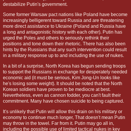
destabilize Putin's government.
Some former Warsaw pact nations like Poland have become
increasingly belligerent toward Russia and are threatening
more direct assistance to Ukraine (Poland and Russia have
a long and antagonistic history with each other). Putin has
urged the Poles and others to seriously rethink their
positions and tone down their rhetoric. There has also been
hints by the Russians that any such intervention could result
in a military response up to and including the use of nukes.
In a bit of a surprise, North Korea has begun sending troops
to support the Russians in exchange for desperately needed
economic aid (it must be serious, Kim Jong-Un looks like
he's losing some weight). It should be noted that the North
Korean soldiers have proven to be mediocre at best.
Nevertheless, even as cannon fodder, you can't fault their
commitment. Many have chosen suicide to being captured.
It's unlikely that Putin will allow this drain on his military or
economy to continue much longer, That doesn't mean Putin
may throw in the towel. Far from it. Putin may go all in,
including the possible use of limited tactical nukes in key