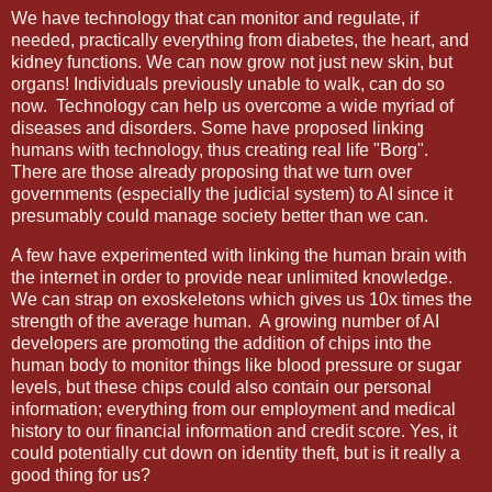
We have technology that can monitor and regulate, if
needed, practically everything from diabetes, the heart, and
kidney functions. We can now grow not just new skin, but
organs! Individuals previously unable to walk, can do so
now. Technology can help us
overcome a wide myriad of
diseases and disorders. Some have proposed linking
humans with technology, thus creating real life "Borg".
There are those already proposing that we turn over
governments (especially the judicial system) to AI since it
presumably could manage society better than we can.
A few have experimented with linking the human brain with
the internet in order to provide near unlimited knowledge.
We can strap on exoskeletons which gives us 10x times the
strength of the average human. A growing number of AI
developers are promoting the addition of chips into the
human body to monitor things like blood pressure or sugar
levels, but these chips could also contain our personal
information; everything from our employment and medical
history to our financial information and credit score. Yes, it
could potentially cut down on identity theft, but is it really a
good thing for us?