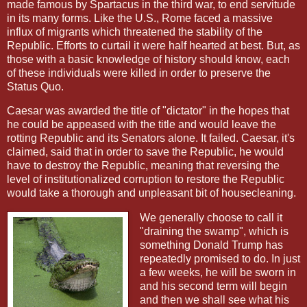
made famous by Spartacus in the third war, to end servitude
in its many forms. Like the U.S., Rome faced a massive
influx of migrants which threatened the stability of the
Republic. Efforts to curtail it were half hearted at best. But, as
those with a basic knowledge of history should know, each
of these individuals were killed in order to preserve the
Status Quo.
Caesar was awarded the title of "dictator" in the hopes that
he could be appeased with the title and would leave the
rotting Republic and its Senators alone. It failed. Caesar, it's
claimed, said that in order to save the Republic, he would
have to destroy the Republic, meaning that reversing the
level of institutionalized corruption to restore the Republic
would take a thorough and unpleasant bit of housecleaning.
We generally choose to call it
"draining the swamp", which is
something Donald Trump has
repeatedly promised to do. In just
a few weeks, he will be sworn in
and his second term will begin
and then we shall see what his