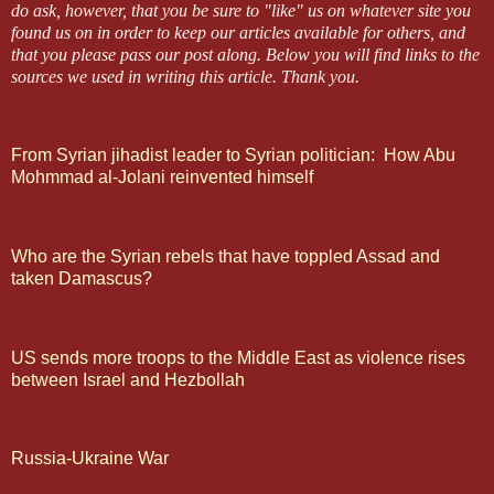
do ask, however, that you be sure to "like" us on whatever site you
found us on in order to keep our articles available for others, and
that you please pass our post along.
Below you will find links to the
sources we used in writing this article.
Thank you.
From Syrian jihadist leader to Syrian politician: How Abu
Mohmmad al-Jolani reinvented himself
Who are the Syrian rebels that have toppled Assad and
taken Damascus?
US sends more troops to the Middle East as violence rises
between Israel and Hezbollah
Russia-Ukraine War