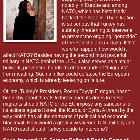
notably in Europe and among
NATO, which has historically
backed the Israelis. The situation
is so serious that Turkey has
subtlety threatening to intervene
to prevent the ongoing "genocide"
of the Palestinians in Gaza. If that
were to happen, how would it
affect NATO? Besides having the second most powerful
military in NATO behind the U.S., it also serves as a major
bulwark, preventing hundreds of thousands of "migrants"
from invading. Such a influx could collapse the European
economy, which is already teetering on failure.
Of late, Turkey's President, Recep Tayyip Erdogan, hasn't
been shy about threats to throw open its doors to these
migrants should NATO or the EU impose any sanctions for
its actions against Israel, the Kurds, or Syria. A threat by the
way which has all the earmarks of political and economic
blackmail. How would a greatly weakened U.S. military and
NATO react should Turkey decide to intervene?