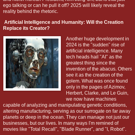
ego talking or can he pull it off? 2025 will likely reveal the
reality behind the rhetoric.
Artificial Intelligence and Humanity: Will the Creation
Replace its Creator?
Another huge development in
2024 is the "sudden" rise of
artificial intelligence. Many
tech heads hail "AI" as the
greatest thing since the
invention of the abacus. Others
see it as the creation of the
golem. What was once found
only in the pages of Azimov,
Herbert, Clarke, and Le Guin,
we now have machines
capable of analyzing and manipulating genetic conditions,
altering manufacturing, serving as our surrogate on far away
planets or deep in the ocean. They can manage not just our
businesses, but our lives. In many ways I'm remined of
movies like "Total Recall", "Blade Runner", and "I, Robot".