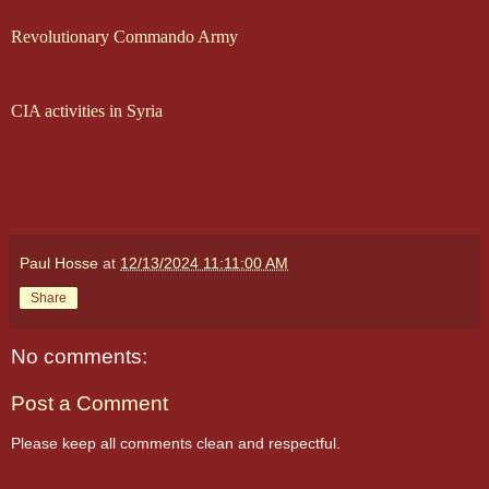
Revolutionary Commando Army
CIA activities in Syria
Paul Hosse
at
12/13/2024 11:11:00 AM
Share
No comments:
Post a Comment
Please keep all comments clean and respectful.