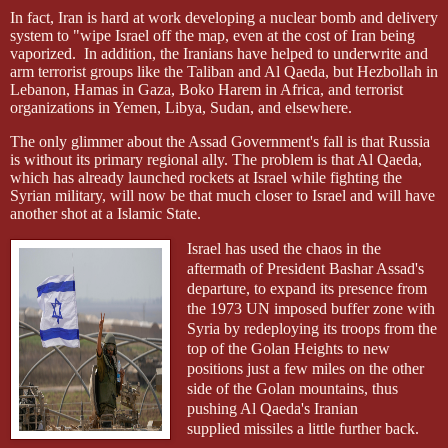
In fact, Iran is hard at work developing a nuclear bomb and delivery
system to "wipe Israel off the map, even at the cost of Iran being
vaporized.
In addition, the Iranians have helped to underwrite and
arm terrorist groups like the Taliban and Al
Qaeda
, but Hezbollah in
Lebanon, Hamas in Gaza, Boko Harem in Africa, and terrorist
organizations in Yemen, Libya, Sudan, and elsewhere.
The only glimmer about the Assad Government's fall is that Russia
is without its primary regional ally. The problem is that Al
Qaeda
,
which has already launched rockets at Israel while fighting the
Syrian military, will now be that much closer to Israel and will have
another shot at a Islamic State.
Israel has used the chaos in the
aftermath of President Bashar Assad's
departure, to expand its presence from
the 1973 UN imposed buffer zone with
Syria by redeploying its troops from the
top of the Golan Heights to new
positions just a few miles on the other
side of the Golan mountains, thus
pushing Al
Qaeda's Iranian
supplied
missiles a little further back.