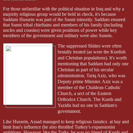
For those unfamiliar with the political situation in Iraq and why a
majority religious group would be held in check, it's because
Saddam Hussein was part of the Sunni minority. Saddam ensured
that Sunni tribal chieftains and members of his family (including
uncles and cousins) were given positions of power while key
members of the government and military were also Sunnis.
The suppressed Shiites were often
brutally treated (as were the Kurdish
and Christian populations). It's worth
mentioning that Saddam had only one
Christian as part of his secular
administration, Tariq Aziz, who was
Deputy prime Minister. Aziz was a
member of the Chaldean Catholic
Church, a sect of the Eastern
Orthodox Church. The Kurds and
Yazidis had no one in Saddam's
government.
Like Hussein, Assad managed to keep religious fanatics
at bay and
limit Iran's influence (he also throttled Turkey's expansionist
ambitions. However, like the Turks, he was no friend of Kurds and