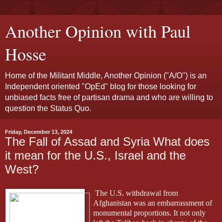
Another Opinion with Paul
Hosse
Home of the Militant Middle, Another Opinion ("A/O") is an
Independent oriented "OpEd" blog for those looking for
unbiased facts free of partisan drama and who are willing to
question the Status Quo.
Friday, December 13, 2024
The Fall of Assad and Syria What does
it mean for the U.S., Israel and the
West?
The U.S. withdrawal from
Afghanistan was an embarrassment of
monumental proportions. It not only