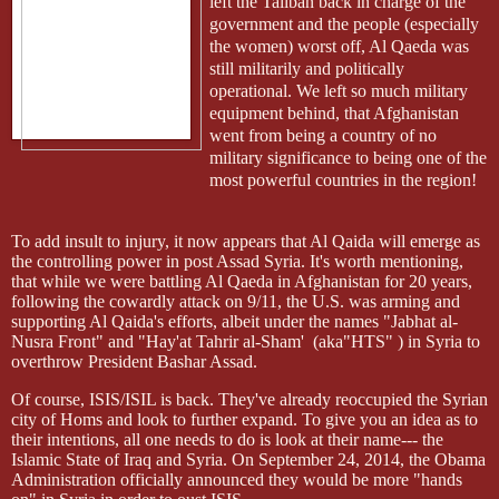
left the Taliban back in charge of the
government and the people (especially
the women) worst off, Al
Qaeda
was
still militarily and politically
operational. We left so much military
equipment behind, that Afghanistan
went from being a country of no
military significance to being one of the
most powerful countries in the region!
To add insult to injury, it now appears that Al Qaida will emerge as
the controlling power in post Assad Syria. It's worth mentioning,
that while we were battling Al
Qaeda
in Afghanistan for 20 years,
following the cowardly attack on 9/11, the U.S. was arming and
supporting Al Qaida's efforts, albeit under the names "Jabhat al-
Nusra Front" and "
Hay'at
Tahrir al-Sham'
(aka"HTS" ) in Syria to
overthrow President Bashar Assad.
Of course, ISIS/ISIL is back. They've already reoccupied the Syrian
city of Homs and look to further expand. To give you an idea as to
their intentions, all one needs to do is look at their name--- the
Islamic State of Iraq and Syria. On September 24, 2014, the Obama
Administration officially announced they would be more "hands