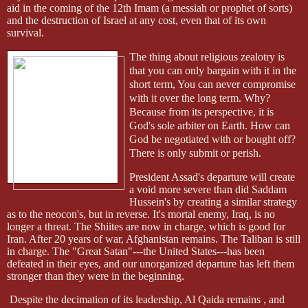
aid in the coming of the 12th Imam (a messiah or prophet of sorts)
and the destruction of Israel at any cost, even that of its own
survival.
The thing about religious zealotry is
that you can only bargain with it in the
short term, You can never compromise
with it over the long term. Why?
Because from its perspective, it is
God's sole arbiter on Earth. How can
God be negotiated with or bought off?
There is only submit or perish.
President Assad's departure will create
a void more severe than did Saddam
Hussein's by creating a similar strategy
as to the
neocon's
, but in reverse. It's mortal enemy, Iraq, is no
longer a threat. The Shiites are now in charge, which is good for
Iran. After 20 years of war, Afghanistan remains. The Taliban is still
in charge. The "Great Satan"---the United States---has been
defeated in their eyes, and our unorganized departure has left them
stronger than they were in the beginning.
Despite the decimation of its leadership, Al Qaida remains , and