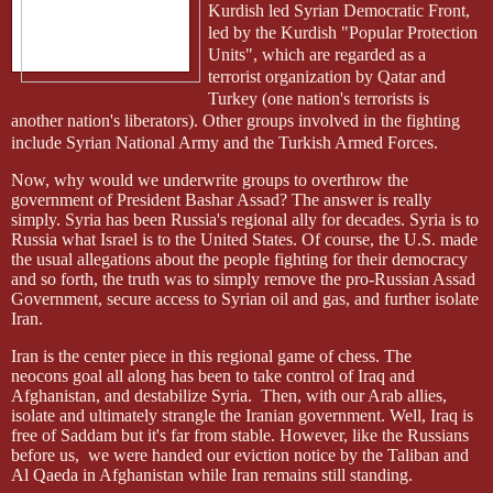
Kurdish led Syrian Democratic Front,
led by the Kurdish "Popular Protection
Units", which are regarded as a
terrorist organization by Qatar and
Turkey (one nation's terrorists is
another nation's liberators). Other groups involved in the fighting
include Syrian National Army and the Turkish Armed Forces.
Now, why would we underwrite groups to overthrow the
government of President Bashar Assad? The answer is really
simply. Syria has been Russia's regional ally for decades. Syria is to
Russia what Israel is to the United States. Of course, the U.S. made
the usual allegations about the people fighting for their democracy
and so forth, the truth was to simply remove the pro-Russian Assad
Government, secure access to Syrian oil and gas, and further isolate
Iran.
Iran is the center piece in this regional game of chess. The
neocons
goal all along has been to take control of Iraq and
Afghanistan, and destabilize Syria.
Then, with our Arab allies,
isolate and ultimately strangle the Iranian government. Well, Iraq is
free of Saddam but it's far from stable. However, like the Russians
before us,
we were handed our eviction notice by the Taliban and
Al Qaeda in Afghanistan while Iran remains still standing.