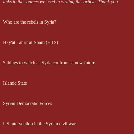
links to the sources we used in writing this article.
Thank you.
Who are the rebels in Syria?
Hay'at Tahrir al-Sham (HTS)
5 things to watch as Syria confronts a new future
Islamic State
Syrian Democratic Forces
US intervention in the Syrian civil war