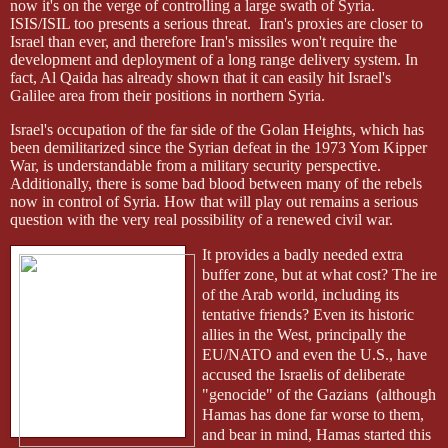
now it's on the verge of controlling a large swath of Syria.
ISIS/ISIL too presents a serious threat.
Iran's proxies are closer to
Israel than ever, and therefore Iran's missiles won't require the
development and deployment of a long range delivery system. In
fact, Al Qaida has already shown that it can easily hit Israel's
Galilee area from their positions in northern Syria.
Israel's occupation of the far side of the Golan Heights, which has
been demilitarized since the Syrian defeat in the 1973 Yom Kipper
War, is understandable from a military security perspective.
Additionally, there is some bad blood between many of the rebels
now in control of Syria. How that will play out remains a serious
question with the very real possibility of a renewed civil war.
It provides a badly needed extra
buffer zone, but at what cost? The ire
of the Arab world, including its
tentative friends? Even its historic
allies in the West, principally the
EU/NATO and even the U.S., have
accused the Israelis of deliberate
"genocide" of the Gazians
(although
Hamas has done far worse to them,
and bear in mind, Hamas started this