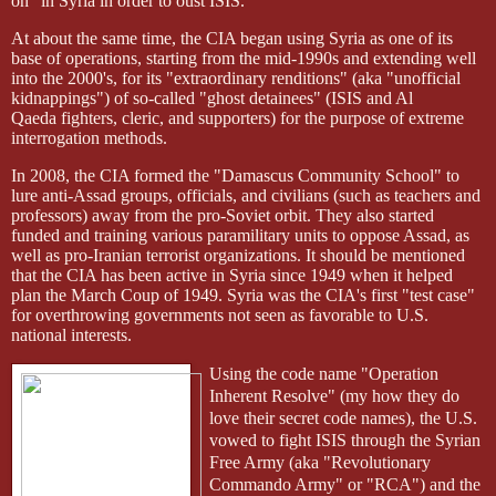
on" in Syria in order to oust ISIS.
At about the same time, the CIA began using Syria as one of its
base of operations, starting from the mid-1990s and extending well
into the 2000's, for its "extraordinary renditions" (aka "unofficial
kidnappings") of so-called "ghost detainees" (ISIS and Al
Qaeda
fighters, cleric, and supporters) for the purpose of extreme
interrogation methods.
In 2008, the CIA formed the "Damascus Community School" to
lure anti-Assad groups, officials, and civilians (such as teachers and
professors) away from the pro-Soviet orbit. They also started
funded and training various paramilitary units to oppose Assad, as
well as pro-Iranian terrorist organizations. It should be mentioned
that the CIA has been active in Syria since 1949 when it helped
plan the March Coup of 1949. Syria was the CIA's first "test case"
for overthrowing governments not seen as favorable to U.S.
national interests.
Using the code name "Operation
Inherent Resolve" (my how they do
love their secret code names), the U.S.
vowed to fight ISIS through the Syrian
Free Army (aka "Revolutionary
Commando Army" or "RCA") and the