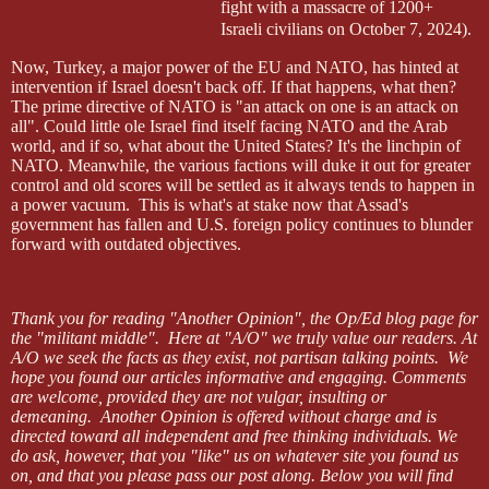
fight with a massacre of 1200+
Israeli civilians on October 7, 2024).
Now, Turkey, a major power of the EU and NATO, has hinted at
intervention if Israel doesn't back off. If that happens, what then?
The prime directive of NATO is "an attack on one is an attack on
all". Could little ole Israel find itself facing NATO and the Arab
world, and if so, what about the United States? It's the linchpin of
NATO. Meanwhile, the various factions will duke it out for greater
control and old scores will be settled as it always tends to happen in
a power vacuum.
This is what's at stake now that Assad's
government has fallen and U.S. foreign policy continues to blunder
forward with outdated objectives.
Thank you for reading "Another Opinion", the Op/Ed blog page for
the
"militant middle".
Here at "A/O" we truly value our readers.
At
A/O we seek the facts as they exist, not partisan talking points.
We
hope you found our articles informative and engaging. Comments
are welcome, provided they are not vulgar, insulting or
demeaning.
Another Opinion is offered without charge and is
directed toward all independent and free thinking individuals. We
do ask, however, that you "like" us on whatever site you found us
on, and that you please pass our post along.
Below you will find