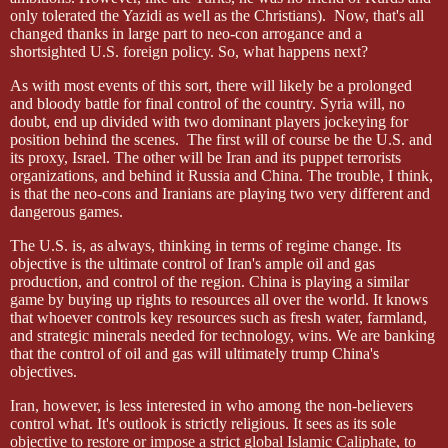
only tolerated the Yazidi as well as the Christians).
Now, that's all
changed thanks in large part to neo-con arrogance and a
shortsighted U.S. foreign policy. So, what happens next?
As with most events of this sort, there will likely be a prolonged
and bloody battle for final control of the country. Syria will, no
doubt, end up divided with two dominant players jockeying for
position behind the scenes.
The first will of course be the U.S. and
its proxy, Israel. The other will be Iran and its puppet terrorists
organizations, and behind it Russia and China. The trouble, I think,
is that the neo-cons and Iranians are playing two very different and
dangerous games.
The U.S. is, as always, thinking in terms of regime change. Its
objective is the ultimate control of Iran's ample oil and gas
production, and control of the region. China is playing a similar
game by buying up rights to resources all over the world. It knows
that whoever controls key resources such as fresh water, farmland,
and strategic minerals needed for technology, wins. We are banking
that the control of oil and gas will ultimately trump China's
objectives.
Iran, however, is less interested in who among the non-believers
control what. It's outlook is strictly religious. It sees as its sole
objective to restore or impose a strict global Islamic Caliphate, to