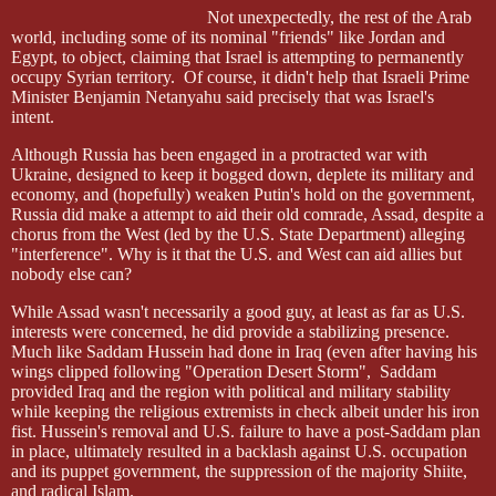
Not unexpectedly, the rest of the Arab
world, including some of its nominal "friends" like Jordan and
Egypt, to object, claiming that Israel is attempting to permanently
occupy Syrian territory.
Of course, it didn't help that Israeli Prime
Minister Benjamin Netanyahu said precisely that was Israel's
intent.
Although Russia has been engaged in a protracted war with
Ukraine, designed to keep it bogged down, deplete its military and
economy, and (hopefully) weaken Putin's hold on the government,
Russia did make a attempt to aid their old comrade, Assad, despite a
chorus from the West (led by the U.S. State Department) alleging
"interference". Why is it that the U.S. and West can aid allies but
nobody else can?
While Assad wasn't necessarily a good guy, at least as far as U.S.
interests were concerned, he did provide a stabilizing presence.
Much like Saddam Hussein had done in Iraq (even after having his
wings clipped following "Operation Desert Storm",
Saddam
provided Iraq and the region with political and military stability
while keeping the religious extremists in check albeit under his iron
fist. Hussein's removal and U.S. failure to have a post-Saddam plan
in place, ultimately resulted in a backlash against U.S. occupation
and its puppet government, the suppression of the majority Shiite,
and radical Islam.