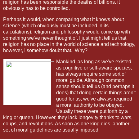
religion has been responsible the deaths of billions. it
obviously has to be controlled.
Perhaps it would, when comparing what it knows about
science (which obviously must be included in its
calculations), religion and philosophy would come up with
something we've never thought of. I just might tell us that
religion has no place in the world of science and technology,
however, I somehow doubt that.
Why?
Mankind, as long as we've existed
as cognitive or self-aware species,
has always require some sort of
moral guide. Although common
sense should tell us (and perhaps it
does) that doing certain things aren't
good for us, we've always required
a moral authority to be obeyed.
Usually these were put forth by a
king or queen. However, they lack longevity thanks to wars,
coups, and revolutions. As soon as one king dies, another
set of moral guidelines are usually imposed.