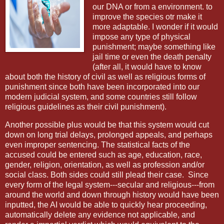
our DNA or from a environment. to
improve the species otr make it
more adaptable. I wonder if it would
impose any type of physical
punishment; maybe something like
jail time or even the death penalty
(after all, it would have to know
about both the history of civil as well as religious forms of
punishment since both have been incorporated into our
modern judicial system, and some countries still follow
religious guidelines as their civil punishment).
Another possible plus would be that this system would cut
down on long trial delays, prolonged appeals, and perhaps
even improper sentencing. The statistical facts of the
accused could be entered such as age, education, race,
gender, religion, orientation, as well as profession and/or
social class. Both sides could still plead their case.
Since
every form of the legal system---secular and religious---from
around the world and down through history would have been
inputted, the AI would be able to quickly hear proceeding,
automatically delete any evidence not applicable, and