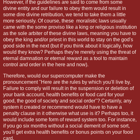
However, if the guidelines are said to come from some
divine entity and our failure to obey them would result in
some dire divine retribution, we tend to take them a little
more seriously. Of course, these moralistic laws usually
came with the some proviso like a king or religious institution
as the sole arbiter of these divine laws, meaning you have to
obey the king and/or priest in this world to stay on the god's
good side in the next (but if you think about it logically, how
would they know? Perhaps they're merely using the threat of
eternal damnation or eternal reward as a tool to maintain
control and order in the here and now).
Therefore, would our supercomputer make the
pronouncement "Here are the rules by which you'll live by.
Failure to comply will result in the suspension or deletion of
your bank account, health benefits or food card for your
good, the good of society and social order"? Certainly, any
system it created or recommend would have to have a
penalty clause in it otherwise what use is it? Perhaps too, it
would include some form of reward system too. For instance,
if you go six months without a social demerit of some sort,
you'll get extra health benefits or bonus points on your food
card.