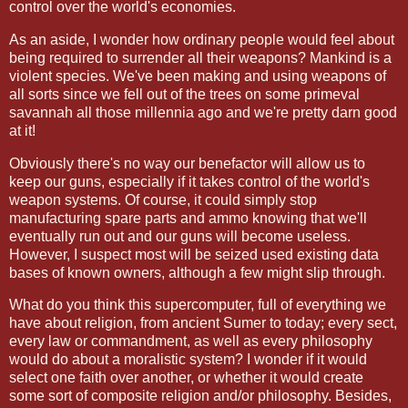
control over the world's economies.
As an aside, I wonder how ordinary people would feel about
being required to surrender all their weapons? Mankind is a
violent species. We've been making and using weapons of
all sorts since we fell out of the trees on some primeval
savannah all those millennia ago and we're pretty darn good
at it!
Obviously there's no way our benefactor will allow us to
keep our guns, especially if it takes control of the world's
weapon systems. Of course, it could simply stop
manufacturing spare parts and ammo knowing that we'll
eventually run out and our guns will become useless.
However, I suspect most will be seized used existing data
bases of known owners, although a few might slip through.
What do you think this supercomputer, full of everything we
have about religion, from ancient Sumer to today; every sect,
every law or commandment, as well as every philosophy
would do about a moralistic system? I wonder if it would
select one faith over another, or whether it would create
some sort of composite religion and/or philosophy. Besides,