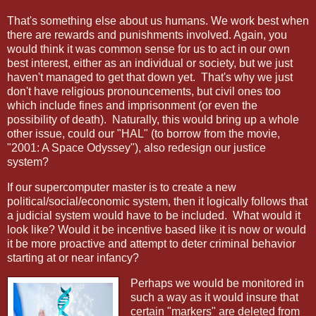
That's something else about us humans. We work best when
there are rewards and punishments involved. Again, you
would think it was common sense for us to act in our own
best interest, either as an individual or society, but we just
haven't managed to get that down yet.
That's why we just
don't have religious pronouncements, but civil ones too
which include fines and imprisonment (or even the
possibility of death).
Naturally, this would bring up a whole
other issue, could our "HAL" (to borrow from the movie,
"2001: A Space Odyssey"), also redesign our justice
system?
If our supercomputer master is to create a new
political/social/economic system, then it logically follows that
a judicial system would have to be included.
What would it
look like? Would it be incentive based like it is now or would
it be more proactive and attempt to deter criminal behavior
starting at or near infancy?
Perhaps we would be monitored in
such a way as it would insure that
certain "markers" are deleted from