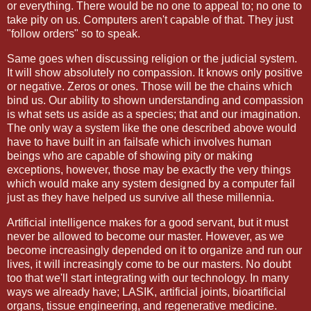
or everything. There would be no one to appeal to; no one to
take pity on us. Computers aren't capable of that. They just
"follow orders" so to speak.
Same goes when discussing religion or the judicial system.
It will show absolutely no compassion. It knows only positive
or negative. Zeros or ones. Those will be the chains which
bind us. Our ability to shown understanding and compassion
is what sets us aside as a species; that and our imagination.
The only way a system like the one described above would
have to have built in an failsafe which involves human
beings who are capable of showing pity or making
exceptions, however, those may be exactly the very things
which would make any system designed by a computer fail
just as they have helped us survive all these millennia.
Artificial intelligence makes for a good servant, but it must
never be allowed to become our master. However, as we
become increasingly depended on it to organize and run our
lives, it will increasingly come to be our masters. No doubt
too that we'll start integrating with our technology. In many
ways we already have; LASIK, artificial joints, bioartificial
organs, tissue engineering, and regenerative medicine.