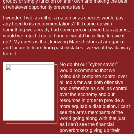
groups or simply function on their own and making the best
of whatever opportunity presents itself.
I wonder if we, as either a nation or as species would pay
any heed to its recommendations? If it came up with
something we already had some preconceived bias against,
would we reject it out of hand or would be willing to give it
go?
My guess is that, knowing Man's historical arrogance
and failure to learn from past mistakes,
we would walk away
from it.
No doubt our "cyber-savior"
would recommend that we
relinquish complete control over
all tools for war, both offensive
and defensive as well as control
over the economy and our
resources in order to provide a
more equitable distribution. I can't
see the arms merchants of the
world going along with that just
as I can't see the financial
powerbrokers giving up their