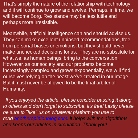
That's simply the nature of the relationship with technology
and it will continue to grow and evolve. Perhaps, in time, we
will become Borg. Resistance may be less futile and
perhaps more irresistible.
Meanwhile, artificial intelligence can and should advise us.
They can make excellent unbiased recommendations, free
from personal biases or emotions, but they should never
make unchecked decisions for us.
They are no substitute for
what we, as human beings, bring to the conversation.
However, as our society and our problems become
increasingly complex and grows exponentially, we will find
ourselves relying on the beast we've created in our image.
But it must never be allowed to be the final arbiter of
Humanity.
If you enjoyed the article, please consider passing it along
to others and don't forget to subscribe. It's free! Lastly please
be sure to "like" us on whatever platform you use to
read
anotheropinionblog.com
. It helps with the algorithms
and keeps our articles in circulation. Thank you!