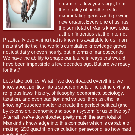
dreamt of a few years ago, from
the
quality of prosthetics to
manipulating genes and growing
new organs. Every one of us has
the sum total of Man's knowledge
at their fingertips via the internet.
Practically everything that is known is available to us in an
instant while the the world's cumulative knowledge grows
not just daily or even hourly, but in terms of nanoseconds.
We have the ability to shape our future in ways that would
have been impossible a few decades ago. But are we ready
for that?
Let's take politics. What if we downloaded everything we
know about politics into a supercomputer, including civil and
religious laws, history, philosophy, economics, sociology,
taxation, and even tradition and values, then ask the "all
knowing" supercomputer to create the perfect political (and
by extension, economic and social) system for us to live by?
After all, we've downloaded pretty much the sum total of
Mankind's knowledge into this computer which is capable of
making
200 quadrillion calculation per second, so how hard