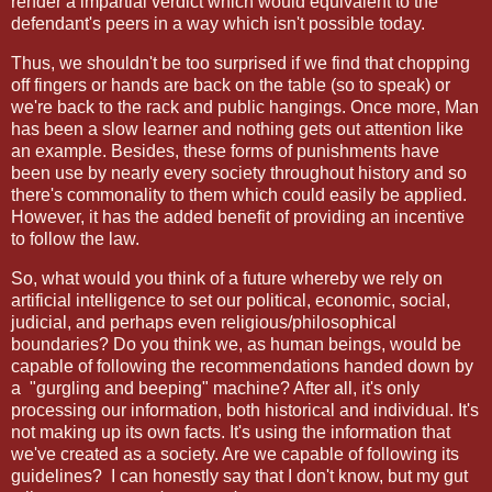
render a impartial verdict which would equivalent to the
defendant's peers in a way which isn't possible today.
Thus, we shouldn't be too surprised if we find that chopping
off fingers or hands are back on the table (so to speak) or
we're back to the rack and public hangings. Once more, Man
has been a slow learner and nothing gets out attention like
an example. Besides, these forms of punishments have
been use by nearly every society throughout history and so
there's commonality to them which could easily be applied.
However, it has the added benefit of providing an incentive
to follow the law.
So, what would you think of a future whereby we rely on
artificial intelligence to set our political, economic, social,
judicial, and perhaps even religious/philosophical
boundaries? Do you think we, as human beings, would be
capable of following the recommendations handed down by
a
"gurgling and beeping" machine? After all, it's only
processing our information, both historical and individual. It's
not making up its own facts. It's using the information that
we've created as a society. Are we capable of following its
guidelines?
I can honestly say that I don't know, but my gut