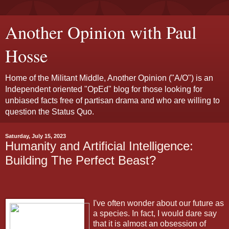
Another Opinion with Paul
Hosse
Home of the Militant Middle, Another Opinion ("A/O") is an
Independent oriented "OpEd" blog for those looking for
unbiased facts free of partisan drama and who are willing to
question the Status Quo.
Saturday, July 15, 2023
Humanity and Artificial Intelligence:
Building The Perfect Beast?
I've often wonder about our future as
a species. In fact, I would dare say
that it is almost an obsession of