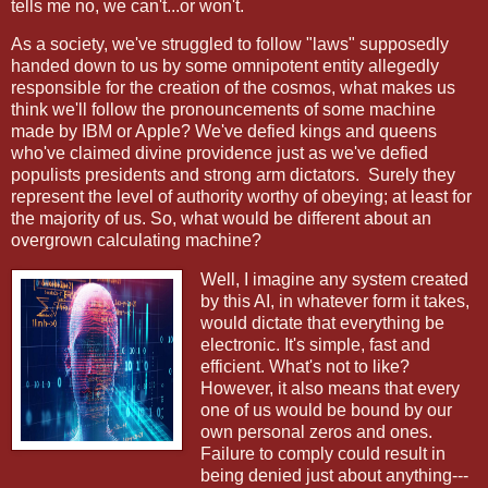
tells me no, we can't...or won't.
As a society, we've struggled to follow "laws" supposedly
handed down to us by some omnipotent entity allegedly
responsible for the creation of the cosmos, what makes us
think we'll follow the pronouncements of some machine
made by IBM or Apple? We've defied kings and queens
who've claimed divine providence just as we've defied
populists presidents and strong arm dictators.
Surely they
represent the level of authority worthy of obeying; at least for
the majority of us. So, what would be different about an
overgrown calculating machine?
Well, I imagine any system created
by this AI, in whatever form it takes,
would dictate that everything be
electronic. It's simple, fast and
efficient. What's not to like?
However, it also means that every
one of us would be bound by our
own personal zeros and ones.
Failure to comply could result in
being denied just about anything---