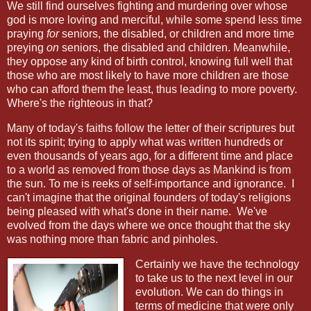
We still find ourselves fighting and murdering over whose
god is more loving and merciful, while some spend less time
praying
for
seniors, the disabled, or children and more time
preying
on
seniors, the disabled and children. Meanwhile,
they oppose any kind of birth control, knowing full well that
those who are most likely to have more children are those
who can afford them the least, thus leading to more poverty.
Where's the righteous in that?
Many of today's faiths follow the letter of their scriptures but
not its spirit; trying to apply what was written hundreds or
even thousands of years ago, for a different time and place
to a world as removed from those days as Mankind is from
the sun. To me is reeks of self-importance and ignorance.
I
can't imagine that the original founders of today's religions
being pleased with what's done in their name.
We've
evolved from the days where we once thought that the sky
was nothing more than fabric and pinholes.
Certainly we have the technology
to take us to the next level in our
evolution. We can do things in
terms of medicine that were only