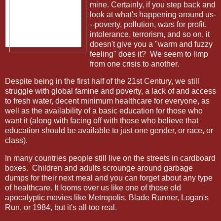
mine. Certainly, if you step back and
look at what's happening around us-
--poverty, pollution, wars for profit,
intolerance, terrorism, and so on, it
doesn't give you a "warm and fuzzy
feeling" does it? We seem to limp
from one crisis to another.
Despite being in the first half of the 21st Century, we still
struggle with global famine and poverty, a lack of and access
to fresh water, decent minimum healthcare for everyone, as
well as the availability of a basic education for those who
want it (along with facing off with those who believe that
education should be available to just one gender, or race, or
class).
In many countries people still live on the streets in cardboard
boxes.
Children and adults scrounge around garbage
dumps for their next meal and you can forget about any type
of healthcare. It looms over us like one of those old
apocalyptic movies like Metropolis, Blade Runner, Logan's
Run, or 1984, but it's all too real.