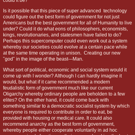
could it be?
Is it possible that this piece of super advanced
technology
could figure out the best form of government for not just
Americans but the best government for all of Humanity to live
under? Could it do what eons of philosophers, economists,
kings, revolutionaries, and statesmen have failed to do?
Perhaps this supercomputer could even work out a system
whereby our societies could evolve at a certain pace while
at the same time operating in unison.
Creating our new
"god" in the image of the beast---Man.
What sort of political, economic and social system would it
come up with I wonder? Although I can hardly imagine it
would, but what if it came recommended a modern
feudalistic form of government much like our current
Oligarchy whereby ordinary people are beholden to a few
elites? On the other hand, it could come back with
something similar to a democratic socialist system by which
everyone is required to contribute in order to eat, be
provided with housing or medical care. It could also
recommend anarchy as the best form of government,
whereby people either cooperate voluntarily in ad hoc