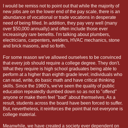
I would be remiss not to point out that while the majority of
new jobs are on the lower end of the pay scale, there is an
abundance of vocational or trade vocations in desperate
need of being filled. In addition, they pay very well (many
over $50,000 annually) and often include those ever
increasingly rare benefits. I'm talking about plumbers,
electricians, carpenters, welders, HVAC mechanics, stone
and brick masons, and so forth.
For some reason we've allowed ourselves to be convinced
that every job should require a college degree. They don't.
What they require is high school graduates being able to
perform at a higher than eighth grade level; individuals who
can read, write, do basic math and have critical thinking
skills. Since the 1960's, we've seen the quality of public
education repeatedly dumbed down so as not to "offend"
anyone or make them feel "bad" about themselves. As a
result, students across the board have been forced to suffer.
But, nevertheless, it reinforces the point that not everyone is
college material.
Meanwhile, we have created a society ever dependent on