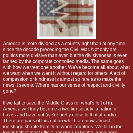
America is more divided as a country right than at any time
since the decade preceding the Civil War. Not only are
politics more divisive than ever, but the divisiveness is even
fanned by the corporate controlled media. The same goes
with how we treat one another. We've become all about what
we want when we want it without regard for others. A act of
compassion or kindness is almost so rare as to make the
news it seems. Where has our sense of respect and civility
gone?
If we fail to save the Middle Class (or what's left of it),
America will truly become a two tier society; a nation of
haves and have not (we're pretty close to that already).
There are parts of this nation which are now almost
indistinguishable from third world countries. We fall in the
lower half of most official rankings in health, happiness,