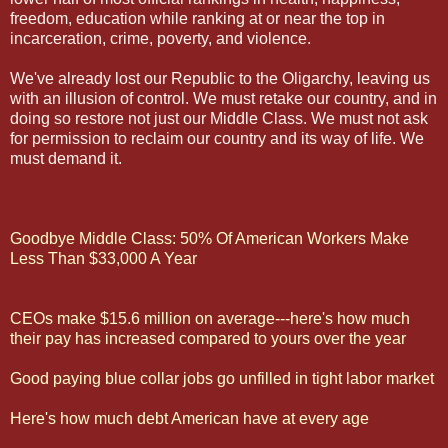
freedom, education while ranking at or near the top in
incarceration, crime, poverty, and violence.
We've already lost our Republic to the Oligarchy, leaving us
with an illusion of control. We must retake our country, and in
doing so restore not just our Middle Class. We must not ask
for permission to reclaim our country and its way of life. We
must demand it.
Goodbye Middle Class: 50% Of American Workers Make
Less Than $33,000 A Year
CEOs make $15.6 million on average---here's how much
their pay has increased compared to yours over the year
Good paying blue collar jobs go unfilled in tight labor market
Here's how much debt American have at every age