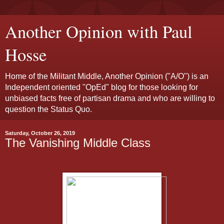
Another Opinion with Paul
Hosse
Home of the Militant Middle, Another Opinion ("A/O") is an
Independent oriented "OpEd" blog for those looking for
unbiased facts free of partisan drama and who are willing to
question the Status Quo.
Saturday, October 26, 2019
The Vanishing Middle Class