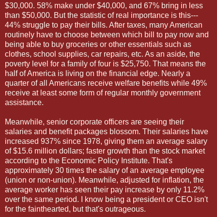
$30,000. 58% make under $40,000, and 67% bring in less
than $50,000. But the statistic of real importance is this---
44% struggle to pay their bills. After taxes, many American
routinely have to choose between which bill to pay now and
being able to buy groceries or other essentials such as
clothes, school supplies, car repairs, etc. As an aside, the
poverty level for a family of four is $25,750. That means the
half of America is living on the financial edge. Nearly a
quarter of all Americans receive welfare benefits while 49%
receive at least some form of regular monthly government
assistance.
Meanwhile, senior corporate officers are seeing their
salaries and benefit packages blossom. Their salaries have
increased 937% since 1978, giving them an average salary
of $15.6 million dollars; faster growth than the stock market
according to the Economic Policy Institute. That's
approximately 30 times the salary of an average employee
(union or non-union). Meanwhile, adjusted for inflation, the
average worker has seen their pay increase by only 11.2%
over the same period. I know being a president or CEO isn't
for the fainthearted, but that's outrageous.