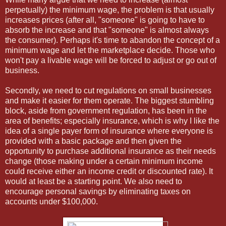
perpetually) the minimum wage, the problem is that usually
increases prices (after all, "someone" is going to have to
absorb the increase and that "someone" is almost always
the consumer). Perhaps it's time to abandon the concept of a
minimum wage and let the marketplace decide. Those who
won't pay a livable wage will be forced to adjust or go out of
business.
Secondly, we need to cut regulations on small businesses
and make it easier for them operate. The biggest stumbling
block, aside from government regulation, has been in the
area of benefits; especially insurance, which is why I like the
idea of a single payer form of insurance where everyone is
provided with a basic package and then given the
opportunity to purchase additional insurance as their needs
change (those making under a certain minimum income
could receive either an income credit or discounted rate). It
would at least be a starting point. We also need to
encourage personal savings by eliminating taxes on
accounts under $100,000.