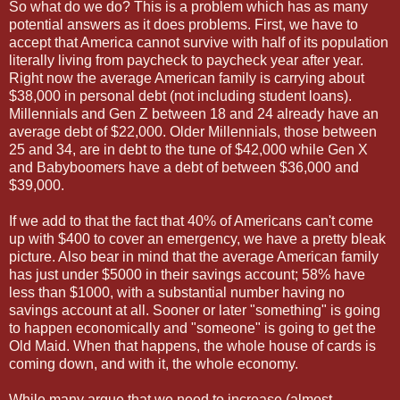
So what do we do? This is a problem which has as many
potential answers as it does problems. First, we have to
accept that America cannot survive with half of its population
literally living from paycheck to paycheck year after year.
Right now the average American family is carrying about
$38,000 in personal debt (not including student loans).
Millennials and Gen Z between 18 and 24 already have an
average debt of $22,000. Older Millennials, those between
25 and 34, are in debt to the tune of $42,000 while Gen X
and Babyboomers have a debt of between $36,000 and
$39,000.
If we add to that the fact that 40% of Americans can't come
up with $400 to cover an emergency, we have a pretty bleak
picture. Also bear in mind that the average American family
has just under $5000 in their savings account; 58% have
less than $1000, with a substantial number having no
savings account at all. Sooner or later "something" is going
to happen economically and "someone" is going to get the
Old Maid. When that happens, the whole house of cards is
coming down, and with it, the whole economy.
While many argue that we need to increase (almost