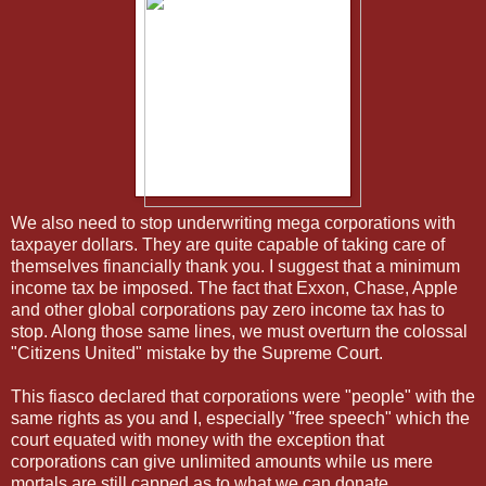
We also need to stop underwriting mega corporations with
taxpayer dollars. They are quite capable of taking care of
themselves financially thank you. I suggest that a minimum
income tax be imposed. The fact that Exxon, Chase, Apple
and other global corporations pay zero income tax has to
stop. Along those same lines, we must overturn the colossal
"Citizens United" mistake by the Supreme Court.
This fiasco declared that corporations were "people" with the
same rights as you and I, especially "free speech" which the
court equated with money with the exception that
corporations can give unlimited amounts while us mere
mortals are still capped as to what we can donate.