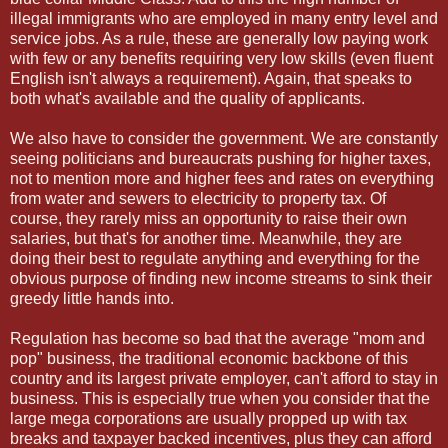
illegal immigrants who are employed in many entry level and
service jobs. As a rule, these are generally low paying work
with few or any benefits requiring very low skills (even fluent
English isn't always a requirement). Again, that speaks to
both what's available and the quality of applicants.
We also have to consider the government. We are constantly
seeing politicians and bureaucrats pushing for higher taxes,
not to mention more and higher fees and rates on everything
from water and sewers to electricity to property tax. Of
course, they rarely miss an opportunity to raise their own
salaries, but that's for another time. Meanwhile, they are
doing their best to regulate anything and everything for the
obvious purpose of finding new income streams to sink their
greedy little hands into.
Regulation has become so bad that the average "mom and
pop" business, the traditional economic backbone of this
country and its largest private employer, can't afford to stay in
business. This is especially true when you consider that the
large mega corporations are usually propped up with tax
breaks and taxpayer backed incentives, plus they can afford