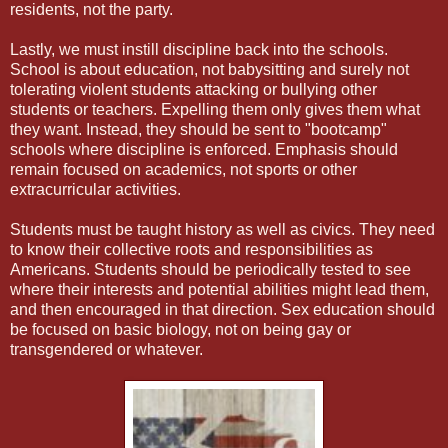
residents, not the party.
Lastly, we must instill discipline back into the schools.
School is about education, not babysitting and surely not
tolerating violent students attacking or bullying other
students or teachers. Expelling them only gives them what
they want. Instead, they should be sent to "bootcamp"
schools where discipline is enforced. Emphasis should
remain focused on academics, not sports or other
extracurricular activities.
Students must be taught history as well as civics. They need
to know their collective roots and responsibilities as
Americans. Students should be periodically tested to see
where their interests and potential abilities might lead them,
and then encouraged in that direction. Sex education should
be focused on basic biology, not on being gay or
transgendered or whatever.