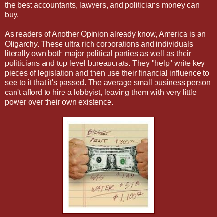
the best accountants, lawyers, and politicians money can
buy.
As readers of Another Opinion already know, America is an
Oligarchy. These ultra rich corporations and individuals
literally own both major political parties as well as their
politicians and top level bureaucrats. They "help" write key
pieces of legislation and then use their financial influence to
see to it that it's passed. The average small business person
can't afford to hire a lobbyist, leaving them with very little
power over their own existence.