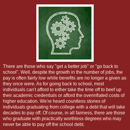
There are those who say "get a better job" or "go back to
school". Well, despite the growth in the number of jobs, the
pay is often fairly low while benefits are no longer a given as
they once were. As for going back to school, most
individuals can't afford to either take the time off to beef up
their academic credentials or afford the overinflated costs of
higher education. We're heard countless stories of
individuals graduating from college with a debt that will take
decades to pay off. Of course, in all fairness, there are those
who graduate with practically worthless degrees who may
never be able to pay off the school debt.