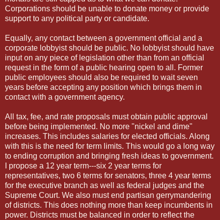
Corporations should be unable to donate money or provide
support to any political party or candidate.
Equally, any contact between a government official and a
corporate lobbyist should be public. No lobbyist should have
input on any piece of legislation other than from an official
request in the form of a public hearing open to all. Former
public employees should also be required to wait seven
years before accepting any position which brings them in
contact with a government agency.
All tax, fee, and rate proposals must obtain public approval
before being implemented. No more "nickel and dime"
increases. This includes salaries for elected officials. Along
with this is the need for term limits. This would go a long way
to ending corruption and bringing fresh ideas to government.
I propose a 12 year term---six 2 year terms for
representatives, two 6 terms for senators, three 4 year terms
for the executive branch as well as federal judges and the
Supreme Court. We also must end partisan gerrymandering
of districts. This does nothing more than keep incumbents in
power. Districts must be balanced in order to reflect the