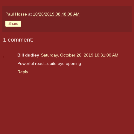
Paul Hosse
at
10/26/2019 08:48:00 AM
Share
1 comment:
Bill dudley
Saturday, October 26, 2019 10:31:00 AM
Powerful read...quite eye opening
Reply