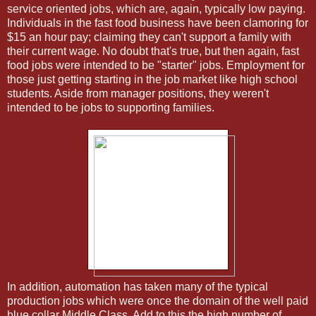
service oriented jobs, which are, again, typically low paying.
Individuals in the fast food business have been clamoring for
$15 an hour pay; claiming they can't support a family with
their current wage. No doubt that's true, but then again, fast
food jobs were intended to be "starter" jobs. Employment for
those just getting starting in the job market like high school
students. Aside from manager positions, they weren't
intended to be jobs to supporting families.
In addition, automation has taken many of the typical
production jobs which were once the domain of the well paid
blue collar Middle Class. Add to this the high number of