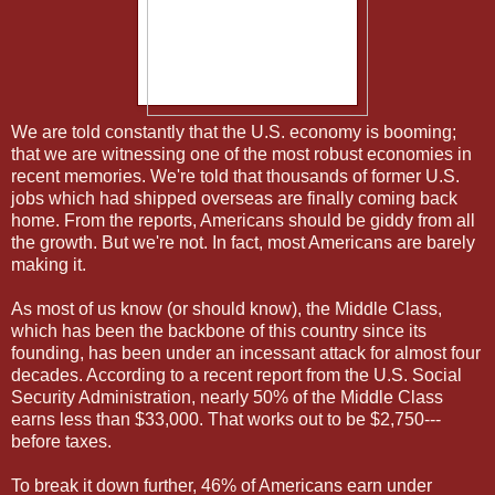
We are told constantly that the U.S. economy is booming;
that we are witnessing one of the most robust economies in
recent memories. We're told that thousands of former U.S.
jobs which had shipped overseas are finally coming back
home. From the reports, Americans should be giddy from all
the growth. But we're not. In fact, most Americans are barely
making it.
As most of us know (or should know), the Middle Class,
which has been the backbone of this country since its
founding, has been under an incessant attack for almost four
decades. According to a recent report from the U.S. Social
Security Administration, nearly 50% of the Middle Class
earns less than $33,000. That works out to be $2,750---
before taxes.
To break it down further, 46% of Americans earn under