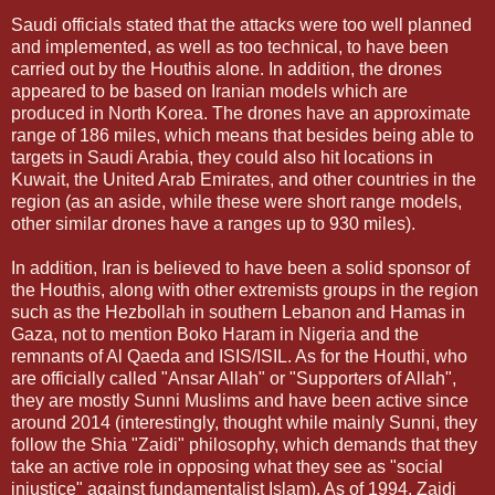
Saudi officials stated that the attacks were too well planned
and implemented, as well as too technical, to have been
carried out by the Houthis alone. In addition, the drones
appeared to be based on Iranian models which are
produced in North Korea. The drones have an approximate
range of 186 miles, which means that besides being able to
targets in Saudi Arabia, they could also hit locations in
Kuwait, the United Arab Emirates, and other countries in the
region (as an aside, while these were short range models,
other similar drones have a ranges up to 930 miles).
In addition, Iran is believed to have been a solid sponsor of
the Houthis, along with other extremists groups in the region
such as the Hezbollah in southern Lebanon and Hamas in
Gaza, not to mention Boko Haram in Nigeria and the
remnants of Al Qaeda and ISIS/ISIL. As for the Houthi, who
are officially called "Ansar Allah" or "Supporters of Allah",
they are mostly Sunni Muslims and have been active since
around 2014 (interestingly, thought while mainly Sunni, they
follow the Shia "Zaidi" philosophy, which demands that they
take an active role in opposing what they see as "social
injustice" against fundamentalist Islam). As of 1994, Zaidi