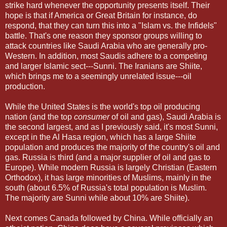
strike hard whenever the opportunity presents itself. Their
hope is that if America or Great Britain for instance, do
respond, that they can turn this into a "Islam vs. the Infidels"
battle. That's one reason they sponsor groups willing to
attack countries like Saudi Arabia who are generally pro-
Western. In addition, most Saudis adhere to a competing
and larger Islamic sect---Sunni. The Iranians are Shiite,
which brings me to a seemingly unrelated issue---oil
production.
While the United States is the world's top oil producing
nation (and the top
consumer
of oil and gas), Saudi Arabia is
the second largest, and as I previously said, it's most Sunni,
except in the Al Hasa region, which has a large Shiite
population and produces the majority of the country's oil and
gas. Russia is third (and a major supplier of oil and gas to
Europe). While modern Russia is largely Christian (Eastern
Orthodox), it has large minorities of Muslims, mainly in the
south (about 6.5% of Russia's total population is Muslim.
The majority are Sunni while about 10% are Shiite).
Next comes Canada followed by China. While officially an