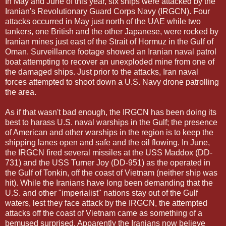
In May and June of this year, six ships were attacked by the
Iranian's Revolutionary Guard Corps Navy (IRGCN). Four
attacks occurred in May just north of the UAE while two
tankers, one British and the other Japanese, were rocked by
Iranian mines just east of the Strait of Hormuz in the Gulf of
Oman. Surveillance footage showed an Iranian naval patrol
boat attempting to recover an unexploded mine from one of
the damaged ships. Just prior to the attacks, Iran naval
forces attempted to shoot down a U.S. Navy drone patrolling
the area.
As if that wasn't bad enough, the IRGCN has been doing its
best to harass U.S. naval warships in the Gulf; the presence
of American and other warships in the region is to keep the
shipping lanes open and safe and the oil flowing. In June,
the IRGCN fired several missiles at the USS Maddox (DD-
731) and the USS Turner Joy (DD-951) as the operated in
the Gulf of Tonkin, off the coast of Vietnam (neither ship was
hit). While the Iranians have long been demanding that the
U.S. and other "imperialist" nations stay out of the Gulf
waters, lest they face attack by the IRGCN, the attempted
attacks off the coast of Vietnam came as something of a
bemused surprised. Apparently the Iranians now believe