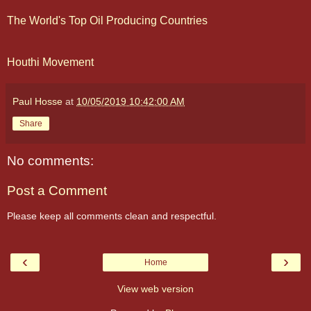
The World's Top Oil Producing Countries
Houthi Movement
Paul Hosse
at
10/05/2019 10:42:00 AM
Share
No comments:
Post a Comment
Please keep all comments clean and respectful.
‹
›
Home
View web version