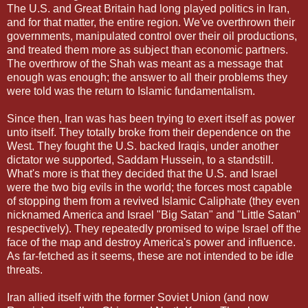
The U.S. and Great Britain had long played politics in Iran,
and for that matter, the entire region. We've overthrown their
governments, manipulated control over their oil productions,
and treated them more as subject than economic partners.
The overthrow of the Shah was meant as a message that
enough was enough; the answer to all their problems they
were told was the return to Islamic fundamentalism.
Since then, Iran was has been trying to exert itself as power
unto itself. They totally broke from their dependence on the
West. They fought the U.S. backed Iraqis, under another
dictator we supported, Saddam Hussein, to a standstill.
What's more is that they decided that the U.S. and Israel
were the two big evils in the world; the forces most capable
of stopping them from a revived Islamic Caliphate (they even
nicknamed America and Israel "Big Satan" and "Little Satan"
respectively). They repeatedly promised to wipe Israel off the
face of the map and destroy America's power and influence.
As far-fetched as it seems, these are not intended to be idle
threats.
Iran allied itself with the former Soviet Union (and now