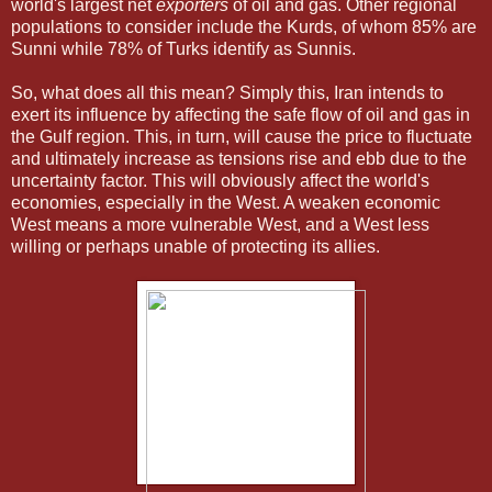
world's largest net
exporters
of oil and gas. Other regional
populations to consider include the Kurds, of whom 85% are
Sunni while 78% of Turks identify as Sunnis.
So, what does all this mean? Simply this, Iran intends to
exert its influence by affecting the safe flow of oil and gas in
the Gulf region. This, in turn, will cause the price to fluctuate
and ultimately increase as tensions rise and ebb due to the
uncertainty factor. This will obviously affect the world's
economies, especially in the West. A weaken economic
West means a more vulnerable West, and a West less
willing or perhaps unable of protecting its allies.