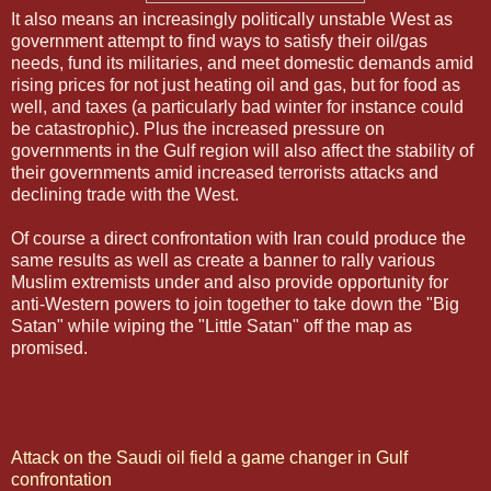
It also means an increasingly politically unstable West as
government attempt to find ways to satisfy their oil/gas
needs, fund its militaries, and meet domestic demands amid
rising prices for not just heating oil and gas, but for food as
well, and taxes (a particularly bad winter for instance could
be catastrophic). Plus the increased pressure on
governments in the Gulf region will also affect the stability of
their governments amid increased terrorists attacks and
declining trade with the West.
Of course a direct confrontation with Iran could produce the
same results as well as create a banner to rally various
Muslim extremists under and also provide opportunity for
anti-Western powers to join together to take down the "Big
Satan" while wiping the "Little Satan" off the map as
promised.
Attack on the Saudi oil field a game changer in Gulf
confrontation