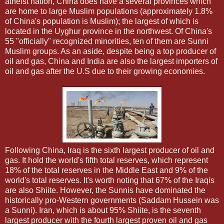
atheist nation, China does have a several provinces which
are home to large Muslim populations (approximately 1.8%
of China's population is Muslim); the largest of which is
located in the Uyghur province in the northwest. Of China's
55 "officially" recognized minorities, ten of them are Sunni
Muslim groups. As an aside, despite being a top producer of
oil and gas, China and India are also the largest importers of
oil and gas after the U.S due to their growing economies.
Following China, Iraq is the sixth largest producer of oil and
gas. It hold the world's fifth total reserves, which represent
18% of the total reserves in the Middle East and 9% of the
world's total reserves. It's worth noting that 67% of the Iraqis
are also Shiite. However, the Sunnis have dominated the
historically pro-Western governments (Saddam Hussein was
a Sunni). Iran, which is about 95% Shiite, is the seventh
largest producer with the fourth largest proven oil and gas