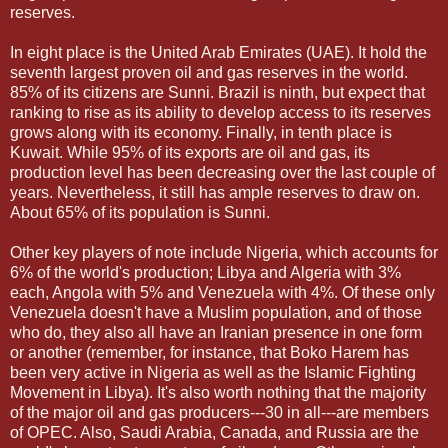
reserves.
In eight place is the United Arab Emirates (UAE). It hold the
seventh largest proven oil and gas reserves in the world.
85% of its citizens are Sunni. Brazil is ninth, but expect that
ranking to rise as its ability to develop access to its reserves
grows along with its economy. Finally, in tenth place is
Kuwait. While 95% of its exports are oil and gas, its
production level has been decreasing over the last couple of
years. Nevertheless, it still has ample reserves to draw on.
About 65% of its population is Sunni.
Other key players of note include Nigeria, which accounts for
6% of the world's production; Libya and Algeria with 3%
each, Angola with 5% and Venezuela with 4%. Of these only
Venezuela doesn't have a Muslim population, and of those
who do, they also all have an Iranian presence in one form
or another (remember, for instance, that Boko Harem has
been very active in Nigeria as well as the Islamic Fighting
Movement in Libya). It's also worth nothing that the majority
of the major oil and gas producers---30 in all---are members
of OPEC. Also, Saudi Arabia, Canada, and Russia are the