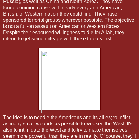
Russia), as well as China and North Korea. They have
found common cause with nearly every anti-American,
British, or Western nation they could find. They have
sponsored terrorist groups wherever possible. The objective
is not a full-on assault on American or Western forces.
Despite their espoused willingness to die for Allah, they
intend to get some mileage with those threats first.
The idea is to needle the Americans and its allies; to inflict
as many small wounds as possible to weaken the West. It's
also to intimidate the West and to try to make themselves
seem more powerful than they are in reality. Of course, they'll