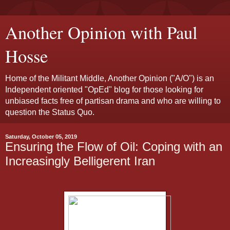
Another Opinion with Paul
Hosse
Home of the Militant Middle, Another Opinion ("A/O") is an
Independent oriented "OpEd" blog for those looking for
unbiased facts free of partisan drama and who are willing to
question the Status Quo.
Saturday, October 05, 2019
Ensuring the Flow of Oil: Coping with an
Increasingly Belligerent Iran