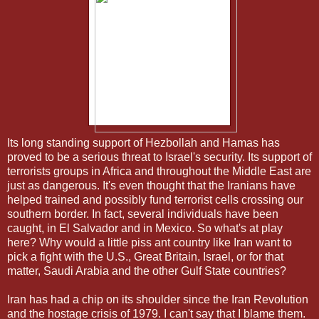
Its long standing support of Hezbollah and Hamas has
proved to be a serious threat to Israel's security. Its support of
terrorists groups in Africa and throughout the Middle East are
just as dangerous. It's even thought that the Iranians have
helped trained and possibly fund terrorist cells crossing our
southern border. In fact, several individuals have been
caught, in El Salvador and in Mexico. So what's at play
here? Why would a little piss ant country like Iran want to
pick a fight with the U.S., Great Britain, Israel, or for that
matter, Saudi Arabia and the other Gulf State countries?
Iran has had a chip on its shoulder since the Iran Revolution
and the hostage crisis of 1979. I can't say that I blame them.