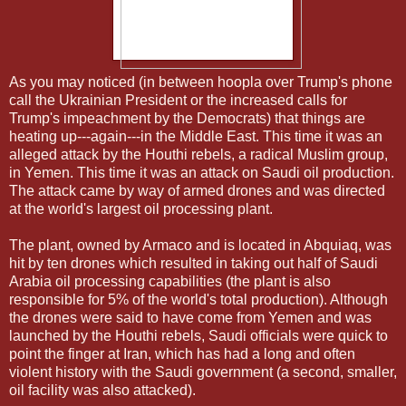
As you may noticed (in between hoopla over Trump's phone
call the Ukrainian President or the increased calls for
Trump's impeachment by the Democrats) that things are
heating up---again---in the Middle East. This time it was an
alleged attack by the Houthi rebels, a radical Muslim group,
in Yemen. This time it was an attack on Saudi oil production.
The attack came by way of armed drones and was directed
at the world's largest oil processing plant.
The plant, owned by Armaco and is located in Abquiaq, was
hit by ten drones which resulted in taking out half of Saudi
Arabia oil processing capabilities (the plant is also
responsible for 5% of the world's total production). Although
the drones were said to have come from Yemen and was
launched by the Houthi rebels, Saudi officials were quick to
point the finger at Iran, which has had a long and often
violent history with the Saudi government (a second, smaller,
oil facility was also attacked).