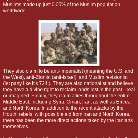
Muslims made up just 0.05% of the Muslim population
worldwide.
They also claim to be anti-Imperialist (meaning the U.S. and
the West), anti-Zionist (anti-Israel), and Muslim revisionist
(ie: party like it's 724!). They are also nationalist and believe
they have a divine right to reclaim lands lost in the past---real
or imagined. Finally, they claim allies throughout the entire
Middle East, including Syria, Oman, Iran, as well as Eritrea
and North Korea. In addition to the recent attacks by the
Houthi rebels, with possible aid from Iran and North Korea,
there has been the more direct actions taken by the Iranians
themselves.