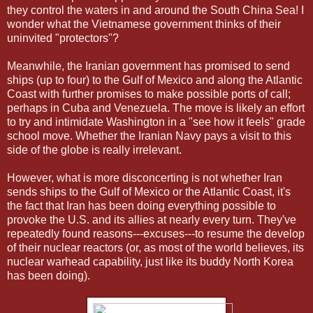
they control the waters in and around the South China Sea! I
wonder what the Vietnamese government thinks of their
uninvited "protectors"?
Meanwhile, the Iranian government has promised to send
ships (up to four) to the Gulf of Mexico and along the Atlantic
Coast with further promises to make possible ports of call;
perhaps in Cuba and Venezuela. The move is likely an effort
to try and intimidate Washington in a "see how it feels" grade
school move. Whether the Iranian Navy pays a visit to this
side of the globe is really irrelevant.
However, what is more disconcerting is not whether Iran
sends ships to the Gulf of Mexico or the Atlantic Coast, it's
the fact that Iran has been doing everything possible to
provoke the U.S. and its allies at nearly every turn. They've
repeatedly found reasons---excuses---to resume the develop
of their nuclear reactors (or, as most of the world believes, its
nuclear warhead capability, just like its buddy North Korea
has been doing).