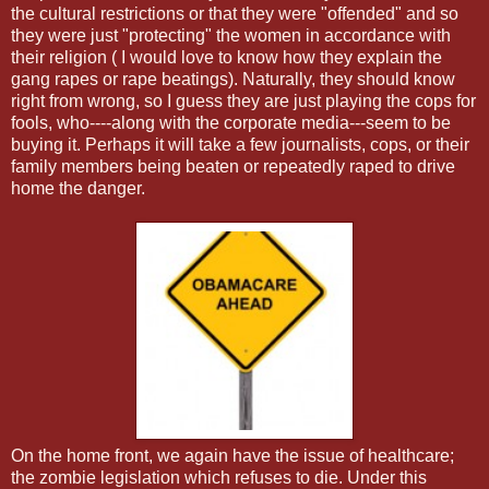
the cultural restrictions or that they were "offended" and so
they were just "protecting" the women in accordance with
their religion ( I would love to know how they explain the
gang rapes or rape beatings). Naturally, they should know
right from wrong, so I guess they are just playing the cops for
fools, who----along with the corporate media---seem to be
buying it. Perhaps it will take a few journalists, cops, or their
family members being beaten or repeatedly raped to drive
home the danger.
On the home front, we again have the issue of healthcare;
the zombie legislation which refuses to die. Under this