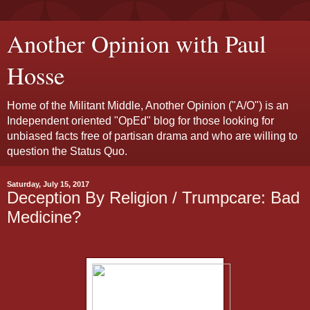
Another Opinion with Paul
Hosse
Home of the Militant Middle, Another Opinion ("A/O") is an
Independent oriented "OpEd" blog for those looking for
unbiased facts free of partisan drama and who are willing to
question the Status Quo.
Saturday, July 15, 2017
Deception By Religion / Trumpcare: Bad
Medicine?