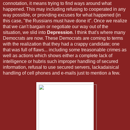
connotation, it means trying to find ways around what
happened. This may including refusing to cooperated in any
way possible, or providing excuses for what happened (in
this case, "the Russians must have done it". Once we realize
that we can't bargain or negotiate our way out of the
situation, we slid into
Depression
. I think that's where many
Democrats are now. These Democrats are coming to terms
with the realization that they had a crappy candidate; one
that was full of flaws... including some treasonable crimes as
well as actions which shows either a complete lack of
intelligence or hubris such improper handling of secured
information, refusal to use secured servers, lackadaisical
handling of cell phones and e-mails just to mention a few.