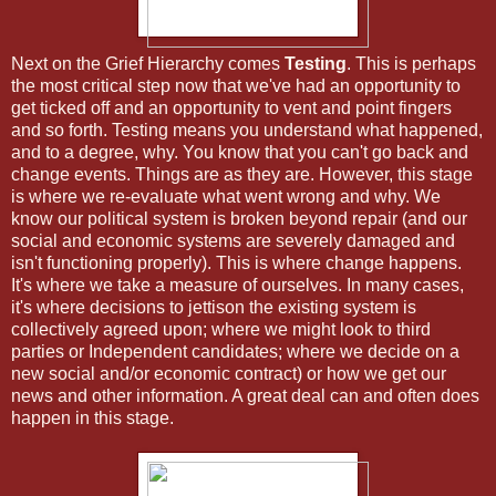
Next on the Grief Hierarchy comes
Testing
. This is perhaps
the most critical step now that we've had an opportunity to
get ticked off and an opportunity to vent and point fingers
and so forth. Testing means you understand what happened,
and to a degree, why. You know that you can't go back and
change events. Things are as they are. However, this stage
is where we re-evaluate what went wrong and why. We
know our political system is broken beyond repair (and our
social and economic systems are severely damaged and
isn't functioning properly). This is where change happens.
It's where we take a measure of ourselves. In many cases,
it's where decisions to jettison the existing system is
collectively agreed upon; where we might look to third
parties or Independent candidates; where we decide on a
new social and/or economic contract) or how we get our
news and other information. A great deal can and often does
happen in this stage.