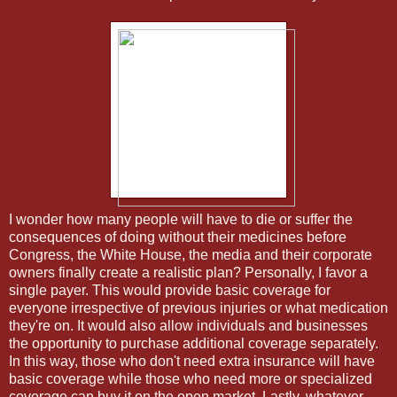
I wonder how many people will have to die or suffer the
consequences of doing without their medicines before
Congress, the White House, the media and their corporate
owners finally create a realistic plan? Personally, I favor a
single payer. This would provide basic coverage for
everyone irrespective of previous injuries or what medication
they're on. It would also allow individuals and businesses
the opportunity to purchase additional coverage separately.
In this way, those who don't need extra insurance will have
basic coverage while those who need more or specialized
coverage can buy it on the open market. Lastly, whatever