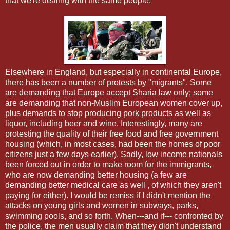
that we're dealing with the same people.
Elsewhere in England, but especially in continental Europe,
there has been a number of protests by "migrants". Some
are demanding that Europe accept Sharia law only; some
are demanding that non-Muslim European women cover up,
plus demands to stop producing pork products as well as
liquor, including beer and wine. Interestingly, many are
protesting the quality of their free food and free government
housing (which, in most cases, had been the homes of poor
citizens just a few days earlier). Sadly, low income nationals
been forced out in order to make room for the immigrants,
who are now demanding better housing (a few are
demanding better medical care as well , of which they aren't
paying for either). I would be remiss if I didn't mention the
attacks on young girls and women in subways, parks,
swimming pools, and so forth. When---and if--- confronted by
the police, the men usually claim that they didn't understand