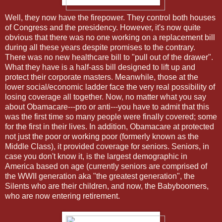
Well, they now have the firepower. They control both houses
of Congress and the presidency. However, it's now quite
obvious that there was no one working on a replacement bill
during all these years despite promises to the contrary.
There was no new healthcare bill to "pull out of the drawer".
What they have is a half-ass bill designed to lift up and
protect their corporate masters. Meanwhile, those at the
lower social/economic ladder face the very real possibility of
losing coverage all together. Now, no matter what you say
about Obamacare---pro or anti---you have to admit that this
was the first time so many people were finally covered; some
for the first in their lives. In addition, Obamacare at protected
not just the poor or working poor (formerly known as the
Middle Class), it provided coverage for seniors. Seniors, in
case you don't know it, is the largest demographic in
America based on age (currently seniors are comprised of
the WWII generation aka "the greatest generation", the
Silents who are their children, and now, the Babyboomers,
who are now entering retirement.