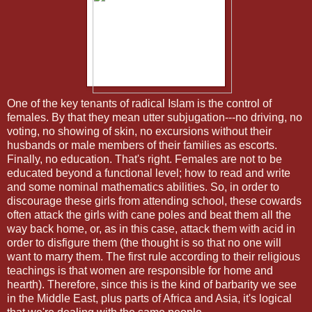
One of the key tenants of radical Islam is the control of
females. By that they mean utter subjugation---no driving, no
voting, no showing of skin, no excursions without their
husbands or male members of their families as escorts.
Finally, no education. That's right. Females are not to be
educated beyond a functional level; how to read and write
and some nominal mathematics abilities. So, in order to
discourage these girls from attending school, these cowards
often attack the girls with cane poles and beat them all the
way back home, or, as in this case, attack them with acid in
order to disfigure them (the thought is so that no one will
want to marry them. The first rule according to their religious
teachings is that women are responsible for home and
hearth). Therefore, since this is the kind of barbarity we see
in the Middle East, plus parts of Africa and Asia, it's logical