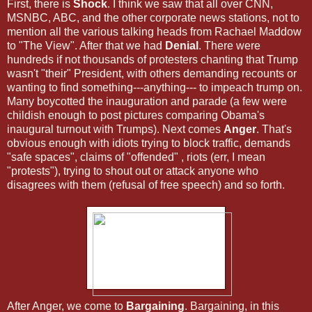
First, there is
Shock
. I think we saw that all over CNN,
MSNBC, ABC, and the other corporate news stations, not to
mention all the various talking heads from Rachael Maddow
to "The View". After that we had
Denial
. There were
hundreds if not thousands of protesters chanting that Trump
wasn't "their" President, with others demanding recounts or
wanting to find something---anything--- to impeach trump on.
Many boycotted the inauguration and parade (a few were
childish enough to post pictures comparing Obama's
inaugural turnout with Trumps). Next comes
Anger
. That's
obvious enough with idiots trying to block traffic, demands
"safe spaces", claims of "offended" , riots (err, I mean
"protests"), trying to shout out or attack anyone who
disagrees with them (refusal of free speech) and so forth.
After Anger, we come to
Bargaining
. Bargaining, in this