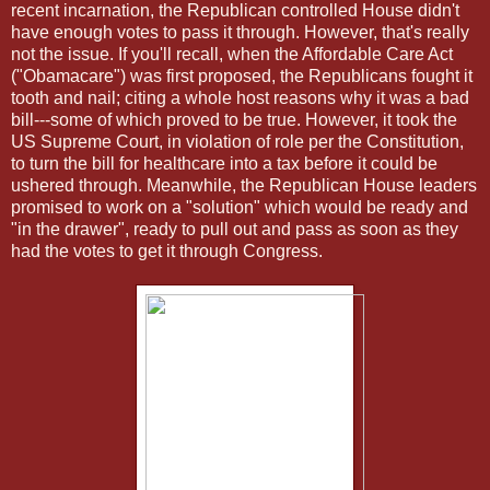
recent incarnation, the Republican controlled House didn't
have enough votes to pass it through. However, that's really
not the issue. If you'll recall, when the Affordable Care Act
("Obamacare") was first proposed, the Republicans fought it
tooth and nail; citing a whole host reasons why it was a bad
bill---some of which proved to be true. However, it took the
US Supreme Court, in violation of role per the Constitution,
to turn the bill for healthcare into a tax before it could be
ushered through. Meanwhile, the Republican House leaders
promised to work on a "solution" which would be ready and
"in the drawer", ready to pull out and pass as soon as they
had the votes to get it through Congress.