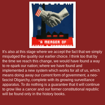
It's also at this stage where we accept the fact that we simply
misjudged the quality our earlier choice. I think too that by
the time we reach this change, we would have found a way
to re-spark our nation; where we have found and
implemented a new system which works for all of us, which
means doing away our current form of government, a neo-
fascist Oligarchy, complete with its growing surveillance
apparatus. To do nothing is a guarantee that it will continue
to grow like a cancer and our former constitutional republic
will be found only in the history books.