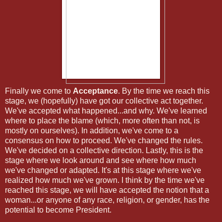
Finally we come to
Acceptance
. By the time we reach this
stage, we (hopefully) have got our collective act together.
We've accepted what happened...and why. We've learned
where to place the blame (which, more often than not, is
mostly on ourselves). In addition, we've come to a
consensus on how to proceed. We've changed the rules.
We've decided on a collective direction. Lastly, this is the
stage where we look around and see where how much
we've changed or adapted. It's at this stage where we've
realized how much we've grown. I think by the time we've
reached this stage, we will have accepted the notion that a
woman...or anyone of any race, religion, or gender, has the
potential to become President.