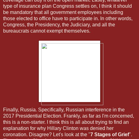
type of insurance plan Congress settles on, I think it should
be mandatory that all government employees including
those elected to office have to participate in. In other words,
Congress, the Presidency, the Judiciary, and all the
bureaucrats cannot exempt themselves.
Finally, Russia. Specifically, Russian interference in the
2017 Presidential Election. Frankly, as far as I'm concerned,
this is a non-starter. I think this is all about trying to find an
explanation for why Hillary Clinton was denied her
coronation. Disagree? Let's look at the "
7 Stages of Grief
".