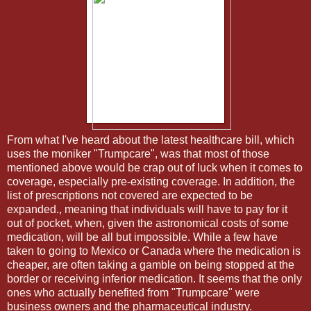
From what I've heard about the latest healthcare bill, which
uses the moniker "Trumpcare", was that most of those
mentioned above would be crap out of luck when it comes to
coverage, especially pre-existing coverage. In addition, the
list of prescriptions not covered are expected to be
expanded., meaning that individuals will have to pay for it
out of pocket, when, given the astronomical costs of some
medication, will be all but impossible. While a few have
taken to going to Mexico or Canada where the medication is
cheaper, are often taking a gamble on being stopped at the
border or receiving inferior medication. It seems that the only
ones who actually benefited from "Trumpcare" were
business owners and the pharmaceutical industry.