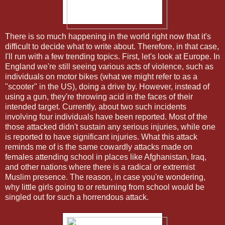
There is so much happening in the world right now that it's
difficult to decide what to write about. Therefore, in that case,
I'll run with a few trending topics. First, let's look at Europe. In
England we're still seeing various acts of violence, such as
individuals on motor bikes (what we might refer to as a
"scooter" in the US), doing a drive by. However, instead of
using a gun, they're throwing acid in the faces of their
intended target. Currently, about two such incidents
involving four individuals have been reported. Most of the
those attacked didn't sustain any serious injuries, while one
is reported to have significant injuries. What this attack
reminds me of is the same cowardly attacks made on
females attending school in places like Afghanistan, Iraq,
and other nations where there is a radical or extremist
Muslim presence. The reason, in case you're wondering,
why little girls going to or returning from school would be
singled out for such a horrendous attack.