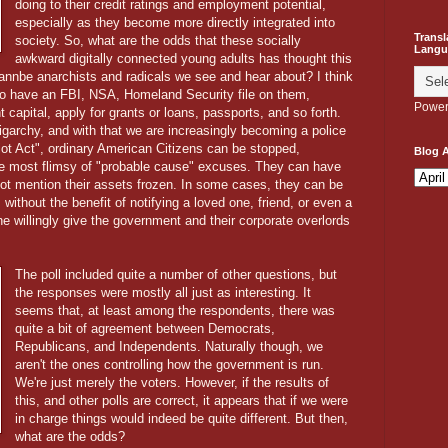
doing to their credit ratings and employment potential,
especially as they become more directly integrated into
Transl
society. So, what are the odds that these socially
Langu
awkward digitally connected young adults has thought this
wannbe anarchists and radicals we see and hear about? I think
s to have an FBI, NSA, Homeland Security file on them,
Power
capital, apply for grants or loans, passports, and so forth.
ligarchy, and with that we are increasingly becoming a police
riot Act", ordinary American Citizens can be stopped,
Blog A
he most flimsy of "probable cause" excuses. They can have
not mention their assets frozen. In some cases, they can be
without the benefit of notifying a loved one, friend, or even a
ne willingly give the government and their corporate overlords
The poll included quite a number of other questions, but
the responses were mostly all just as interesting. It
seems that, at least among the respondents, there was
quite a bit of agreement between Democrats,
Republicans, and Independents. Naturally though, we
aren't the ones controlling how the government is run.
We're just merely the voters. However, if the results of
this, and other polls are correct, it appears that if we were
in charge things would indeed be quite different. But then,
what are the odds?