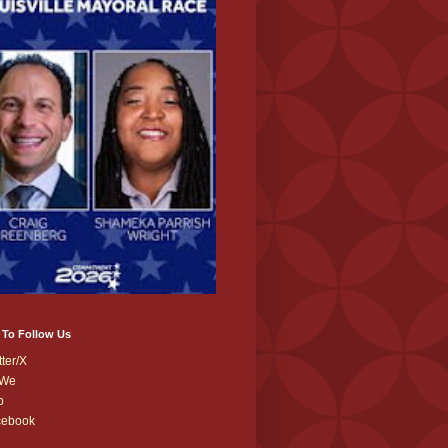
 To Follow Us
tter/X
We
b
cebook