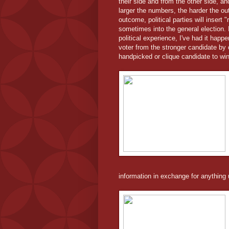
their side and from the other side, 
larger the numbers, the harder the o
outcome, political parties will insert 
sometimes into the general election. 
political experience, I've had it happ
voter from the stronger candidate by 
handpicked or clique candidate to win
information in exchange for anything