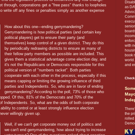
Disabl
et through, corporations get a "free pass" thanks to loopholes
as DA
 write off any fines or penalties simply as another expense
Advoca
Comma
execut
senior
How about this one---ending gerrymandering?
boards
Gerrymandering is how political parties (and certain key
income
political players) get to ensure their party (and
enforc
themselves) keep control of a given district. They do this
with n
by periodically redrawing districts to ensure as many of
housin
their fellow party members as possible are included. This
book r
gives them a statistical advantage come election day, and
world.
it's not the Republicans or Democrats responsible for this
and en
political version of "numbers racket". Both parties
cooperate with each other in the process, especially if this
Check
means capping or limiting the growing influence of third
parties and Independents. So, who are in favor of ending
Some
gerrymandering? According to the poll, 73% of those who
Mayo
opped. Of this, 81% of the Democrats and 70% of the
Inde
f Independents. So, what are the odds of both corporate
e ability to control or at least strongly influence election
There’
ver willingly given up.
the pr
rolled
Democr
Well, if we can't get corporate money out of politics and
we can't end gerrymandering, how about trying to increase