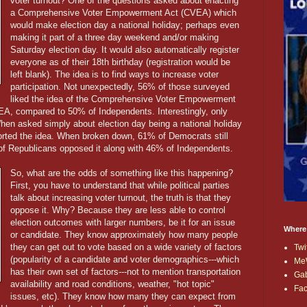
voter turnout? One of the questions asked about enacting
a Comprehensive Voter Empowerment Act (CVEA) which
would make election day a national holiday; perhaps even
making it part of a three day weekend and/or making
Saturday election day. It would also automatically register
everyone as of their 18th birthday (registration would be
left blank). The idea is to find ways to increase voter
participation. Not unexpectedly, 56% of those surveyed
liked the idea of the Comprehensive Voter Empowerment
A, compared to 50% of Independents. Interestingly, only
hen asked simply about election day being a national holiday
orted the idea. When broken down, 61% of Democrats still
of Republicans opposed it along with 46% of Independents.
So, what are the odds of something like this happening?
First, you have to understand that while political parties
talk about increasing voter turnout, the truth is that they
oppose it. Why? Because they are less able to control
election outcomes with larger numbers, be it for an issue
Where
or candidate. They know approximately how many people
they can get out to vote based on a wide variety of factors
Twi
(popularity of a candidate and voter demographics---which
Me
has their own set of factors---not to mention transportation
Ga
availability and road conditions, weather, "hot topic"
Fa
issues, etc). They know how many they can expect from