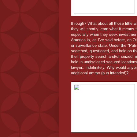
through? What about all those little 
they will shortly learn what it mean
especially when they seek investment 
America is, as I've said before, an O
or surveillance state. Under the "Pat
searched, questioned, and held on t
their property search and/or seized, 
held in undisclosed secured locations 
lawyer...indefinitely. Why would anyo
additional ammo (pun intended)?