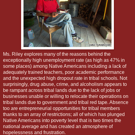
Ms. Riley explores many of the reasons behind the
exceptionally high unemployment rate (as high as 47% in
some places) among Native Americans including a lack of
adequately trained teachers, poor academic performance
and the unexpected high dropout rate in tribal schools. Not
surprisingly, drug abuse, crime, and alcoholism appears to
be rampant across tribal lands due to the lack of jobs or
businesses unable or willing to relocate their operations on
tribal lands due to government and tribal red tape. Absence
too are entrepreneurial opportunities for tribal members
thanks to an array of restrictions; all of which has plunged
Native Americans into poverty level that is two times the
national average and has created an atmosphere of
hopelessness and frustration.