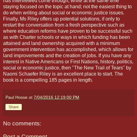
has interviewed come through, while at the same time
staying focused on the topic at hand; not the easiest thing to
do when writing about social or economic justice issues.
Finally, Ms Riley offers up potential solutions, if only to
restart the conversation from a fresh perspective such as
where education reforms have proven to be successful such
as with Charter schools or ways in which funding has been
attained and land ownership acquired with a minimum
government intervention has accomplished, which allows for
land improvements and the creation of jobs. If you have any
interest in Native Americans or First Nations, history, politics,
social or economic justice, then "The New Trail of Tears" by
Naomi Schaefer Riley is an excellent place to start. The
book is a compelling 185 pages in length.
Paul Hosse
at
7/04/2016 12:19:00 PM
Share
No comments:
Post a Comment