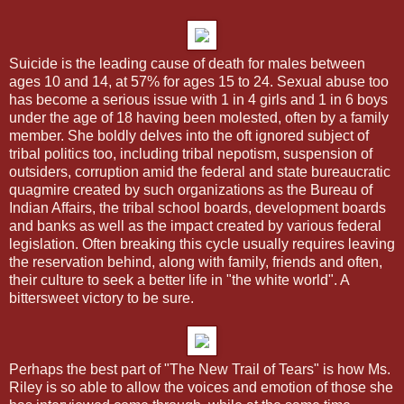
Suicide is the leading cause of death for males between
ages 10 and 14, at 57% for ages 15 to 24. Sexual abuse too
has become a serious issue with 1 in 4 girls and 1 in 6 boys
under the age of 18 having been molested, often by a family
member. She boldly delves into the oft ignored subject of
tribal politics too, including tribal nepotism, suspension of
outsiders, corruption amid the federal and state bureaucratic
quagmire created by such organizations as the Bureau of
Indian Affairs, the tribal school boards, development boards
and banks as well as the impact created by various federal
legislation. Often breaking this cycle usually requires leaving
the reservation behind, along with family, friends and often,
their culture to seek a better life in "the white world". A
bittersweet victory to be sure.
Perhaps the best part of "The New Trail of Tears" is how Ms.
Riley is so able to allow the voices and emotion of those she