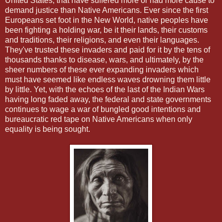
United States, that have suffered more or had more cause to
demand justice than Native Americans. Ever since the first
Europeans set foot in the New World, native peoples have
been fighting a holding war, be it their lands, their customs
and traditions, their religions, and even their languages.
They've trusted these invaders and paid for it by the tens of
thousands thanks to disease, wars, and ultimately, by the
sheer numbers of these ever expanding invaders which
must have seemed like endless waves drowning them little
by little. Yet, with the echoes of the last of the Indian Wars
having long faded away, the federal and state governments
continues to wage a war of bungled good intentions and
bureaucratic red tape on Native Americans when only
equality is being sought.