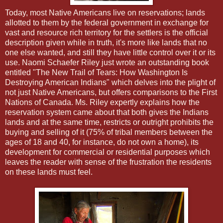
Today, most Native Americans live on reservations; lands
allotted to them by the federal government in exchange for
vast and resource rich territory for the settlers is the official
description given while in truth, it's more like lands that no
one else wanted, and still they have little control over it or its
use. Naomi Schaefer Riley just wrote an outstanding book
entitled "The New Trail of Tears: How Washington Is
Destroying American Indians" which delves into the plight of
not just Native Americans, but offers comparisons to the First
Nations of Canada. Ms. Riley expertly explains how the
reservation system came about that both gives the Indians
lands and at the same time, restricts or outright prohibits the
buying and selling of it (75% of tribal members between the
ages of 18 and 40, for instance, do not own a home), its
development for commercial or residential purposes which
leaves the reader with sense of the frustration the residents
on these lands must feel.