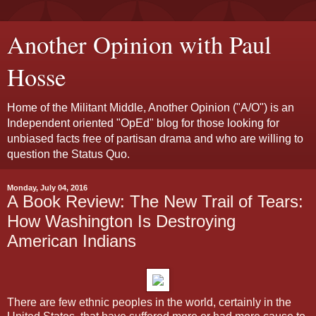
Another Opinion with Paul
Hosse
Home of the Militant Middle, Another Opinion ("A/O") is an
Independent oriented "OpEd" blog for those looking for
unbiased facts free of partisan drama and who are willing to
question the Status Quo.
Monday, July 04, 2016
A Book Review: The New Trail of Tears:
How Washington Is Destroying
American Indians
There are few ethnic peoples in the world, certainly in the