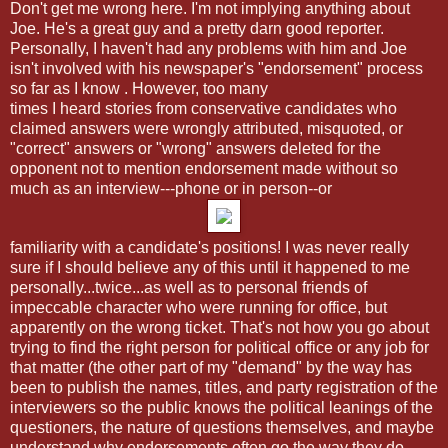
Don't get me wrong here. I'm not implying anything about
Joe. He's a great guy and a pretty darn good reporter.
Personally, I haven't had any problems with him and Joe
isn't involved with his newspaper's "endorsement" process
so far as I know . However, too many
times I heard stories from conservative candidates who
claimed answers were wrongly attributed, misquoted, or
"correct" answers or "wrong" answers deleted for the
opponent not to mention endorsement made without so
much as an interview---phone or in person--or
familiarity with a candidate's positions! I was never really
sure if I should believe any of this until it happened to me
personally...twice...as well as to personal friends of
impeccable character who were running for office, but
apparently on the wrong ticket. That's not how you go about
trying to find the right person for political office or any job for
that matter (the other part of my "demand" by the way has
been to publish the names, titles, and party registration of the
interviewers so the public knows the political leanings of the
questioners, the nature of questions themselves, and maybe
understand why endorsements often go the way they do.