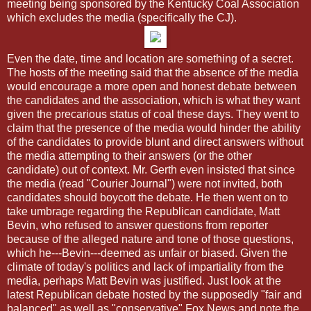
meeting being sponsored by the Kentucky Coal Association
which excludes the media (specifically the CJ).
Even the date, time and location are something of a secret.
The hosts of the meeting said that the absence of the media
would encourage a more open and honest debate between
the candidates and the association, which is what they want
given the precarious status of coal these days. They went to
claim that the presence of the media would hinder the ability
of the candidates to provide blunt and direct answers without
the media attempting to their answers (or the other
candidate) out of context. Mr. Gerth even insisted that since
the media (read "Courier Journal") were not invited, both
candidates should boycott the debate. He then went on to
take umbrage regarding the Republican candidate, Matt
Bevin, who refused to answer questions from reporter
because of the alleged nature and tone of those questions,
which he---Bevin---deemed as unfair or biased. Given the
climate of today's politics and lack of impartiality from the
media, perhaps Matt Bevin was justified. Just look at the
latest Republican debate hosted by the supposedly "fair and
balanced" as well as "conservative" Fox News and note the