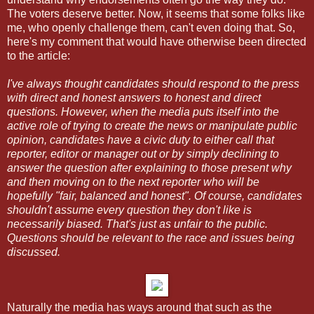
The voters deserve better. Now, it seems that some folks like
me, who openly challenge them, can't even doing that. So,
here's my comment that would have otherwise been directed
to the article:
I've always thought candidates should respond to the press
with direct and honest answers to honest and direct
questions. However, when the media puts itself into the
active role of trying to create the news or manipulate public
opinion, candidates have a civic duty to either call that
reporter, editor or manager out or by simply declining to
answer the question after explaining to those present why
and then moving on to the next reporter who will be
hopefully "fair, balanced and honest". Of course, candidates
shouldn't assume every question they don't like is
necessarily biased. That's just as unfair to the public.
Questions should be relevant to the race and issues being
discussed.
Naturally the media has ways around that such as the