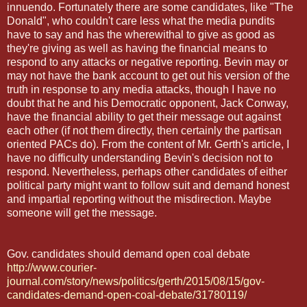
innuendo. Fortunately there are some candidates, like "The
Donald", who couldn't care less what the media pundits
have to say and has the wherewithal to give as good as
they're giving as well as having the financial means to
respond to any attacks or negative reporting. Bevin may or
may not have the bank account to get out his version of the
truth in response to any media attacks, though I have no
doubt that he and his Democratic opponent, Jack Conway,
have the financial ability to get their message out against
each other (if not them directly, then certainly the partisan
oriented PACs do). From the content of Mr. Gerth's article, I
have no difficulty understanding Bevin's decision not to
respond. Nevertheless, perhaps other candidates of either
political party might want to follow suit and demand honest
and impartial reporting without the misdirection. Maybe
someone will get the message.
Gov. candidates should demand open coal debate
http://www.courier-
journal.com/story/news/politics/gerth/2015/08/15/gov-
candidates-demand-open-coal-debate/31780119/