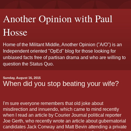
Another Opinion with Paul
Hosse
Home of the Militant Middle, Another Opinion ("A/O") is an
Independent oriented "OpEd" blog for those looking for
unbiased facts free of partisan drama and who are willing to
question the Status Quo.
Sunday, August 16, 2015
When did you stop beating your wife?
I'm sure everyone remembers that old joke about
misdirection and innuendo, which came to mind recently
when I read an article by Courier Journal political reporter
Joe Gerth, who recently wrote an article about gubernatorial
candidates Jack Conway and Matt Bevin attending a private