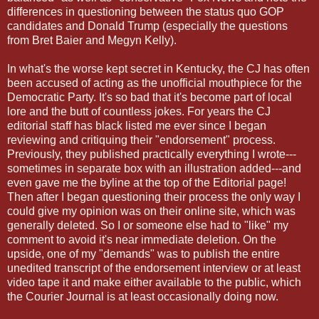
differences in questioning between the status quo GOP
candidates and Donald Trump (especially the questions
from Bret Baier and Megyn Kelly).
In what's the worse kept secret in Kentucky, the CJ has often
been accused of acting as the unofficial mouthpiece for the
Democratic Party. It's so bad that it's become part of local
lore and the butt of countless jokes. For years the CJ
editorial staff has black listed me ever since I began
reviewing and critiquing their "endorsement" process.
Previously, they published practically everything I wrote---
sometimes in separate box with an illustration added---and
even gave me the byline at the top of the Editorial page!
Then after I began questioning their process the only way I
could give my opinion was on their online site, which was
generally deleted. So I or someone else had to "like" my
comment to avoid it's near immediate deletion. On the
upside, one of my "demands" was to publish the entire
unedited transcript of the endorsement interview or at least
video tape it and make either available to the public, which
the Courier Journal is at least occasionally doing now.