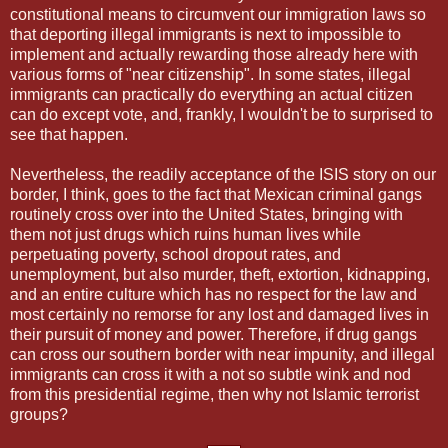
constitutional means to circumvent our immigration laws so
that deporting illegal immigrants is next to impossible to
implement and actually rewarding those already here with
various forms of "near citizenship". In some states, illegal
immigrants can practically do everything an actual citizen
can do except vote, and, frankly, I wouldn't be to surprised to
see that happen.
Nevertheless, the readily acceptance of the ISIS story on our
border, I think, goes to the fact that Mexican criminal gangs
routinely cross over into the United States, bringing with
them not just drugs which ruins human lives while
perpetuating poverty, school dropout rates, and
unemployment, but also murder, theft, extortion, kidnapping,
and an entire culture which has no respect for the law and
most certainly no remorse for any lost and damaged lives in
their pursuit of money and power. Therefore, if drug gangs
can cross our southern border with near impunity, and illegal
immigrants can cross it with a not so subtle wink and nod
from this presidential regime, then why not Islamic terrorist
groups?