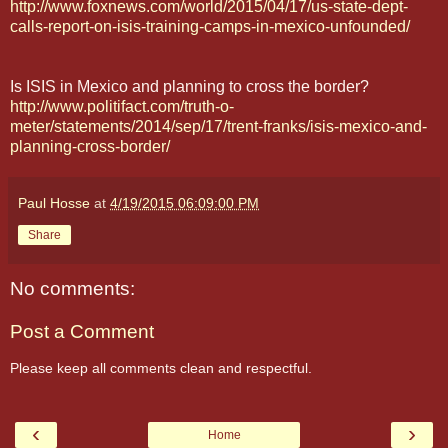
http://www.foxnews.com/world/2015/04/17/us-state-dept-
calls-report-on-isis-training-camps-in-mexico-unfounded/
Is ISIS in Mexico and planning to cross the border?
http://www.politifact.com/truth-o-
meter/statements/2014/sep/17/trent-franks/isis-mexico-and-
planning-cross-border/
Paul Hosse
at
4/19/2015 06:09:00 PM
Share
No comments:
Post a Comment
Please keep all comments clean and respectful.
‹
›
Home