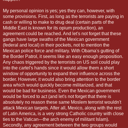
My personal opinion is yes; yes they can, however, with
some provisions. First, as long as the terrorists are paying in
cash or willing to make to drug deal (certain parts of the
Middle East is known for its opium production), an
agreement could be reached. And let's not forget that these
gangs have large swaths of the Mexican government
(federal and local) in their pockets, not to mention the
Mexican police force and military. With Obama's gutting of
the Border Patrol, it seems like an easy enough proposition.
Any chaos triggered by the terrorists on US soil could play
into the cartel's hands since it would allow them a short
window of opportunity to expand their influence across the
border. However, it would also bring attention to the border
area which would quickly become militarized, and that
would be bad for business. Even the Mexican government
would be forced to act (and let's not forget that there is
absolutely no reason these same Moslem terrorist wouldn't
attack Mexican targets. After all, Mexico, along with the rest
of Latin America, is a very strong Catholic country with close
ties to the Vatican---the arch enemy of militant Islam).
Secondly, any agreement between the two groups would