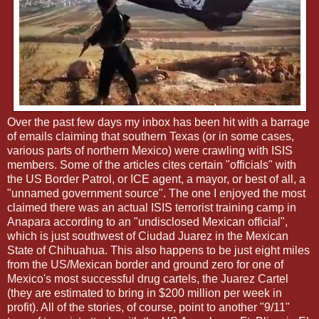
Over the past few days my inbox has been hit with a barrage
of emails claiming that southern Texas (or in some cases,
various parts of northern Mexico) were crawling with ISIS
members. Some of the articles cites certain "officials" with
the US Border Patrol, or ICE agent, a mayor, or best of all, a
"unnamed government source". The one I enjoyed the most
claimed there was an actual ISIS terrorist training camp in
Anapara according to an "undisclosed Mexican official",
which is just southwest of Ciudad Juarez in the Mexican
State of Chihuahua. This also happens to be just eight miles
from the US/Mexican border and ground zero for one of
Mexico's most successful drug cartels, the Juarez Cartel
(they are estimated to bring in $200 million per week in
profit). All of the stories, of course, point to another "9/11"