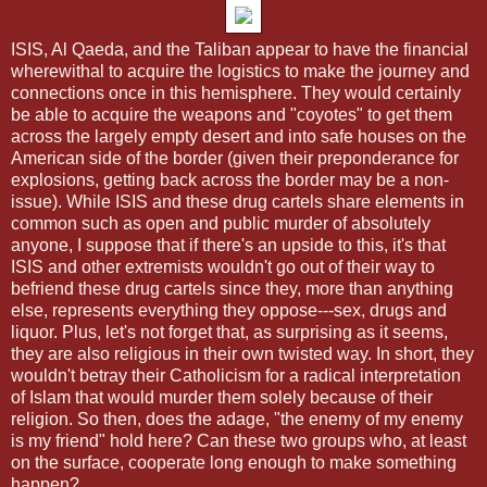
ISIS, Al Qaeda, and the Taliban appear to have the financial
wherewithal to acquire the logistics to make the journey and
connections once in this hemisphere. They would certainly
be able to acquire the weapons and "coyotes" to get them
across the largely empty desert and into safe houses on the
American side of the border (given their preponderance for
explosions, getting back across the border may be a non-
issue). While ISIS and these drug cartels share elements in
common such as open and public murder of absolutely
anyone, I suppose that if there's an upside to this, it's that
ISIS and other extremists wouldn't go out of their way to
befriend these drug cartels since they, more than anything
else, represents everything they oppose---sex, drugs and
liquor. Plus, let's not forget that, as surprising as it seems,
they are also religious in their own twisted way. In short, they
wouldn't betray their Catholicism for a radical interpretation
of Islam that would murder them solely because of their
religion. So then, does the adage, "the enemy of my enemy
is my friend" hold here? Can these two groups who, at least
on the surface, cooperate long enough to make something
happen?