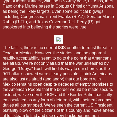
type of terrorist attack, with the US Army base, Ft. Bliss, in El
Paso or the Marine bases in Corpus Christi or Yuma Arizona
as being the likely targets. Even some political bigwigs,
including Congressman Trent Franks (R-AZ), Senator Marco
Rubio (R-FL), and Texas Governor Rick Perry (R) got
snookered into believing the stories were true.
The fact is, there is no current ISIS or other terrorist threat in
Texas or Mexico. However, the stories, and the apparent
readily acceptability, seem to go to the point that Americans
are afraid. We're not only afraid that the war unleashed by
George "Dubya" Bush will find its way to our shores as the
9/11 attack showed were clearly possible. I think Americans
are also just as afraid (and angry) that our border with
Mexico remains open despite decades of empty promises to
the American People that the border would be made secure.
Instead, we've seen the ICE and the Border Patrol basically
emasculated as any form of deterrent, with their enforcement
duties all but stripped. We've seen the current US President
blatantly blow off the citizens of this country and move ahead
at full steam to find and use every backdoor and non-