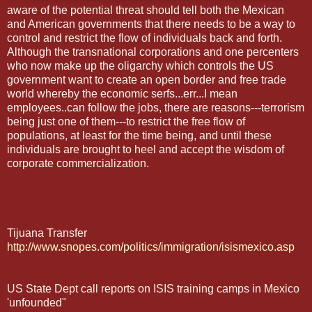
aware of the potential threat should tell both the Mexican
and American governments that there needs to be a way to
control and restrict the flow of individuals back and forth.
Although the transnational corporations and one percenters
who now make up the oligarchy which controls the US
government want to create an open border and free trade
world whereby the economic serfs...err...I mean
employees..can follow the jobs, there are reasons---terrorism
being just one of them---to restrict the free flow of
populations, at least for the time being, and until these
individuals are brought to heel and accept the wisdom of
corporate commercialization.
Tijuana Transfer
http://www.snopes.com/politics/immigration/isismexico.asp
US State Dept call reports on ISIS training camps in Mexico
'unfounded"