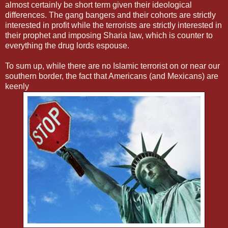
almost certainly be short term given their ideological
differences. The gang bangers and their cohorts are strictly
interested in profit while the terrorists are strictly interested in
their prophet and imposing Sharia law, which is counter to
everything the drug lords espouse.
To sum up, while there are no Islamic terrorist on or near our
southern border, the fact that Americans (and Mexicans) are
keenly