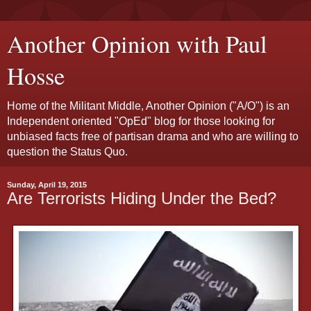
Another Opinion with Paul
Hosse
Home of the Militant Middle, Another Opinion ("A/O") is an
Independent oriented "OpEd" blog for those looking for
unbiased facts free of partisan drama and who are willing to
question the Status Quo.
Sunday, April 19, 2015
Are Terrorists Hiding Under the Bed?