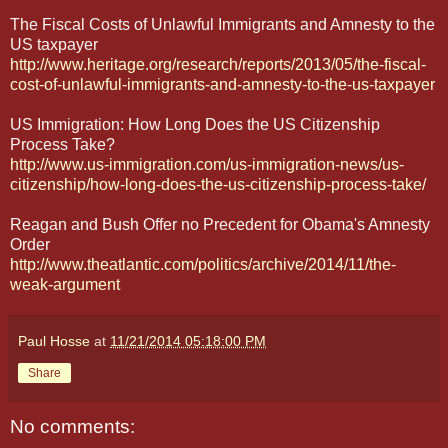
The Fiscal Costs of Unlawful Immigrants and Amnesty to the
US taxpayer
http://www.heritage.org/research/reports/2013/05/the-fiscal-
cost-of-unlawful-immigrants-and-amnesty-to-the-us-taxpayer
US Immigration: How Long Does the US Citizenship
Process Take?
http://www.us-immigration.com/us-immigration-news/us-
citizenship/how-long-does-the-us-citizenship-process-take/
Reagan and Bush Offer no Precedent for Obama's Amnesty
Order
http://www.theatlantic.com/politics/archive/2014/11/the-
weak-argument
Paul Hosse
at
11/21/2014 05:18:00 PM
Share
No comments: