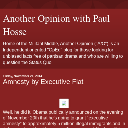
Another Opinion with Paul
Hosse
Home of the Militant Middle, Another Opinion ("A/O") is an
Independent oriented "OpEd" blog for those looking for
unbiased facts free of partisan drama and who are willing to
question the Status Quo.
Friday, November 21, 2014
Amnesty by Executive Fiat
Well, he did it. Obama publically announced on the evening
of November 20th that he's going to grant "executive
amnesty" to approximately 5 million illegal immigrants and in