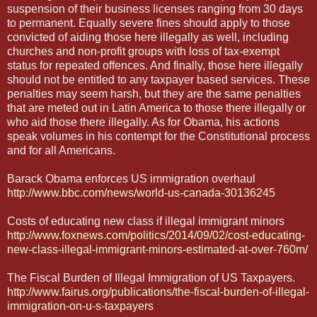
suspension of their business licenses ranging from 30 days
to permanent. Equally severe fines should apply to those
convicted of aiding those here illegally as well, including
churches and non-profit groups with loss of tax-exempt
status for repeated offences. And finally, those here illegally
should not be entitled to any taxpayer based services. These
penalties may seem harsh, but they are the same penalties
that are meted out in Latin America to those there illegally or
who aid those there illegally. As for Obama, his actions
speak volumes in his contempt for the Constitutional process
and for all Americans.
Barack Obama enforces US immigration overhaul
http://www.bbc.com/news/world-us-canada-30136245
Costs of educating new class if illegal immigrant minors
http://www.foxnews.com/politics/2014/09/02/cost-educating-
new-class-illegal-immigrant-minors-estimated-at-over-760m/
The Fiscal Burden of Illegal Immigration of US Taxpayers.
http://www.fairus.org/publications/the-fiscal-burden-of-illegal-
immigration-on-u-s-taxpayers