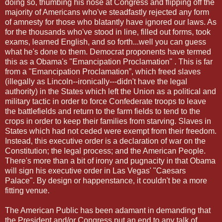
doing so, thumbing his nose at Congress and flipping off the
majority of Americans who've steadfastly rejected any form
of amnesty for those who blatantly have ignored our laws. As
for the thousands who've stood in line, filled out forms, took
exams, learned English, and so forth...well you can guess
what he's done to them. Democrat proponents have termed
this as a Obama's "Emancipation Proclamation" . This is far
from a "Emancipation Proclamation”, which freed slaves
(illegally as Lincoln--ironically---didn't have the legal
authority) in the States which left the Union as a political and
military tactic in order to force Confederate troops to leave
the battlefields and return to the farm fields to tend to the
crops in order to keep their families from starving. Slaves in
States which had not ceded were exempt from their freedom.
Instead, this executive order is a declaration of war on the
Constitution; the legal process; and the American People.
There's more than a bit of irony and pugnacity in that Obama
will sign his executive order in Las Vegas' "Caesars
Palace". By design or happenstance, it couldn't be a more
fitting venue.
The American Public has been adamant in demanding that
the President and/or Congress put an end to any talk of