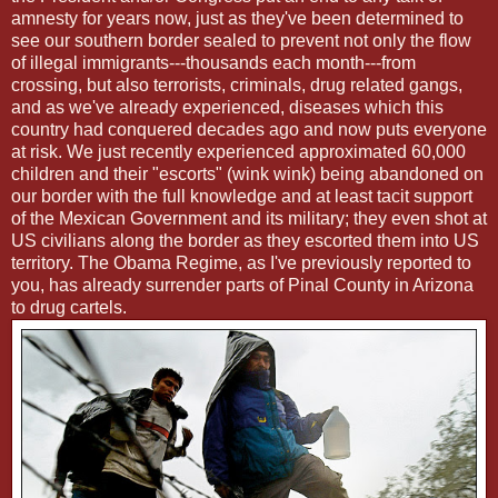
amnesty for years now, just as they've been determined to
see our southern border sealed to prevent not only the flow
of illegal immigrants---thousands each month---from
crossing, but also terrorists, criminals, drug related gangs,
and as we've already experienced, diseases which this
country had conquered decades ago and now puts everyone
at risk. We just recently experienced approximated 60,000
children and their "escorts" (wink wink) being abandoned on
our border with the full knowledge and at least tacit support
of the Mexican Government and its military; they even shot at
US civilians along the border as they escorted them into US
territory. The Obama Regime, as I've previously reported to
you, has already surrender parts of Pinal County in Arizona
to drug cartels.