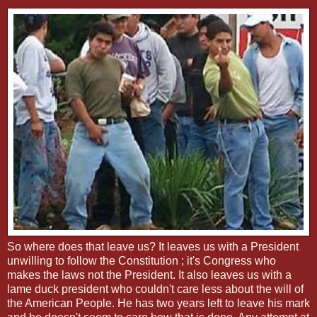
So where does that leave us? It leaves us with a President
unwilling to follow the Constitution ; it's Congress who
makes the laws not the President. It also leaves us with a
lame duck president who couldn't care less about the will of
the American People. He has two years left to leave his mark