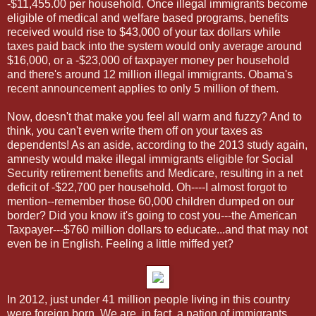
-$11,455.00 per household. Once illegal immigrants become
eligible of medical and welfare based programs, benefits
received would rise to $43,000 of your tax dollars while
taxes paid back into the system would only average around
$16,000, or a -$23,000 of taxpayer money per household
and there's around 12 million illegal immigrants. Obama's
recent announcement applies to only 5 million of them.
Now, doesn't that make you feel all warm and fuzzy? And to
think, you can't even write them off on your taxes as
dependents! As an aside, according to the 2013 study again,
amnesty would make illegal immigrants eligible for Social
Security retirement benefits and Medicare, resulting in a net
deficit of -$22,700 per household. Oh----I almost forgot to
mention--remember those 60,000 children dumped on our
border? Did you know it's going to cost you---the American
Taxpayer---$760 million dollars to educate...and that may not
even be in English. Feeling a little miffed yet?
In 2012, just under 41 million people living in this country
were foreign born. We are, in fact, a nation of immigrants.