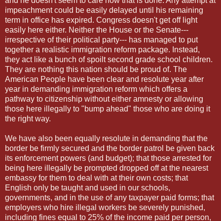
and he doesn't seem to care how that is done. Any attempt at
impeachment could be easily delayed until his remaining
term in office has expired. Congress doesn't get off light
easily here either. Neither the House or the Senate---
irrespective of their political party--- has managed to put
together a realistic immigration reform package. Instead,
they act like a bunch of spoilt second grade school children.
They are nothing this nation should be proud of. The
American People have been clear and resolute year after
year in demanding immigration reform which offers a
pathway to citizenship without either amnesty or allowing
those here illegally to "bump ahead" those who are doing it
the right way.
We have also been equally resolute in demanding that the
border be firmly secured and the border patrol be given back
its enforcement powers (and budget); that those arrested for
being here illegally be prompted dropped off at the nearest
embassy for them to deal with at their own costs; that
English only be taught and used in our schools,
governments, and in the use of any taxpayer paid forms; that
employers who hire illegal workers be severely punished,
including fines equal to 25% of the income paid per person,