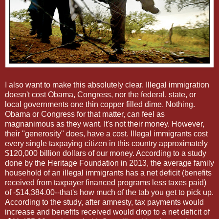
I also want to make this absolutely clear. Illegal immigration
doesn't cost Obama, Congress, nor the federal, state, or
local governments one thin copper filled dime. Nothing.
Obama or Congress for that matter, can feel as
magnanimous as they want. It's not their money. However,
their "generosity" does, have a cost. Illegal immigrants cost
every single taxpaying citizen in this country approximately
$120,000 billion dollars of our money. According to a study
done by the Heritage Foundation in 2013, the average family
household of an illegal immigrants has a net deficit (benefits
received from taxpayer financed programs less taxes paid)
of -$14,384.00--that's how much of the tab you get to pick up.
According to the study, after amnesty, tax payments would
increase and benefits received would drop to a net deficit of