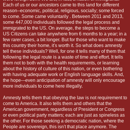
Each of us or our ancestors came to this land for different
reason--economic, political, religious, socially; some forced
to come. Some came voluntarily . Between 2011 and 2013,
some 447,000 individuals followed the legal process and
immigrated to the US. On average, the steps to become a
US Citizens can take anywhere from 6 months to a year; in a
few rarer cases, a bit longer. But for those who want to make
this country their home, it's worth it. So what does amnesty
tell these individuals? Well, for one it tells many of them that
following the legal route is a waste of time and effort. It tells
them not to both with the health requirements, or learning
about the history of culture of this nation, or even bothering
with having adequate work or English language skills. And,
the hope---even anticipation of amnesty will only encourage
more individuals to come here illegally.
Amnesty tells them that obeying the law is not requirement to
come to America. It also tells them and others that the
American government, regardless of President or Congress
or even political party matters; each are just as spineless as
the other. For those seeking a democratic nation, where the
People are sovereign, this isn't that place anymore. The