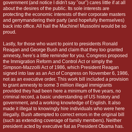
government (and notice I didn't say "our") cares little if at all
about the desires of the public. Its sole interests are
protecting the economic interests of their corporate masters
and gerrymandering their party (and hopefully themselves)
back into office. All hail the Machine! Mussolini would be so
proud.
Lastly, for those who want to point to presidents Ronald
Reagan and George Bush and claim that they too granted
amnesty, here's a little reminder for you. Congress proposed
the Immigration Reform and Control Act or simply the
Simpson-Mazzolli Act of 1986, which President Reagan
signed into law as an Act of Congress on November 6, 1986,
not as an executive order. This work bill included a provision
to grant amnesty to some 3 million illegal immigrants
provided they had been here a minimum of five years, no
criminal record, a basic understanding of US history and
government, and a working knowledge of English. It also
made it illegal to knowingly hire individuals who were here
illegally. Bush attempted to correct errors in the original bill
(such as extending coverage of family members). Neither
president acted by executive fiat as President Obama has.