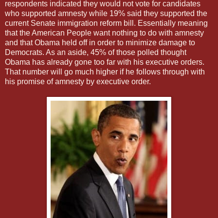
respondents indicated they would not vote for candidates
who supported amnesty while 19% said they supported the
current Senate immigration reform bill. Essentially meaning
that the American People want nothing to do with amnesty
and that Obama held off in order to minimize damage to
Democrats. As an aside, 45% of those polled thought
Obama has already gone too far with his executive orders.
That number will go much higher if he follows through with
his promise of amnesty by executive order.