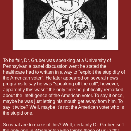
To be fair, Dr. Gruber was speaking at a University of
Pennsylvania panel discussion went he stated the
healthcare had to written in a way to "exploit the stupidity of
the American voter". He later appeared on several news
programs to say he was "speaking off the cuff", however,
apparently this wasn't the only time he publically remarked
about the intelligence of the American voter. To say it once,
maybe he was just letting his mouth get away from him. To
say it twice? Well, maybe it's not the American voter who is
the stupid one.
So what are to make of this? Well, certainly Dr. Gruber isn't
the only one in Washington who thinks those of us in "fly