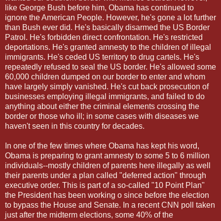
like George Bush before him, Obama has continued to
ignore the American People. However, he's gone a lot further
than Bush ever did. He's basically disarmed the US Border
Patrol. He's forbidden direct confrontation. He's restricted
deportations. He's granted amnesty to the children of illegal
immigrants. He's ceded US territory to drug cartels. He's
repeatedly refused to seal the US border. He's allowed some
60,000 children dumped on our border to enter and whom
have largely simply vanished. He's cut back prosecution of
businesses employing illegal immigrants, and failed to do
anything about either the criminal elements crossing the
border or those who ill; in some cases with diseases we
haven't seen in this country for decades.
In one of the few times where Obama has kept his word,
Obama is preparing to grant amnesty to some 5 to 6 million
individuals--mostly children of parents here illegally as well
their parents under a plan called "deferred action" through
executive order. This is part of a so-called "10 Point Plan"
the President has been working o since before the election
to bypass the House and Senate. In a recent CNN poll taken
just after the midterm elections, some 40% of the