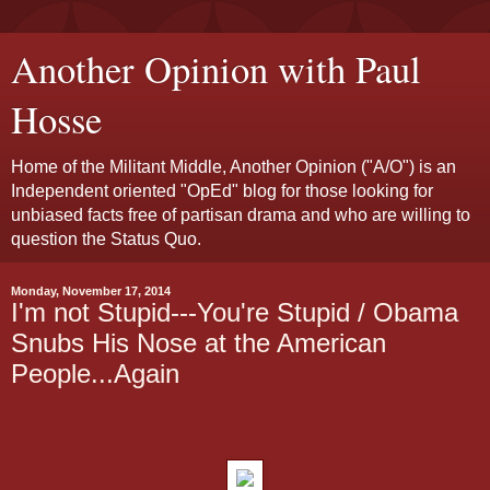
Another Opinion with Paul
Hosse
Home of the Militant Middle, Another Opinion ("A/O") is an
Independent oriented "OpEd" blog for those looking for
unbiased facts free of partisan drama and who are willing to
question the Status Quo.
Monday, November 17, 2014
I'm not Stupid---You're Stupid / Obama
Snubs His Nose at the American
People...Again