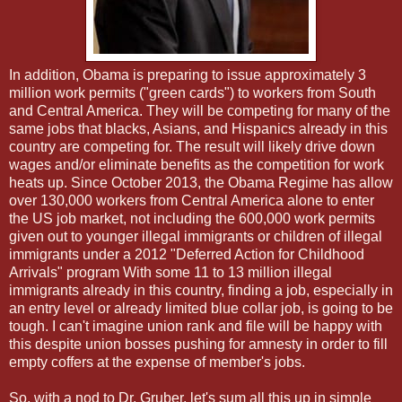
In addition, Obama is preparing to issue approximately 3
million work permits ("green cards") to workers from South
and Central America. They will be competing for many of the
same jobs that blacks, Asians, and Hispanics already in this
country are competing for. The result will likely drive down
wages and/or eliminate benefits as the competition for work
heats up. Since October 2013, the Obama Regime has allow
over 130,000 workers from Central America alone to enter
the US job market, not including the 600,000 work permits
given out to younger illegal immigrants or children of illegal
immigrants under a 2012 "Deferred Action for Childhood
Arrivals" program With some 11 to 13 million illegal
immigrants already in this country, finding a job, especially in
an entry level or already limited blue collar job, is going to be
tough. I can't imagine union rank and file will be happy with
this despite union bosses pushing for amnesty in order to fill
empty coffers at the expense of member's jobs.
So, with a nod to Dr. Gruber, let's sum all this up in simple