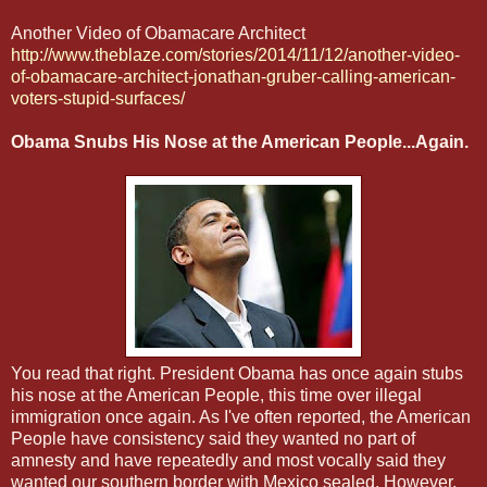
Another Video of Obamacare Architect
http://www.theblaze.com/stories/2014/11/12/another-video-
of-obamacare-architect-jonathan-gruber-calling-american-
voters-stupid-surfaces/
Obama Snubs His Nose at the American People...Again.
You read that right. President Obama has once again stubs
his nose at the American People, this time over illegal
immigration once again. As I've often reported, the American
People have consistency said they wanted no part of
amnesty and have repeatedly and most vocally said they
wanted our southern border with Mexico sealed. However,