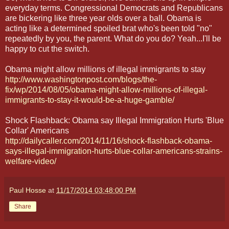
everyday terms. Congressional Democrats and Republicans
are bickering like three year olds over a ball. Obama is
acting like a determined spoiled brat who's been told "no"
repeatedly by you, the parent. What do you do? Yeah...I'll be
happy to cut the switch.
Obama might allow millions of illegal immigrants to stay
http://www.washingtonpost.com/blogs/the-
fix/wp/2014/08/05/obama-might-allow-millions-of-illegal-
immigrants-to-stay-it-would-be-a-huge-gamble/
Shock Flashback: Obama say Illegal Immigration Hurts 'Blue
Collar' Americans
http://dailycaller.com/2014/11/16/shock-flashback-obama-
says-illegal-immigration-hurts-blue-collar-americans-strains-
welfare-video/
Paul Hosse
at
11/17/2014 03:48:00 PM
Share