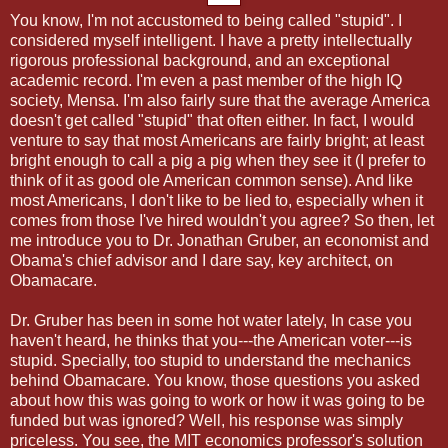
You know, I'm not accustomed to being called "stupid". I
considered myself intelligent. I have a pretty intellectually
rigorous professional background, and an exceptional
academic record. I'm even a past member of the high IQ
society, Mensa. I'm also fairly sure that the average America
doesn't get called "stupid" that often either. In fact, I would
venture to say that most Americans are fairly bright; at least
bright enough to call a pig a pig when they see it (I prefer to
think of it as good ole American common sense). And like
most Americans, I don't like to be lied to, especially when it
comes from those I've hired wouldn't you agree? So then, let
me introduce you to Dr. Jonathan Gruber, an economist and
Obama's chief advisor and I dare say, key architect, on
Obamacare.
Dr. Gruber has been in some hot water lately, In case you
haven't heard, he thinks that you---the American voter---is
stupid. Specially, too stupid to understand the mechanics
behind Obamacare. You know, those questions you asked
about how this was going to work or how it was going to be
funded but was ignored? Well, his response was simply
priceless. You see, the MIT economics professor's solution