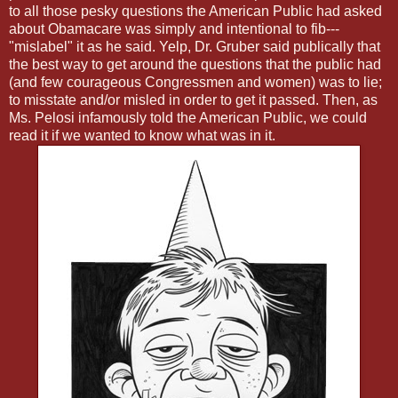
to all those pesky questions the American Public had asked
about Obamacare was simply and intentional to fib---
"mislabel" it as he said. Yelp, Dr. Gruber said publically that
the best way to get around the questions that the public had
(and few courageous Congressmen and women) was to lie;
to misstate and/or misled in order to get it passed. Then, as
Ms. Pelosi infamously told the American Public, we could
read it if we wanted to know what was in it.