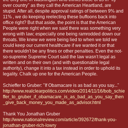
over country" as they call the American Heartland, are
stupid. After all, despite approval ratings of between 9% and
11% , we do keeping reelecting these buffoons back into
office right? But that aside, the point is that the American
People were right when we said there was something very
wrong with law; especially one being ramrodded down our
throats. We knew we were being lied to when we told we
could keep our current healthcare if we wanted it or that
there wouldn't be any fines or other penalties. Even the not-
so-supreme Supreme Court said the law wasn't legal as
written and on their own (and with questionable legal
authority), change it into a tax instead in order to uphold its
legality. Chalk up one for the American People.
Schieffer to Gruber: "If Obamacare is as bad as you say..."
http://www.realclearpolitics.com/video/2014/11/16/bob_schie
ffer_to_gruber_if_obamacare_is_as_bad_as_you_say_then
_give_back_money_you_made_as_advisor.html
Thank You Jonathan Gruber
http://www.nationalreview.com/article/392672/thank-you-
jonathan-gruber-rich-lowry