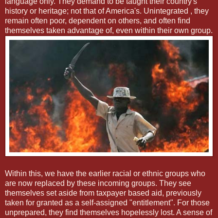
language only. They demand to be taught their country's
history or heritage; not that of America's. Unintegrated , they
remain often poor, dependent on others, and often find
themselves taken advantage of, even within their own group.
Within this, we have the earlier racial or ethnic groups who
are now replaced by these incoming groups. They see
themselves set aside from taxpayer based aid, previously
taken for granted as a self-assigned "entitlement". For those
unprepared, they find themselves hopelessly lost. A sense of