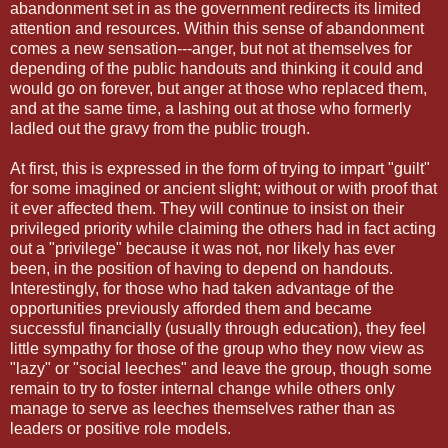
abandonment set in as the government redirects its limited
attention and resources. Within this sense of abandonment
comes a new sensation---anger, but not at themselves for
depending of the public handouts and thinking it could and
would go on forever, but anger at those who replaced them,
and at the same time, a lashing out at those who formerly
ladled out the gravy from the public trough.
At first, this is expressed in the form of trying to impart "guilt"
for some imagined or ancient slight; without or with proof that
it ever affected them. They will continue to insist on their
privileged priority while claiming the others had in fact acting
out a "privilege" because it was not, nor likely has ever
been, in the position of having to depend on handouts.
Interestingly, for those who had taken advantage of the
opportunities previously afforded them and became
successful financially (usually through education), they feel
little sympathy for those of the group who they now view as
"lazy" or "social leeches" and leave the group, though some
remain to try to foster internal change while others only
manage to serve as leeches themselves rather than as
leaders or positive role models.