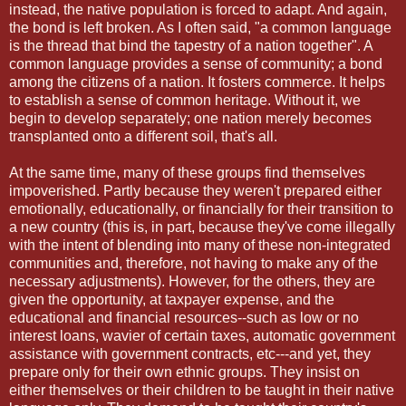
instead, the native population is forced to adapt. And again,
the bond is left broken. As I often said, "a common language
is the thread that bind the tapestry of a nation together". A
common language provides a sense of community; a bond
among the citizens of a nation. It fosters commerce. It helps
to establish a sense of common heritage. Without it, we
begin to develop separately; one nation merely becomes
transplanted onto a different soil, that's all.
At the same time, many of these groups find themselves
impoverished. Partly because they weren't prepared either
emotionally, educationally, or financially for their transition to
a new country (this is, in part, because they've come illegally
with the intent of blending into many of these non-integrated
communities and, therefore, not having to make any of the
necessary adjustments). However, for the others, they are
given the opportunity, at taxpayer expense, and the
educational and financial resources--such as low or no
interest loans, wavier of certain taxes, automatic government
assistance with government contracts, etc---and yet, they
prepare only for their own ethnic groups. They insist on
either themselves or their children to be taught in their native