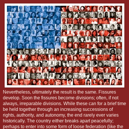
Nevertheless, ultimately the result is the same. Fissures
develop. Soon the fissures become divisions; often, if not
always, irreparable divisions. While these can for a brief time
be held together through an increasing successions of
rights, authority, and autonomy, the end rarely ever varies
historically. The country either breaks apart peacefully;
perhaps to enter into some form of loose federation (like the