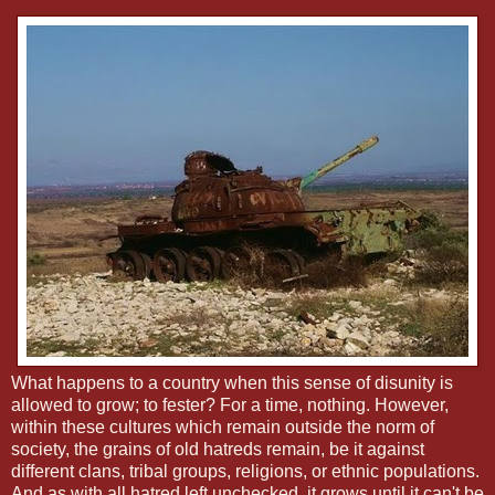
What happens to a country when this sense of disunity is
allowed to grow; to fester? For a time, nothing. However,
within these cultures which remain outside the norm of
society, the grains of old hatreds remain, be it against
different clans, tribal groups, religions, or ethnic populations.
And as with all hatred left unchecked, it grows until it can't be