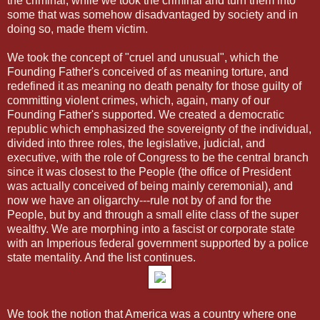
the criminal, while we took the criminal and turn them into
some that was somehow disadvantaged by society and in
doing so, made them victim.
We took the concept of "cruel and unusual", which the
Founding Father's conceived of as meaning torture, and
redefined it as meaning no death penalty for those guilty of
committing violent crimes, which, again, many of our
Founding Father's supported. We created a democratic
republic which emphasized the sovereignty of the individual,
divided into three roles, the legislative, judicial, and
executive, with the role of Congress to be the central branch
since it was closest to the People (the office of President
was actually conceived of being mainly ceremonial), and
now we have an oligarchy---rule not by of and for the
People, but by and through a small elite class of the super
wealthy. We are morphing into a fascist or corporate state
with an Imperious federal government supported by a police
state mentality. And the list continues.
We took the notion that America was a country where one