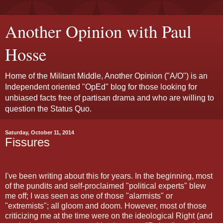
Another Opinion with Paul
Hosse
Home of the Militant Middle, Another Opinion ("A/O") is an
Independent oriented "OpEd" blog for those looking for
unbiased facts free of partisan drama and who are willing to
question the Status Quo.
Saturday, October 11, 2014
Fissures
I've been writing about this for years. In the beginning, most
of the pundits and self-proclaimed "political experts" blew
me off; I was seen as one of those "alarmists" or
"extremists"; all gloom and doom. However, most of those
criticizing me at the time were on the ideological Right (and