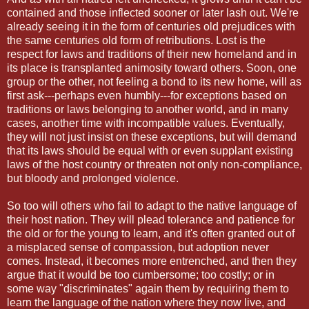
contained and those inflected sooner or later lash out. We're
already seeing it in the form of centuries old prejudices with
the same centuries old form of retributions. Lost is the
respect for laws and traditions of their new homeland and in
its place is transplanted animosity toward others. Soon, one
group or the other, not feeling a bond to its new home, will as
first ask---perhaps even humbly---for exceptions based on
traditions or laws belonging to another world, and in many
cases, another time with incompatible values. Eventually,
they will not just insist on these exceptions, but will demand
that its laws should be equal with or even supplant existing
laws of the host country or threaten not only non-compliance,
but bloody and prolonged violence.
So too will others who fail to adapt to the native language of
their host nation. They will plead tolerance and patience for
the old or for the young to learn, and it's often granted out of
a misplaced sense of compassion, but adoption never
comes. Instead, it becomes more entrenched, and then they
argue that it would be too cumbersome; too costly; or in
some way "discriminates" again them by requiring them to
learn the language of the nation where they now live, and