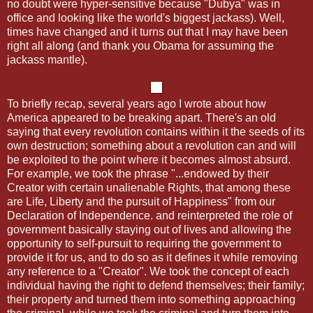
no doubt were hyper-sensitive because "Dubya" was in
office and looking like the world's biggest jackass). Well,
times have changed and it turns out that I may have been
right all along (and thank you Obama for assuming the
jackass mantle).
To briefly recap, several years ago I wrote about how
America appeared to be breaking apart. There's an old
saying that every revolution contains within it the seeds of its
own destruction; something about a revolution can and will
be exploited to the point where it becomes almost absurd.
For example, we took the phrase "...endowed by their
Creator with certain unalienable Rights, that among these
are Life, Liberty and the pursuit of Happiness" from our
Declaration of Independence. and reinterpreted the role of
government basically staying out of lives and allowing the
opportunity to self-pursuit to requiring the government to
provide it for us, and to do so as it defines it while removing
any reference to a "Creator". We took the concept of each
individual having the right to defend themselves; their family;
their property and turned them into something approaching