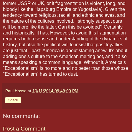
former USSR or UK, or it fragmentation is violent, long, and
bloody like the Hapsburg Empire or Yugoslavia). Given the
tendency toward religious, racial, and ethnic enclaves, and
the nature of the cultures involved, I strongly suspect ours
will be more like the latter. Can this be avoided? Certainly,
and historically, it has. However, to avoid this fragmentation
requires both a sense and understanding of the dynamics of
history, but also the political will to insist that past loyalties
are just that---past. America is about starting anew. It's about
adding one's culture to the American melting pot, and it also
means speaking a common language. Without it, America's
"Exceptionalism" is no more and no better than those whose
"Exceptionalism" has turned to dust.
Paul Hosse
at
10/11/2014 09:49:00 PM
Share
No comments:
Post a Comment