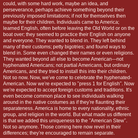
could, with some hard work, maybe an idea, and
perseverance, perhaps achieve something beyond their
previously imposed limitations; if not for themselves then
maybe for their children. Individuals came to America;
learned English, often before leaving the Old World or on the
boat over; they seemed to practice their English on anyone
and everyone. They wanted to blend in. They left behind
many of their customs; petty bigotries; and found ways to
blend in. Some even changed their names or even religions.
They wanted beyond all else to become American---not
hyphenated Americans; not partial Americans, but ordinary
Americans, and they tried to install this into their children.
Not so now. Now, we've come to celebrate the hyphenated-
American. Now we're expected to "press 1 for English". Now
we're expected to accept foreign customs and traditions. It's
even become common place to see individuals walking
around in the native costumes as if they're flaunting their
separateness. America is home to every nationality, ethnic
group, and religion in the world. But what made us different
is that we added this uniqueness to the "American Stew".
Not so anymore. Those coming here now revel in their
differences; they're encouraged to remain separate.