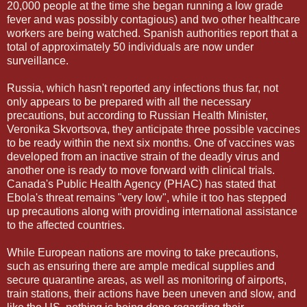
20,000 people at the time she began running a low grade
fever and was possibly contagious) and two other healthcare
workers are being watched. Spanish authorities report that a
total of approximately 50 individuals are now under
surveillance.
Russia, which hasn't reported any infections thus far, not
only appears to be prepared with all the necessary
precautions, but according to Russian Health Minister,
Veronika Skvortsova, they anticipate three possible vaccines
to be ready within the next six months. One of vaccines was
developed from an inactive strain of the deadly virus and
another one is ready to move forward with clinical trials.
Canada's Public Health Agency (PHAC) has stated that
Ebola's threat remains "very low", while it too has stepped
up precautions along with providing international assistance
to the affected countries.
While European nations are moving to take precautions,
such as ensuring there are ample medical supplies and
secure quarantine areas, as well as monitoring of airports,
train stations, their actions have been uneven and slow, and