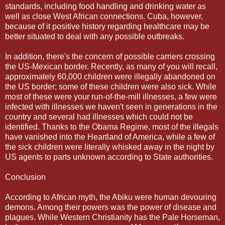
standards, including food handling and drinking water as
well as close West African connections. Cuba, however,
because of it positive history regarding healthcare may be
better situated to deal with any possible outbreaks.
In addition, there's the concern of possible carriers crossing
the US-Mexican border. Recently, as many of you will recall,
approximately 60,000 children were illegally abandoned on
the US border; some of these children were also sick. While
most of these were your run-of-the-mill illnesses, a few were
infected with illnesses we haven't seen in generations in the
country and several had illnesses which could not be
identified. Thanks to the Obama Regime, most of the illegals
have vanished into the Heartland of America, while a few of
the sick children were literally whisked away in the night by
US agents to parts unknown according to State authorities.
Conclusion
According to African myth, the Abiku were human devouring
demons. Among their powers was the power of disease and
plagues. While Western Christianity has the Pale Horseman,