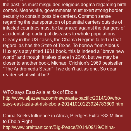
the past, as must misguided religious dogma regarding birth
control. Meanwhile, governments must exert strong border
security to contain possible carriers. Common sense
regarding the transportation of potential carriers outside of
infected countries must be balanced against the dangers of
accidental spreading of diseases to whole populations.
Clearly in the US cases, the Obama Regime failed in that
regard, as has the State of Texas. To borrow from Aldous
Huxley's aptly titled 1931 book, this is indeed a "brave new
world" and though it takes place in 2040, but we may be
closer to another book, Michael Crichton's 1969 bestseller
"The Andromeda Strain" if we don't act as one. So dear
reader, what will it be?
WTO says East Asia at risk of Ebola
http://www.aljazeera.com/news/asia-pacific/2014/10/who-
says-east-asia-at-risk-ebola-20141010123924783609.htm
China Seeks Influence in Africa, Pledges Extra $32 Million
to Ebola Fight
http://www.breitbart.com/Big-Peace/2014/09/19/China-