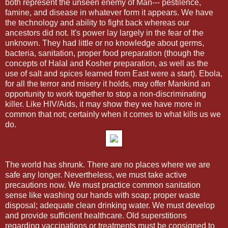
both represent the unseen enemy of Man--- pestilence,
famine, and disease in whatever form it appears. We have
the technology and ability to fight back whereas our
ancestors did not. It's power lay largely in the fear of the
unknown. They had little or no knowledge about germs,
bacteria, sanitation, proper food preparation (though the
concepts of Halal and Kosher preparation, as well as the
use of salt and spices learned from East were a start). Ebola,
for all the terror and misery it holds, may offer Mankind an
opportunity to work together to stop a non-discriminating
killer. Like HIV/Aids, it may show they we have more in
common that not; certainly when it comes to what kills us we
do.
The world has shrunk. There are no places where we are
safe any longer. Nevertheless, we must take active
precautions now. We must practice common sanitation
sense like washing our hands with soap; proper waste
disposal; adequate clean drinking water. We must develop
and provide sufficient healthcare. Old superstitions
regarding vaccinations or treatments must be consigned to