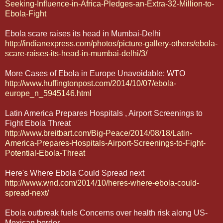
Seeking-Influence-in-Africa-Pledges-an-Extra-32-Million-to-
Ebola-Fight
Ebola scare raises its head in Mumbai-Delhi
http://indianexpress.com/photos/picture-gallery-others/ebola-
scare-raises-its-head-in-mumbai-delhi/3/
More Cases of Ebola in Europe Unavoidable: WTO
http://www.huffingtonpost.com/2014/10/07/ebola-
europe_n_5945146.html
Latin America Prepares Hospitals , Airport Screenings to
Fight Ebola Threat
http://www.breitbart.com/Big-Peace/2014/08/18/Latin-
America-Prepares-Hospitals-Airport-Screenings-to-Fight-
Potential-Ebola-Threat
Here's Where Ebola Could Spread next
http://www.wnd.com/2014/10/heres-where-ebola-could-
spread-next/
Ebola outbreak fuels Concerns over health risk along US-
Mexican border