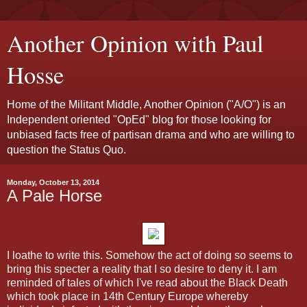
Another Opinion with Paul
Hosse
Home of the Militant Middle, Another Opinion ("A/O") is an
Independent oriented "OpEd" blog for those looking for
unbiased facts free of partisan drama and who are willing to
question the Status Quo.
Monday, October 13, 2014
A Pale Horse
I loathe to write this. Somehow the act of doing so seems to
bring this specter a reality that I so desire to deny it. I am
reminded of tales of which I've read about the Black Death
which took place in 14th Century Europe whereby