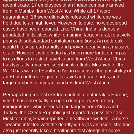
recent scare. 17 employees of an Indian company arrived
from in Mumbai from West Africa. While all 17 were
quarantined, 16 were ultimately released while one was
held due to an high fever. However, to date, no widespread
cases have been reported. Like China, India is densely
populated in its cities while remaining largely rural, relatively
poor with substandard sanitation conditions. An outbreak
would likely spread rapidly and proved deadly on a massive
scale. However, while India has been more forthcoming as
to its efforts to restrict travel to and from West Africa, China
has typically remained silent on its efforts. Meanwhile, the
WTO has warned Southern Asian nations of the possibility of
an Ebola outbreaks given its travel and trade hubs, and
large numbers of migrant workers from West Africa.
Perhaps the greatest risk for a potential outbreak is Europe,
which has essentially an open door policy regarding
immigrations, which tends to be largely from Africa and
Turkey; the Czech Republic just reported a possible case.
Most recently, Spain reported a healthcare worker---a nurse--
-became infected with the deadly virus (as an aside, she had
also just recently take a healthcare test alongside some