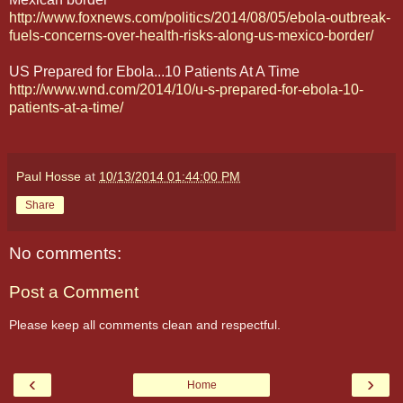
http://www.foxnews.com/politics/2014/08/05/ebola-outbreak-
fuels-concerns-over-health-risks-along-us-mexico-border/
US Prepared for Ebola...10 Patients At A Time
http://www.wnd.com/2014/10/u-s-prepared-for-ebola-10-
patients-at-a-time/
Paul Hosse
at
10/13/2014 01:44:00 PM
Share
No comments:
Post a Comment
Please keep all comments clean and respectful.
‹
›
Home