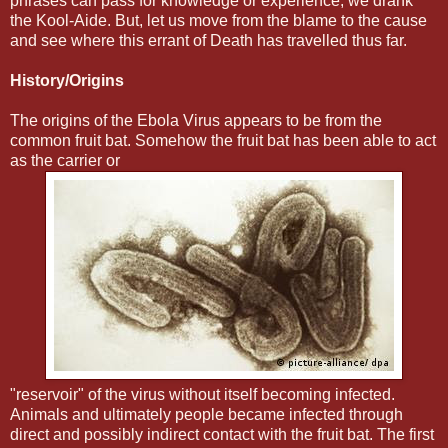
phrases can pass for knowledge or experience, we drank
the Kool-Aide. But, let us move from the blame to the cause
and see where this errant of Death has travelled thus far.
History/Origins
The origins of the Ebola Virus appears to be from the
common fruit bat. Somehow the fruit bat has been able to act
as the carrier or
"reservoir" of the virus without itself becoming infected.
Animals and ultimately people became infected through
direct and possibly indirect contact with the fruit bat. The first