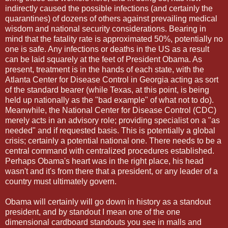
indirectly caused the possible infections (and certainly the
quarantines) of dozens of others against prevailing medical
wisdom and national security considerations. Bearing in
mind that the fatality rate is approximated 50%, potentially no
one is safe. Any infections or deaths in the US as a result
can be laid squarely at the feet of President Obama. As
present, treatment is in the hands of each state, with the
Atlanta Center for Disease Control in Georgia acting as sort
of the standard bearer (while Texas, at this point, is being
held up nationally as the "bad example" of what not to do).
Meanwhile, the National Center for Disease Control (CDC)
merely acts in an advisory role; providing specialist on a "as
needed" and if requested basis. This is potentially a global
crisis; certainly a potential national one. There needs to be a
central command with centralized procedures established.
Perhaps Obama's heart was in the right place, his head
wasn't and it's from there that a president, or any leader of a
country must ultimately govern.
Obama will certainly will go down in history as a standout
president, and by standout I mean one of the one
dimensional cardboard standouts you see in malls and