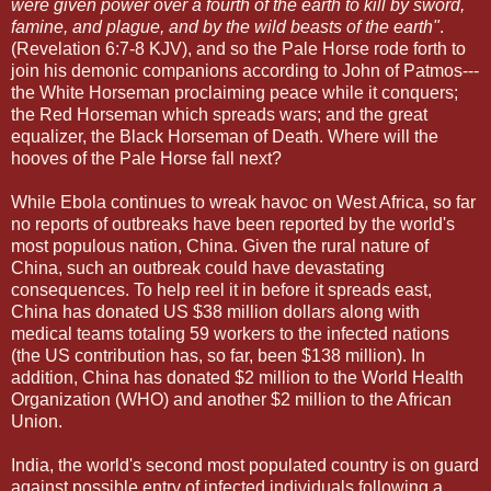
were given power over a fourth of the earth to kill by sword,
famine, and plague, and by the wild beasts of the earth"
.
(Revelation 6:7-8 KJV), and so the Pale Horse rode forth to
join his demonic companions according to John of Patmos---
the White Horseman proclaiming peace while it conquers;
the Red Horseman which spreads wars; and the great
equalizer, the Black Horseman of Death. Where will the
hooves of the Pale Horse fall next?
While Ebola continues to wreak havoc on West Africa, so far
no reports of outbreaks have been reported by the world's
most populous nation, China. Given the rural nature of
China, such an outbreak could have devastating
consequences. To help reel it in before it spreads east,
China has donated US $38 million dollars along with
medical teams totaling 59 workers to the infected nations
(the US contribution has, so far, been $138 million). In
addition, China has donated $2 million to the World Health
Organization (WHO) and another $2 million to the African
Union.
India, the world's second most populated country is on guard
against possible entry of infected individuals following a