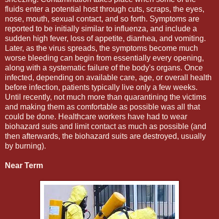
fluids enter a potential host through cuts, scraps, the eyes,
nose, mouth, sexual contact, and so forth. Symptoms are
reported to be initially similar to influenza, and include a
sudden high fever, loss of appetite, diarrhea, and vomiting.
Later, as the virus spreads, the symptoms become much
worse bleeding can begin from essentially every opening,
along with a systematic failure of the body's organs. Once
infected, depending on available care, age, or overall health
before infection, patients typically live only a few weeks.
Until recently, not much more than quarantining the victims
and making them as comfortable as possible was all that
could be done. Healthcare workers have had to wear
biohazard suits and limit contact as much as possible (and
then afterwards, the biohazard suits are destroyed, usually
by burning).
Near Term