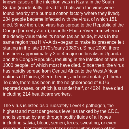
known cases of the infection was in Nzara in the South
Sudan (incidentally , dead fruit bats with the virus were
found nearby at a burnout cotton factory where they lived).
284 people became infected with the virus, of which 151
died. Since then, the virus has spread to the Republic of the
Congo (formerly Zaire), near the Ebola River from whence
the deadly virus takes its name (as an aside, it was in the
same region that HIV--Aids--began to make its presence felt
starting in the late 1970's/early 1980's). Since 2000, there
has been approximately 3 or 4 major outbreaks in Uganda
and the Congo Republic, resulting in the infection of around
1000 people, of which most have died. Since then, the virus
has rapidly spread from Central Africa to the West African
nations of Guinea, Sierre Leone, and most notably, Liberia.
To date, there has been in the neighborhood of 8376
reported cases, or which just under half, or 4024, have died
including 214 healthcare workers.
The virus is listed as a Biosafety Level 4 pathogen, the
highest and most dangerous level as ranked by the CDC,
and is spread by and through bodily fluids of all types
including salvia, blood, semen, feces, sweating, or even
sneezing. Contamination takes place when some of the