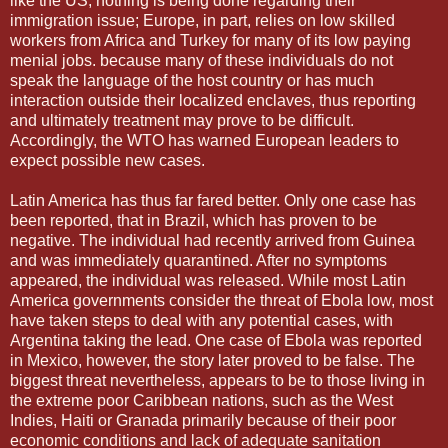
like the US, nothing is being done regarding their
immigration issue; Europe, in part, relies on low skilled
workers from Africa and Turkey for many of its low paying
menial jobs. because many of these individuals do not
speak the language of the host country or has much
interaction outside their localized enclaves, thus reporting
and ultimately treatment may prove to be difficult.
Accordingly, the WTO has warned European leaders to
expect possible new cases.
Latin America has thus far fared better. Only one case has
been reported, that in Brazil, which has proven to be
negative. The individual had recently arrived from Guinea
and was immediately quarantined. After no symptoms
appeared, the individual was released. While most Latin
America governments consider the threat of Ebola low, most
have taken steps to deal with any potential cases, with
Argentina taking the lead. One case of Ebola was reported
in Mexico, however, the story later proved to be false. The
biggest threat nevertheless, appears to be to those living in
the extreme poor Caribbean nations, such as the West
Indies, Haiti or Granada primarily because of their poor
economic conditions and lack of adequate sanitation