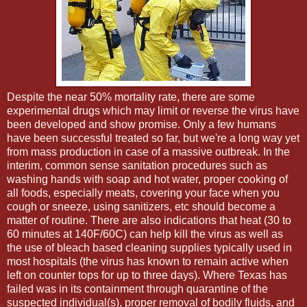
Despite the near 50% mortality rate, there are some
experimental drugs which may limit or reverse the virus have
been developed and show promise. Only a few humans
have been successful treated so far, but we're a long way yet
from mass production in case of a massive outbreak. In the
interim, common sense sanitation procedures such as
washing hands with soap and hot water, proper cooking of
all foods, especially meats, covering your face when you
cough or sneeze, using sanitizers, etc should become a
matter of routine. There are also indications that heat (30 to
60 minutes at 140F/60C) can help kill the virus as well as
the use of bleach based cleaning supplies typically used in
most hospitals (the virus has known to remain active when
left on counter tops for up to three days). Where Texas has
failed was in its containment through quarantine of the
suspected individual(s), proper removal of bodily fluids, and