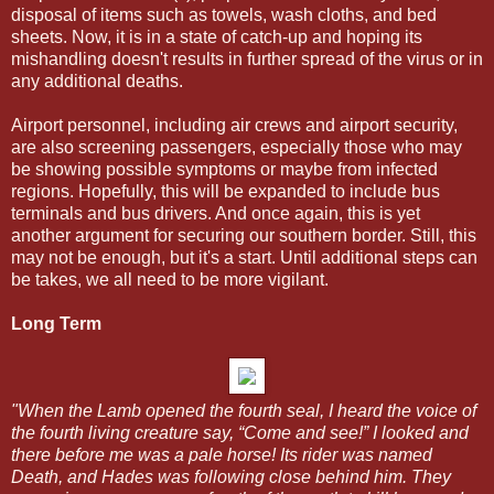
disposal of items such as towels, wash cloths, and bed
sheets. Now, it is in a state of catch-up and hoping its
mishandling doesn't results in further spread of the virus or in
any additional deaths.
Airport personnel, including air crews and airport security,
are also screening passengers, especially those who may
be showing possible symptoms or maybe from infected
regions. Hopefully, this will be expanded to include bus
terminals and bus drivers. And once again, this is yet
another argument for securing our southern border. Still, this
may not be enough, but it's a start. Until additional steps can
be takes, we all need to be more vigilant.
Long Term
"When the Lamb opened the fourth seal, I heard the voice of
the fourth living creature say, “Come and see!” I looked and
there before me was a pale horse! Its rider was named
Death, and Hades was following close behind him. They