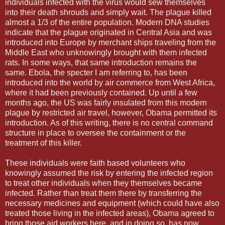
individuals infected with the virus would sew themselves
into their death shrouds and simply wait. The plague killed
almost a 1/3 of the entire population. Modern DNA studies
indicate that the plague originated in Central Asia and was
introduced into Europe by merchant ships traveling from the
Middle East who unknowingly brought with them infected
rats. In some ways, that same introduction remains the
same. Ebola, the specter I am referring to, has been
introduced into the world by air commerce from West Africa,
where it had been previously contained. Up until a few
months ago, the US was fairly insulated from this modern
plague by restricted air travel, however, Obama permitted its
introduction. As of this writing, there is no central command
structure in place to oversee the containment or the
treatment of this killer.
These individuals were faith based volunteers who
knowingly assumed the risk by entering the infected region
to treat other individuals when they themselves became
infected. Rather than treat them there by transferring the
necessary medicines and equipment (which could have also
treated those living in the infected areas), Obama agreed to
bring those aid workers here, and in doing so, has now