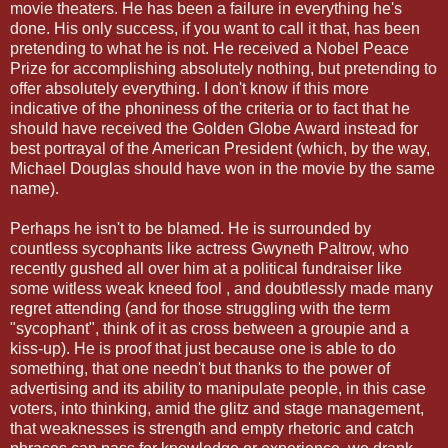
movie theaters. He has been a failure in everything he's
done. His only success, if you want to call it that, has been
pretending to what he is not. He received a Nobel Peace
Prize for accomplishing absolutely nothing, but pretending to
offer absolutely everything. I don't know if this more
indicative of the phoniness of the criteria or to fact that he
should have received the Golden Globe Award instead for
best portrayal of the American President (which, by the way,
Michael Douglas should have won in the movie by the same
name).
Perhaps he isn't to be blamed. He is surrounded by
countless sycophants like actress Gwyneth Paltrow, who
recently gushed all over him at a political fundraiser like
some witless weak kneed fool , and doubtlessly made many
regret attending (and for those struggling with the term
"sycophant", think of it as cross between a groupie and a
kiss-up). He is proof that just because one is able to do
something, that one needn't but thanks to the power of
advertising and its ability to manipulate people, in this case
voters, into thinking, amid the glitz and stage management,
that weaknesses is strength and empty rhetoric and catch