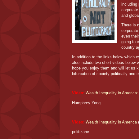
including
corporate
and global
There is 
corporate 
even their
going to c
country 
In addition to the links below which e
also include two short videos below w
hope you enjoy them and will let us 
bifurcation of society politically and 
Video:
Wealth Inequality in America:
Humphrey Yang
Video:
Wealth Inequality in America
(
politizane