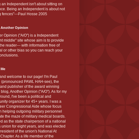
 an Independent isn't about sitting on
nce. Being an Independent is about not
g fences"---Paul Hosse 2005
 Another Opinion
r Opinion ("A/O") is a Independent
ant middle" site whose aim is to provide
the reader--- with information free of
cal or other bias so you can reach your
onclusions.
 Me
and welcome to our page! I'm Paul
 (pronounced PAWL HAH-see), the
 and publisher of the award winning
blog, Another Opinion ("A/O"). As for my
ound, I've been a political and
ity organizer for 45+ years. I was a
teer Congressional Aide whose focus
 helping outgoing military personnel
te the maze of military medical boards.
ed as the state chairperson of a national
s union for eight years, and was elected
resident of the union's National At
Chapter. As a life member of the