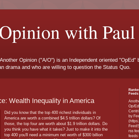
Opinion with Paul
 Another Opinion ("A/O") is an Independent oriented "OpEd" b
san drama and who are willing to question the Status Quo.
Ranke
Feeds 
e: Wealth Inequality in America
Anoth
Op/Ed
Centri
Did you know that the top 400 richest individuals in
by Fe
America are worth a combined $4.5 trillion dollars? Of
(https
those, the top four are worth about $1.9 trillion dollars. Do
FeedSp
you think you have what it takes? Just to make it into the
rss fe
top 400 you'll need a minimum net worth of $300 billion
feeds 