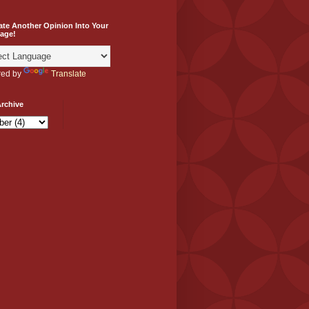
ate Another Opinion Into Your
age!
ed by
Translate
rchive