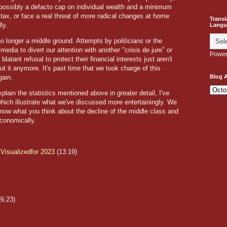
 possibly a defacto cap on individual wealth and a minimum
 tax, or face a real threat of more radical changes at home
Transl
ly.
Langu
no longer a middle ground. Attempts by politicians or the
media to divert our attention with another "crisis de jure" or
Power
 blatant refusal to protect their financial interests just aren't
ut it anymore. It's past time that we took charge of this
again.
Blog A
xplain the statistics mentioned above in greater detail, I've
hich illustrate what we've discussed more entertainingly. We
know what you think about the decline of the middle class and
economically.
 Visualizedfor 2023
(13:19)
6;23)