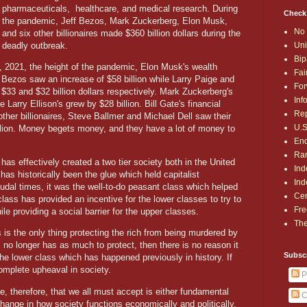
pharmaceuticals, healthcare, and medical research. During
Check
the pandemic, Jeff Bezos, Mark Zuckerberg, Elon Musk,
No 
and six other billionaires made $360 billion dollars during the
deadly outbreak.
Uni
Bip
 2021, the height of the pandemic, Elon Musk's wealth
Fai
ff Bezos saw an increase of $58 billion while Larry Paige and
For
$33 and $32 billion dollars respectively. Mark Zuckerberg's
Inf
e Larry Ellison's grew by $28 billion. Bill Gate's financial
Rep
ther billionaires, Steve Ballmer and Michael Dell saw their
U.S
illion. Money begets money, and they have a lot of money to
End
Ran
has effectively created a two tier society both in the United
Ind
as historically been the glue which held capitalist
Ind
udal times, it was the well-to-do peasant class which helped
Cen
ass has provided an incentive for the lower classes to try to
Fre
le providing a social barrier for the upper classes.
The
s is the only thing protecting the rich from being murdered by
s no longer has as much to protect, then there is no reason it
Subsc
 lower class which has happened previously in history. If
omplete upheaval in society.
P
e, therefore, that we all must accept is either fundamental
C
change in how society functions economically and politically,