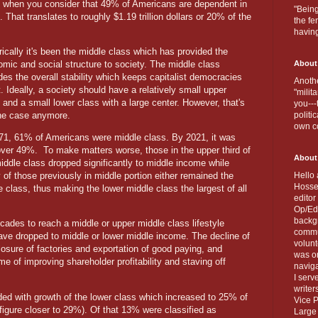
y when you consider that 49% of Americans are dependent in
"Being
hat translates to roughly $1.19 trillion dollars or 20% of the
the fe
havin
rically it's been the middle class which has provided the
mic and social structure to society. The middle class
About
des the overall stability which keeps capitalist democracies
Anothe
t. Ideally, a society should have a relatively small upper
"milit
 and a small lower class with a large center. However, that's
you---
the case anymore.
politi
own c
71, 61% of Americans were middle class. By 2021, it was
 over 49%.
To make matters worse, those in the upper third of
About
iddle class dropped significantly to middle income while
of those previously in middle portion either remained the
Hello 
Hosse
 class, thus making the lower middle class the largest of all
editor
Op/Ed 
backgr
ecades to reach a middle or upper middle class lifestyle
commun
 have dropped to middle or lower middle income. The decline of
volun
losure of factories and exportation of good paying, and
was on
e of improving shareholder profitability and staving off
naviga
I serv
writer
ded with growth of the lower class which increased to 25% of
Vice P
figure closer to 29%). Of that 13% were classified as
Large 