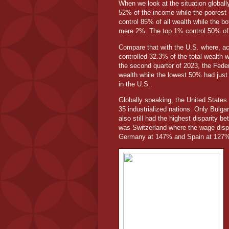
When we look at the situation global
52% of the income while the poorest 
control 85% of all wealth while the 
mere 2%. The top 1% control 50% of 
Compare that with the U.S. where, ac
controlled 32.3% of the total wealth 
the second quarter of 2023, the Feder
wealth while the lowest 50% had just 
in the U.S..
Globally speaking, the United States h
35 industrialized nations. Only Bulg
also still had the highest disparity
was Switzerland where the wage dis
Germany at 147% and Spain at 127