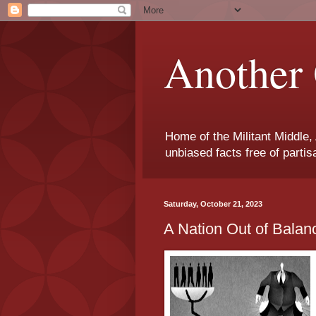
Another 
Home of the Militant Middle,
unbiased facts free of parti
Saturday, October 21, 2023
A Nation Out of Balanc