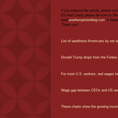
If you enjoyed the article, please con
It's free! Lastly please be sure to "l
read
anotheropinionblog.com
. It help
Thank you!
List of wealthiest Americans by net w
Donald Trump drops from the Forbes 4
For most U.S. workers, real wages h
Wage gap between CEOs and US worke
These charts show the growing income