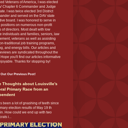
ed Veterans of America, I was elected
V Chapter 6 Commander and Judge
te. I was twice elected 3rd District
nder and served on the DAV state
ive board. I was honored to serve in
 positions on numerous non-profit
 of directors. Most dealt with low
 individuals and families, seniors, law
ement, veterans as well as assisting
on-traditional job training programs,
g, and energy bills. Our articles and
eviews are syndicated throughout the
 Hope you'll find our articles informative
joyable. Thanks for stopping by!
 Out Our Previous Post!
 Thoughts about Louisville’s
ral Primary Race from an
pendent
s been a lot of gnashing of teeth since
imary election results of May 19 th
 in. How could we end up with two
ats i...