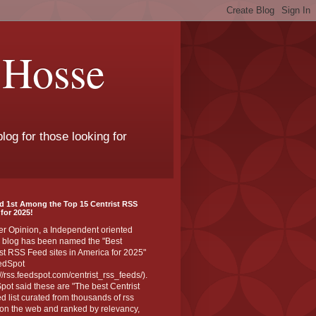
 Hosse
log for those looking for
d 1st Among the Top 15 Centrist RSS
for 2025!
er Opinion, a Independent oriented
 blog has been named the "Best
st RSS Feed sites in America for 2025"
edSpot
://rss.feedspot.com/centrist_rss_feeds/).
ot said these are "The best Centrist
ed list curated from thousands of rss
on the web and ranked by relevancy,