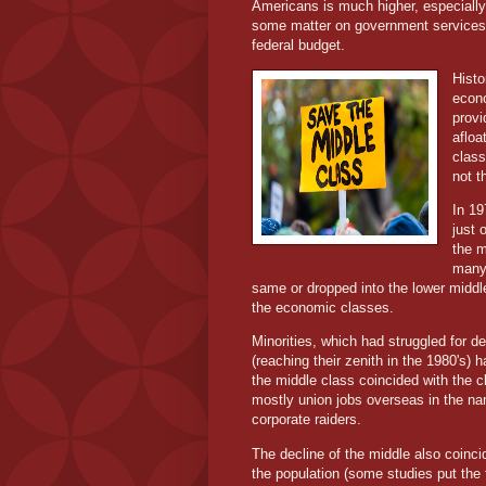
Americans is much higher, especiall
some matter on government services. T
federal budget.
Histo
econo
provi
afloa
class
not 
In 19
just
the m
many 
same or dropped into the lower middle
the economic classes.
Minorities, which had struggled for d
(reaching their zenith in the 1980's)
the middle class coincided with the c
mostly union jobs overseas in the nam
corporate raiders.
The decline of the middle also coinci
the population (some studies put the 