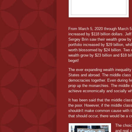
From March 5, 2020 through March 5,
increased by $118 billion dollars. Je
Sergey Brin saw their wealth grow by 
portfolio increased by $29 billion, whil
worth blossomed by $24 billion. Two o
wealth grow by $23 billion and $18 b
beget!
The ever expanding wealth inequality 
States and abroad. The middle class h
democracies together. Even during fe
prop up the monarchies. The middle cl
achieve economically and socially whi
It has been said that the middle clas
the poor. However, if the middle clas
shouldn't make common cause with the
that should occur, there would be a c
The choic
and real 