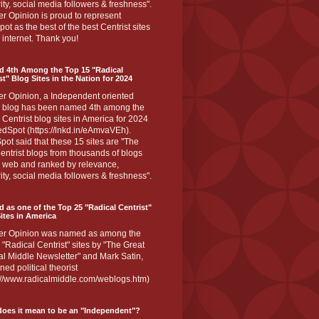
ity, social media followers & freshness".
r Opinion is proud to represent
ot as the best of the best Centrist sites
 internet. Thank you!
d 4th Among the Top 15 "Radical
st" Blog Sites in the Nation for 2024
er Opinion, a Independent oriented
 blog has been named 4th among the
 Centrist blog sites in America for 2024
dSpot (https://lnkd.in/eAmvaVEh).
ot said that these 15 sites are "The
entrist blogs from thousands of blogs
e web and ranked by relevance,
ity, social media followers & freshness".
 as one of the Top 25 "Radical Centrist"
ites in America
er Opinion was named as among the
 "Radical Centrist" sites by "The Great
l Middle Newsletter" and Mark Satin,
ed political theorist
s://www.radicalmiddle.com/weblogs.htm)
oes it mean to be an "Independent"?