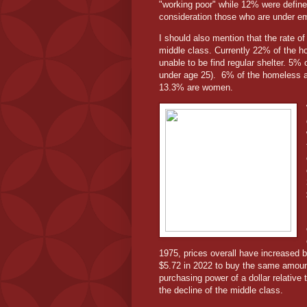
"working poor" while 12% were defined
consideration those who are under e
I should also mention that the rate o
middle class. Currently 22% of the h
unable to be find regular shelter. 5%
under age 25).
6% of the homeless a
13.3% are women.
1975, prices overall have increased b
$5.72 in 2022 to buy the same amount 
purchasing power of a dollar relative t
the decline of the middle class.