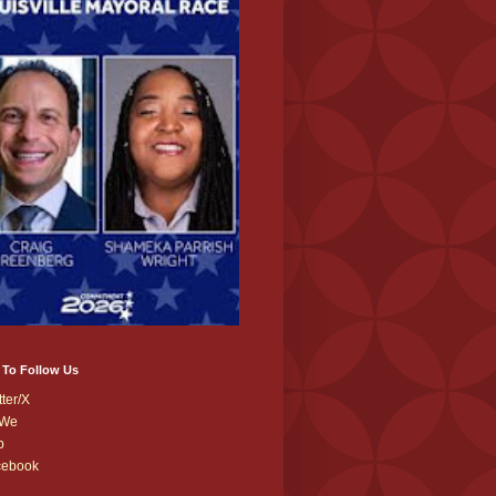
 To Follow Us
tter/X
We
b
cebook