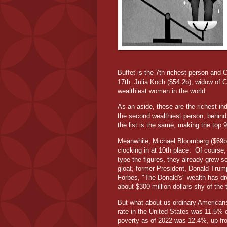
Buffet is the 7th richest person and C
17th. Julia Koch ($54.2b), widow of C
wealthiest women in the world.
As an aside, these are the richest ind
the second wealthiest person, behind 
the list is the same, making the top 
Meanwhile, Michael Bloomberg ($69b),
clocking in at 10th place.
Of course, 
type the figures, they already grew s
gloat, former President, Donald Trum
Forbes, "The Donald's" wealth has dro
about $300 million dollars shy of the 
But what about us ordinary Americans
rate in the United States was 11.5% o
poverty as of 2022 was 12.4%, up fro