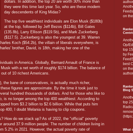
dollars. In addition, the top 20 are worth 30% more than
author
they were this time last year. So, who are these modern
Anothe
Feedsp
day descendents of King Midas?
on the
The top five wealthiest individuals are Elon Musk ($180b)
at the top, followed by Jeff Bezos ($114b), Bill Gates
Ranke
(135.8b), Larry Ellison ($119.5b), and Mark Zuckerberg
Centri
($117.5). Zuckerberg is also the youngest at 39. Warren
Anoth
harles Koch ($54.2b), the villain of liberals everywhere, is
Op/Ed
harles' brother, David, is 18th, making her one of the
top 15
by Fee
FeedSp
ividuals in America. Globally, Bernard Arnault of France is
best C
Musk with a net worth of roughly $174 billion. The balance of
on th
9 out of 10 richest Americans.
author
 the bane of conservatives, is actually much richer,
Ranked
these figures are approximate. By the time it took just to
Blog S
everal hundred thousands of dollars. And for those who like to
Anoth
p, is no longer among the top 400 wealthiest. According to
top 25
pped from $3.2 billion to $2.6 billion. While that puts him
Radica
top 400, I doubt Melania is having to clip coupons.
renown
(http
? How do we stack up? As of 2022, the "official" poverty
r around 37.9 million people. The number of children living in
m 5.2% in 2021. However, the actual poverty rate of
What d