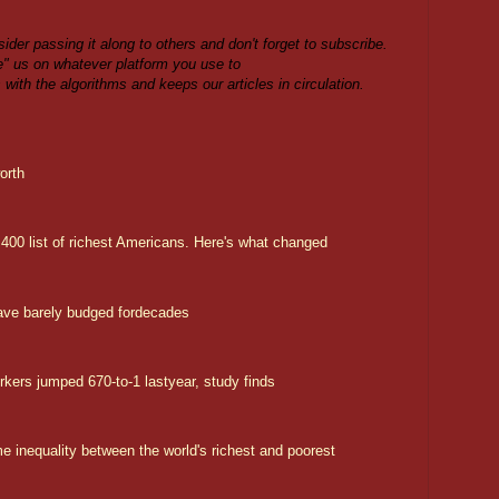
sider passing it along to others and don't forget to subscribe.
ike" us on whatever platform you use to
s with the algorithms and keeps our articles in circulation.
orth
00 list of richest Americans. Here's what changed
ave barely budged fordecades
rs jumped 670-to-1 lastyear, study finds
 inequality between the world's richest and poorest