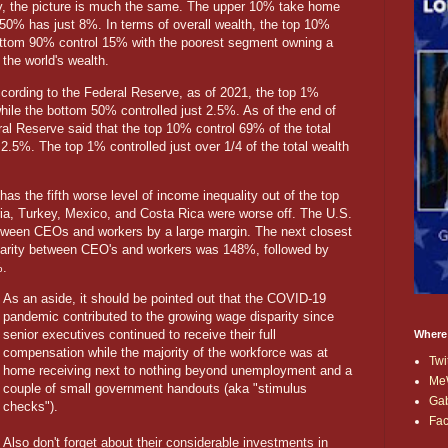
ly, the picture is much the same. The upper 10% take home
50% has just 8%. In terms of overall wealth, the top 10%
bottom 90% control 15% with the poorest segment owning a
the world's wealth.
cording to the Federal Reserve, as of 2021, the top 1%
while the bottom 50% controlled just 2.5%. As of the end of
al Reserve said that the top 10% control 69% of the total
2.5%. The top 1% controlled just over 1/4 of the total wealth
as the fifth worse level of income inequality out of the top
aria, Turkey, Mexico, and Costa Rica were worse off. The U.S.
 between CEOs and workers by a large margin. The next closest
parity between CEO's and workers was 148%, followed by
%.
As an aside, it should be pointed out that the COVID-19
pandemic contributed to the growing wage disparity since
senior executives continued to receive their full
Where
compensation while the majority of the workforce was at
Twi
home receiving next to nothing beyond unemployment and a
Me
couple of small government handouts (aka "stimulus
Ga
checks").
Fa
Also don't forget about their considerable investments in