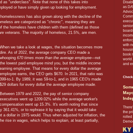
 as "underclass". Note that none of this takes into
Disabl
as DA
mployed or have simply given up looking for employment.
Advoca
f homelessness has also grown along with the decline of the
Comma
execut
omeless are categorized as "chronic", meaning they are
senior
 of the homeless have children with them (defined as those
boards
re veterans. The majority of homeless, 21.5%, are men.
income
enforc
with n
When we take a look at wages, the situation becomes more
housin
dire. As of 2022, the average company CEO made a
book r
whooping
670 times more than the average employee
---not
world.
the lowest paid employee mind you, but the middle income
and en
earning employee. That means for every dollar the average
employee earns, the CEO gets $670. In 2021, that ratio was
Check
399-to-1. By 1989, it was 59-to-1, and in 1965 CEO's made
$29 dollars for every dollar the average employee made.
Some
Mayo
Between 1979 and 2022, the pay of senior company
Inde
executives went up 1209.02% while the average worker's
compensation went up 15.3%. It's worth noting that since
There’
y 361.41%, or to rephrase it by saying that it would take
the pr
a dollar in 1975 would. Thus when adjusted for inflation, the
rolled
he rise in wages, which helps to explain, at least partially,
Democr