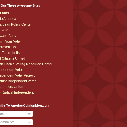
 Out These Awesome Sites
Labels
te America
artisan Policy Center
r Vote
ward Party
orm Your Vote
resent Us
. Term Limits
 Citizens United
k Choice Voting Resource Center
ependent Voter
ependent Voter Project
trist Independent Voter
elancers Union
 Radical Independent
ribe To AnotherOpinionblog.com
osts
omments