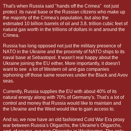
That's when Russia said "hands off the Crimea"
not just
protect
its naval base or the Russian citizens who make up
the majority of the Crimea's population, but also the
estimated 10 billion barrels of oil and 3.8. trillion cubic feet of
natural gas worth in the trillions of dollars in and around the
Crimea.
Russia has long opposed not just the military presence of
NATO in the Ukraine and the proximity of NATO ships to its
naval base at Sebastopol. It wasn't real happy about the
Ukraine joining the EU either. More importantly, it doesn't
want to see
a lot of Western oil and gas companies
siphoning off those same reserves under the Black and Avov
seas.
Currently, Russia supplies the EU with about 40% of its
natural energy along with 70% of Germany's. That's a lot of
control and money that Russia would like to maintain and
the Ukraine and the West would like to gain access to.
And so, we now have an old fashioned Cold War Era proxy
war between Russia's Oligarchs, the Ukraine's Oligarchs,