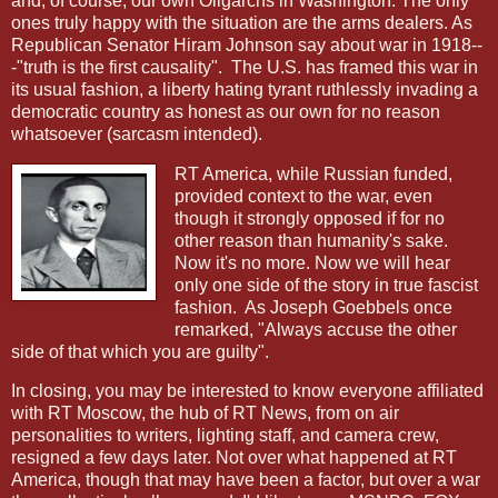
and, of course, our own Oligarchs in Washington. The only
ones truly happy with the situation are the arms dealers. As
Republican Senator Hiram Johnson say about war in 1918--
-"truth is the first causality".
The U.S. has framed this war in
its usual fashion, a liberty hating tyrant ruthlessly invading a
democratic country as honest as our own for no reason
whatsoever (sarcasm intended).
RT America, while Russian funded,
provided context to the war, even
though it strongly opposed if for no
other reason than humanity's sake.
Now it's no more. Now we will hear
only one side of the story in true fascist
fashion.
As Joseph Goebbels once
remarked, "Always accuse the other
side of that which you are guilty".
In closing, you may be interested to know everyone affiliated
with RT Moscow, the hub of RT News, from on air
personalities to writers, lighting staff, and camera crew,
resigned a few days later. Not over what happened at RT
America, though that may have been a factor, but over a war