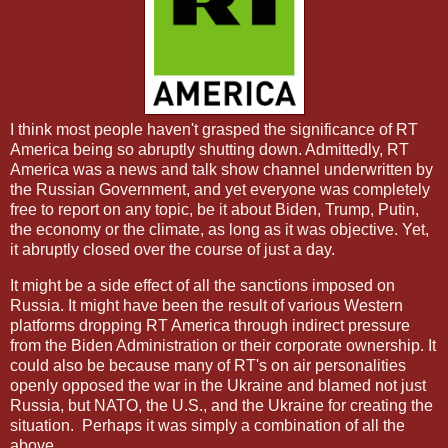
I think most people haven't grasped the significance of RT
America being so abruptly shutting down. Admittedly, RT
America was a news and talk show channel underwritten by
the Russian Government, and yet
everyone was completely
free to report on any topic, be it about Biden, Trump, Putin,
the economy or the climate, as long as it was objective. Yet,
it abruptly closed over the course of just a day.
It might be a side effect of all the sanctions imposed on
Russia. It might have been the result of various Western
platforms dropping RT America through indirect pressure
from the Biden Administration or their corporate ownership. It
could also be because many of RT's on air personalities
openly opposed the war in the Ukraine and blamed not just
Russia, but NATO, the U.S., and the Ukraine for creating the
situation.
Perhaps it was simply a combination of all the
above.