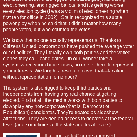
electioneering, and rigged ballots, and it's getting worse
every election cycle (I was a victim of electioneering when I
first ran for office in 2002).
Stalin recognized this subtle
power play when he said that it didn't matter how many
people voted, but who counted the votes.
We know that no one actually represents us. Thanks to
Citizens United, corporations have pushed the average voter
out of politics. They literally own both parties and the vetted
clones they call "candidates". In our "winner take all"
system, when your choice loses, no one is there to represent
your interests. We fought a revolution over that---taxation
without representation remember?
The system is also rigged to keep third parties and
Independents from having any real chance at getting
elected. First of all, the media works with both parties to
downplay any non-corporate (that is, Democrat or
Republican) candidates. They're treated as sideshow
attractions. They are denied access to debates at the federal
level (and sometimes at the state and local levels).
If a "non-vetted" or pre-approved