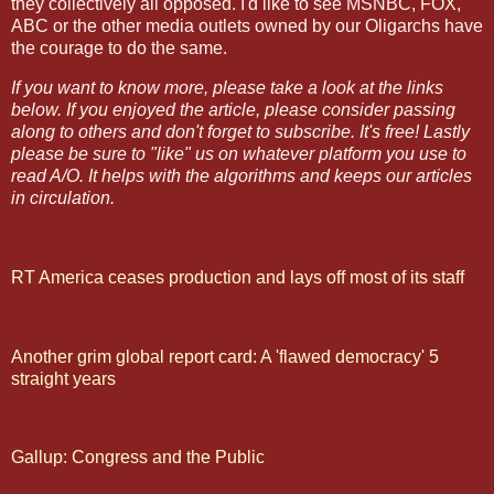
they collectively all opposed. I'd like to see MSNBC, FOX,
ABC or the other media outlets owned by our Oligarchs have
the courage to do the same.
If you want to know more, please take a look at the links
below. If you enjoyed the article, please consider passing
along to others and don't forget to subscribe. It's free! Lastly
please be sure to "like" us on whatever platform you use to
read A/O. It helps with the algorithms and keeps our articles
in circulation.
RT America ceases production and lays off most of its staff
Another grim global report card: A 'flawed democracy' 5
straight years
Gallup: Congress and the Public