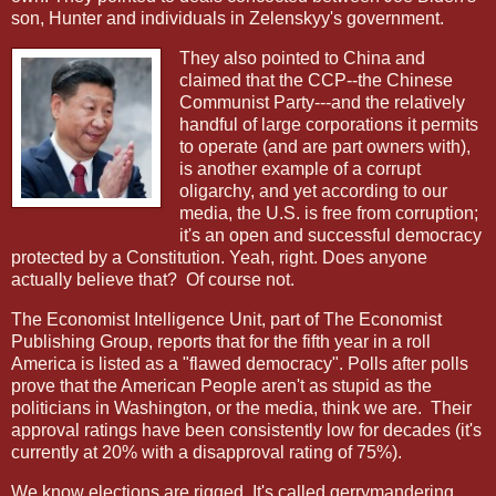
son, Hunter and individuals in Zelenskyy's government.
They also pointed to China and
claimed that the CCP--the Chinese
Communist Party---and the relatively
handful of large corporations it permits
to operate (and are part owners with),
is another example of a corrupt
oligarchy, and yet according to our
media, the U.S. is free from corruption;
it's an open and successful democracy
protected by a Constitution. Yeah, right. Does anyone
actually believe that?
Of course not.
The Economist Intelligence Unit, part of The Economist
Publishing Group, reports that for the fifth year in a roll
America is listed as a "flawed democracy". Polls after polls
prove that the American People aren't as stupid as the
politicians in Washington, or the media, think we are.
Their
approval ratings have been consistently low for decades (it's
currently at 20% with a disapproval rating of 75%).
We know elections are rigged. It's called gerrymandering,