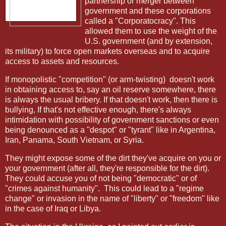
partnership or merger between
government and these corporations
called a "Corporatocracy". This
allowed them to use the weight of the
U.S. government (and by extension,
its military) to force open markets overseas and to acquire
access to assets and resources.
If monopolistic "competition" (or arm-twisting)
doesn't work
in obtaining access to, say an oil reserve somewhere, there
is always the usual bribery. If that doesn't work, then there is
bullying, If that's not effective enough, there's always
intimidation with possibility of government sanctions or even
being denounced as a "despot" or "tyrant" like in Argentina,
Iran, Panama, South Vietnam, or Syria.
They might expose some of the dirt they've acquire on you or
your government (after all, they're responsible for the dirt).
They could accuse you of not being "democratic" or of
"crimes against humanity".
This could lead to a "regime
change" or invasion in the name of "liberty" or "freedom" like
in the case of Iraq or Libya.