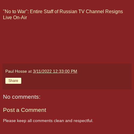
"No to War": Entire Staff of Russian TV Channel Resigns
Live On-Air
Paul Hosse
at
3/11/2022 12:33:00 PM
Share
No comments:
Post a Comment
Please keep all comments clean and respectful.