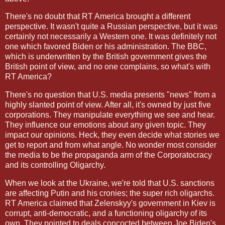
There's no doubt that RT America brought a different
perspective. It wasn't quite a Russian perspective, but it was
certainly not necessarily a Western one. It was definitely not
one which favored Biden or his administration. The BBC,
which is underwritten by the British government gives the
British point of view, and no one complains, so what's with
RT America?
There's no question that U.S. media presents "news" from a
highly slanted point of view. After all, it's owned by just five
corporations. They manipulate everything we see and hear.
They influence our emotions about any given topic. They
impact our opinions. Heck, they even decide what stories we
get to report and from what angle. No wonder most consider
the media to be the propaganda arm of the Corporatocracy
and its controlling Oligarchy.
When we look at the Ukraine, we're told that U.S. sanctions
are affecting Putin and his cronies; the super rich oligarchs.
RT America claimed that Zelenskyy's government in Kiev is
corrupt, anti-democratic, and a functioning oligarchy of its
own. They pointed to deals concocted between Joe Biden's