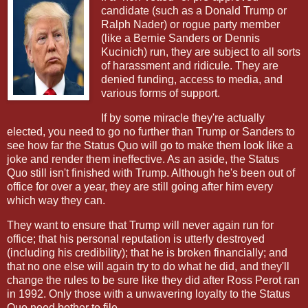
candidate (such as a Donald Trump or
Ralph Nader) or rogue party member
(like a Bernie Sanders or Dennis
Kucinich) run, they are subject to all sorts
of harassment and ridicule. They are
denied funding, access to media, and
various forms of support.
If by some miracle they're actually
elected, you need to go no further than Trump or Sanders to
see how far the Status Quo will go to make them look like a
joke and render them ineffective. As an aside, the Status
Quo still isn't finished with Trump. Although he's been out of
office for over a year, they are still going after him every
which way they can.
They want to ensure that Trump will never again run for
office; that his personal reputation is utterly destroyed
(including his credibility); that he is broken financially; and
that no one else will again try to do what he did, and they'll
change the rules to be sure like they did after Ross Perot ran
in 1992. Only those with a unwavering loyalty to the Status
Quo need bother to file.