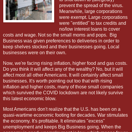
prevent the spread of the virus.
Meanwhile, large corporations
were exempt. Large corporations
were "entitled" to tax credits and
no/low interest loans to cover
costs and wage. Not so the small moms and pops.
Big
Business was given preferences to deliveries in order to
keep shelves stocked and their businesses going. Local
businesses were on their own.
Now, we're facing rising inflation, higher food and gas costs.
Do you think it will affect any of the wealthy? No, but it will
affect most all other Americans. It will certainly affect small
businesses. It's worth pointing out too that with rising
inflation and higher costs, many of those small companies
which survived the COVID lockdown are not likely survive
this latest economic blow.
Most Americans don't realize that the U.S. has been on a
quasi-wartime economic footing for decades. War stimulates
the economy. It's profitable. It eliminates "excess"
unemployment and keeps Big Business going. When the