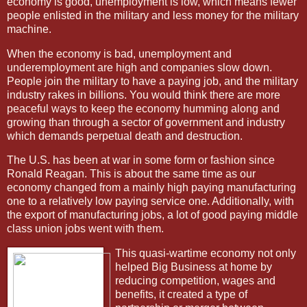
economy is good, unemployment is low, which means fewer
people enlisted in the military and less money for the military
machine.
When the economy is bad, unemployment and
underemployment are high and companies slow down.
People join the military to have a paying job, and the military
industry rakes in billions. You would think there are more
peaceful ways to keep the economy humming along and
growing than through a sector of government and industry
which demands perpetual death and destruction.
The U.S. has been at war in some form or fashion since
Ronald Reagan. This is about the same time as our
economy changed from a mainly high paying manufacturing
one to a relatively low paying service one. Additionally, with
the export of manufacturing jobs, a lot of good paying middle
class union jobs went with them.
This quasi-wartime economy not only
helped Big Business at home by
reducing competition, wages and
benefits, it created a type of