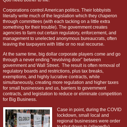
Corporations control American politics. Their lobbyists
literally write much of the legislation which they chaperon
through committees (with each tacking on a little extra
something for their trouble). The government creates
agencies to farm out certain regulatory, enforcement, and
management to unelected anonymous bureaucrats, often
leaving the taxpayers with little or no real recourse.
At the same time, big dollar corporate players come and go
through a never ending "revolving door" between
government and Wall Street.
The result is often removal of
regulatory boards and restrictions, plus tax breaks,
exemptions, and highly lucrative contracts, while
simultaneously, creating more regulation and higher taxes
for small businesses and us, barriers to government
contracts, and legislation to reduce or eliminate competition
for Big Business.
Case in point, during the COVID
lockdown, small local and
regional businesses were order
to shut down to (allegedly)