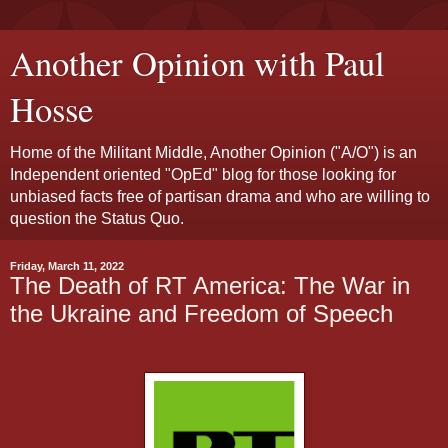
Another Opinion with Paul
Hosse
Home of the Militant Middle, Another Opinion ("A/O") is an
Independent oriented "OpEd" blog for those looking for
unbiased facts free of partisan drama and who are willing to
question the Status Quo.
Friday, March 11, 2022
The Death of RT America: The War in
the Ukraine and Freedom of Speech