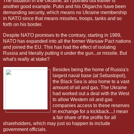
The situation in the Ukraine, as I pointed out earlier is
another good example. Putin and his Oligarchs have been
demanding security, which means no Ukraine membership
in NATO since that means missiles, troops, tanks and so
forth on his border.
Despite NATO promises to the contrary, starting in 1989,
NATO has expanded into all the former Warsaw Pact nations
and joined the EU. This has had the effect of isolating
Russia and literally putting it under the gun...or missile. But
what's really at stake?
Besides being the home of Russia's
largest naval base (at Sebastopol),
the Black Sea is also home to a vast
amount of oil and gas. The Ukraine
had worked out a deal with the West
to allow Western oil and gas
companies access to these reserves
in exchange for a kickback....I mean
a fair share of the profits for all
shareholders, which may just so happen to include
government officials.