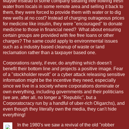
Maybe instead of some company stealing free flowing fresh
water from locals in some remote area and selling it back to
them, they were forced to provide them with water or to dig
new wells at no cost? Instead of charging outrageous prices
for medicine like insulin, they were "encouraged" to donate
medicine to those in financial need?
What about ensuring
certain groups are provided with fee free loans or other
charges? The same could apply to environmental issues
such as a industry based cleanup of waste or land
reclamation rather than a taxpayer based one.
Corporations rarely, if ever, do anything which doesn't
benefit their bottom line and projects a positive image. Fear
of a "stockholder revolt" or a cyber attack releasing sensitive
information might be the incentive they need, especially
since we live in a society where corporations dominate or
own everything, including governments and their politicians
(we are, after all, no longer a "Republic", but a
Corporatocracy run by a handful of uber-rich Oligarchs), and
even though they literally own the media, they can't hide
everything!
In the 1980's we saw a revival of the old "robber