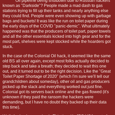
Oil pipeline being shutdown due to Russian hackers
known as "Darkside"? People made a mad dash to gas
stations trying to fill up their tanks and nearly anything else
they could find. People were even showing up with garbage
bags and buckets! It was like the run on toilet paper during
the early days of the COVID "panic-demic". What ultimately
happened was that the producers of toilet part, paper towels
and all the other essentials kicked into high gear and for the
most part, shelves were kept stocked while the hoarders got
stuck.
In the case of the Colonial Oil hack, it seemed like the same
old BS all over again, except most folks actually decided to
step back and take a breath; they decided to wait this one
out, and it turned out to be the right decision. Like the "Great
Toilet Paper Shortage of 2020" (which I'm sure we'll tell our
grandchildren about someday), other oil and gas producers
picked up the slack and everything worked out just fine.
Colonial got its servers back online and the gas flowed (it's
unknown if they paid the ransom the hackers were
demanding, but I have no doubt they backed up their data
this time).