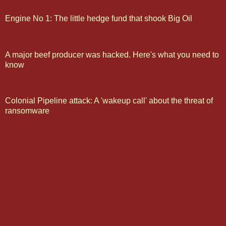
Engine No 1: The little hedge fund that shook Big Oil
A major beef producer was hacked. Here's what you need to
know
Colonial Pipeline attack: A 'wakeup call' about the threat of
ransomware