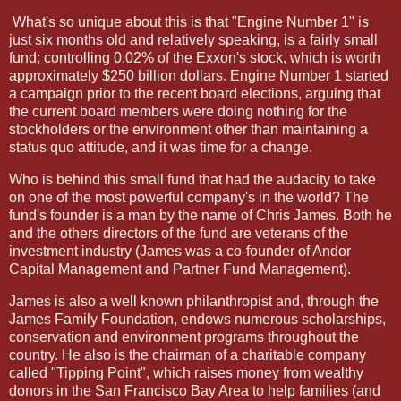
What's so unique about this is that "Engine Number 1" is
just six months old and relatively speaking, is a fairly small
fund; controlling 0.02% of the Exxon's stock, which is worth
approximately $250 billion dollars. Engine Number 1 started
a campaign prior to the recent board elections, arguing that
the current board members were doing nothing for the
stockholders or the environment other than maintaining a
status quo attitude, and it was time for a change.
Who is behind this small fund that had the audacity to take
on one of the most powerful company's in the world? The
fund's founder is a man by the name of Chris James. Both he
and the others directors of the fund are veterans of the
investment industry (James was a co-founder of Andor
Capital Management and Partner Fund Management).
James is also a well known philanthropist and, through the
James Family Foundation, endows numerous scholarships,
conservation and environment programs throughout the
country. He also is the chairman of a charitable company
called "Tipping Point", which raises money from wealthy
donors in the San Francisco Bay Area to help families (and