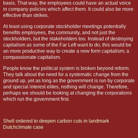
basis. That way, the employees could have an actual voice
in company policies which affect them. It could also be more
effective than strikes.
At least using corporate stockholder meetings potentially
benefits employees, the community, and not just the
stockholders, but the stakeholders too. Instead of destroying
capitalism as some of the Far Left want to do, this would be
an more productive way to create a new form capitalism; a
compassionate capitalism.
People know the political system is broken beyond reform.
They talk about the need for a systematic change from the
ground up, yet as long as the government is run by corporate
and special interest elites, nothing will change. Therefore,
perhaps we should be looking at changing the corporations
which run the government first.
Shell ordered to deepen carbon cuts in landmark
Dutchclimate case