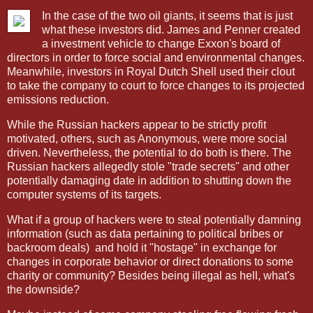
In the case of the two oil giants, it seems that is just
what these investors did. James and Penner created
a investment vehicle to change Exxon's board of
directors in order to force social and environmental changes.
Meanwhile, investors in Royal Dutch Shell used their clout
to take the company to court to force changes to its projected
emissions reduction.
While the Russian hackers appear to be strictly profit
motivated, others, such as Anonymous, were more social
driven. Nevertheless, the potential to do both is there. The
Russian hackers allegedly stole "trade secrets" and other
potentially damaging date in addition to shutting down the
computer systems of its targets.
What if a group of hackers were to steal potentially damning
information (such as data pertaining to political bribes or
backroom deals)
and hold it "hostage" in exchange for
changes in corporate behavior or direct donations to some
charity or community? Besides being illegal as hell, what's
the downside?