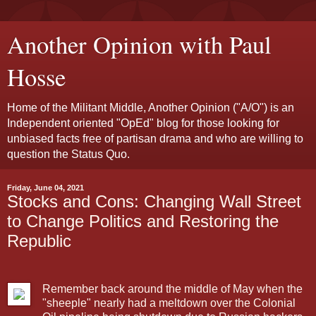
Another Opinion with Paul
Hosse
Home of the Militant Middle, Another Opinion ("A/O") is an
Independent oriented "OpEd" blog for those looking for
unbiased facts free of partisan drama and who are willing to
question the Status Quo.
Friday, June 04, 2021
Stocks and Cons: Changing Wall Street
to Change Politics and Restoring the
Republic
Remember back around the middle of May when the
"sheeple" nearly had a meltdown over the Colonial