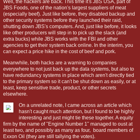
Well, the hackers are back. This time it's JBS USA, part of
JBS Foods, one of the nation's largest suppliers of meat
(especially beef). Just like before, they disabled backup and
other security systems before they launched their raid,
shutting down JBS's computers. And, just like before, it looks
like other producers will step in to pick up the slack (and
extra bucks) while JBS works with the FBI and other
agencies to get their system back online. In the interim, you
can expect a price hike in the cost of beef and pork.
Meanwhile, both hacks are a warning to companies
everywhere to not just back up the data systems, but also to
have redundancy systems in place which aren't directly tied
to the primary system so it can't be shut down as easily, or at
least, keep sensitive trade, product, or other secrets
elsewhere.
On a unrelated note, I came across an article which
hasn't caught much attention, but I found to be highly
interesting and just might tie these together. A equity
firm by the name of "Engine Number 1" managed to oust at
least two, and possibly as many as four,
board members of
Exxon Oil (they are still tallying the votes).