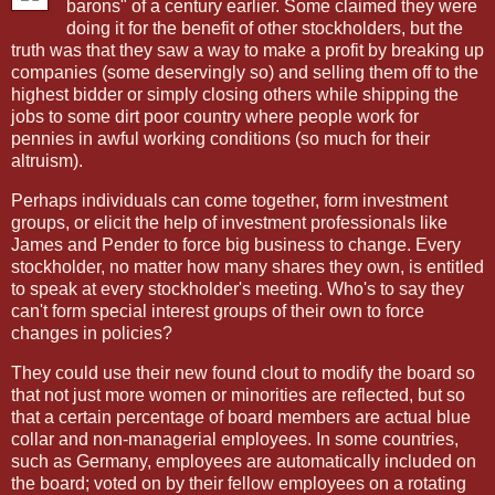
barons" of a century earlier. Some claimed they were
doing it for the benefit of other stockholders, but the
truth was that they saw a way to make a profit by breaking up
companies (some deservingly so) and selling them off to the
highest bidder or simply closing others while shipping the
jobs to some dirt poor country where people work for
pennies in awful working conditions (so much for their
altruism).
Perhaps individuals can come together, form investment
groups, or elicit the help of investment professionals like
James and Pender to force big business to change. Every
stockholder, no matter how many shares they own, is entitled
to speak at every stockholder's meeting. Who's to say they
can't form special interest groups of their own to force
changes in policies?
They could use their new found clout to modify the board so
that not just more women or minorities are reflected, but so
that a certain percentage of board members are actual blue
collar and non-managerial employees. In some countries,
such as Germany, employees are automatically included on
the board; voted on by their fellow employees on a rotating