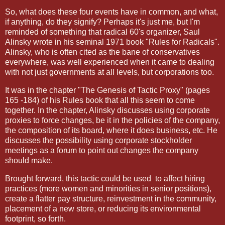
So, what does these four events have in common, and what,
if anything, do they signify? Perhaps it's just me, but I'm
reminded of something that radical 60's organizer, Saul
Alinsky wrote in his seminal 1971 book "Rules for Radicals".
Alinsky, who is often cited as the bane of conservatives
everywhere, was well experienced when it came to dealing
with not just governments at all levels, but corporations too.
It was in the chapter "The Genesis of Tactic Proxy" (pages
165 -184) of his Rules book that all this seem to come
together. In the chapter, Alinsky discusses using corporate
proxies to force changes, be it in the policies of the company,
the composition of its board, where it does business, etc. He
discusses the possibility using corporate stockholder
meetings as a forum to point out changes the company
should make.
Brought forward, this tactic could be used
to affect hiring
practices (more women and minorities in senior positions),
create a flatter pay structure, reinvestment in the community,
placement of a new store, or reducing its environmental
footprint, so forth.