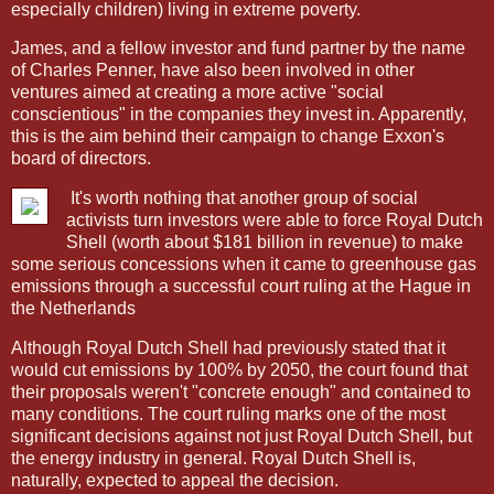
especially children) living in extreme poverty.
James, and a fellow investor and fund partner by the name
of Charles Penner, have also been involved in other
ventures aimed at creating a more active "social
conscientious" in the companies they invest in. Apparently,
this is the aim behind their campaign to change Exxon's
board of directors.
It's worth nothing that another group of social
activists turn investors were able to force Royal Dutch
Shell (worth about $181 billion in revenue) to make
some serious concessions when it came to greenhouse gas
emissions through a successful court ruling at the Hague in
the Netherlands
Although Royal Dutch Shell had previously stated that it
would cut emissions by 100% by 2050, the court found that
their proposals weren't "concrete enough" and contained to
many conditions. The court ruling marks one of the most
significant decisions against not just Royal Dutch Shell, but
the energy industry in general. Royal Dutch Shell is,
naturally, expected to appeal the decision.