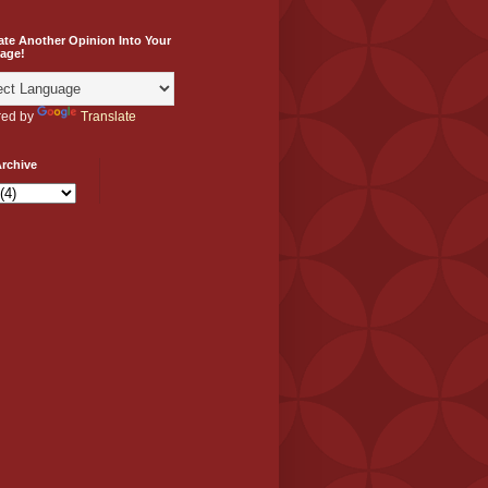
ate Another Opinion Into Your
age!
ed by
Translate
rchive