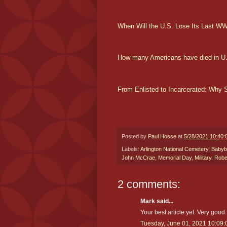
When Will the U.S. Lose Its Last WW
How many Americans have died in U
From Enlisted to Incarcerated: Why
Posted by
Paul Hosse
at
5/28/2021 10:40:
Labels:
Arlington National Cemetery
,
Babyb
John McCrae
,
Memorial Day
,
Military
,
Robe
2 comments:
Mark said...
Your best article yet. Very good.
Tuesday, June 01, 2021 10:09