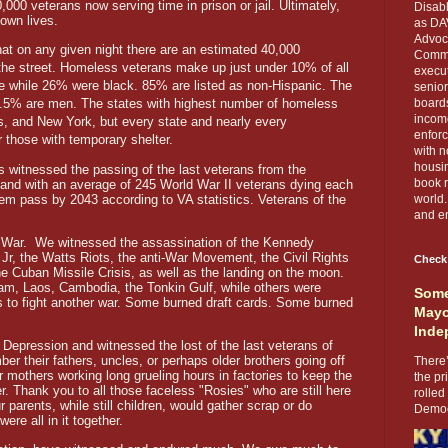
000 veterans now serving time in prison or jail. Ultimately,
Disabl
 own lives.
as DA
Advoca
t on any given night there are an estimated 40,000
Comma
the street. Homeless veterans make up just under 10% of all
execut
 while 26% were black. 85% are listed as non-Hispanic. The
senior
89.5% are men. The states with highest number of homeless
boards
income
as, and New York, but every state and nearly every
enforc
those with temporary shelter.
with n
housin
witnessed the passing of the last veterans from the
book r
and with an average of 245 World War II veterans dying each
them pass by 2043 according to VA statistics. Veterans of the
world.
and en
d War. We witnessed the assassination of the Kennedy
Jr, the Watts Riots, the anti-War Movement, the Civil Rights
Check
e Cuban Missile Crisis, as well as the landing on the moon.
nam, Laos, Cambodia, the Tonkin Gulf, while others were
Some
 to fight another war. Some burned draft cards. Some burned
Mayo
Inde
 Depression and witnessed the lost of the last veterans of
r their fathers, uncles, or perhaps older brothers going off
There’
ir mothers working long grueling hours in factories to keep the
the pr
r. Thank you to all those faceless "Rosies" who are still here
rolled
arents, while still children, would gather scrap or do
Democr
re all in it together.