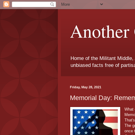
Another 
Home of the Militant Middle,
unbiased facts free of parti
Friday, May 28, 2021
Memorial Day: Rememb
What 
Memor
That'
The g
once 