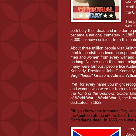
Confe
Marth
the C
The p
was t
both bury their dead and in order to 
became a national cemetery in 1883. A
5,000 unknown soldiers from this nat
About three million people visit Arli
marble headstones lined up in perfe
men and women from every war and conf
nothing. Neither does their race, reli
many were famous; people like Audie
Kennedy, President John F Kennedy 
Virgil "Guss" Grissom, Admiral Willia
Yet, for every name you might reco
and women who were far from ordinary.
the
Tomb of the Unknown Soldier
(al
of World War I, World War II, the Ko
dedicated in 1922.
Did you know that Memorial Day was 
the Confederate dead?
In 1862, the 
Confederate dead. In 1863, this was 
Later,
Daugh