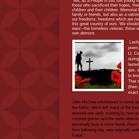
We, as a People in this still young
those who sacrificed their hopes, the
children and their children. Memoria
family or friends, but also as a nati
our freedoms; freedoms which are no
this great country of ours. We should
wars---the homeless veteran, those who
own demons.
Lastl
poem,
Lt. C
durin
lasted
gas, 
to bre
That 
(their
exact 
John McCrea volunteered to serve as a
the battle, which left many of the lo
stunned one early morning by how qu
covered graves and the eerie silence. 
personally bury a close friend, Alex
then following day, was originally pub
Fields",