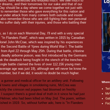
 nation, have witnessed and endured much. We owe much to
ir dreams, and their tomorrows for our sake and that of our
l Day should be a day where we come together not just with
on to remember those who gave everything for this nation and
w under attack from many corners both outside and inside
 also remember those who are still fighting their own personal
 suffer daily with their injuries, and those who battling their
y, as I do on each Memorial Day, I'll end with a very special
 "In Flanders Field", which was written in 1915 by Canadian
olonel John McCrae, which was inspired by his experiences
g the Second Battle of Ypres during World War I. The battle
 from April 22 through May 25th. During that battle, chlorine
a deadly airborne poison, was first introduced by the Germans
ak the deadlock being fought in the stench of the trenches.
single battle claimed the lives of over 112,156 young men
 average age was just 19), although we will never be know the
number, but if we did, it would no doubt be much higher.
 gunner and medical officer for an artillery unit. Following
Where
cal towns and villages in smoldering ruins, McCrea was
Twi
ickly the crimson red poppies had bloomed on freshly
Me
I suspect there's a good deal of truth in it since he had just
is Helmer, who had been killed on May 2nd. The poem, written
Ga
lished in 1919. So, without further ado, here is "In Flanders
Fa