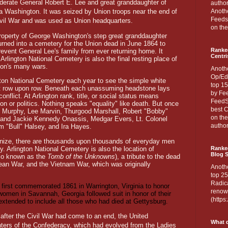
derate General Robert E. Lee and great granddaughter of
author
a Washington. It was seized by Union troops near the end of
Anothe
Feedsp
ivil War and was used as Union headquarters.
on the
roperty of George Washington's step great granddaughter
urned into a cemetery for the Union dead in June 1864 to
Ranke
prevent General Lee's family from ever returning home. It
Centri
rlington National Cemetery is also the final resting place of
ion's many wars.
Anoth
Op/Ed
ngton National Cemetery each year to see the simple white
top 15
ct row upon row. Beneath each unassuming headstone lays
by Fee
lict. At Arlington rank, title, or social status means
FeedSp
gion or politics. Nothing speaks "equality" like death. But once
best C
 Murphy, Lee Marvin, Thurgood Marshall, Robert "Bobby"
on th
and Jackie Kennedy Onassis, Medgar Evers, Lt. Colonel
author
m "Bull" Halsey, and Ira Hayes.
gnize, there are thousands upon thousands of everyday men
 Arlington National Cemetery is also the location of
Ranked
Blog S
so known as the
Tomb of the Unknowns
), a tribute to the dead
rean War, and the Vietnam War, which was originally
Anoth
top 25
Radica
first commemorated 1861 in Warrington, Virginia to honor
renown
women in Savannah, Georgia followed suit in honor of their
(http
extended to include all those who had died at Gettysburg.
 after the Civil War had come to an end, the United
What d
ters of the Confederacy, which had evolved from the Ladies