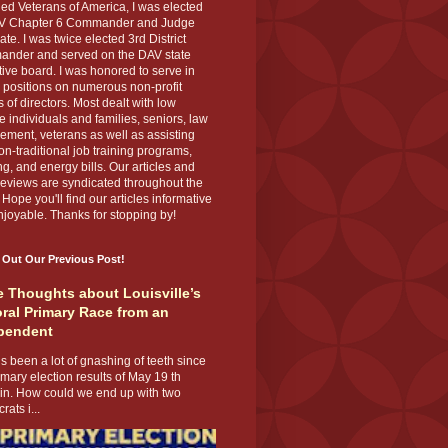
ed Veterans of America, I was elected
V Chapter 6 Commander and Judge
te. I was twice elected 3rd District
nder and served on the DAV state
ive board. I was honored to serve in
 positions on numerous non-profit
 of directors. Most dealt with low
 individuals and families, seniors, law
ement, veterans as well as assisting
on-traditional job training programs,
g, and energy bills. Our articles and
eviews are syndicated throughout the
 Hope you'll find our articles informative
joyable. Thanks for stopping by!
 Out Our Previous Post!
 Thoughts about Louisville’s
ral Primary Race from an
pendent
s been a lot of gnashing of teeth since
imary election results of May 19 th
 in. How could we end up with two
ats i...