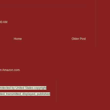
:00 AM
Home
Older Post
on
Amazon.com.
protected by United States copyright
ted, transmitted, displayed, published