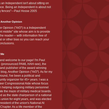
 an Independent isn't about sitting on
nce. Being an Independent is about not
g fences"---Paul Hosse 2005
 Another Opinion
r Opinion ("A/O") is a Independent
ant middle" site whose aim is to provide
the reader--- with information free of
cal or other bias so you can reach your
onclusions.
 Me
and welcome to our page! I'm Paul
 (pronounced PAWL HAH-see), the
 and publisher of the award winning
blog, Another Opinion ("A/O"). As for my
ound, I've been a political and
ity organizer for 45+ years. I was a
teer Congressional Aide whose focus
 helping outgoing military personnel
te the maze of military medical boards.
ed as the state chairperson of a national
s union for eight years, and was elected
resident of the union's National At
Chapter. As a life member of the