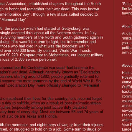
ial Association, established chapters throughout the South
"Being
the fe
ich to honor and remember their war dead. This was known
havin
emembrance Day", though
a few states called decided to
t "Memorial Day".
About
68, the practice which had started at Gettysburg, was
singly adopted throughout all the Northern states. In July
Anothe
 surviving members of the North and South gathered again in
"milit
sburg. This wasn't the time to fight, but to remember and
you---
 those who had died in what was the bloodiest war in
politi
d over 500,000 lives. By contrast, World War II costs
own c
ed 90,220. Compare that to Afghanistan, our longest military
a loss of 2,305 service personnel.
About
 to remember the Confederate war dead, had become the
nation's war dead. Although generally known as "Declaration
Hello 
 banners starting around 1882, people gradually returned to
Hosse
d become the most common by the end of World War II. So,
editor
d "Declaration Day" were officially changed to "Memorial
Op/Ed 
backgr
commun
o sacrificed their lives for this country, let's also not forget
volun
 a day to suicide, often as a result of post-traumatic stress
was on
njuries (especially among post active duty disabled
naviga
every hour of every day. Most are between 55 and 74 years of
I serv
s of suicide are Texas and Florida.
writer
th the memories and nightmares of war, or from their injuries
Vice P
ced, or struggled to hold on to a job. Some turn to drugs or
Large 