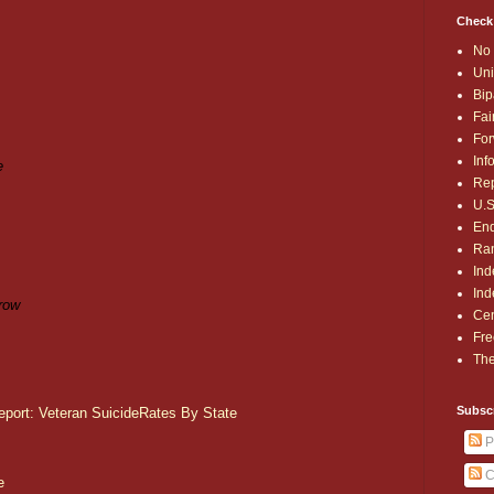
Check
No 
Uni
Bip
Fai
For
,
Inf
e
Rep
U.S
End
Ran
Ind
Ind
row
Cen
Fre
The
Subsc
eport: Veteran SuicideRates By State
P
C
e