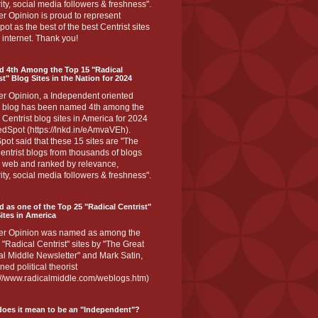
ity, social media followers & freshness".
r Opinion is proud to represent
ot as the best of the best Centrist sites
 internet. Thank you!
d 4th Among the Top 15 "Radical
st" Blog Sites in the Nation for 2024
er Opinion, a Independent oriented
 blog has been named 4th among the
 Centrist blog sites in America for 2024
dSpot (https://lnkd.in/eAmvaVEh).
ot said that these 15 sites are "The
entrist blogs from thousands of blogs
e web and ranked by relevance,
ity, social media followers & freshness".
 as one of the Top 25 "Radical Centrist"
ites in America
er Opinion was named as among the
 "Radical Centrist" sites by "The Great
l Middle Newsletter" and Mark Satin,
ed political theorist
s://www.radicalmiddle.com/weblogs.htm)
oes it mean to be an "Independent"?