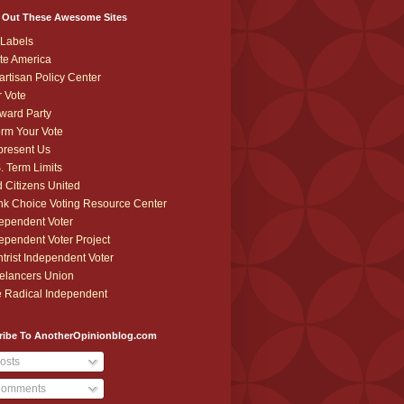
 Out These Awesome Sites
Labels
te America
artisan Policy Center
r Vote
ward Party
orm Your Vote
resent Us
. Term Limits
 Citizens United
k Choice Voting Resource Center
ependent Voter
ependent Voter Project
trist Independent Voter
elancers Union
 Radical Independent
ribe To AnotherOpinionblog.com
osts
omments