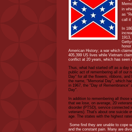
Memor
in wh
as "R
call i
In 18
increa
1913,
Getty
honor
American History; a war which claime
405,399 US lives while Vietnam claim
conflict at 20 years, which has seen 
Thus, what had started off as a day
public act of remembering all of our 
Day" for all the flowers, ribbons, and
the name, "Memorial Day", which ha
in 1967, the "Day of Remembrance" an
Day".
In addition to remembering all those wh
that we lose, on average, 20 veterans
disorder (PTSD), service connected i
veterans). That's about one suicide 
age. The states with the highest rate
Some find they are unable to cope wi
and the constant pain. Many are divor