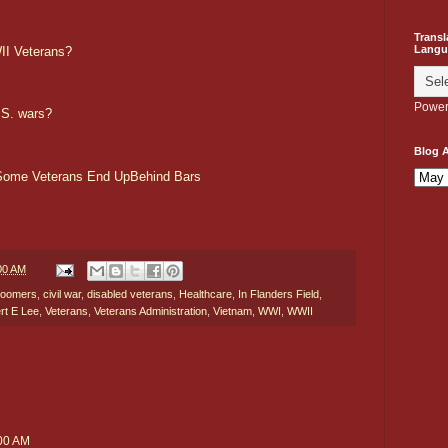
Transl
Langu
II Veterans?
Power
.S. wars?
Blog A
 Some Veterans End UpBehind Bars
00 AM
oomers
,
civil war
,
disabled veterans
,
Healthcare
,
In Flanders Field
,
rt E Lee
,
Veterans
,
Veterans Administration
,
Vietnam
,
WWI
,
WWII
:00 AM