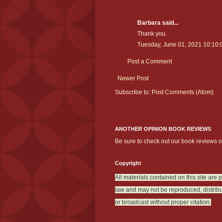
Barbara said...
Thank you.
Tuesday, June 01, 2021 10:10
Post a Comment
Newer Post
Subscribe to:
Post Comments (Atom)
ANOTHER OPINION BOOK REVIEWS
Be sure to check out our book reviews 
Copyright
All materials contained on this site are 
law and may not be reproduced, distribu
or broadcast without proper citation.