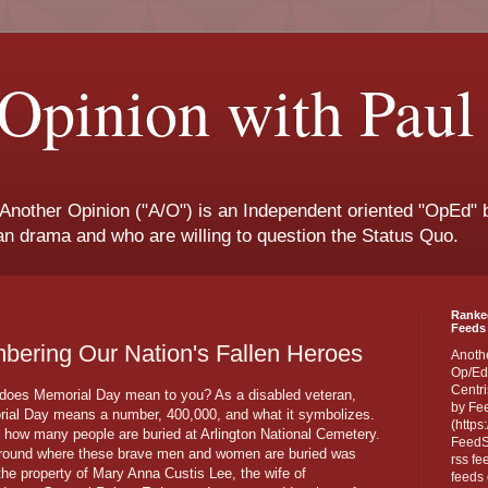
Opinion with Paul
 Another Opinion ("A/O") is an Independent oriented "OpEd" b
san drama and who are willing to question the Status Quo.
Ranke
Feeds 
ering Our Nation's Fallen Heroes
Anoth
Op/Ed
Centri
does Memorial Day mean to you? As a disabled veteran,
by Fe
ial Day means a number, 400,000, and what it symbolizes.
(https
s how many people are buried at Arlington National Cemetery.
FeedSp
round where these brave men and women are buried was
rss fe
the property of Mary Anna Custis Lee, the wife of
feeds 