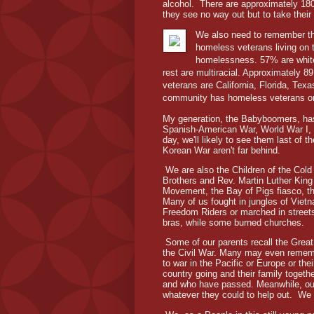
alcohol. There are approximately 180,
they see no way out but to take their
We also need to remember tha
homeless veterans living on 
homelessness. 57% are white
rest are multiracial. Approximately 
veterans are California, Florida, Tex
community has homeless veterans or 
My generation, the Babyboomers, has 
Spanish-American War, World War I, 
day, we'll likely to see them last of 
Korean War aren't far behind.
We are also the Children of the Col
Brothers and Rev. Martin Luther King 
Movement, the Bay of Pigs fiasco, th
Many of us fought in jungles of Viet
Freedom Riders or marched in streets
bras, while some burned churches.
Some of our parents recall the Great
the Civil War. Many may even remembe
to war in the Pacific or Europe or the
country going and their family togethe
and who have passed. Meanwhile, our p
whatever they could to help out. We we