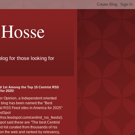
 Hosse
log for those looking for
d 1st Among the Top 15 Centrist RSS
for 2025!
er Opinion, a Independent oriented
 blog has been named the "Best
st RSS Feed sites in America for 2025"
edSpot
://rss.feedspot.com/centrist_rss_feeds/).
ot said these are "The best Centrist
ed list curated from thousands of rss
on the web and ranked by relevancy,