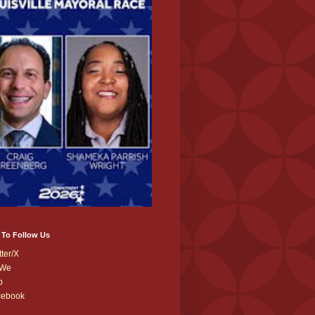
 To Follow Us
tter/X
We
b
cebook