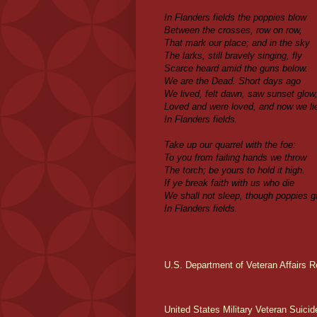
In Flanders fields the poppies blow
Between the crosses, row on row,
That mark our place; and in the sky
The larks, still bravely singing, fly
Scarce heard amid the guns below.
We are the Dead. Short days ago
We lived, felt dawn, saw sunset glow
Loved and were loved, and now we li
In Flanders fields.
Take up our quarrel with the foe:
To you from failing hands we throw
The torch; be yours to hold it high.
If ye break faith with us who die
We shall not sleep, though poppies g
In Flanders fields.
U.S. Department of Veteran Affairs R
United States Military Veteran Suicid