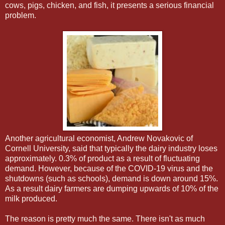
cows, pigs, chicken, and fish, it presents a serious financial
problem.
Another agricultural economist, Andrew Novakovic of
Cornell University, said that typically the dairy industry loses
approximately. 0.3% of product as a result of fluctuating
demand. However, because of the COVID-19 virus and the
shutdowns (such as schools), demand is down around 15%.
As a result dairy farmers are dumping upwards of 10% of the
milk produced.
The reason is pretty much the same. There isn't as much