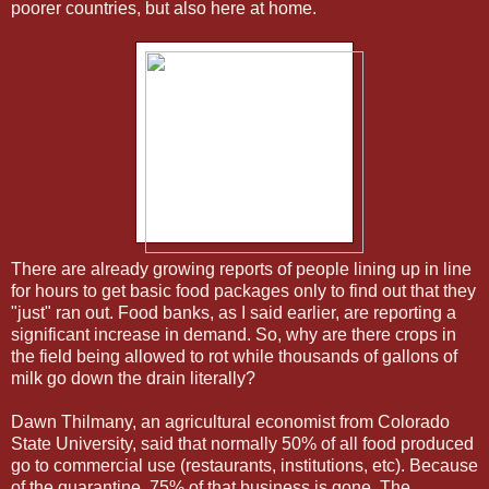
poorer countries, but also here at home.
There are already growing reports of people lining up in line
for hours to get basic food packages only to find out that they
"just" ran out. Food banks, as I said earlier, are reporting a
significant increase in demand. So, why are there crops in
the field being allowed to rot while thousands of gallons of
milk go down the drain literally?
Dawn Thilmany, an agricultural economist from Colorado
State University, said that normally 50% of all food produced
go to commercial use (restaurants, institutions, etc). Because
of the quarantine, 75% of that business is gone. The