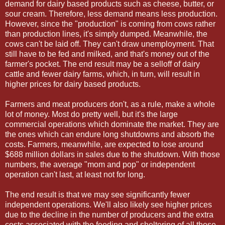
demand for dairy based products such as cheese, butter, or
sour cream. Therefore, less demand means less production.
However, since the "production" is coming from cows rather
than production lines, it's simply dumped. Meanwhile, the
cows can't be laid off. They can't draw unemployment. That
still have to be fed and milked, and that's money out of the
farmer's pocket. The end result may be a selloff of dairy
cattle and fewer dairy farms, which, in turn, will result in
higher prices for dairy based products.
Farmers and meat producers don't, as a rule, make a whole
lot of money. Most do pretty well, but it's the large
commercial operations which dominate the market. They are
the ones which can endure long shutdowns and absorb the
costs. Farmers, meanwhile, are expected to lose around
$688 million dollars in sales due to the shutdown. With those
numbers, the average "mom and pop" or independent
operation can't last, at least not for long.
The end result is that we may see significantly fewer
independent operations. We'll also likely see higher prices
due to the decline in the number of producers and the extra
costs associated with the feeding and sheltering of all those