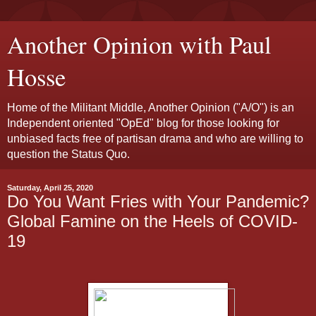
Another Opinion with Paul
Hosse
Home of the Militant Middle, Another Opinion ("A/O") is an
Independent oriented "OpEd" blog for those looking for
unbiased facts free of partisan drama and who are willing to
question the Status Quo.
Saturday, April 25, 2020
Do You Want Fries with Your Pandemic?
Global Famine on the Heels of COVID-
19