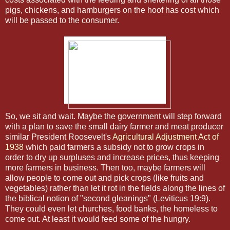
pigs, chickens, and hamburgers on the hoof has cost which
will be passed to the consumer.
So, we sit and wait. Maybe the government will step forward
with a plan to save the small dairy farmer and meat producer
similar President Roosevelt's
Agricultural Adjustment Act of
1938
which paid farmers a subsidy not to grow crops in
order to dry up surpluses and increase prices, thus keeping
more farmers in business. Then too, maybe farmers will
allow people to come out and pick crops (like fruits and
vegetables) rather than let it rot in the fields along the lines of
the biblical notion of "second gleanings" (Leviticus 19:9).
They could even let churches, food banks, the homeless to
come out. At least it would feed some of the hungry.