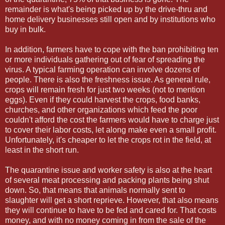
remainder is what's being picked up by the drive-thru and
home delivery businesses still open and by institutions who
buy in bulk.
In addition, farmers have to cope with the ban prohibiting ten
or more individuals gathering out of fear of spreading the
virus. A typical farming operation can involve dozens of
people. There is also the freshness issue. As general rule,
crops will remain fresh for just two weeks (not to mention
eggs). Even if they could harvest the crops, food banks,
churches, and other organizations which feed the poor
couldn't afford the cost the farmers would have to charge just
to cover their labor costs, let along make even a small profit.
Unfortunately, it's cheaper to let the crops rot in the field, at
least in the short run.
The quarantine issue and worker safety is also at the heart
of several meat processing and packing plants being shut
down. So, that means that animals normally sent to
slaughter will get a short reprieve. However, that also means
they will continue to have to be fed and cared for. That costs
money, and with no money coming in from the sale of the