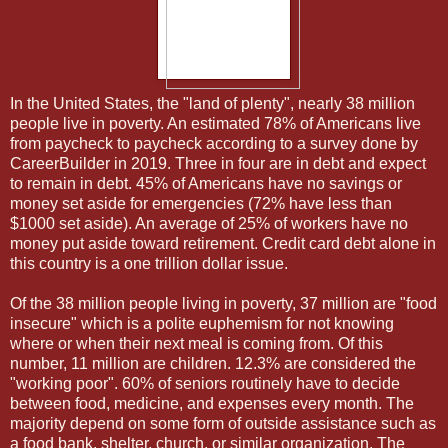
In the United States, the "land of plenty", nearly 38 million
people live in poverty. An estimated 78% of Americans live
from paycheck to paycheck according to a survey done by
CareerBuilder in 2019. Three in four are in debt and expect
to remain in debt. 45% of Americans have no savings or
money set aside for emergencies (72% have less than
$1000 set aside). An average of 25% of workers have no
money put aside toward retirement. Credit card debt alone in
this country is a one trillion dollar issue.
Of the 38 million people living in poverty, 37 million are "food
insecure" which is a polite euphemism for not knowing
where or when their next meal is coming from. Of this
number, 11 million are children. 12.3% are considered the
"working poor". 60% of seniors routinely have to decide
between food, medicine, and expenses every month. The
majority depend on some form of outside assistance such as
a food bank, shelter, church, or similar organization. The