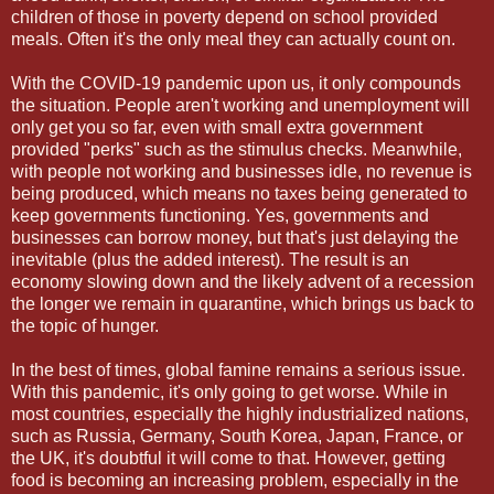
children of those in poverty depend on school provided
meals. Often it's the only meal they can actually count on.
With the COVID-19 pandemic upon us, it only compounds
the situation. People aren't working and unemployment will
only get you so far, even with small extra government
provided "perks" such as the stimulus checks. Meanwhile,
with people not working and businesses idle, no revenue is
being produced, which means no taxes being generated to
keep governments functioning. Yes, governments and
businesses can borrow money, but that's just delaying the
inevitable (plus the added interest). The result is an
economy slowing down and the likely advent of a recession
the longer we remain in quarantine, which brings us back to
the topic of hunger.
In the best of times, global famine remains a serious issue.
With this pandemic, it's only going to get worse. While in
most countries, especially the highly industrialized nations,
such as Russia, Germany, South Korea, Japan, France, or
the UK, it's doubtful it will come to that. However, getting
food is becoming an increasing problem, especially in the