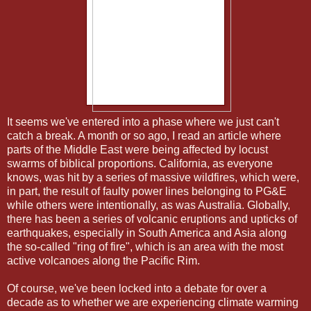
It seems we've entered into a phase where we just can't
catch a break. A month or so ago, I read an article where
parts of the Middle East were being affected by locust
swarms of biblical proportions. California, as everyone
knows, was hit by a series of massive wildfires, which were,
in part, the result of faulty power lines belonging to PG&E
while others were intentionally, as was Australia. Globally,
there has been a series of volcanic eruptions and upticks of
earthquakes, especially in South America and Asia along
the so-called "ring of fire", which is an area with the most
active volcanoes along the Pacific Rim.
Of course, we've been locked into a debate for over a
decade as to whether we are experiencing climate warming