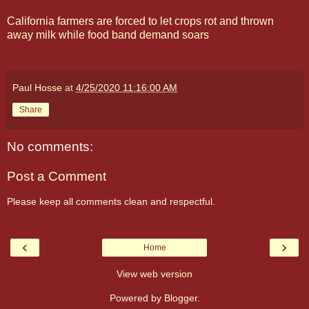
California farmers are forced to let crops rot and thrown
away milk while food band demand soars
Paul Hosse
at
4/25/2020 11:16:00 AM
Share
No comments:
Post a Comment
Please keep all comments clean and respectful.
‹
›
Home
View web version
Powered by
Blogger
.