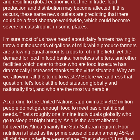
and resulting global economic decline in trade, food
production and distribution may become affected. If this
occurs, these same news outlets are predicting that there
could be a food shortage worldwide, which could become
severe or catastrophic in some places.
I'm sure most of us have heard about dairy farmers having to
throw out thousands of gallons of milk while produce farmers
are allowing equal amounts crops to rot in the field, yet the
demand for food in food banks, homeless shelters, and other
facilities which cater to those who are food insecure has
dramatically increased thanks to the virus situation. Why are
we allowing all this to go to waste? Before we address that
question, let's look at the food situation globally and
nationally first, and who are the most vulnerable.
According to the United Nations, approximately 812 million
people do not get enough food to meet basic nutritional
needs. That's roughly one in nine individuals globally who
go to sleep at night hungry. Asia is the worst affected,
followed by Africa (mainly the Sub-Saharan region). Poor
nutrition is listed as the prime cause of death among 45% of
all children under five years of age. That's about 3.1 million