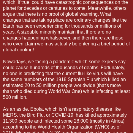
which, if true, could have catastrophic consequences on the
planet for decades or centuries to come. Meanwhile, others
argue that there is no proof of global warming. What
changes that are taking place are ordinary changes like the
Earth has been experiencing for thousands or millions of
years. A sizeable minority maintain that there are no
changes happening whatsoever, and then there are those
who even claim we may actually be entering a brief period of
global cooling!
Nowadays, we facing a pandemic which some experts say
could cause hundreds of thousands of deaths. Fortunately,
no one is predicting that the current flu-like virus will have
the same numbers of the 1918 Spanish Flu which killed an
estimated 20 to 50 million people worldwide (that's more
than who died during World War One) while infecting at least
500 million.
As an aside, Ebola, which isn't a respiratory disease like
MERS, the Bird Flu, or COVID-19, has killed approximately
11,300 people and infected some 28,000 (mostly in Africa)
according to the World Health Organization (WHO) as of
2016. Meanwhile, the AIDS pandemic, which began around