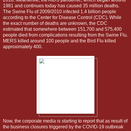
1981 and continues today has caused 35 million deaths.
The Swine Flu of 2009/2010 infected 1.4 billion people
according to the Center for Disease Control (CDC). While
the exact number of deaths are unknown, the CDC
estimated that somewhere between 151,700 and 575,400
people died from complications resulting from the Swine Flu.
MERS killed around 100 people and the Bird Flu killed
approximately 400.
Now, the corporate media is starting to report that as result of
the business closures triggered by the COVID-19 outbreak