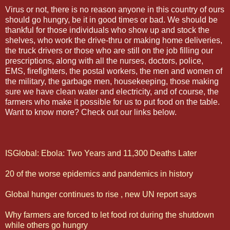
Virus or not, there is no reason anyone in this country of ours
should go hungry, be it in good times or bad. We should be
thankful for those individuals who show up and stock the
shelves, who work the drive-thru or making home deliveries,
the truck drivers or those who are still on the job filling our
prescriptions, along with all the nurses, doctors, police,
EMS, firefighters, the postal workers, the men and women of
the military, the garbage men, housekeeping, those making
sure we have clean water and electricity, and of course, the
farmers who make it possible for us to put food on the table.
Want to know more? Check out our links below.
ISGlobal: Ebola: Two Years and 11,300 Deaths Later
20 of the worse epidemics and pandemics in history
Global hunger continues to rise , new UN report says
Why farmers are forced to let food rot during the shutdown
while others go hungry