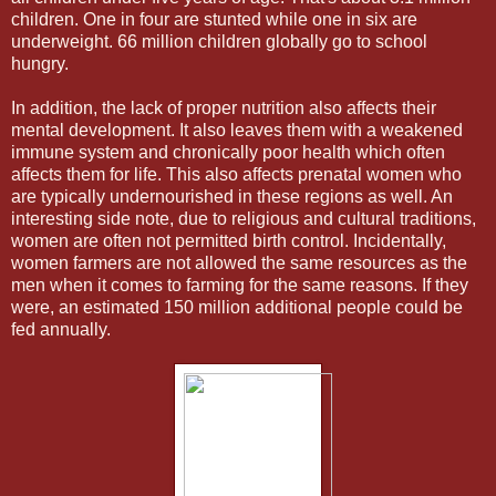
children. One in four are stunted while one in six are
underweight. 66 million children globally go to school
hungry.
In addition, the lack of proper nutrition also affects their
mental development. It also leaves them with a weakened
immune system and chronically poor health which often
affects them for life. This also affects prenatal women who
are typically undernourished in these regions as well. An
interesting side note, due to religious and cultural traditions,
women are often not permitted birth control. Incidentally,
women farmers are not allowed the same resources as the
men when it comes to farming for the same reasons. If they
were, an estimated 150 million additional people could be
fed annually.