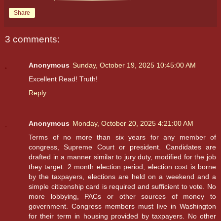
Share
3 comments:
Anonymous
Sunday, October 19, 2025 10:45:00 AM
Excellent Read! Truth!
Reply
Anonymous
Monday, October 20, 2025 4:21:00 AM
Terms of no more than six years for any member of
congress, Supreme Court or president. Candidates are
drafted in a manner similar to jury duty, modified for the job
they target. 2 month election period, election cost is borne
by the taxpayers, elections are held on a weekend and a
simple citizenship card is required and sufficient to vote. No
more lobbying, PACs or other sources of money to
government. Congress members must live in Washington
for their term in housing provided by taxpayers. No other