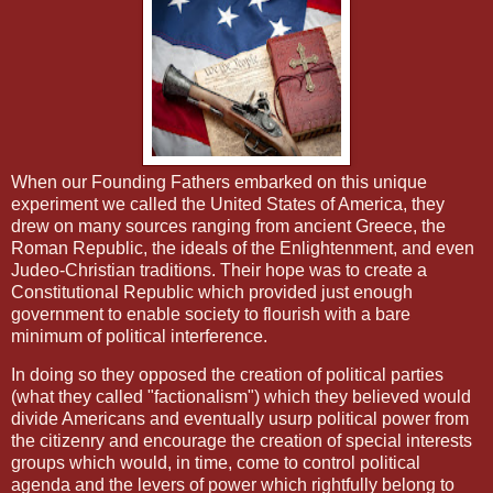
When our Founding Fathers embarked on this unique
experiment we called the United States of America, they
drew on many sources ranging from ancient Greece, the
Roman Republic, the ideals of the Enlightenment, and even
Judeo-Christian traditions. Their hope was to create a
Constitutional Republic which provided just enough
government to enable society to flourish with a bare
minimum of political interference.
In doing so they opposed the creation of political parties
(what they called "factionalism") which they believed would
divide Americans and eventually usurp political power from
the citizenry and encourage the creation of special interests
groups which would, in time, come to control political
agenda and the levers of power which rightfully belong to