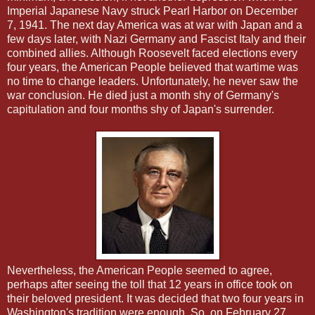
Imperial Japanese Navy struck Pearl Harbor on December
7, 1941. The next day America was at war with Japan and a
few days later, with Nazi Germany and Fascist Italy and their
combined allies. Although Roosevelt faced elections every
four years, the American People believed that wartime was
no time to change leaders. Unfortunately, he never saw the
war conclusion. He died just a month shy of Germany's
capitulation and four months shy of Japan's surrender.
Nevertheless, the American People seemed to agree,
perhaps after seeing the toll that 12 years in office took on
their beloved president. It was decided that two four years in
Washington's tradition were enough. So, on February 27,