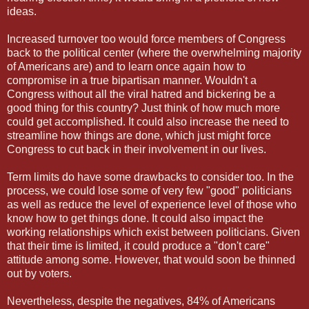
ideas.
Increased turnover too would force members of Congress
back to the political center (where the overwhelming majority
of Americans are) and to learn once again how to
compromise in a true bipartisan manner. Wouldn't a
Congress without all the viral hatred and bickering be a
good thing for this country? Just think of how much more
could get accomplished. It could also increase the need to
streamline how things are done, which just might force
Congress to cut back in their involvement in our lives.
Term limits do have some drawbacks to consider too. In the
process, we could lose some of very few "good" politicians
as well as reduce the level of experience level of those who
know how to get things done. It could also impact the
working relationships which exist between politicians. Given
that their time is limited, it could produce a "don't care"
attitude among some. However, that would soon be thinned
out by voters.
Nevertheless, despite the negatives, 84% of Americans