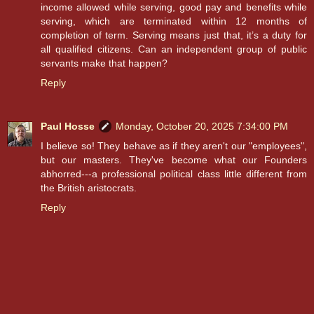
income allowed while serving, good pay and benefits while
serving, which are terminated within 12 months of
completion of term. Serving means just that, it’s a duty for
all qualified citizens. Can an independent group of public
servants make that happen?
Reply
Paul Hosse
Monday, October 20, 2025 7:34:00 PM
I believe so! They behave as if they aren't our "employees",
but our masters. They've become what our Founders
abhorred---a professional political class little different from
the British aristocrats.
Reply