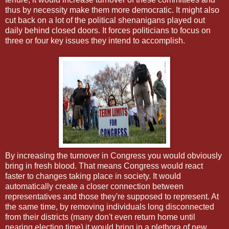
thus by necessity make them more democratic. It might also
cut back on a lot of the political shenanigans played out
daily behind closed doors. It forces politicians to focus on
three or four key issues they intend to accomplish.
By increasing the turnover in Congress you would obviously
bring in fresh blood. That means Congress would react
faster to changes taking place in society. It would
automatically create a closer connection between
representatives and those they're supposed to represent. At
the same time, by removing individuals long disconnected
from their districts (many don't even return home until
nearing election time) it would bring in a plethora of new