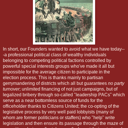
In short, our Founders wanted to avoid what we have today--
-a professional political class of wealthy individuals
belonging to competing political factions controlled by
powerful special interests groups who've made it all but
impossible for the average citizen to participate in the
election process. This is thanks mainly to partisan
gerrymandering of districts which all but guarantees
no party
turnover
; unlimited financing of not just campaigns, but of
legalized bribery through so-called "leadership PACs" which
serve as a near bottomless source of funds for the
officeholder thanks to Citizens United; the co-opting of the
legislative process by very well paid lobbyists (many of
whom are former politicians or staffers) who "help" write
legislation and then ensure its passage through the maze of