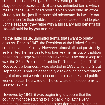
committee chairmen "gatekeepers" who get their cut at each
stage of the process; and, of course, unlimited terms which
means that a well funded politician can hold onto an office
virtually for life, just like those old aristocrats. In fact, it's not
uncommon for their children, relative, or close friend to pick
up the seat after they retire with a full salary and benefits for
life---all paid for by you and me.
It's the latter issue, unlimited terms, that I want to briefly
discuss. Prior to 1947, the President of the United States
could serve indefinitely. However, almost all had previously
self-limited themselves to two four year terms out of tradition
based on George Washington's example. The one exception
was the 32nd President, Franklin D. Roosevelt (aka "FDR").
Roosevelt, a Democrat, was elected in 1933 amid the Great
Depression. Through essentially a reworking of government
regulations and a series of economic measures and public
work projects, he staved off the collapse of the economy, at
least for awhile.
However, by 1941, it was beginning to appear that the
country might be starting to slip back into, at the very
minimum, a recession, if not another depression when the