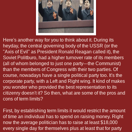
Here's another way for you to think about it. During its
heyday, the central governing body of the USSR (or the
"Axis of Evil" as President Ronald Reagan called it), the
Soviet Politburo, had a higher turnover rate of its members
(all of whom belonged to just one party---the Communist)
than the members of Congress with their two parties. Of
course, nowadays have a single political party too. It's the
corporate party, with a Left and Right wing. It kind of makes
you wonder who provided the best representation to its
citizenry doesn't it? So then, what are some of the pros and
cons of term limits?
First, by establishing term limits it would restrict the amount
of time an individual has to spend on raising money. Right
now the average politician has to raise at least $18,000
every single day for themselves plus at least that for party