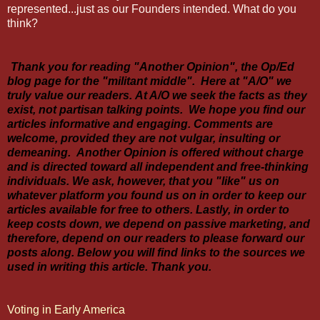
represented...just as our Founders intended. What do you
think?
Thank you for reading "Another Opinion", the Op/Ed
blog page for the "militant middle". Here at "A/O" we
truly value our readers. At A/O we seek the facts as they
exist, not partisan talking points. We hope you find our
articles informative and engaging. Comments are
welcome, provided they are not vulgar, insulting or
demeaning. Another Opinion is offered without charge
and is directed toward all independent and free-thinking
individuals. We ask, however, that you "like" us on
whatever platform you found us on in order to keep our
articles available for free to others. Lastly, in order to
keep costs down, we depend on passive marketing, and
therefore, depend on our readers to please forward our
posts along. Below you will find links to the sources we
used in writing this article. Thank you.
Voting in Early America