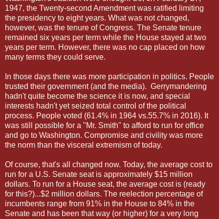
1947, the Twenty-second Amendment was ratified limiting
the presidency to eight years. What was not changed,
however, was the tenure of Congress. The Senate tenure
remained six years per term while the House stayed at two
years per term. However, there was no cap placed on how
many terms they could serve.
In those days there was more participation in politics. People
trusted their government (and the media). Gerrymandering
hadn't quite become the science it is now, and special
interests hadn't yet seized total control of the political
process. People voted (61.4% in 1964 vs.55.7% in 2016). It
was still possible for a "Mr. Smith" to afford to run for office
and go to Washington. Compromise and civility was more
the norm than the visceral extremism of today.
Of course, that's all changed now. Today, the average cost to
run for a U.S. Senate seat is approximately $15 million
dollars. To run for a House seat, the average cost is (ready
for this?)...$2 million dollars. The reelection percentage of
incumbents range from 91% in the House to 84% in the
Senate and has been that way (or higher) for a very long