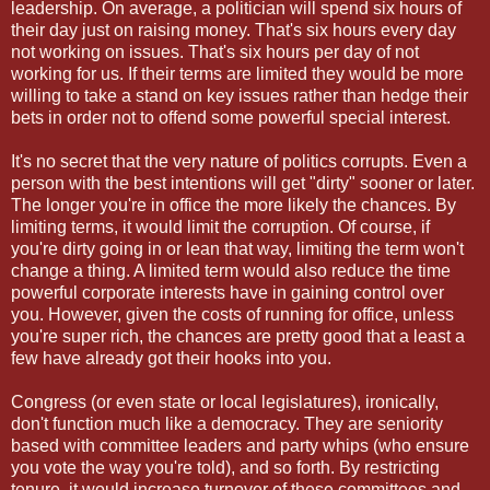
leadership. On average, a politician will spend six hours of
their day just on raising money. That's six hours every day
not working on issues. That's six hours per day of not
working for us. If their terms are limited they would be more
willing to take a stand on key issues rather than hedge their
bets in order not to offend some powerful special interest.
It's no secret that the very nature of politics corrupts. Even a
person with the best intentions will get "dirty" sooner or later.
The longer you're in office the more likely the chances. By
limiting terms, it would limit the corruption. Of course, if
you're dirty going in or lean that way, limiting the term won't
change a thing. A limited term would also reduce the time
powerful corporate interests have in gaining control over
you. However, given the costs of running for office, unless
you're super rich, the chances are pretty good that a least a
few have already got their hooks into you.
Congress (or even state or local legislatures), ironically,
don't function much like a democracy. They are seniority
based with committee leaders and party whips (who ensure
you vote the way you're told), and so forth. By restricting
tenure, it would increase turnover of these committees and