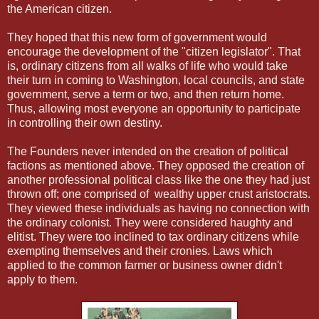
the American citizen.
They hoped that this new form of government would
encourage the development of the "citizen legislator". That
is, ordinary citizens from all walks of life who would take
their turn in coming to Washington, local councils, and state
government, serve a term or two, and then return home.
Thus, allowing most everyone an opportunity to participate
in controlling their own destiny.
The Founders never intended on the creation of political
factions as mentioned above. They opposed the creation of
another professional political class like the one they had just
thrown off; one comprised of wealthy upper crust aristocrats.
They viewed these individuals as having no connection with
the ordinary colonist. They were considered haughty and
elitist. They were too inclined to tax ordinary citizens while
exempting themselves and their cronies. Laws which
applied to the common farmer or business owner didn't
apply to them.