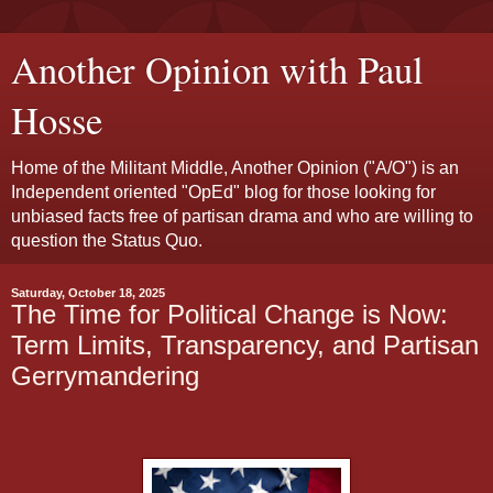
Another Opinion with Paul
Hosse
Home of the Militant Middle, Another Opinion ("A/O") is an
Independent oriented "OpEd" blog for those looking for
unbiased facts free of partisan drama and who are willing to
question the Status Quo.
Saturday, October 18, 2025
The Time for Political Change is Now:
Term Limits, Transparency, and Partisan
Gerrymandering