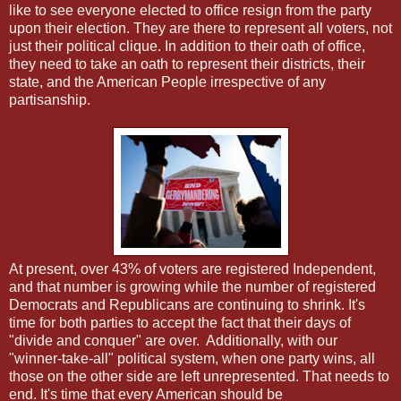
like to see everyone elected to office resign from the party
upon their election. They are there to represent all voters, not
just their political clique. In addition to their oath of office,
they need to take an oath to represent their districts, their
state, and the American People irrespective of any
partisanship.
At present, over 43% of voters are registered Independent,
and that number is growing while the number of registered
Democrats and Republicans are continuing to shrink. It's
time for both parties to accept the fact that their days of
"divide and conquer" are over. Additionally, with our
"winner-take-all" political system, when one party wins, all
those on the other side are left unrepresented. That needs to
end. It's time that every American should be