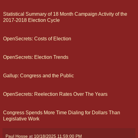
Statistical Summary of 18 Month Campaign Activity of the
2017-2018 Election Cycle
OpenSecrets: Costs of Election
OpenSecrets: Election Trends
Gallup: Congress and the Public
OpenSecrets: Reelection Rates Over The Years
Congress Spends More Time Dialing for Dollars Than
Legislative Work
Paul Hosse
at
10/18/2025 11:59:00 PM