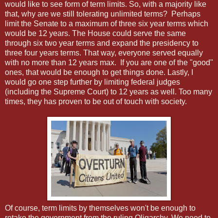
would like to see form of term limits. So, with a majority like
that, why are we still tolerating unlimited terms? Perhaps
limit the Senate to a maximum of three six year terms which
would be 12 years. The House could serve the same
through six two year terms and expand the presidency to
three four years terms. That way, everyone served equally
with no more than 12 years max. If you are one of the "good"
ones, that would be enough to get things done. Lastly, I
would go one step further by limiting federal judges
(including the Supreme Court) to 12 years as well. Too many
times, they has proven to be out of touch with society.
Of course, term limits by themselves won't be enough to
retake the government from the ruling Oligarchy. We need to