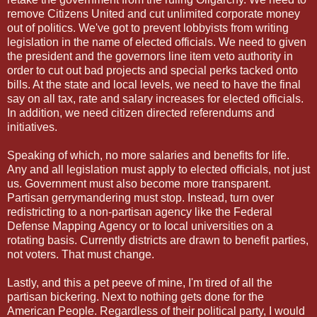
remove Citizens United and cut unlimited corporate money
out of politics. We've got to prevent lobbyists from writing
legislation in the name of elected officials. We need to given
the president and the governors line item veto authority in
order to cut out bad projects and special perks tacked onto
bills. At the state and local levels, we need to have the final
say on all tax, rate and salary increases for elected officials.
In addition, we need citizen directed referendums and
initiatives.
Speaking of which, no more salaries and benefits for life.
Any and all legislation must apply to elected officials, not just
us. Government must also become more transparent.
Partisan gerrymandering must stop. Instead, turn over
redistricting to a non-partisan agency like the Federal
Defense Mapping Agency or to local universities on a
rotating basis. Currently districts are drawn to benefit parties,
not voters. That must change.
Lastly, and this a pet peeve of mine, I'm tired of all the
partisan bickering. Next to nothing gets done for the
American People. Regardless of their political party, I would