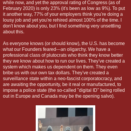
while now, and yet the approval rating of Congress (as of
February 2020) is only 23% (it's been as low as 9%). To put
it another way, 77% of your employers think you're doing a
lousy job and yet you're rehired almost 100% of the time. I
don't know about you, but I find something very unsettling
about this.
As everyone knows (or should know), the U.S. has become
what our Founders feared---an oligarchy. We have a
professional class of plutocrats who think they know better
they we know about how to run our lives. They've created a
system which makes us dependent on them. They even
bribe us with our own tax dollars. They've created a
surveillance state within a neo-fascist corporatocracy, and
are awaiting the opportunity, be it real or manufactured, to
impose a police state (the so-called "digital ID" being rolled
out in Europe and Canada may be the opening salvo).