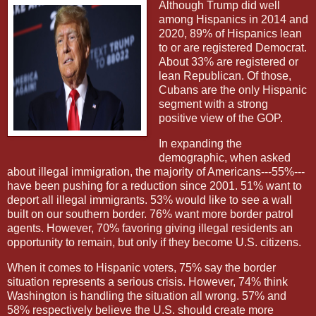
Although Trump did well
among Hispanics in 2014 and
2020, 89% of Hispanics lean
to or are registered Democrat.
About 33% are registered or
lean Republican. Of those,
Cubans are the only Hispanic
segment with a strong
positive view of the GOP.
In expanding the
demographic, when asked
about illegal immigration, the majority of Americans---55%---
have been pushing for a reduction since 2001. 51% want to
deport all illegal immigrants. 53% would like to see a wall
built on our southern border. 76% want more border patrol
agents. However, 70% favoring giving illegal residents an
opportunity to remain, but only if they become U.S. citizens.
When it comes to Hispanic voters, 75% say the border
situation represents a serious crisis. However, 74% think
Washington is handling the situation all wrong. 57% and
58% respectively believe the U.S. should create more