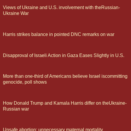
Views of Ukraine and U.S. involvement with theRussian-
Ukraine War
Harris strikes balance in pointed DNC remarks on war
Disapproval of Israeli Action in Gaza Eases Slightly in U.S.
More than one-third of Americans believe Israel iscommitting
genocide, poll shows
How Donald Trump and Kamala Harris differ on theUkraine-
Russian war
Unsafe abortion: unnecessary maternal mortality