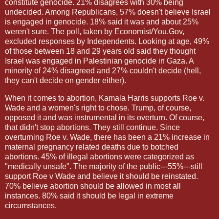
constitute genocide. 21% disagrees with 30% being
undecided. Among Republicans, 57% doesn't believe Israel
is engaged in genocide. 18% said it was and about 25%
weren't sure. The poll, taken by Economist/You.Gov,
excluded responses by Independents. Looking at age, 49%
of those between 18 and 29 years old said they thought
Israel was engaged in Palestinian genocide in Gaza. A
minority of 24% disagreed and 27% couldn't decide (hell,
they can't decide on gender either).
When it comes to abortion, Kamala Harris supports Roe v.
Wade and a women's right to chose. Trump, of course,
opposed it and was instrumental in its overturn. Of course,
that didn't stop abortions. They still continue. Since
overturning Roe v. Wade, there has been a 21% increase in
maternal pregnancy related deaths due to botched
abortions. 45% of illegal abortions were categorized as
"medically unsafe". The majority of the public---55%---still
support Roe v Wade and believe it should be reinstated.
70% believe abortion should be allowed in most all
instances. 80% said it should be legal in extreme
circumstances.