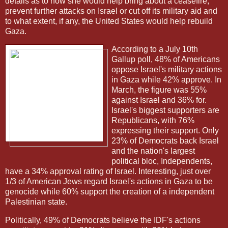
details as to how she would help bring about a ceasefire,
prevent further attacks on Israel or cut off its military aid and
to what extent, if any, the United States would help rebuild
Gaza.
According to a July 10th
Gallup poll, 48% of Americans
oppose Israel's military actions
in Gaza while 42% approve. In
March, the figure was 55%
against Israel and 36% for.
Israel's biggest supporters are
Republicans, with 76%
expressing their support. Only
23% of Democrats back Israel
and the nation's largest
political bloc, Independents,
have a 34% approval rating of Israel. Interesting, just over
1/3 of American Jews regard Israel's actions in Gaza to be
genocide while 60% support the creation of a independent
Palestinian state.
Politically, 49% of Democrats believe the IDF's actions