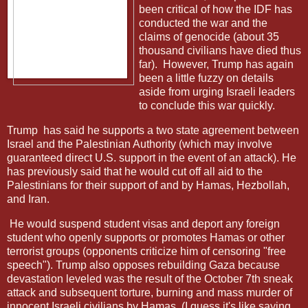
been critical of how the IDF has
conducted the war and the
claims of genocide (about 35
thousand civilians have died thus
far).
However, Trump has again
been a little fuzzy on details
aside from urging Israeli leaders
to conclude this war quickly.
Trump
has said he supports a two state agreement between
Israel and the Palestinian Authority (which may involve
guaranteed direct U.S. support in the event of an attack). He
has previously said that he would cut off all aid to the
Palestinians for their support of and by Hamas, Hezbollah,
and Iran.
He would suspend student visas and deport any foreign
student who openly supports or promotes Hamas or other
terrorist groups (opponents criticize him of censoring "free
speech"). Trump also opposes rebuilding Gaza because
devastation leveled was the result of the October 7th sneak
attack and subsequent torture, burning and mass murder of
innocent Israeli civilians by Hamas. (I guess it's like saying,