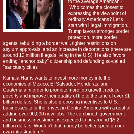
to the average American?
Who comes the closest to
expressing the viewpoint of
ordinary Americans? Let's
start with illegal immigration.
Trump favors stronger border
protection, more border
agents, rebuilding a border wall, tighter restrictions on
asylum approvals, and an increase in deportations (there are
around 12 million illegals living in the U.S). He also favors
ending "anchor baby" citizenship and defunding so-called
"sanctuary cities".
Kamala Harris wants to invest more money into the
economies of Mexico, El Salvador, Honduras, and
Guatemala in order to promote more job growth, reduce
poverty and improve their quality of life to the tune of over $1
billion dollars. She is also proposing incentives to U.S.
businesses to further invest in Central America with a goal of
adding over 90,000 new jobs. The combined
government
and business investment is expected to be around $5.2
billion dollars. Wouldn't that money be better spent on our
own infrastructure?