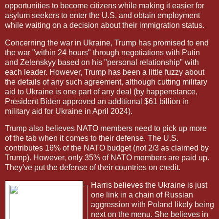
opportunities to become citizens while making it easier for
asylum seekers to enter the U.S. and obtain employment
while waiting on a decision about their immigration status.
Concerning the war in Ukraine, Trump has promised to end
the war "within 24 hours" through negotiations with Putin
and Zelenskyy based on his "personal relationship" with
each leader. However, Trump has been a little fuzzy about
the details of any such agreement, although cutting military
aid to Ukraine is one part of any deal (by happenstance,
President Biden approved an additional $61 billion in
military aid for Ukraine in April 2024).
Trump also believes NATO members need to pick up more
of the tab when it comes to their defense. The U.S.
contributes 16% of the NATO budget (not 2/3 as claimed by
Trump). However, only 35% of NATO members are paid up.
They've put the defense of their countries on credit.
Harris believes the Ukraine is just
one link in a chain of Russian
aggression with Poland likely being
next on the menu. She believes in