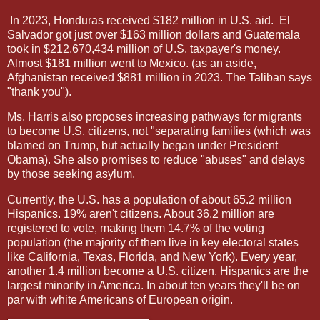
In 2023, Honduras received $182 million in U.S. aid.
El
Salvador got just over $163 million dollars and Guatemala
took in $212,670,434 million of U.S. taxpayer's money.
Almost $181 million went to Mexico. (as an aside,
Afghanistan received $881 million in 2023. The Taliban says
"thank you").
Ms. Harris also proposes increasing pathways for migrants
to become U.S. citizens, not "separating families (which was
blamed on Trump, but actually began under President
Obama). She also promises to reduce "abuses" and delays
by those seeking asylum.
Currently, the U.S. has a population of about 65.2 million
Hispanics. 19% aren't citizens. About 36.2 million are
registered to vote, making them 14.7% of the voting
population (the majority of them live in key electoral states
like California, Texas, Florida, and New York). Every year,
another 1.4 million become a U.S. citizen. Hispanics are the
largest minority in America. In about ten years they'll be on
par with white Americans of European origin.