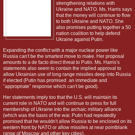
strengthening relations with
Ukraine and NATO. Ms. Harris says
that the money will continue to flow
to both Ukraine and NATO. She
also promises putting together a 50
nation coalition to help defend
Ukraine against Putin.
Expanding the conflict with a major nuclear power like
Russia can't be the smartest move to make. Her proposal
amounts to a de facto direct threat to Putin. Ms. Harris's
statements also seem to contain the implied approval to
allow Ukrainian use of long range missiles deep into Russia
if elected (Putin has promised
an immediate and
"appropriate" response which can't be good).
Her statements imply too that the U.S. will maintain its
current role in NATO and will continue to press for full
membership of Ukraine into the archaic military alliance
(which was the basis of the war. Putin had repeatedly
promised that he wouldn't allow Russia to be enclosed on its
western front by NATO or allow missiles at near pointblank
range of Moscow and other key cities).