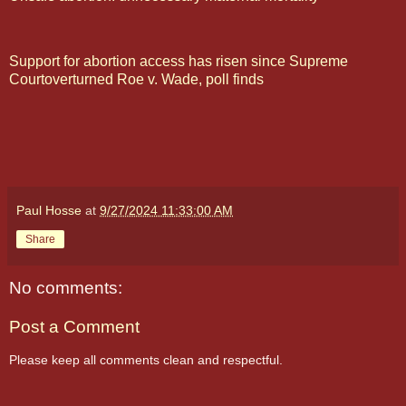
Support for abortion access has risen since Supreme
Courtoverturned Roe v. Wade, poll finds
Paul Hosse
at
9/27/2024 11:33:00 AM
Share
No comments:
Post a Comment
Please keep all comments clean and respectful.