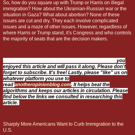
So, how do you square up with Trump or Harris on illegal
immigration? How about the Ukrainian-Russian war or the
situation in Gaza? What about abortion? None of these
issues are cut and dry. They each involve complicated
issues and a maze of other issues. However, regardless of
where Harris or Trump stand, it's Congress and who controls
the majority of seats that are the decision makers.
Thank you for reading Another Opinion! We hope
you
enjoyed this article and will pass it along. Please don't
forget to subscribe. It's free! Lastly, please "like" us on
whatever platform you use to
read
anotheropinionblog.com
. It helps beat the
algorithms and keeps our articles in circulation. Please
find below the links we consulted in researching this
article.
Sharply More Americans Want to Curb Immigration to the
U.S.