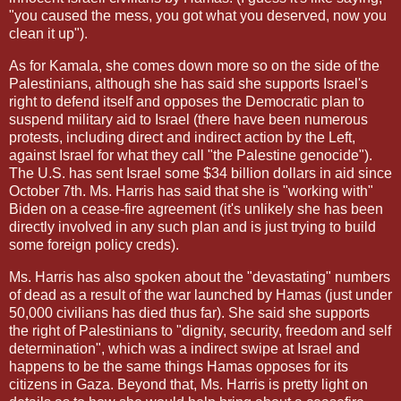
"you caused the mess, you got what you deserved, now you
clean it up").
As for Kamala, she comes down more so on the side of the
Palestinians, although she has said she supports Israel's
right to defend itself and opposes the Democratic plan to
suspend military aid to Israel (there have been numerous
protests, including direct and indirect action by the Left,
against Israel for what they call "the Palestine genocide").
The U.S. has sent Israel some $34 billion dollars in aid since
October 7th. Ms. Harris has said that she is "working with"
Biden on a cease-fire agreement (it's unlikely she has been
directly involved in any such plan and is just trying to build
some foreign policy creds).
Ms. Harris has also spoken about the "devastating" numbers
of dead as a result of the war launched by Hamas (just under
50,000 civilians has died thus far). She said she supports
the right of Palestinians to "dignity, security, freedom and self
determination", which was a indirect swipe at Israel and
happens to be the same things Hamas opposes for its
citizens in Gaza. Beyond that, Ms. Harris is pretty light on