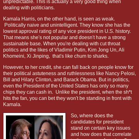
unpredictable. This is actually a very good thing when
dealing with politicians.
Kamala Harris, on the other hand, is seen as weak.
Politically naive and unintelligent. They know she has the
lowest approval rating of any vice president in U.S. history.
That means she's not popular and doesn't have a strong
sustainable base. When you're dealing with cut throat
politics and the likes of Vladimir Putin, Kim Jong Un, Ali
Khomeini, Xi Jinping,
that's like chum to sharks.
However, to her credit, she can fall back on people know for
their political astuteness and ruthlessness like Nancy Pelosi,
Bill and Hilary Clinton, and Barack Obama. But in politics,
even the President of the United States has only so many
chips they can cash in.
Unlike the president, when the sh*t
hits the fan, you can bet they won't be standing in front with
Kamala.
So, where does the
candidates for president
stand on certain key issues
and how does that correlate