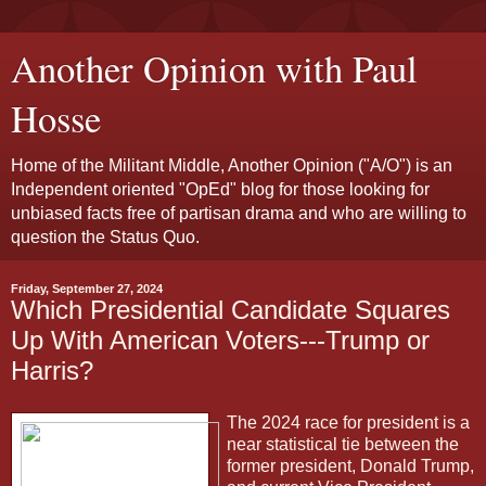
Another Opinion with Paul
Hosse
Home of the Militant Middle, Another Opinion ("A/O") is an
Independent oriented "OpEd" blog for those looking for
unbiased facts free of partisan drama and who are willing to
question the Status Quo.
Friday, September 27, 2024
Which Presidential Candidate Squares
Up With American Voters---Trump or
Harris?
The 2024 race for president is a
near statistical tie between the
former president, Donald Trump,