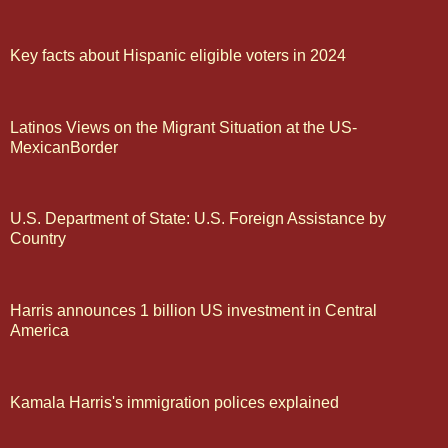
Key facts about Hispanic eligible voters in 2024
Latinos Views on the Migrant Situation at the US-
MexicanBorder
U.S. Department of State: U.S. Foreign Assistance by
Country
Harris announces 1 billion US investment in Central
America
Kamala Harris's immigration polices explained