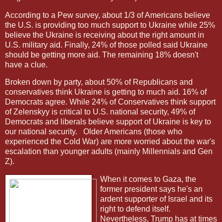
According to a Pew survey, about 1/3 of Americans believe
the U.S. is providing too much support to Ukraine while 25%
believe the Ukraine is receiving about the right amount in
U.S. military aid. Finally, 24% of those polled said Ukraine
should be getting more aid. The remaining 18% doesn't
have a clue.
Broken down by party, about 50% of Republicans and
conservatives think Ukraine is getting to much aid. 16% of
Democrats agree. While 24% of Conservatives think support
of Zelenskyy is critical to U.S. national security, 49% of
Democrats and liberals believe support of Ukraine is key to
our national security.
Older Americans (those who
experienced the Cold War) are more worried about the war's
escalation than younger adults (mainly Millennials and Gen
Z).
When it comes to Gaza, the
former president says he's an
ardent supporter of Israel and its
right to defend itself.
Nevertheless, Trump has at times