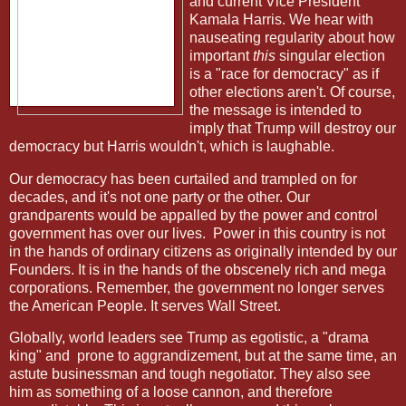
and current Vice President
Kamala Harris. We hear with
nauseating regularity about how
important
this
singular election
is a "race for democracy" as if
other elections aren't. Of course,
the message is intended to
imply that Trump will destroy our
democracy but Harris wouldn't, which is laughable.
Our democracy has been curtailed and trampled on for
decades, and it's not one party or the other. Our
grandparents would be appalled by the power and control
government has over our lives.
Power in this country is not
in the hands of ordinary citizens as originally intended by our
Founders. It is in the hands of the obscenely rich and mega
corporations. Remember, the government no longer serves
the American People. It serves Wall Street.
Globally, world leaders see Trump as egotistic, a "drama
king" and
prone to aggrandizement, but at the same time, an
astute businessman and tough negotiator. They also see
him as something of a loose cannon, and therefore