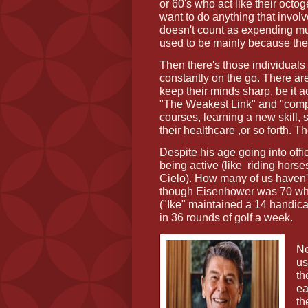
or 60's who act like their octo
want to do anything that invo
doesn't count as expending muc
used to be mainly because they
Then there's those individuals 
constantly on the go. There ar
keep their minds sharp, be it 
"The Weakest Link" and "compe
courses, learning a new skill, 
their healthcare ,or so forth. 
Despite his age going into off
being active (like
riding horse
Cielo). How many of us haven'
though Eisenhower was 70 when 
("Ike" maintained a 14 handica
in 36 rounds of golf a week.
Ne
us
th
ea
th