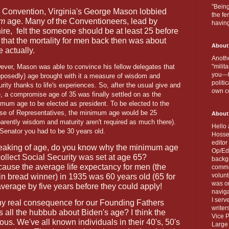
"Being
l Convention, Virginia's George Mason lobbied
the fe
um
age. Many of the Conventioneers, lead by
havin
re,
felt the someone should be at least 25 before
that the mortality for men back then was about
About
 actually.
Anothe
ever, Mason was able to convince his fellow delegates that
"milit
you---
pposedly) age brought with it a measure of wisdom and
politi
rity thanks to life's experiences. So, after the usual give and
own c
, a compromise age of 35 was finally settled on as the
mum age to be elected as president. To be elected to the
se of Representatives, the minimum age would be 25
About
arently wisdom and maturity aren't required as much there).
Hello 
 Senator you had to be 30 years old.
Hosse
editor
aking of age, do you know why the minimum age
Op/Ed 
collect Social Security was set at age 65?
backgr
ause the average life expectancy for men (the
commun
volun
n bread winner) in 1935 was 60 years old (65 for
was on
verage by five years before they could apply!
naviga
I serv
any real consequence for our Founding Fathers
writer
s all the hubbub about Biden's age? I think the
Vice P
ious. We've all known individuals in their 40's, 50's
Large 