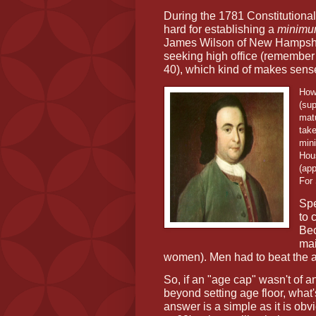
During the 1781 Constitutiona
hard for establishing a
minim
James Wilson of New Hampshi
seeking high office (remember 
40), which kind of makes sense
How
(su
matu
take
mini
Hou
(app
For
Spe
to 
Bec
mai
women). Men had to beat the a
So, if an "age cap" wasn't of 
beyond setting age floor, what'
answer is a simple as it is obv