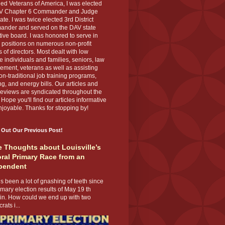
ed Veterans of America, I was elected
V Chapter 6 Commander and Judge
te. I was twice elected 3rd District
nder and served on the DAV state
ive board. I was honored to serve in
 positions on numerous non-profit
 of directors. Most dealt with low
 individuals and families, seniors, law
ement, veterans as well as assisting
on-traditional job training programs,
g, and energy bills. Our articles and
eviews are syndicated throughout the
 Hope you'll find our articles informative
joyable. Thanks for stopping by!
 Out Our Previous Post!
 Thoughts about Louisville’s
ral Primary Race from an
pendent
s been a lot of gnashing of teeth since
imary election results of May 19 th
 in. How could we end up with two
ats i...