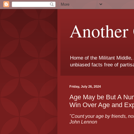
Another 
Home of the Militant Middle,
unbiased facts free of parti
Friday, July 26, 2024
Age May be But A Num
Win Over Age and Ex
"Count your age by friends, not 
John Lennon