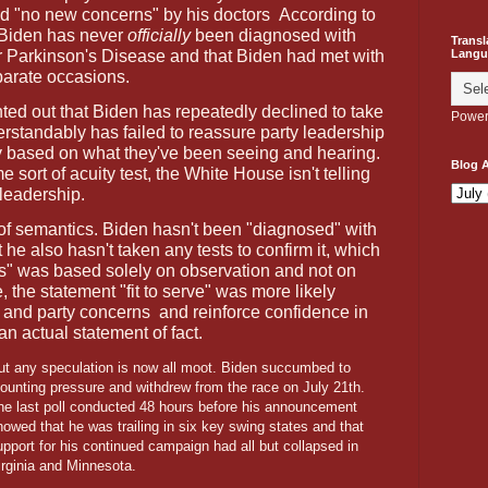
nd "no new concerns" by his doctors
According to
 Biden has never
officially
been diagnosed with
Transl
or Parkinson's Disease and that Biden had met with
Langu
parate occasions.
nted out that Biden has repeatedly declined to take
Power
erstandably has failed to reassure party leadership
ly based on what they've been seeing and hearing.
Blog A
e sort of acuity test, the White House isn't telling
leadership.
 of semantics. Biden hasn't been "diagnosed" with
 he also hasn't taken any tests to confirm it, which
is" was based solely on observation and not on
, the statement "fit to serve" was more likely
c and party concerns
and reinforce confidence in
an actual statement of fact.
ut any speculation is now all moot. Biden succumbed to
ounting pressure and withdrew from the race on July 21th.
he last poll conducted 48 hours before his announcement
howed that he was trailing in six key swing states and that
upport for his continued campaign had all but collapsed in
irginia and Minnesota.