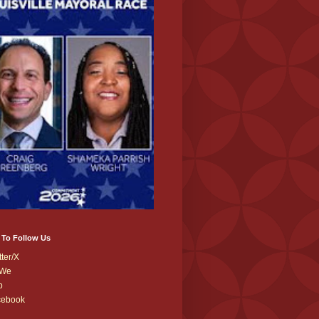
 To Follow Us
tter/X
We
b
cebook