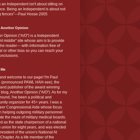
 an Independent isn't about sitting on
nce. Being an Independent is about not
g fences"---Paul Hosse 2005
 Another Opinion
r Opinion ("A/O") is a Independent
ant middle" site whose aim is to provide
the reader--- with information free of
cal or other bias so you can reach your
onclusions.
 Me
and welcome to our page! I'm Paul
 (pronounced PAWL HAH-see), the
 and publisher of the award winning
blog, Another Opinion ("A/O"). As for my
ound, I've been a political and
ity organizer for 45+ years. I was a
teer Congressional Aide whose focus
 helping outgoing military personnel
te the maze of military medical boards.
ed as the state chairperson of a national
s union for eight years, and was elected
resident of the union's National At
Chapter. As a life member of the