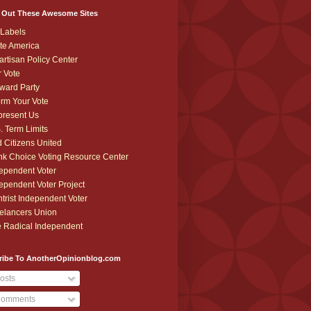
 Out These Awesome Sites
Labels
te America
artisan Policy Center
r Vote
ward Party
orm Your Vote
resent Us
. Term Limits
 Citizens United
k Choice Voting Resource Center
ependent Voter
ependent Voter Project
trist Independent Voter
elancers Union
 Radical Independent
ribe To AnotherOpinionblog.com
osts
omments