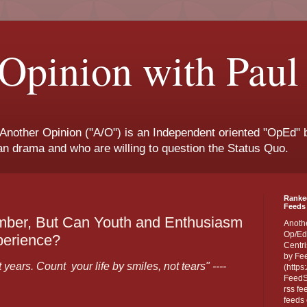
Opinion with Paul
 Another Opinion ("A/O") is an Independent oriented "OpEd" b
san drama and who are willing to question the Status Quo.
Ranke
Feeds 
ber, But Can Youth and Enthusiasm
Anoth
Op/Ed
perience?
Centri
by Fe
years. Count your life by smiles, not tears" ----
(https
FeedSp
rss fe
feeds 