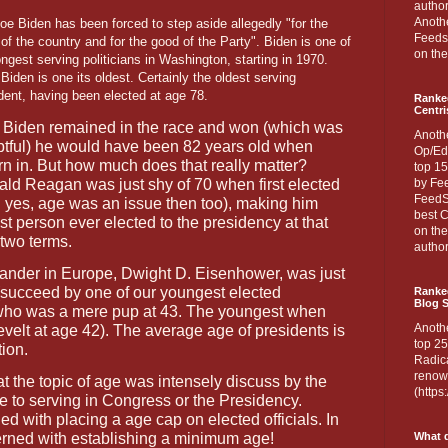
author
Anothe
oe Biden has been forced to step aside allegedly "for the
Feedsp
of the country and for the good of the Party". Biden is one of
on the
ongest serving politicians in Washington, starting in 1970.
Biden is one its oldest. Certainly the oldest serving
dent, having been elected at age 78.
Ranke
Centri
Biden remained in the race and won (which was
Anoth
tful) he would have been 82 years old when
Op/Ed
n in. But how much does that really matter?
top 15
ld Reagan was just shy of 70 when first elected
by Fee
FeedSp
 yes, age was an issue then too), making him
best C
st person ever elected to the presidency at that
on th
 two terms.
author
der in Europe, Dwight D. Eisenhower, was just
 (succeed by one of our youngest elected
Ranked
Blog S
 who was a mere pup at 43. The youngest when
Anoth
elt at age 42). The average age of presidents is
top 25
tion.
Radica
renown
that the topic of age was intensely discuss by the
(http
 to serving in Congress or the Presidency.
d with placing a age cap on elected officials. In
erned with establishing a minimum age!
What d