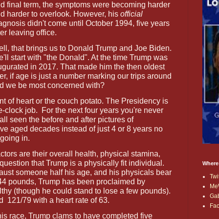
d final term, the symptoms were becoming harder
d harder to overlook. However, his
official
agnosis didn't come until October 1994, five years
ter leaving office.
ll, that brings us to Donald Trump and Joe Biden.
'll start with "the Donald". At the time Trump was
gurated in 2017. That made him the then oldest
r, if age is just a number marking our trips around
uld we be most concerned with?
int of heart or the couch potato. The Presidency is
-clock job.
For the next four years you're never
 all seen the before and after pictures of
've aged decades instead of just 4 or 8 years no
going in.
ctors are their overall health, physical stamina,
question that Trump is a physically fit individual.
Where
aust someone half his age, and his physicals bear
Twi
244 pounds, Trump has been proclaimed by
Me
thy (though he could stand to lose a few pounds).
Ga
nd
121/79 with a heart rate of 63.
Fa
 this race, Trump clams to have completed five