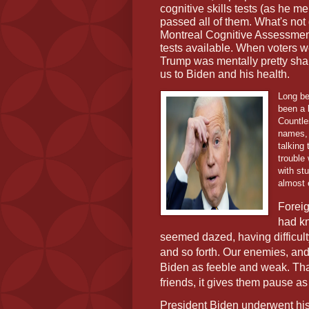
cognitive skills tests (as he m
passed all of them. What's not 
Montreal Cognitive Assessment
tests available. When voters 
Trump was mentally pretty sha
us to Biden and his health.
Long be
been a 
Countle
names, 
talking
trouble
with st
almost 
Foreig
had k
seemed dazed, having difficult
and so forth. Our enemies, an
Biden as feeble and weak. T
friends, it gives them pause a
President Biden underwent hi