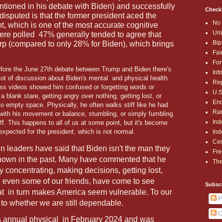
entioned in his debate with Biden) and successfully
Check
disputed is that the former president aced the
No 
, which is one of the most accurate cognitive
Uni
were polled
47% generally tended to agree that
Bip
rp (compared to only 28% for Biden), which brings
Fai
For
fore the June 27th debate between Trump and Biden there's
Inf
lot of discussion about Biden's mental
and physical health.
Rep
ss videos showed him confused or forgetting words or
U.S
a blank stare, getting angry over nothing, getting lost, or
End
 to empty space. Physically, he often walks stiff like he had
Ran
 with his movement or balance, stumbling, or simply fumbling
Ind
uff. This happens to all of us at some point, but it's become
expected for the president, which is not normal.
Ind
Cen
n leaders have said that Biden isn't the man they
Fre
nown in the past. Many have commented that he
The
y concentrating, making decisions, getting lost,
d even some of our friends, have come to see
Subsc
hat
in turn makes America seem vulnerable. To our
P
s to whether we are still dependable.
C
s annual physical
in February 2024 and was