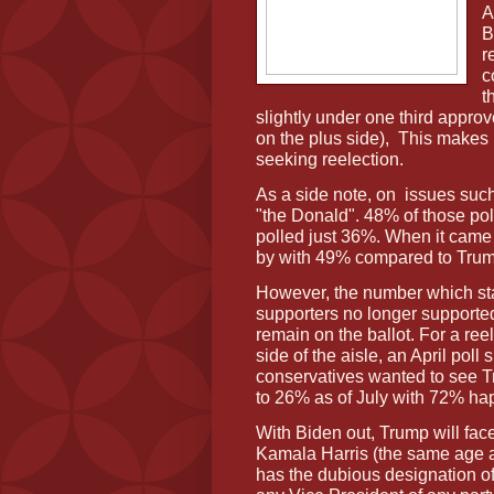
A
B
r
c
t
slightly under one third appro
on the plus side),
This makes h
seeking reelection.
As a side note, on
issues suc
"the Donald". 48% of those p
polled just 36%. When it cam
by with 49% compared to Tru
However, the number which st
supporters no longer supported
remain on the ballot. For a ree
side of the aisle, an April po
conservatives wanted to see T
to 26% as of July with 72% hap
With Biden out, Trump will face
Kamala Harris (the same age a
has the dubious designation of