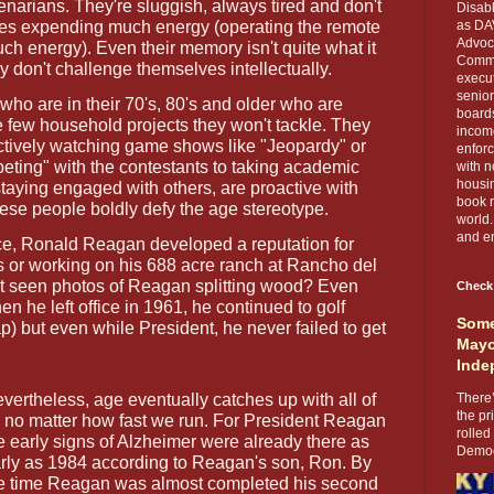
genarians. They're sluggish, always tired and don't
Disabl
lves expending much energy (operating the remote
as DA
Advoca
h energy). Even their memory isn't quite what it
Comma
 don't challenge themselves intellectually.
execut
senior
who are in their 70's, 80's and older who are
boards
e few household projects they won't tackle. They
income
actively watching game shows like "Jeopardy" or
enforc
ting" with the contestants to taking academic
with n
housin
staying engaged with others, are proactive with
book r
These people boldly defy the age stereotype.
world.
and en
ice, Ronald Reagan developed a reputation for
s or working on his 688 acre ranch at Rancho del
t seen photos of Reagan splitting wood? Even
Check
he left office in 1961, he continued to golf
Some
p) but even while President, he never failed to get
Mayo
Inde
vertheless, age eventually catches up with all of
There’
the pr
 no matter how fast we run. For President Reagan
rolled
e early signs of Alzheimer were already there as
Democr
rly as 1984 according to Reagan's son, Ron. By
e time Reagan was almost completed his second