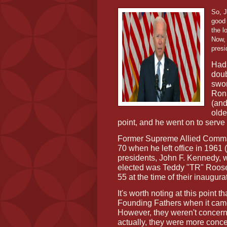
So, J
good 
the l
Now, 
presi
Had 
doub
swor
Rona
(and
olde
point, and he went on to serve
Former Supreme Allied Comman
70 when he left office in 1961
presidents, John F. Kennedy,
elected was Teddy "TR" Roosev
55 at the time of their inaugura
It's worth noting at this point 
Founding Fathers when it came
However, they weren't concerne
actually, they were more conc