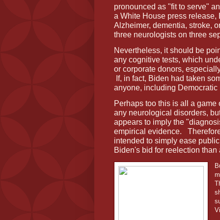
pronounced as "fit to serve" a
a White House press release,
Alzheimer, dementia, stroke, 
three neurologists on three se
Nevertheless, it should be poi
any cognitive tests, which und
or corporate donors, especial
If, in fact, Biden had taken som
anyone, including Democratic 
Perhaps too this is all a game
any neurological disorders, but
appears to imply the "diagnos
empirical evidence.
Therefore
intended to simply ease publi
Biden's bid for reelection than 
B
m
T
s
s
V