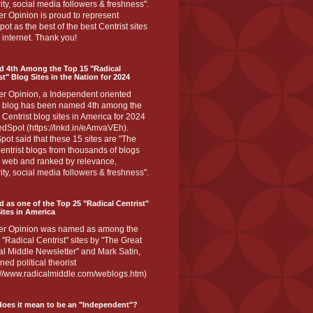
ity, social media followers & freshness".
r Opinion is proud to represent
ot as the best of the best Centrist sites
 internet. Thank you!
d 4th Among the Top 15 "Radical
st" Blog Sites in the Nation for 2024
er Opinion, a Independent oriented
 blog has been named 4th among the
 Centrist blog sites in America for 2024
dSpot (https://lnkd.in/eAmvaVEh).
ot said that these 15 sites are "The
entrist blogs from thousands of blogs
e web and ranked by relevance,
ity, social media followers & freshness".
 as one of the Top 25 "Radical Centrist"
ites in America
er Opinion was named as among the
 "Radical Centrist" sites by "The Great
l Middle Newsletter" and Mark Satin,
ed political theorist
s://www.radicalmiddle.com/weblogs.htm)
oes it mean to be an "Independent"?