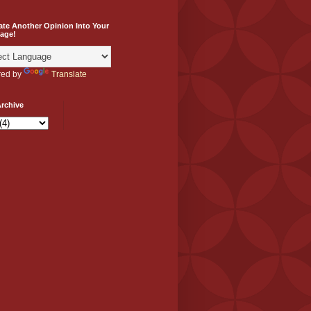
ate Another Opinion Into Your
age!
ed by
Translate
rchive