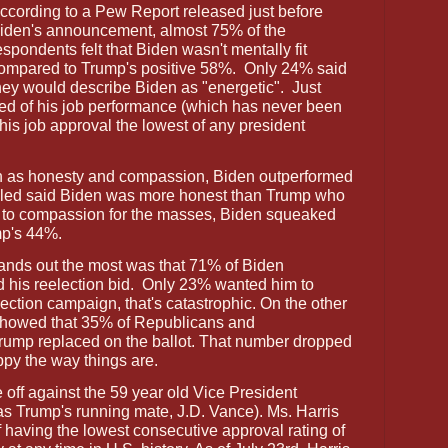
ccording to a Pew Report released just before
iden's announcement, almost 75% of the
espondents felt that Biden wasn't mentally fit
ompared to Trump's positive 58%.
Only 24% said
hey would describe Biden as "energetic".
Just
ved of his job performance (which has never been
is job approval the lowest of any president
h as honesty and compassion, Biden outperformed
olled said Biden was more honest than Trump who
e to compassion for the masses, Biden squeaked
mp's 44%.
ands out the most was that 71% of Biden
 his reelection bid.
Only 23% wanted him to
lection campaign, that's catastrophic. On the other
ll showed that 35% of Republicans and
rump replaced on the ballot. That number dropped
py the way things are.
 off against the 59 year old Vice President
s Trump's running mate, J.D. Vance). Ms. Harris
 having the lowest consecutive approval rating of