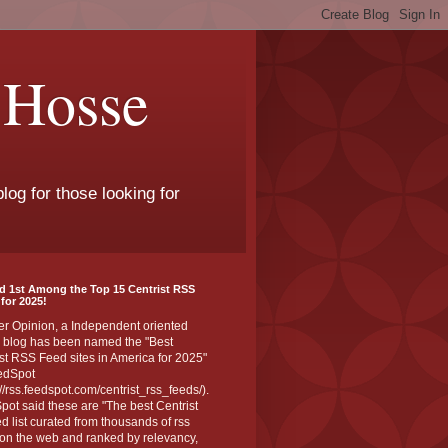
 Hosse
log for those looking for
d 1st Among the Top 15 Centrist RSS
for 2025!
er Opinion, a Independent oriented
 blog has been named the "Best
st RSS Feed sites in America for 2025"
edSpot
://rss.feedspot.com/centrist_rss_feeds/).
ot said these are "The best Centrist
ed list curated from thousands of rss
on the web and ranked by relevancy,