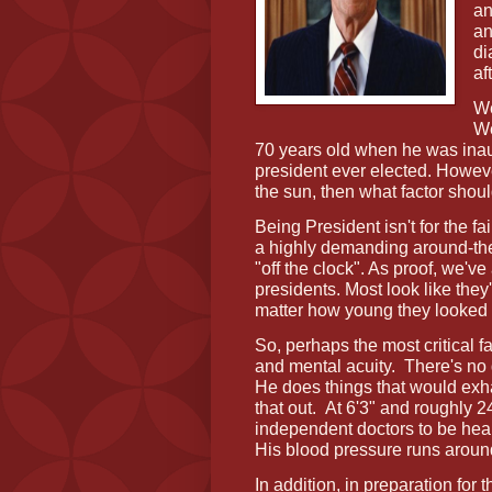
an
an
di
af
We
We
70 years old when he was inau
president ever elected. Howeve
the sun, then what factor sho
Being President isn't for the fa
a highly demanding around-the
"off the clock". As proof, we've
presidents. Most look like they
matter how young they looked 
So, perhaps the most critical fa
and mental acuity.
There's no 
He does things that would exh
that out.
At 6'3" and roughly 
independent doctors to be heal
His blood pressure runs arou
In addition, in preparation for