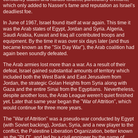
which only added to Nasser's fame and reputation as Israel's
deadliest foe.
In June of 1967, Israel found itself at war again. This time it
was the Arab states of Egypt, Jordan and Syria. Algeria,
Saudi Arabia, Kuwait and Iraq all contributed troops and
equipment. By the time it was over six days later (and thus
became known as the "Six Day War"), the Arab coalition had
again been soundly defeated.
The Arab armies lost more than a war. As a result of their
defeat, Israel gained substantial amounts of territory which
included both the West Bank and East Jerusalem from
Jordan, the strategic Golan Heights from Syria along with
Gaza and the entire Sinai from the Egyptians.
Nevertheless,
despite another loss, the Arab League weren't quiet finished
yet. Later that same year began the "War of Attrition", which
would continue for three more years.
The "War of Attrition" was a pseudo-war conducted by Egypt
(with Soviet backing), Jordan, Syria, and a new player to the
conflict, the Palestine Liberation Organization, better known
as the "PLO"
and led by a civil engineer by the name of