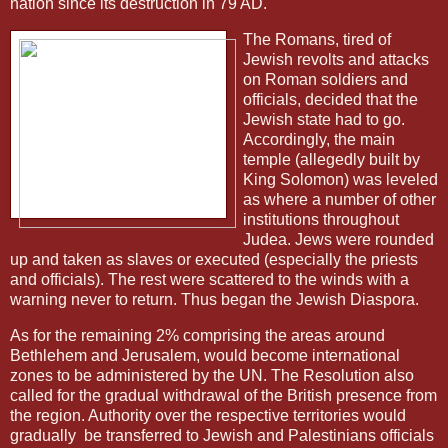
nation since its destruction in 79 AD.
The Romans, tired of
Jewish revolts and attacks
on Roman soldiers and
officials, decided that the
Jewish state had to go.
Accordingly, the main
temple (allegedly built by
King Solomon) was leveled
as where a number of other
institutions throughout
Judea. Jews were rounded
up and taken as slaves or executed (especially the priests
and officials). The rest were scattered to the winds with a
warning never to return. Thus began the Jewish Diaspora.
As for the remaining 2% comprising the areas around
Bethlehem and Jerusalem, would become international
zones to be administered by the UN. The Resolution also
called for the gradual withdrawal of the British presence from
the region. Authority over the respective territories would
gradually
be transferred to Jewish and Palestinians officials