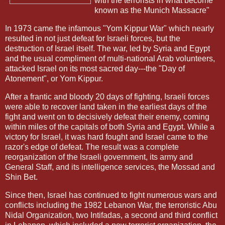
with the terrorists in what become
known as the Munich Massacre"
In 1973 came the infamous "Yom Kippur War" which nearly
resulted in not just defeat for Israeli forces, but the
destruction of Israel itself. The war, led by Syria and Egypt
and the usual compliment of multi-national Arab volunteers,
attacked Israel on its most sacred day---the "Day of
Atonement", or Yom Kippur.
After a frantic and bloody 20 days of fighting, Israeli forces
were able to recover land taken in the earliest days of the
fight and went on to decisively defeat their enemy, coming
within miles of the capitals of both Syria and Egypt. While a
victory for Israel, it was hard fought and Israel came to the
razor's edge of defeat. The result was a complete
reorganization of the Israeli government, its army and
General Staff, and its intelligence services, the Mossad and
Shin Bet.
Since then, Israel has continued to fight numerous wars and
conflicts including the 1982 Lebanon War, the terroristic Abu
Nidal Organization, two Intifadas, a second and third conflict