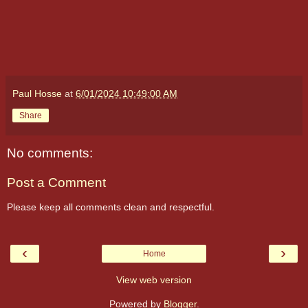
Paul Hosse
at
6/01/2024 10:49:00 AM
Share
No comments:
Post a Comment
Please keep all comments clean and respectful.
‹
›
Home
View web version
Powered by
Blogger
.