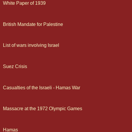
White Paper of 1939
British Mandate for Palestine
List of wars involving Israel
Suez Crisis
Casualties of the Israeli - Hamas War
Massacre at the 1972 Olympic Games
Hamas