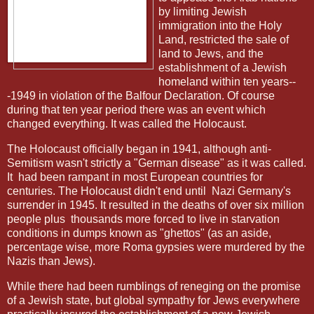
by limiting Jewish
immigration into the Holy
Land, restricted the sale of
land to Jews, and the
establishment of a Jewish
homeland within ten years--
-1949 in violation of the Balfour Declaration. Of course
during that ten year period there was an event which
changed everything. It was called the Holocaust.
The Holocaust officially began in 1941, although anti-
Semitism wasn't strictly a "German disease" as it was called.
It
had been rampant in most European countries for
centuries. The Holocaust didn't end until
Nazi Germany's
surrender in 1945. It resulted in the deaths of over six million
people plus
thousands more forced to live in starvation
conditions in dumps known as "ghettos" (as an aside,
percentage wise, more Roma gypsies were murdered by the
Nazis than Jews).
While there had been rumblings of reneging on the promise
of a Jewish state, but global sympathy for Jews everywhere