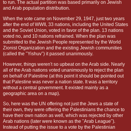
to run. The actual partition was based primarily on Jewish
and Arab population distribution.
When the vote came on November 29, 1947, just two years
after the end of WWII, 33 nations, including the United States
and the Soviet Union, voted in favor of the plan. 13 nations
voted no, and 10 nations refrained. When the plan was
submitted to the Jewish People represented by the World
Zionist Organization and the existing Jewish communities
(called the "Yishuv") it passed unanimously.
However, things weren't so upbeat on the Arab side. Nearly
all of the Arab nations voted unanimously to reject the plan
on behalf of Palestine (at this point it should be pointed out
that Palestine was never a nation state. It was a territory
without a central government. It existed mainly as a
geographic area on a map).
So, here was the UN offering not just the Jews a state of
their own, they were offering the Palestinians the chance to
have their own nation as well, which was rejected by other
Arab nations (later were known as the "Arab League").
Instead of putting the issue to a vote by the Palestinian