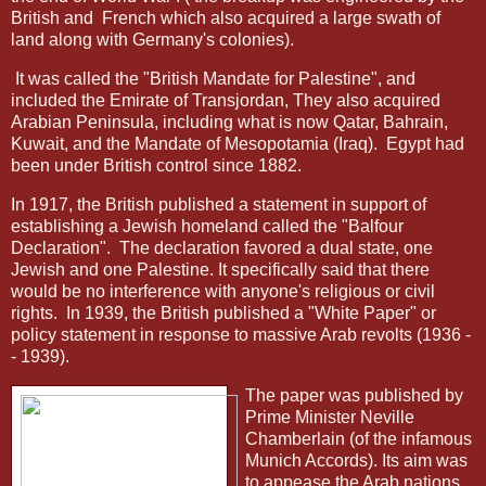
British and
French which also acquired a large swath of
land along with Germany's colonies).
It was called the "British Mandate for Palestine", and
included the Emirate of Transjordan, They also acquired
Arabian Peninsula, including what is now Qatar, Bahrain,
Kuwait, and the Mandate of Mesopotamia (Iraq).
Egypt had
been under British control since 1882.
In 1917, the British published a statement in support of
establishing a Jewish homeland called the "Balfour
Declaration".
The declaration favored a dual state, one
Jewish and one Palestine. It specifically said that there
would be no interference with anyone's religious or civil
rights.
In 1939, the British published a "White Paper" or
policy statement in response to massive Arab revolts (1936 -
- 1939).
The paper was published by
Prime Minister Neville
Chamberlain (of the infamous
Munich Accords). Its aim was
to appease the Arab nations