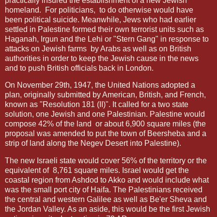
practically insured the establishment of a new Jewish
homeland.
For politicians,
to do otherwise would have
been political suicide. Meanwhile, Jews who had earlier
settled in Palestine formed their own terrorist units such as
Haganah, Irgun and the Lehi or "Stern Gang" in response to
attacks on Jewish farms
by Arabs as well as on British
authorities in order to keep the Jewish cause in the news
and to push British officials back in London.
On November 29th, 1947, the United Nations adopted a
plan, originally submitted by American, British, and French,
known as "Resolution 181 (II)". It called for a two state
solution, one Jewish and one Palestinian. Palestine would
compose 42% of the land
or about 6,900 square miles (the
proposal was amended to put the town of Beersheba and a
strip of land along the Negev Desert into Palestine).
The new Israeli state would cover 56% of the territory or the
equivalent of
8,761 square miles. Israel would get the
coastal region from Ashdod to Akko and would include what
was the small port city of Haifa. The Palestinians received
the central and western Galilee as well as Be'er Sheva and
the Jordan Valley. As an aside, this would be the first Jewish