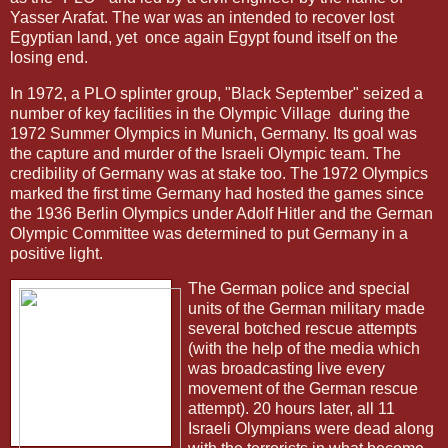
Yasser Arafat. The war was an intended to recover lost
Egyptian land, yet
once again Egypt found itself on the
losing end.
In 1972, a PLO splinter group, "Black September" seized a
number of key facilities in the Olympic Village
during the
1972 Summer Olympics in Munich, Germany. Its goal was
the capture and murder of the Israeli Olympic team. The
credibility of Germany was at stake too. The 1972 Olympics
marked the first time Germany had hosted the games since
the 1936 Berlin Olympics under Adolf Hitler and the German
Olympic Committee was determined to put Germany in a
positive light.
The German police and special
units of the German military made
several botched rescue attempts
(with the help of the media which
was broadcasting live every
movement of the German rescue
attempt). 20 hours later, all 11
Israeli Olympians were dead along