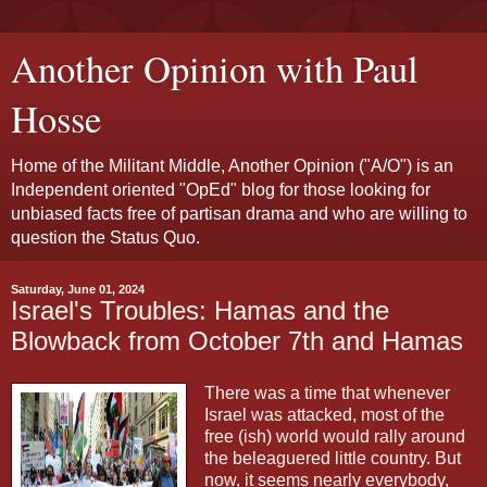
Another Opinion with Paul
Hosse
Home of the Militant Middle, Another Opinion ("A/O") is an
Independent oriented "OpEd" blog for those looking for
unbiased facts free of partisan drama and who are willing to
question the Status Quo.
Saturday, June 01, 2024
Israel's Troubles: Hamas and the
Blowback from October 7th and Hamas
There was a time that whenever
Israel was attacked, most of the
free (ish) world would rally around
the beleaguered little country. But
now, it seems nearly everybody,