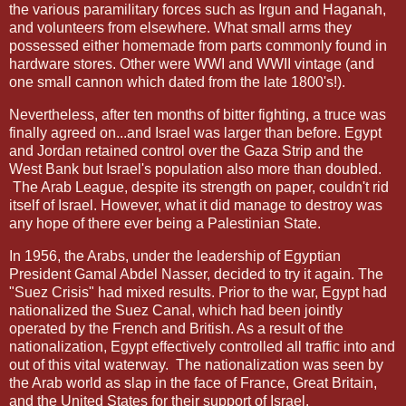
the various paramilitary forces such as Irgun and Haganah,
and volunteers from elsewhere. What small arms they
possessed either homemade from parts commonly found in
hardware stores. Other were WWI and WWII vintage (and
one small cannon which dated from the late 1800's!).
Nevertheless, after ten months of bitter fighting, a truce was
finally agreed on...and Israel was larger than before. Egypt
and Jordan retained control over the Gaza Strip and the
West Bank but Israel's population also more than doubled.
The Arab League, despite its strength on paper, couldn't rid
itself of Israel. However, what it did manage to destroy was
any hope of there ever being a Palestinian State.
In 1956, the Arabs, under the leadership of Egyptian
President Gamal Abdel Nasser, decided to try it again. The
"Suez Crisis" had mixed results. Prior to the war, Egypt had
nationalized the Suez Canal, which had been jointly
operated by the French and British. As a result of the
nationalization, Egypt effectively controlled all traffic into and
out of this vital waterway.
The nationalization was seen by
the Arab world as slap in the face of France, Great Britain,
and the United States for their support of Israel.