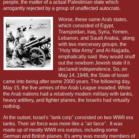
people, the matter of a actual Palestinian state which
arrogantly rejected by a group of unaffected autocrats.
Worse, these same Arab states,
which consisted of Egypt,
Transjordan, Iraq, Syria, Yemen,
Lebanon, and Saudi Arabia,
along
with two mercenary groups, the
"Holy War Army" and Al-Najjada,
emphatically said
they would snuff
out the newborn Jewish state if it
declared independence. So, on
May 14, 1948, the State of Israel
came into being after some 2000 years. The following day,
May 15, the five armies of the Arab League invaded. While
the Arab nations had a relatively modern military with tanks,
heavy artillery, and fighter planes, the Israelis had virtually
nothing.
At the outset, Israel's "tank corp" consisted on two WWII era
tanks. Their air force was more like a "air farce".
It was
made up of mostly WWII era surplus, including some
German and British planes. It's army was mostly members of