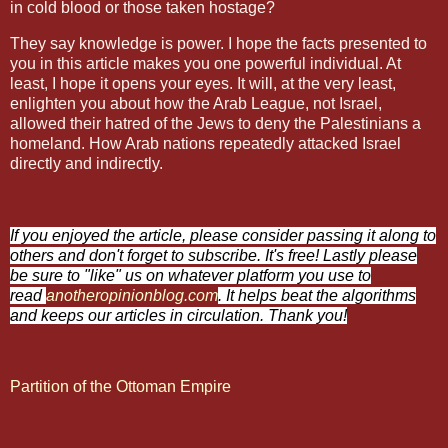
in cold blood or those taken hostage?
They say knowledge is power. I hope the facts presented to
you in this article makes you one powerful individual. At
least, I hope it opens your eyes. It will, at the very least,
enlighten you about how the Arab League, not Israel,
allowed their hatred of the Jews to deny the Palestinians a
homeland. How Arab nations repeatedly attacked Israel
directly and indirectly.
If you enjoyed the article, please consider passing it along to
others and don't forget to subscribe. It's free! Lastly please
be sure to "like" us on whatever platform you use to
read
anotheropinionblog.com
. It helps beat the algorithms
and keeps our articles in circulation. Thank you!
Partition of the Ottoman Empire