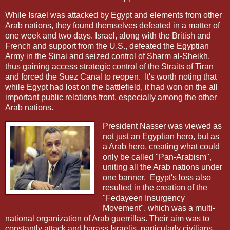
While Israel was attacked by Egypt and elements from other
Arab nations, they found themselves defeated in a matter of
one week and two days. Israel, along with the British and
French and support from the U.S., defeated the Egyptian
Army in the Sinai and seized control of Sharm al-Sheikh,
thus gaining access strategic control of the Straits of Tiran
and forced the Suez Canal to reopen.
It's worth noting that
while Egypt had lost on the battlefield, it had won on the all
important public relations front, especially among the other
Arab nations.
President Nasser was viewed as
not just an Egyptian hero, but as
a Arab hero, creating what could
only be called "Pan-Arabism",
uniting all the Arab nations under
one banner.
Egypt's loss also
resulted in the creation of the
"Fedayeen Insurgency
Movement", which was a multi-
national organization of Arab guerrillas. Their aim was to
constantly attack and harass Israelis, particularly civilians,