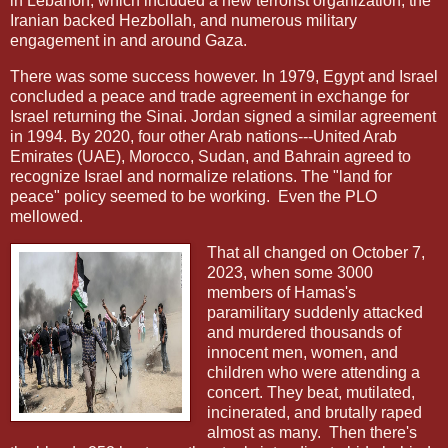
in Lebanon, which included a new terrorist organization, the
Iranian backed Hezbollah, and numerous military
engagement in and around Gaza.
There was some success however. In 1979, Egypt and Israel
concluded a peace and trade agreement in exchange for
Israel returning the Sinai. Jordan signed a similar agreement
in 1994. By 2020, four other Arab nations---United Arab
Emirates (UAE), Morocco, Sudan, and Bahrain agreed to
recognize Israel and normalize relations. The "land for
peace" policy seemed to be working.
Even the PLO
mellowed.
That all changed on October 7,
2023, when some 3000
members of Hamas's
paramilitary suddenly attacked
and murdered thousands of
innocent men, women, and
children who were attending a
concert. They beat, mutilated,
incinerated, and brutally raped
almost as many. Then there's