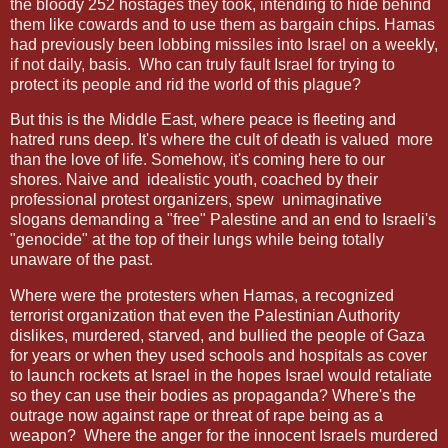
the bloody 252 hostages they took, intending to hide behind
them like cowards and to use them as bargain chips. Hamas
had previously been lobbing missiles into Israel on a weekly,
if not daily, basis.
Who can truly fault Israel for trying to
protect its people and rid the world of this plague?
But this is the Middle East, where peace is fleeting and
hatred runs deep. It's where the cult of death is valued
more
than the love of life. Somehow, it's coming here to our
shores. Naive and
idealistic youth, coached by their
professional protest organizers, spew
unimaginative
slogans demanding a "free" Palestine and an end to Israeli's
"genocide" at the top of their lungs while being totally
unaware of the past.
Where were the protesters when Hamas, a recognized
terrorist organization that even the Palestinian Authority
dislikes, murdered, starved, and bullied the people of Gaza
for years or when they used schools and hospitals as cover
to launch rockets at Israel in the hopes Israel would retaliate
so they can use their bodies as propaganda? Where's the
outrage now against rape or threat of rape being as a
weapon?
Where the anger for the innocent Israels murdered