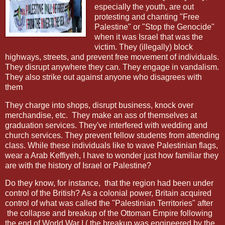
especially the youth, are out
protesting and chanting "Free
Palestine" or "Stop the Genocide"
when it was Israel that was the
victim. They (illegally) block
highways, streets, and prevent free movement of individuals.
They disrupt anywhere they can. They engage in vandalism.
They also strike out against anyone who disagrees with
them
They charge into shops, disrupt business, knock over
merchandise, etc.
They make an ass of themselves at
graduation services. They've interfered with wedding and
church services. They prevent fellow students from attending
class. While these individuals like to wave Palestinian flags,
wear a Arab Keffiyeh, I have to wonder just how familiar they
are with the history of Israel or Palestine?
Do they know, for instance,
that the region had been under
control of the British? As a colonial power, Britain acquired
control of what was called the "Palestinian Territories" after
the collapse and breakup of the Ottoman Empire following
the end of World War I ( the breakup was engineered by the