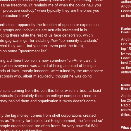
author
 same freedoms. (it reminds me of when the police haul you
Anothe
or "protective custody" when typically they are the ones you
Feedsp
 protection from!).
on the
ertheless, apparently the freedom of speech or expression
Ranke
e groups and individuals are actually interested in is
Centri
ecting theirs while the rest of us face censorship, which
Anoth
ude gag warnings
for violating
their
"community standards"
Op/Ed
hat they want, but you can't even post the truth),
top 15
up on some "government list".
by Fee
FeedSp
aving a different opinion is now somehow "un-American". It
best C
ra when everyone was afraid of being accused of being a
on th
nds of lives, mostly innocent, were ruined by the atmosphere
author
sconsin who, albeit misguidedly, thought he was doing
Ranked
Blog S
ship is coming from the Left this time, which is true, at least
dividuals (particularly those on college campuses) tend to
Anoth
top 25
 money behind them and organization it takes doesn't come
Radica
renown
(http
ly the big money, comes from shell corporations created
 as "Society for Intellectual Enlightenment, the "so and so"
hropic organizations are often fronts for very powerful Wall
What d