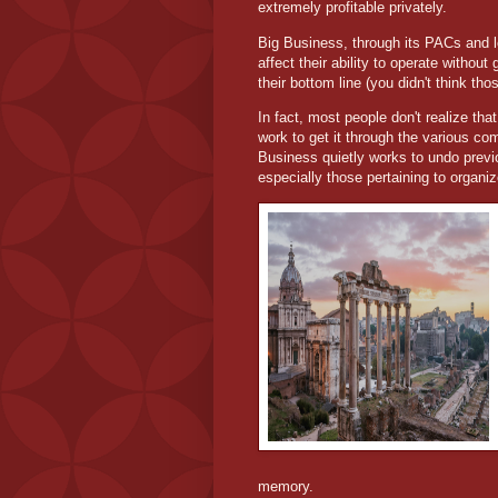
extremely profitable privately.
Big Business, through its PACs and lo
affect their ability to operate withou
their bottom line (you didn't think th
In fact, most people don't realize that
work to get it through the various co
Business quietly works to undo prev
especially those pertaining to organiz
memory.