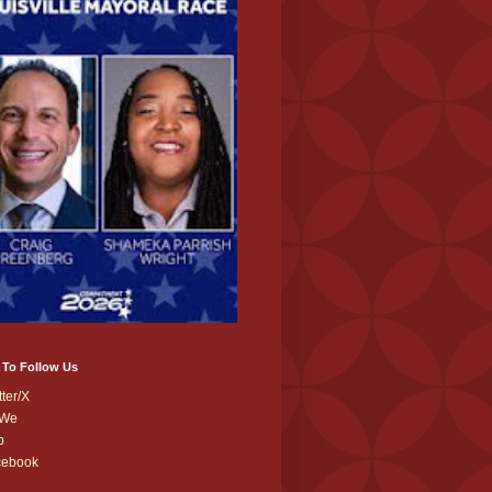
 To Follow Us
tter/X
We
b
cebook