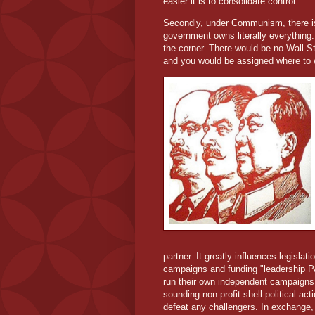
easier it is to consolidate control.
Secondly, under Communism, there is
government owns literally everything
the corner. There would be no Wall S
and you would be assigned where to 
partner. It greatly influences legislat
campaigns and funding "leadership PA
run their own independent campaigns 
sounding non-profit shell political a
defeat any challengers. In exchange, a