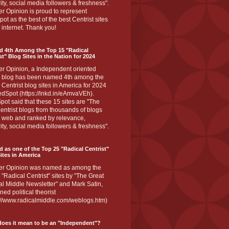
ity, social media followers & freshness".
r Opinion is proud to represent
ot as the best of the best Centrist sites
 internet. Thank you!
d 4th Among the Top 15 "Radical
st" Blog Sites in the Nation for 2024
er Opinion, a Independent oriented
 blog has been named 4th among the
 Centrist blog sites in America for 2024
dSpot (https://lnkd.in/eAmvaVEh).
ot said that these 15 sites are "The
entrist blogs from thousands of blogs
e web and ranked by relevance,
ity, social media followers & freshness".
 as one of the Top 25 "Radical Centrist"
ites in America
er Opinion was named as among the
 "Radical Centrist" sites by "The Great
l Middle Newsletter" and Mark Satin,
ed political theorist
s://www.radicalmiddle.com/weblogs.htm)
oes it mean to be an "Independent"?