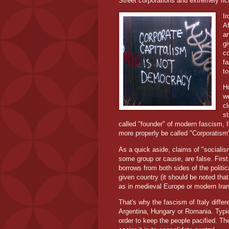
Street corporations and extremely ric
Ir
Af
an
gi
co
fa
to
Ho
we
c
st
called "founder" of modern fascism, I
more properly be called "Corporatism",
As a quick aside, claims of "sociali
some group or cause, are false. First 
borrows from both sides of the politic
given country (it should be noted tha
as in medieval Europe or modern Iran,
That's why the fascism of Italy diffe
Argentina, Hungary or Romania. Typica
order to keep the people pacified. The