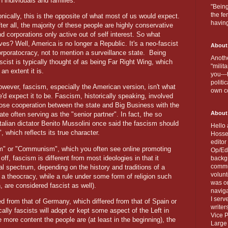
h individuals and families.
"Being
the fe
onically, this is the opposite of what most of us would expect.
havin
ter all, the majority of these people are highly conservative
d corporations only active out of self interest. So what
ves? Well, America is no longer a Republic. It's a neo-fascist
About
rporatocracy, not to mention a surveillance state.
Being
Anothe
scist is typically thought of as being Far Right Wing, which
"milit
 an extent it is.
you---
politi
wever, fascism, especially the American version, isn't what
own c
'd expect it to be. Fascism, historically speaking, involved
lose cooperation between the state and Big Business with the
About
ate often serving as the "senior partner". In fact, the so
talian dictator Benito Mussolini once said the fascism should
Hello 
 which reflects its true character.
Hosse
editor
sm" or "Communism", which you often see online promoting
Op/Ed 
off, fascism is different from most ideologies in that it
backgr
commun
al spectrum, depending on the history and traditions of a
volun
t a theocracy, while a rule under some form of religion such
was on
 are considered fascist as well).
naviga
I serv
red from that of Germany, which differed from that of Spain or
writer
lly fascists will adopt or kept some aspect of the Left in
Vice P
 more content the people are (at least in the beginning), the
Large 