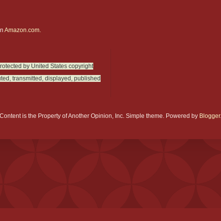
on
Amazon.com.
protected by United States copyright
ted, transmitted, displayed, published
Content is the Property of Another Opinion, Inc. Simple theme. Powered by
Blogger