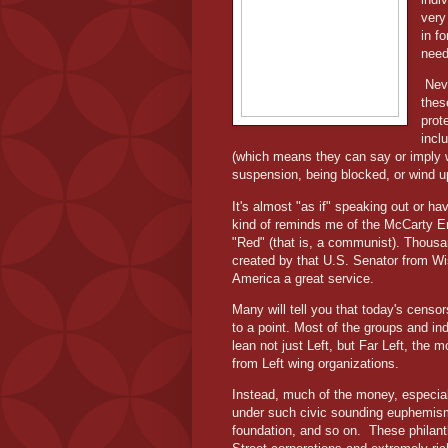
very
in f
need
Nev
thes
prot
incl
(which means they can say or imply w
suspension, being blocked, or wind 
It's almost "as if" speaking out or h
kind of reminds me of the McCarty E
"Red" (that is, a communist). Thousa
created by that U.S. Senator from Wi
America a great service.
Many will tell you that today's censor
to a point. Most of the groups and in
lean not just Left, but Far Left, the
from Left wing organizations.
Instead, much of the money, especial
under such civic sounding euphemisms
foundation, and so on.
These philant