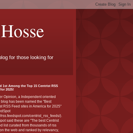
 Hosse
log for those looking for
d 1st Among the Top 15 Centrist RSS
for 2025!
er Opinion, a Independent oriented
 blog has been named the "Best
st RSS Feed sites in America for 2025"
edSpot
://rss.feedspot.com/centrist_rss_feeds/).
ot said these are "The best Centrist
ed list curated from thousands of rss
on the web and ranked by relevancy,