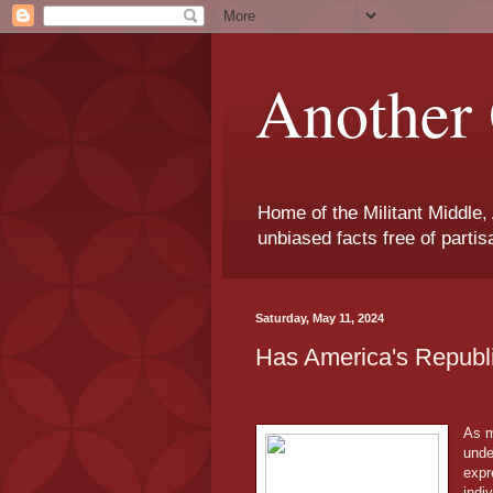
Another 
Home of the Militant Middle,
unbiased facts free of parti
Saturday, May 11, 2024
Has America's Repub
As m
unde
expr
indi