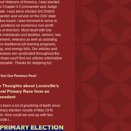
ed Veterans of America, I was elected
V Chapter 6 Commander and Judge
te. I was twice elected 3rd District
nder and served on the DAV state
ive board. I was honored to serve in
 positions on numerous non-profit
 of directors. Most dealt with low
 individuals and families, seniors, law
ement, veterans as well as assisting
on-traditional job training programs,
g, and energy bills. Our articles and
eviews are syndicated throughout the
 Hope you'll find our articles informative
joyable. Thanks for stopping by!
 Out Our Previous Post!
 Thoughts about Louisville’s
ral Primary Race from an
pendent
s been a lot of gnashing of teeth since
imary election results of May 19 th
 in. How could we end up with two
ats i...