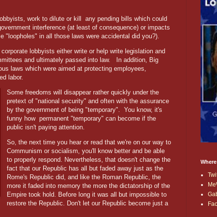
bbyists, work to dilute or kill
any pending bills which could
t government interference (at least of consequence) or impacts
ose "loopholes" in all those laws were accidental did you?).
 corporate lobbyists either write or help write legislation and
mmittees and ultimately passed into law.
In addition, Big
ious laws which were aimed at protecting employees,
ed labor.
Some freedoms will disappear rather quickly under the
pretext of "national security" and often with the assurance
by the government of being "temporary". You know, it's
funny how permanent "temporary" can become if the
public isn't paying attention.
So, the next time you hear or read that we're on our way to
Communism or socialism, you'll know better and be able
to properly respond. Nevertheless, that doesn't change the
Where
fact that our Republic has all but faded away just as the
Twi
Rome's Republic did, and like the Roman Republic, the
Me
more it faded into memory the more the dictatorship of the
Ga
Empire took hold. Before long it was all but impossible to
restore the Republic. Don't let our Republic become just a
Fa