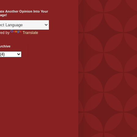
ate Another Opinion Into Your
age!
ed by
Translate
rchive