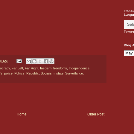
Transl
Langu
Power
Blog A
00 AM
ocracy
,
Far Left
,
Far Right
,
fascism
,
freedoms
,
Independence
,
Cs
,
police
,
Politics
,
Republic
,
Socialism
,
state
,
Surveillance
,
Home
Older Post