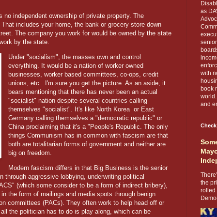
Disabl
as DA
 no independent ownership of private property. The
Advoca
. That includes your home, the bank or grocery store down
Comma
treet. The company you work for would be owned by the state
execut
work by the state.
senior
boards
Under "socialism", the masses own and control
income
everything. It would be a nation of worker owned
enforc
with n
businesses, worker based committees, co-ops, credit
housin
unions, etc.
I'm sure you get the picture. As an aside, it
book r
bears mentioning that there has never been an actual
world.
"socialist" nation despite several countries calling
and en
themselves "socialist". It's like North Korea
or East
Germany calling themselves a "democratic republic" or
Check
China proclaiming that it's a "People's Republic. The only
things Communism has in common with fascism are that
Some
both are totalitarian forms of government and neither are
Mayo
big on freedom.
Inde
Modern fascism differs in that Big Business is the senior
There’
ion through aggressive lobbying, underwriting political
the pr
CS" (which some consider to be a form of indirect bribery),
rolled
in the form of mailings and media spots through benign
Democr
ction committees (PACs). They often work to help head off or
ll the politician has to do is play along, which can be