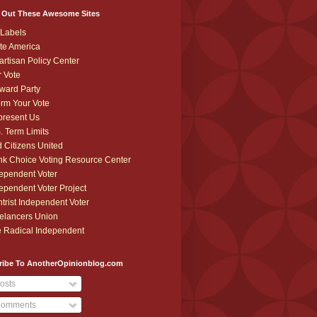
 Out These Awesome Sites
Labels
te America
artisan Policy Center
r Vote
ward Party
orm Your Vote
resent Us
. Term Limits
 Citizens United
k Choice Voting Resource Center
ependent Voter
ependent Voter Project
trist Independent Voter
elancers Union
 Radical Independent
ribe To AnotherOpinionblog.com
osts
omments