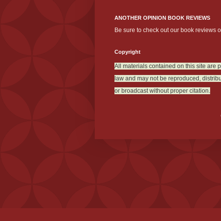
ANOTHER OPINION BOOK REVIEWS
Be sure to check out our book reviews 
Copyright
All materials contained on this site are 
law and may not be reproduced, distribu
or broadcast without proper citation.