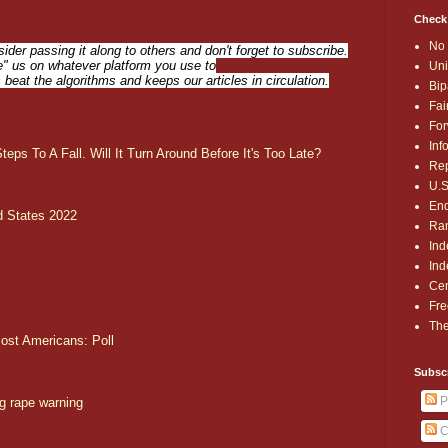
Check
No 
sider passing it along to others and don't forget to subscribe.
ike" us on whatever platform you use to
Uni
s beat the algorithms and keeps our articles in circulation.
Bip
Fai
For
Inf
eps To A Fall. Will It Turn Around Before It's Too Late?
Rep
U.S
End
d States 2022
Ran
Ind
Ind
Cen
Fre
The
most Americans: Poll
Subsc
P
g rape warning
C