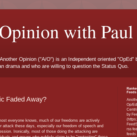
Opinion with Paul
 Another Opinion ("A/O") is an Independent oriented "OpEd" b
san drama and who are willing to question the Status Quo.
Ranke
Feeds 
lic Faded Away?
Anoth
Op/Ed
Centri
by Fe
(https
ost everyone knows, much of our freedoms are actively
FeedSp
r attack these days, especially our freedom of speech and
rss fe
ession. Ironically, most of those doing the attacking are
feeds 
viduals and groups who publicly claim to be "protecting" those