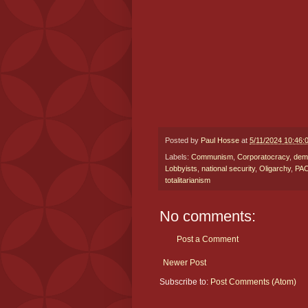
Posted by
Paul Hosse
at
5/11/2024 10:46:
Labels:
Communism
,
Corporatocracy
,
dem
Lobbyists
,
national security
,
Oligarchy
,
PA
totalitarianism
No comments:
Post a Comment
Newer Post
Subscribe to:
Post Comments (Atom)