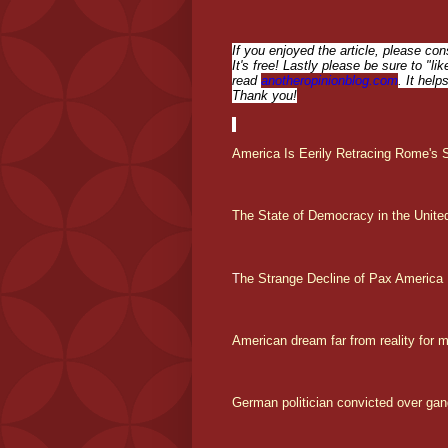
If you enjoyed the article, please con
It's free! Lastly please be sure to "l
read
anotheropinionblog.com
. It help
Thank you!
America Is Eerily Retracing Rome's St
The State of Democracy in the Unite
T
he Strange Decline of Pax America
American dream far from reality for 
German politician convicted over gan