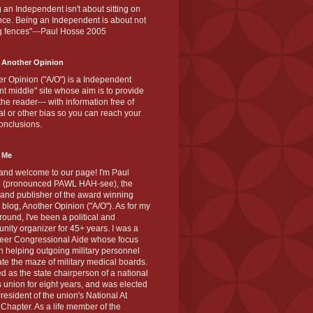
 an Independent isn't about sitting on
nce. Being an Independent is about not
g fences"---Paul Hosse 2005
 Another Opinion
r Opinion ("A/O") is a Independent
ant middle" site whose aim is to provide
the reader--- with information free of
cal or other bias so you can reach your
onclusions.
 Me
and welcome to our page! I'm Paul
 (pronounced PAWL HAH-see), the
 and publisher of the award winning
blog, Another Opinion ("A/O"). As for my
ound, I've been a political and
ity organizer for 45+ years. I was a
teer Congressional Aide whose focus
 helping outgoing military personnel
te the maze of military medical boards.
ed as the state chairperson of a national
s union for eight years, and was elected
resident of the union's National At
Chapter. As a life member of the