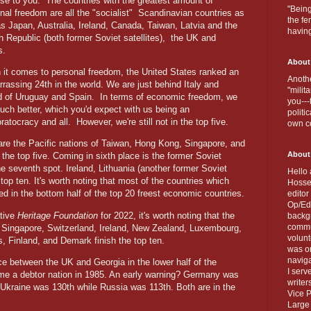
ise to you.
The countries with the greatest amount of
"Being
nal freedom are all the "socialist"
Scandinavian countries as
the fe
as Japan, Australia, Ireland, Canada, Taiwan, Latvia and the
havin
 Republic (both former Soviet satellites),
the UK and
s.
About
it comes to personal freedom, the United States ranked an
Anothe
rassing 24th in the world. We are just behind Italy and
"milit
 of Uruguay and Spain.
In terms of economic freedom, we
you---
uch better, which you'd expect with us being an
politi
ratocracy and all.
However, we're still not in the top five.
own c
are the Pacific nations of Taiwan, Hong Kong, Singapore, and
About
he top five. Coming in sixth place is the former Soviet
he seventh spot. Ireland, Lithuania (another former Soviet
Hello 
 top ten. It's worth noting that most of the countries which
Hosse
d in the bottom half of the top 20 freest economic countries.
editor
Op/Ed 
ative
Heritage Foundation
for 2022, it's worth noting that the
backgr
commun
e Singapore, Switzerland, Ireland, New Zealand, Luxembourg,
volun
, Finland, and Demark finish the top ten.
was on
naviga
e between the UK and Georgia in the lower half of the
I serv
e a debtor nation in 1985. An early warning? Germany was
writer
Ukraine was 130th while Russia was 113th. Both are in the
Vice P
Large 