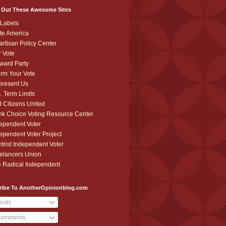
 Out These Awesome Sites
Labels
te America
artisan Policy Center
r Vote
ward Party
orm Your Vote
resent Us
. Term Limits
 Citizens United
k Choice Voting Resource Center
ependent Voter
ependent Voter Project
trist Independent Voter
elancers Union
 Radical Independent
ribe To AnotherOpinionblog.com
osts
omments