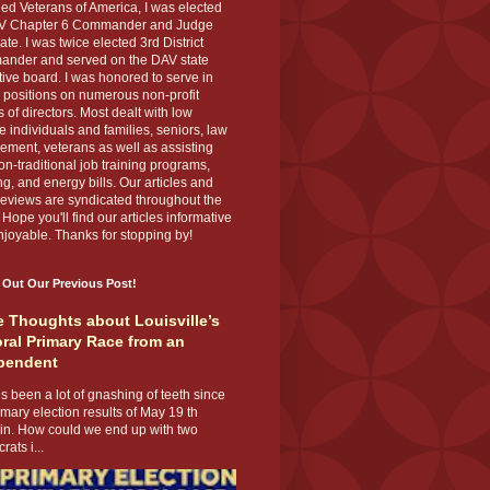
ed Veterans of America, I was elected
V Chapter 6 Commander and Judge
te. I was twice elected 3rd District
nder and served on the DAV state
ive board. I was honored to serve in
 positions on numerous non-profit
 of directors. Most dealt with low
 individuals and families, seniors, law
ement, veterans as well as assisting
on-traditional job training programs,
g, and energy bills. Our articles and
eviews are syndicated throughout the
 Hope you'll find our articles informative
joyable. Thanks for stopping by!
 Out Our Previous Post!
 Thoughts about Louisville’s
ral Primary Race from an
pendent
s been a lot of gnashing of teeth since
imary election results of May 19 th
 in. How could we end up with two
ats i...