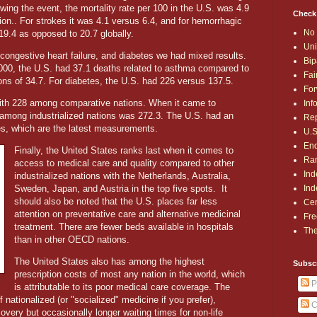
lowing the event, the mortality rate per 100 in the U.S. was 4.9
Check
on.. For strokes it was 4.1 versus 6.4, and for hemorrhagic
No 
19.4 as opposed to 20.7 globally.
Uni
ngestive heart failure, and diabetes we had mixed results.
Bip
,000, the U.S. had 37.1 deaths related to asthma compared to
Fai
ons of 34.7. For diabetes, the U.S. had 226 versus 137.5.
For
th 228 among comparative nations. When it came to
Inf
e among industrialized nations was 272.3. The U.S. had an
Rep
res, which are the latest measurements.
U.S
End
Finally, the United States ranks last when it comes to
Ran
access to medical care and quality compared to other
Ind
industrialized nations with the Netherlands, Australia,
Ind
Sweden, Japan, and Austria in the top five spots.
It
should also be noted that the U.S. places far less
Cen
attention on preventative care and alternative medicinal
Fre
treatment. There are fewer beds available in hospitals
The
than in other OECD nations.
The United States also has among the highest
Subsc
prescription costs of most any nation in the world, which
P
is attributable to its poor medical care coverage. The
nationalized (or "socialized" medicine if you prefer),
C
covery but occasionally longer waiting times for non-life