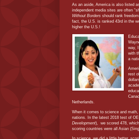
As an aside, America is also listed a
independent media sites are often "s
Without Borders
should rank freedom o
fact, the U.S. is ranked 43rd in the w
higher the U.S.!
Educa
Wayne 
way, I
with t
a nati
Ameri
rest 
dolla
acade
educa
Canad
Netherlands.
When it comes to science and math, 
nations. In the latest 2018 test of O
Development
),
we scored 478, which
scoring countries were all Asian (Si
In science, we did a little better, s