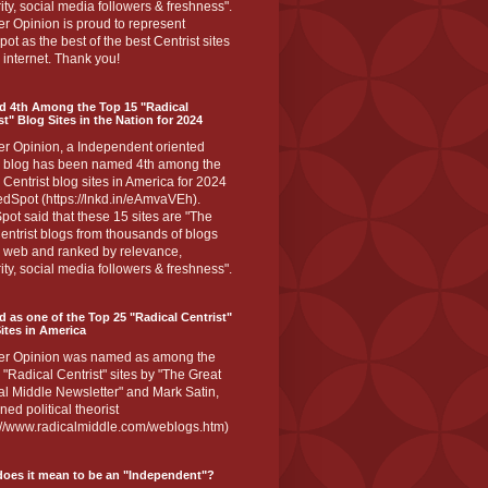
ity, social media followers & freshness".
r Opinion is proud to represent
ot as the best of the best Centrist sites
 internet. Thank you!
d 4th Among the Top 15 "Radical
st" Blog Sites in the Nation for 2024
er Opinion, a Independent oriented
 blog has been named 4th among the
 Centrist blog sites in America for 2024
dSpot (https://lnkd.in/eAmvaVEh).
ot said that these 15 sites are "The
entrist blogs from thousands of blogs
e web and ranked by relevance,
ity, social media followers & freshness".
 as one of the Top 25 "Radical Centrist"
ites in America
er Opinion was named as among the
 "Radical Centrist" sites by "The Great
l Middle Newsletter" and Mark Satin,
ed political theorist
s://www.radicalmiddle.com/weblogs.htm)
oes it mean to be an "Independent"?