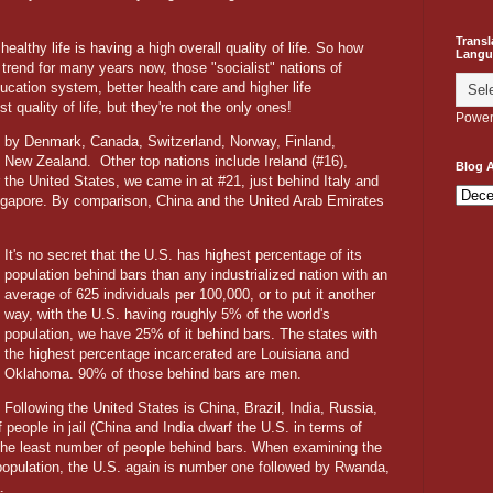
Transl
althy life is having a high overall quality of life. So how
Langu
trend for many years now, those "socialist" nations of
ucation system, better health care and higher life
 quality of life, but they're not the only ones!
Power
 by Denmark, Canada, Switzerland, Norway, Finland,
nd New Zealand.
Other top nations include Ireland (#16),
Blog A
 the United States, we came in at #21, just behind Italy and
ngapore. By comparison, China and the United Arab Emirates
It's no secret that the U.S. has highest percentage of its
population behind bars than any industrialized nation with an
average of 625 individuals per 100,000, or to put it another
way, with the U.S. having roughly 5% of the world's
population, we have 25% of it behind bars. The states with
the highest percentage incarcerated are Louisiana and
Oklahoma. 90% of those behind bars are men.
Following the United States is China, Brazil, India, Russia,
people in jail (China and India dwarf the U.S. in terms of
 the least number of people behind bars. When examining the
 population, the U.S. again is number one followed by Rwanda,
.