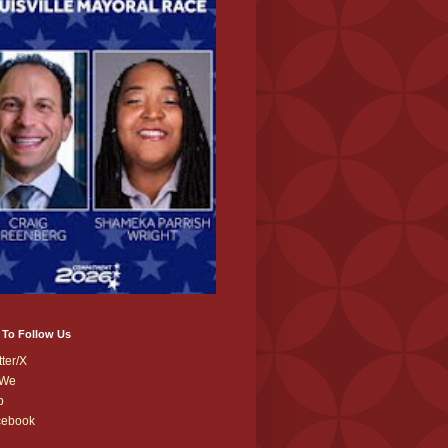
 To Follow Us
tter/X
We
b
cebook