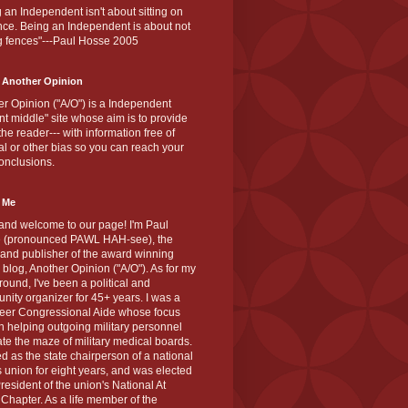
 an Independent isn't about sitting on
nce. Being an Independent is about not
g fences"---Paul Hosse 2005
 Another Opinion
r Opinion ("A/O") is a Independent
ant middle" site whose aim is to provide
the reader--- with information free of
cal or other bias so you can reach your
onclusions.
 Me
and welcome to our page! I'm Paul
 (pronounced PAWL HAH-see), the
 and publisher of the award winning
blog, Another Opinion ("A/O"). As for my
ound, I've been a political and
ity organizer for 45+ years. I was a
teer Congressional Aide whose focus
 helping outgoing military personnel
te the maze of military medical boards.
ed as the state chairperson of a national
s union for eight years, and was elected
resident of the union's National At
Chapter. As a life member of the