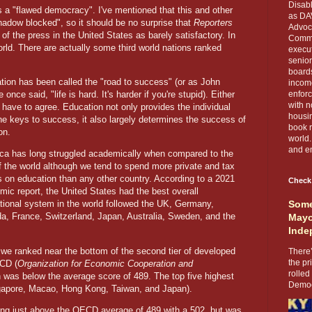
Disabl
s a "flawed democracy". I've mentioned that this and other
as DA
hadow blocked", so it should be no surprise that
Reporters
Advoca
f the press in the United States as barely satisfactory. In
Comma
orld. There are actually some third world nations ranked
execut
senior
boards
tion has been called the "road to success" (or as John
income
once said, "life is hard. It's harder if you're stupid). Either
enforc
with n
 have to agree. Education not only provides the individual
housin
he keys to success, it also largely determines the success of
book r
on.
world.
and en
ca has long struggled academically when compared to the
of the world although we tend to spend more private and tax
rs on education than any other country. According to a 2021
Check
mic report, the United States had the best overall
tional system in the world followed the UK, Germany,
Some
a, France, Switzerland, Japan, Australia, Sweden, and the
Mayo
Inde
we ranked near the bottom of the second tier of developed
There’
the pr
ECD (
Organization for Economic Cooperation and
rolled
 was below the average score of 489. The top five highest
Democr
ngapore, Macao, Hong Kong, Taiwan, and Japan).
coring just above the OECD average of 489 with a 502, but was