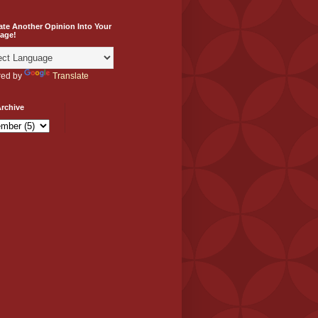
ate Another Opinion Into Your
age!
ed by
Translate
rchive