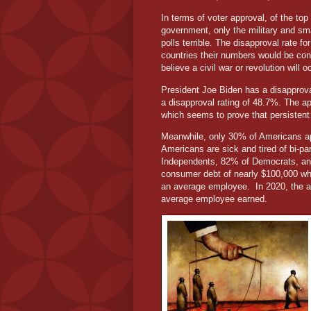
In terms of voter approval, of the top
government, only the military and sm
polls terrible. The disapproval rate 
countries their numbers would be conc
believe a civil war or revolution will 
President Joe Biden has a disapprova
a disapproval rating of 48.7%. The a
which seems to prove that persistent
Meanwhile, only 30% of Americans app
Americans are sick and tired of bi-par
Independents, 82% of Democrats, a
consumer debt of nearly $100,000 wh
an average employee.
In 2020, the 
average employee earned.