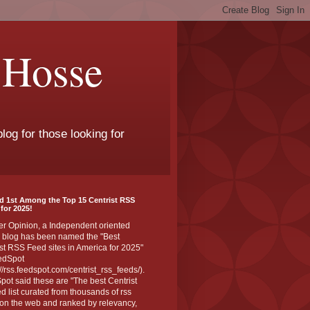
 Hosse
log for those looking for
d 1st Among the Top 15 Centrist RSS
for 2025!
er Opinion, a Independent oriented
 blog has been named the "Best
st RSS Feed sites in America for 2025"
edSpot
://rss.feedspot.com/centrist_rss_feeds/).
ot said these are "The best Centrist
ed list curated from thousands of rss
on the web and ranked by relevancy,