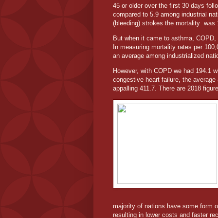
45 or older over the first 30 days fol
compared to 5.9 among industrial nati
(bleeding) strokes the mortality
was 
But when it came to asthma, COPD, co
In measuring mortality rates per 100
an average among industrialized nati
However, with COPD we had 194.1 wi
congestive heart failure, the averag
appalling 411.7. There are 2018 figu
majority of nations have some form of 
resulting in lower costs and faster re