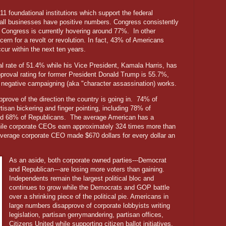
 11 foundational institutions which support the federal
all businesses have positive numbers. Congress consistently
for Congress is currently hovering around 77%.
In other
ern for a revolt or revolution. In fact, 43% of Americans
occur within the next ten years.
l rate of 51.4% while his Vice President, Kamala Harris, has
pproval rating for former President Donald Trump is 55.7%,
 negative campaigning (aka "character assassination) works.
rove of the direction the country is going in.
74% of
tisan bickering and finger pointing, including 78% of
nd 68% of Republicans.
The average American has a
ile corporate CEOs earn approximately 324 times more than
average corporate CEO made $670 dollars for every dollar an
As an aside, both corporate owned parties---Democrat
and Republican---are losing more voters than gaining.
Independents remain the largest political bloc and
continues to grow while the Democrats and GOP battle
over a shrinking piece of the political pie. Americans in
large numbers disapprove of corporate lobbyists writing
legislation, partisan gerrymandering, partisan offices,
Citizens United while supporting citizen ballot initiatives,