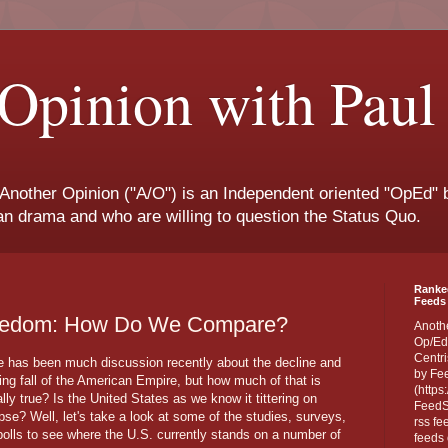
Opinion with Paul
 Another Opinion ("A/O") is an Independent oriented "OpEd" b
san drama and who are willing to question the Status Quo.
Ranke
Feeds 
Freedom: How Do We Compare?
Anoth
Op/Ed
Centri
e has been much discussion recently about the decline and
by Fe
ing fall of the American Empire, but how much of that is
(https
lly true? Is the United States as we know it tittering on
FeedSp
pse? Well, let's take a look at some of the studies, surveys,
rss fe
polls to see where the U.S. currently stands on a number of
feeds 