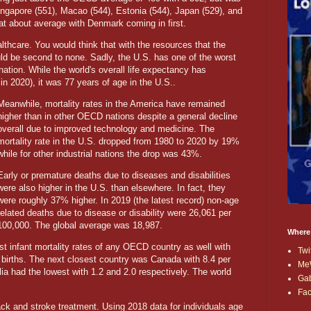
Singapore (551), Macao (544), Estonia (544), Japan (529), and
 at about average with Denmark coming in first.
althcare. You would think that with the resources that the
ld be second to none. Sadly, the U.S. has one of the worst
nation. While the world's overall life expectancy has
 in 2020), it was 77 years of age in the U.S..
Meanwhile, mortality rates in the America have remained
higher than in other OECD nations despite a general decline
overall due to improved technology and medicine. The
mortality rate in the U.S. dropped from 1980 to 2020 by 19%
while for other industrial nations the drop was 43%.
Early or premature deaths due to diseases and disabilities
were also higher in the U.S. than elsewhere. In fact, they
were roughly 37% higher. In 2019 (the latest record) non-age
related deaths due to disease or disability were 26,061 per
100,000. The global average was 18,987.
Where
t infant mortality rates of any OECD country as well with
Twi
 births. The next closest country was Canada with 8.4 per
Me
ia had the lowest with 1.2 and 2.0 respectively. The world
Ga
Fa
ck and stroke treatment. Using 2018 data for individuals age