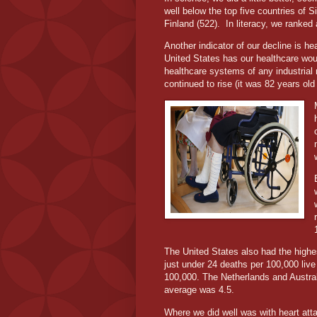
well below the top five countries of 
Finland (522).
In literacy, we ranked
Another indicator of our decline is he
United States has our healthcare wou
healthcare systems of any industrial 
continued to rise (it was 82 years old
The United States also had the highes
just under 24 deaths per 100,000 live
100,000. The Netherlands and Austral
average was 4.5.
Where we did well was with heart atta