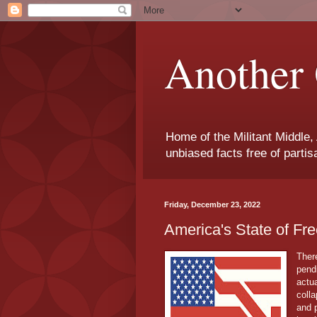
Another 
Home of the Militant Middle,
unbiased facts free of parti
Friday, December 23, 2022
America's State of 
Ther
pend
actua
colla
and 