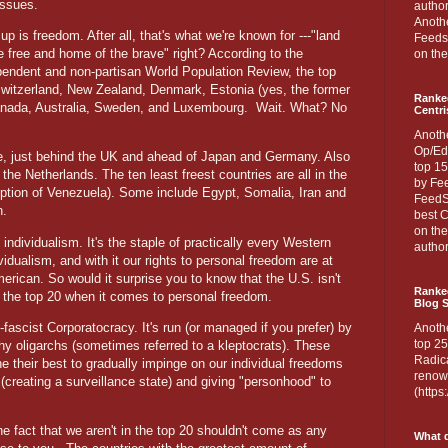
issues.
author
Anothe
 up is freedom. After all, that's what we're known for ---"land
Feedsp
e free and home of the brave" right? According to the
on the
pendent and non-partisan World Population Review, the top
 Switzerland, New Zealand, Denmark, Estonia (yes, the former
Ranke
Canada, Australia, Sweden, and Luxembourg.
Wait. What? No
Centri
Anoth
Op/Ed
e, just behind the UK and ahead of Japan and Germany. Also
top 15
the Netherlands. The ten least freest countries are all in the
by Fee
eption of Venezuela). Some include Egypt, Somalia, Iran and
FeedSp
n.
best C
on th
individualism. It's the staple of practically every Western
author
vidualism, and with it our rights to personal freedom are at
erican. So would it surprise you to know that the U.S. isn't
Ranked
in the top 20 when it comes to personal freedom.
Blog S
ascist Corporatocracy. It's run (or managed if you prefer) by
Anoth
top 25
lthy oligarchs (sometimes referred to a kleptocrats). These
Radica
e their best to gradually impinge on our individual freedoms
renown
 (creating a surveillance state) and giving "personhood" to
(http
he fact that we aren't in the top 20 shouldn't come as any
What d