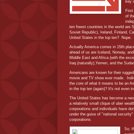
key 
First
of th
inde
ten freest countries in the world are
Soviet Republic), Ireland, Finland, 
United States in the top ten?
Nope.
Actually America comes in 15th plac
ahead of us are Iceland, Norway, and 
Middle East and Africa (with the exc
Iraq (naturally),Yemen, and the Suda
Americans are known for their rugged 
movie and TV show ever made.
Indi
the core of what it means to be an Am
in the top ten (again)? It's not even 
The United States has become a neo-f
a relatively small clique of uber wea
corporations and individuals have don
under the guise of "national security"
corporations.
So, t