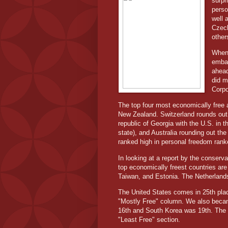
surpr
perso
well 
Czech
other
When 
embar
ahead
did m
Corpo
The top four most economically free 
New Zealand. Switzerland rounds out t
republic of Georgia with the U.S. in t
state), and Australia rounding out the
ranked high in personal freedom ranke
In looking at a report by the conserv
top economically freest countries ar
Taiwan, and Estonia. The Netherlands
The United States comes in 25th plac
"Mostly Free" column. We also becam
16th and South Korea was 19th. The 
"Least Free" section.