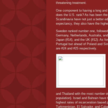
threatening treatment.
One component to having a long and he
does the U.S. rank? As has been the 
Scandinavia have not just a better ed
expectancy, they also have the highest
Sweden ranked number one, followed
Germany, Netherlands, Australia, a
Japan (#14), and the UK (#12). As for
Portugal but ahead of Poland and Si
are #24 and #25 respectively.
and Thailand with the most number of 
population). Israel and Bahrain have
highest rates of incarceration based
Turkmenistan, El Salvador, and Cuba