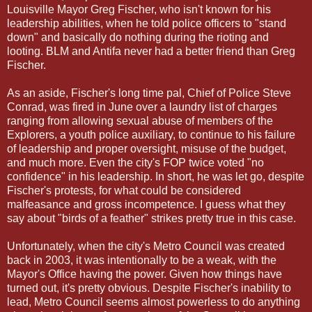
Louisville Mayor Greg Fischer, who isn't known for his
leadership abilities, when he told police officers to "stand
down" and basically do nothing during the rioting and
looting. BLM and Antifa never had a better friend than Greg
Fischer.
As an aside, Fischer's long time pal, Chief of Police Steve
Conrad, was fired in June over a laundry list of charges
ranging from allowing sexual abuse of members of the
Explorers, a youth police auxiliary, to continue to his failure
of leadership and proper oversight, misuse of the budget,
and much more. Even the city's FOP twice voted "no
confidence" in his leadership. In short, he was let go, despite
Fischer's protests, for what could be considered
malfeasance and gross incompetence. I guess what they
say about "birds of a feather" strikes pretty true in this case.
Unfortunately, when the city's Metro Council was created
back in 2003, it was intentionally to be a weak, with the
Mayor's Office having the power. Given how things have
turned out, it's pretty obvious. Despite Fischer's inability to
lead, Metro Council seems almost powerless to do anything