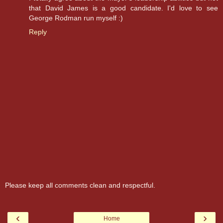
that David James is a good candidate. I'd love to see
George Rodman run myself :)
Reply
Please keep all comments clean and respectful.
‹
›
Home