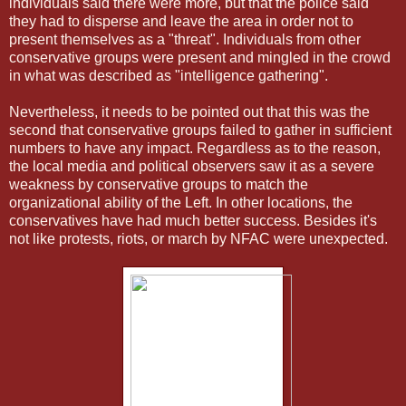
individuals said there were more, but that the police said
they had to disperse and leave the area in order not to
present themselves as a "threat". Individuals from other
conservative groups were present and mingled in the crowd
in what was described as "intelligence gathering".
Nevertheless, it needs to be pointed out that this was the
second that conservative groups failed to gather in sufficient
numbers to have any impact. Regardless as to the reason,
the local media and political observers saw it as a severe
weakness by conservative groups to match the
organizational ability of the Left. In other locations, the
conservatives have had much better success. Besides it's
not like protests, riots, or march by NFAC were unexpected.