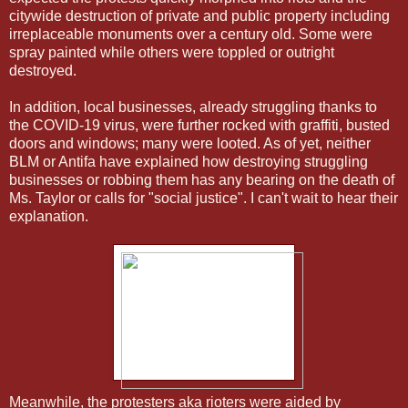
citywide destruction of private and public property including
irreplaceable monuments over a century old. Some were
spray painted while others were toppled or outright
destroyed.
In addition, local businesses, already struggling thanks to
the COVID-19 virus, were further rocked with graffiti, busted
doors and windows; many were looted. As of yet, neither
BLM or Antifa have explained how destroying struggling
businesses or robbing them has any bearing on the death of
Ms. Taylor or calls for "social justice". I can't wait to hear their
explanation.
Meanwhile, the protesters aka rioters were aided by