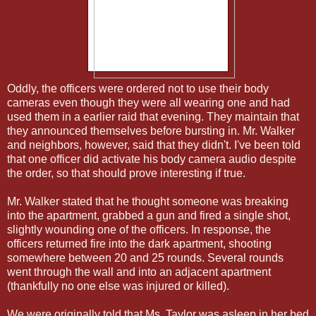
Oddly, the officers were ordered not to use their body
cameras even though they were all wearing one and had
used them in a earlier raid that evening. They maintain that
they announced themselves before bursting in. Mr. Walker
and neighbors, however, said that they didn't. I've been told
that one officer did activate his body camera audio despite
the order, so that should prove interesting if true.
Mr. Walker stated that he thought someone was breaking
into the apartment, grabbed a gun and fired a single shot,
slightly wounding one of the officers. In response, the
officers returned fire into the dark apartment, shooting
somewhere between 20 and 25 rounds. Several rounds
went through the wall and into an adjacent apartment
(thankfully no one else was injured or killed).
We were originally told that Ms. Taylor was asleep in her bed