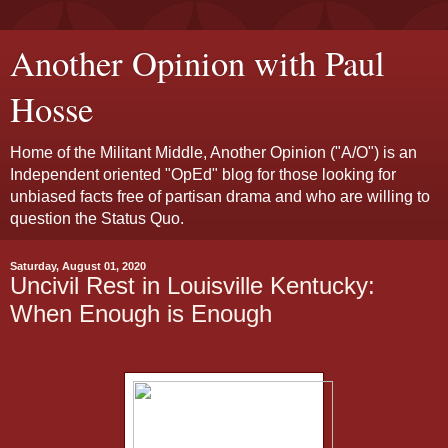
Another Opinion with Paul
Hosse
Home of the Militant Middle, Another Opinion ("A/O") is an
Independent oriented "OpEd" blog for those looking for
unbiased facts free of partisan drama and who are willing to
question the Status Quo.
Saturday, August 01, 2020
Uncivil Rest in Louisville Kentucky:
When Enough is Enough