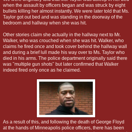
when the assault by officers began and was struck by eight
bullets killing her almost instantly. We were later told that Ms.
Taylor got out bed and was standing in the doorway of the
bedroom and hallway when she was hit.
Other stories claim she actually in the hallway next to Mr.
Walker, who was crouched when she was hit. Walker, who
claims he fired once and took cover behind the hallway wall
and during a brief lull made his way over to Ms. Taylor who
died in his arms. The police department originally said there
was "multiple gun shots" but later confirmed that Walker
indeed fired only once as he claimed.
As a result of this, and following the death of George Floyd
at the hands of Minneapolis police officers, there has been