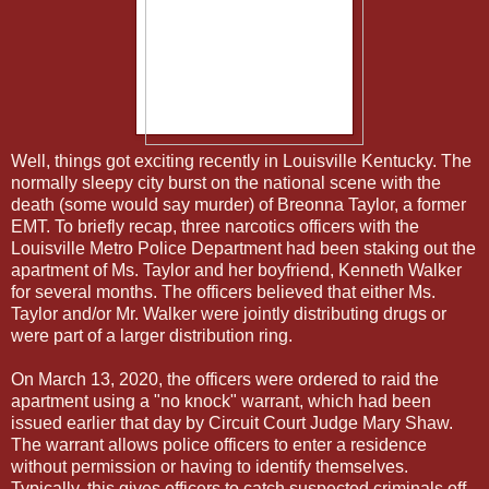
Well, things got exciting recently in Louisville Kentucky. The
normally sleepy city burst on the national scene with the
death (some would say murder) of Breonna Taylor, a former
EMT. To briefly recap, three narcotics officers with the
Louisville Metro Police Department had been staking out the
apartment of Ms. Taylor and her boyfriend, Kenneth Walker
for several months. The officers believed that either Ms.
Taylor and/or Mr. Walker were jointly distributing drugs or
were part of a larger distribution ring.
On March 13, 2020, the officers were ordered to raid the
apartment using a "no knock" warrant, which had been
issued earlier that day by Circuit Court Judge Mary Shaw.
The warrant allows police officers to enter a residence
without permission or having to identify themselves.
Typically, this gives officers to catch suspected criminals off