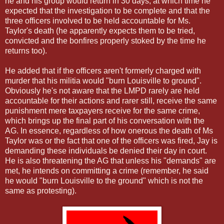
he and his group would return in 30 days, at which time he
expected that the investigation to be complete and that the
three officers involved to be held accountable for Ms.
Taylor's death (he apparently expects them to be tried,
convicted and the bonfires properly stoked by the time he
returns too).
He added that if the officers aren't formerly charged with
murder that his militia would "burn Louisville to ground".
Obviously he's not aware that the LMPD rarely are held
accountable for their actions and rarer still, receive the same
punishment mere taxpayers receive for the same crime,
which brings up the final part of his conversation with the
AG. In essence, regardless of how onerous the death of Ms
Taylor was or the fact that one of the officers was fired, Jay is
demanding these individuals be denied their day in court.
He is also threatening the AG that unless his "demands" are
met, he intends on committing a crime (remember, he said
he would "burn Louisville to the ground" which is not the
same as protesting).