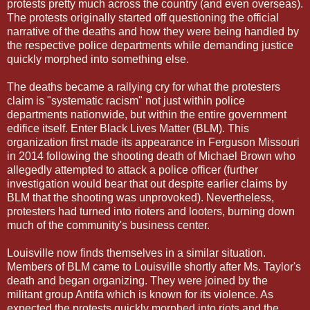
protests pretty much across the country (and even overseas).
The protests originally started off questioning the official
narrative of the deaths and how they were being handled by
the respective police departments while demanding justice
quickly morphed into something else.
The deaths became a rallying cry for what the protesters
claim is "systematic racism" not just within police
departments nationwide, but within the entire government
edifice itself. Enter Black Lives Matter (BLM). This
organization first made its appearance in Ferguson Missouri
in 2014 following the shooting death of Michael Brown who
allegedly attempted to attack a police officer (further
investigation would bear that out despite earlier claims by
BLM that the shooting was unprovoked). Nevertheless,
protesters had turned into rioters and looters, burning down
much of the community's business center.
Louisville now finds themselves in a similar situation.
Members of BLM came to Louisville shortly after Ms. Taylor's
death and began organizing. They were joined by the
militant group Antifa which is known for its violence. As
expected the protests quickly morphed into riots and the