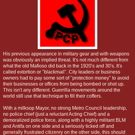
His previous appearance in military gear and with weapons
was obviously an implied threat. It's not much different from
what the old Mafioso did back in the 1920's and 30's. It's
called extortion or "blackmail". City leaders or business
owners had to pay some sort of "protection money" to avoid
their businesses or offices from being bombed or shot up.
This isn't any different. Guerrilla movements around the
world still use that technique to fill their coffers.
With a milksop Mayor, no strong Metro Council leadership,
no police chief (just a reluctant Acting Chief) and a
demoralized police force, along with a highly militant BLM
and Antifa on one side and a seriously ticked off and
generally frustrated citizenry on the other side, this should