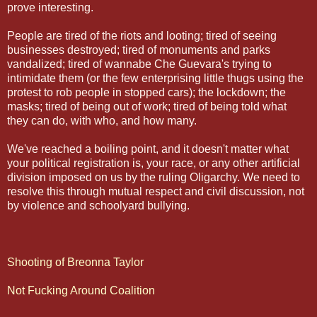
prove interesting.
People are tired of the riots and looting; tired of seeing
businesses destroyed; tired of monuments and parks
vandalized; tired of wannabe Che Guevara's trying to
intimidate them (or the few enterprising little thugs using the
protest to rob people in stopped cars); the lockdown; the
masks; tired of being out of work; tired of being told what
they can do, with who, and how many.
We've reached a boiling point, and it doesn't matter what
your political registration is, your race, or any other artificial
division imposed on us by the ruling Oligarchy. We need to
resolve this through mutual respect and civil discussion, not
by violence and schoolyard bullying.
Shooting of Breonna Taylor
Not Fucking Around Coalition