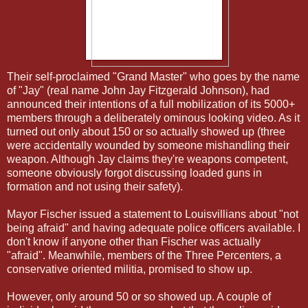
Their self-proclaimed "Grand Master" who goes by the name
of "Jay" (real name John Jay Fitzgerald Johnson), had
announced their intentions of a full mobilization of its 5000+
members through a deliberately ominous looking video. As it
turned out only about 150 or so actually showed up (three
were accidentally wounded by someone mishandling their
weapon. Although Jay claims they're weapons competent,
someone obviously forgot discussing loaded guns in
formation and not using their safety).
Mayor Fischer issued a statement to Louisvillians about "not
being afraid" and having adequate police officers available. I
don't know if anyone other than Fischer was actually
"afraid". Meanwhile, members of the Three Percenters, a
conservative oriented militia, promised to show up.
However, only around 50 or so showed up. A couple of