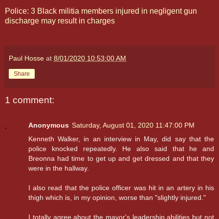
Police: 3 Black militia members injured in negligent gun
discharge may result in charges
Paul Hosse
at
8/01/2020 10:53:00 AM
Share
1 comment:
Anonymous
Saturday, August 01, 2020 11:47:00 PM
Kenneth Walker, in an interview in May, did say that the
police knocked repeatedly. He also said that he and
Breonna had time to get up and get dressed and that they
were in the hallway.
I also read that the police officer was hit in an artery in his
thigh which is, in my opinion, worse than "slightly injured."
I totally agree about the mayor's leadership abilities but not