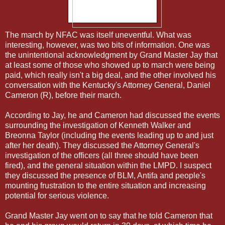
The march by NFAC was itself uneventful. What was
interesting, however, was two bits of information. One was
the unintentional acknowledgment by Grand Master Jay that
at least some of those who showed up to march were being
paid, which really isn't a big deal, and the other involved his
conversation with the Kentucky's Attorney General, Daniel
Cameron (R), before their march.
According to Jay, he and Cameron had discussed the events
surrounding the investigation of Kenneth Walker and
Breonna Taylor (including the events leading up to and just
after her death). They discussed the Attorney General's
investigation of the officers (all three should have been
fired), and the general situation within the LMPD. I suspect
they discussed the presence of BLM, Antifa and people's
mounting frustration to the entire situation and increasing
potential for serious violence.
Grand Master Jay went on to say that he told Cameron that