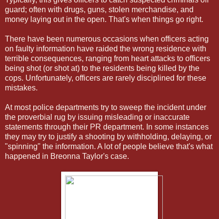
guard; often with drugs, guns, stolen merchandise, and
money laying out in the open. That's when things go right.
There have been numerous occasions when officers acting
on faulty information have raided the wrong residence with
terrible consequences, ranging from heart attacks to officers
being shot (or shot at) to the residents being killed by the
cops. Unfortunately, officers are rarely disciplined for these
mistakes.
At most police departments try to sweep the incident under
the proverbial rug by issuing misleading or inaccurate
statements through their PR department. In some instances
they may try to justify a shooting by withholding, delaying, or
"spinning" the information. A lot of people believe that's what
happened in Breonna Taylor's case.