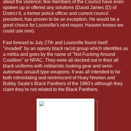
about the violence; few members of the Council have even
spoken up or offered any solutions (David James (D) of
District 6, a former police officer and current council
president, has proven to be an exception. He would be a
good choice for Louisville's next mayor. Heaven knows we
could use one).
Fast forward to July 27th and Louisville found itself
"invaded" by an openly black racist group which identifies as
a militia and goes by the name of "Not Fucking Around
Coalition" or NFAC. They were all decked out in their all
black uniforms with militaristic looking gear and semi-
automatic assault type weapons. It was all intended to be
both intimidating and reminiscent of Huey Newton and
Bobby Seale's Black Panthers of the 1960's although they
claim they're not related to the Black Panthers.