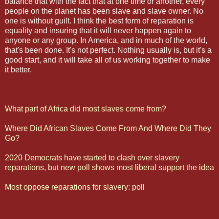
balance that with the fact that at one time or another, every
people on the planet has been slave and slave owner. No
one is without guilt. I think the best form of reparation is
equality and insuring that it will never happen again to
anyone or any group. In America, and in much of the world,
that's been done. It's not perfect. Nothing usually is, but it's a
good start, and it will take all of us working together to make
it better.
What part of Africa did most slaves come from?
Where Did African Slaves Come From And Where Did They
Go?
2020 Democrats have started to clash over slavery
reparations, but new poll shows most liberal support the idea
Most oppose reparations for slavery: poll