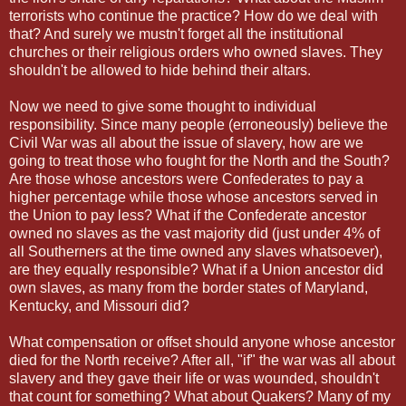
terrorists who continue the practice? How do we deal with
that? And surely we mustn't forget all the institutional
churches or their religious orders who owned slaves. They
shouldn't be allowed to hide behind their altars.
Now we need to give some thought to individual
responsibility. Since many people (erroneously) believe the
Civil War was all about the issue of slavery, how are we
going to treat those who fought for the North and the South?
Are those whose ancestors were Confederates to pay a
higher percentage while those whose ancestors served in
the Union to pay less? What if the Confederate ancestor
owned no slaves as the vast majority did (just under 4% of
all Southerners at the time owned any slaves whatsoever),
are they equally responsible? What if a Union ancestor did
own slaves, as many from the border states of Maryland,
Kentucky, and Missouri did?
What compensation or offset should anyone whose ancestor
died for the North receive? After all, "if" the war was all about
slavery and they gave their life or was wounded, shouldn't
that count for something? What about Quakers? Many of my