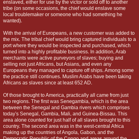
enslaved, either for use by the victor or sold off to another
tribe (on some occasions, the chief would enslave some
local troublemaker or someone who had something he
wanted).
With the arrival of Europeans, a new customer was added to
the mix. The tribal chief would bring captured individuals to a
port where they would be inspected and purchased, which
turned into a highly profitable business. In addition, Arab
merchants were active purveyors of slaves; buying and
selling not just Africans, but Asians, and even any
Europeans they managed to capture off ships. Among some
the practice still continues. Muslim Arabs have been taking
Africans as slaves since at least 652 AD.
Of those brought to America, practically all came from just
two regions. The first was Senegambia, which is the area
between the Senegal and Gambia rivers which comprises
today's Senegal, Gambia, Mali, and Guinea-Bissau. This
area alone counted for just half of all slaves brought to this
country. The second area was in the west-central Africa
making up the countries of Angola, Gabon, and the
Democratic Republic of the Congo and areas around the