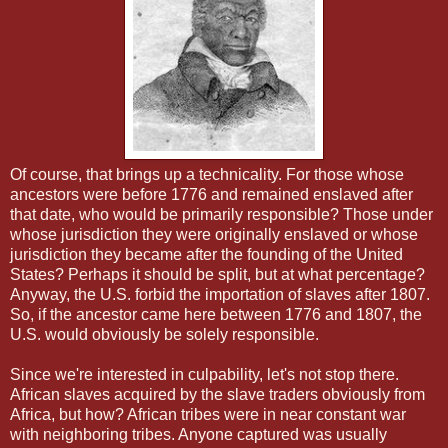
Of course, that brings up a technicality. For those whose
ancestors were before 1776 and remained enslaved after
that date, who would be primarily responsible? Those under
whose jurisdiction they were originally enslaved or whose
jurisdiction they became after the founding of the United
States? Perhaps it should be split, but at what percentage?
Anyway, the U.S. forbid the importation of slaves after 1807.
So, if the ancestor came here between 1776 and 1807, the
U.S. would obviously be solely responsible.
Since we're interested in culpability, let's not stop there.
African slaves acquired by the slave traders obviously from
Africa, but how? African tribes were in near constant war
with neighboring tribes. Anyone captured was usually