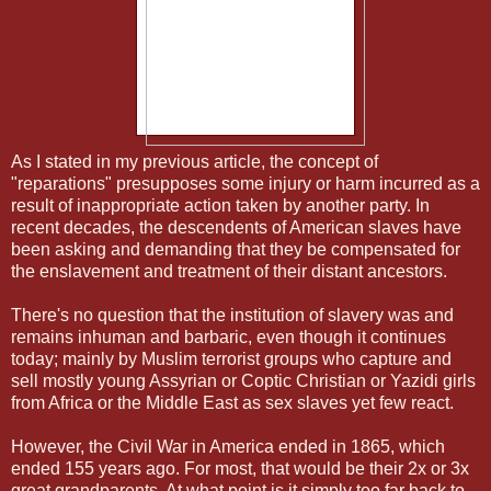
As I stated in my previous article, the concept of
"reparations" presupposes some injury or harm incurred as a
result of inappropriate action taken by another party. In
recent decades, the descendents of American slaves have
been asking and demanding that they be compensated for
the enslavement and treatment of their distant ancestors.
There's no question that the institution of slavery was and
remains inhuman and barbaric, even though it continues
today; mainly by Muslim terrorist groups who capture and
sell mostly young Assyrian or Coptic Christian or Yazidi girls
from Africa or the Middle East as sex slaves yet few react.
However, the Civil War in America ended in 1865, which
ended 155 years ago. For most, that would be their 2x or 3x
great grandparents. At what point is it simply too far back to