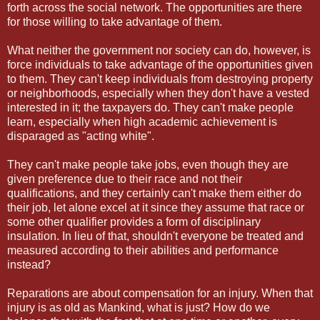
forth across the social network. The opportunities are there
for those willing to take advantage of them.
What neither the government nor society can do, however, is
force individuals to take advantage of the opportunities given
to them. They can't keep individuals from destroying property
or neighborhoods, especially when they don't have a vested
interested in it; the taxpayers do. They can't make people
learn, especially when high academic achievement is
disparaged as "acting white".
They can't make people take jobs, even though they are
given preference due to their race and not their
qualifications, and they certainly can't make them either do
their job, let alone excel at it since they assume that race or
some other qualifier provides a form of disciplinary
insulation. In lieu of that, shouldn't everyone be treated and
measured according to their abilities and performance
instead?
Reparations are about compensation for an injury. When that
injury is as old as Mankind, what is just? How do we