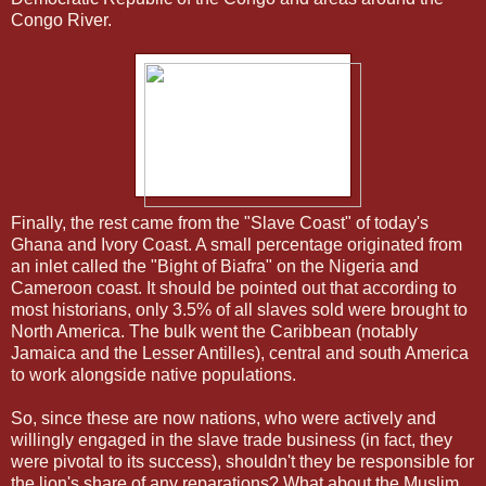
Congo River.
Finally, the rest came from the "Slave Coast" of today's
Ghana and Ivory Coast. A small percentage originated from
an inlet called the "Bight of Biafra" on the Nigeria and
Cameroon coast. It should be pointed out that according to
most historians, only 3.5% of all slaves sold were brought to
North America. The bulk went the Caribbean (notably
Jamaica and the Lesser Antilles), central and south America
to work alongside native populations.
So, since these are now nations, who were actively and
willingly engaged in the slave trade business (in fact, they
were pivotal to its success), shouldn't they be responsible for
the lion's share of any reparations? What about the Muslim