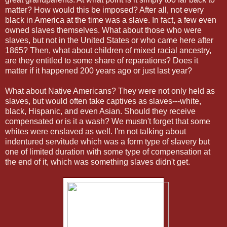
matter? How would this be imposed? After all, not every
black in America at the time was a slave. In fact, a few even
owned slaves themselves. What about those who were
slaves, but not in the United States or who came here after
1865? Then, what about children of mixed racial ancestry,
are they entitled to some share of reparations? Does it
matter if it happened 200 years ago or just last year?
What about Native Americans? They were not only held as
slaves, but would often take captives as slaves---white,
black, Hispanic, and even Asian. Should they receive
compensated or is it a wash? We mustn't forget that some
whites were enslaved as well. I'm not talking about
indentured servitude which was a form type of slavery but
one of limited duration with some type of compensation at
the end of it, which was something slaves didn't get.