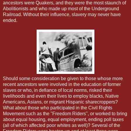
ancestors were Quakers, and they were the most staunch of
Abolitionists and who made up most of the Underground
Railroad. Without their influence, slavery may never have
ended.
Should some consideration be given to those whose more
recent ancestors were involved in the education of former
slaves or who, in defiance of local norms, risked their
livelihoods and even their lives to employ blacks, Native
Americans, Asians, or migrant Hispanic sharecroppers?
What about those who participated in the Civil Rights
Movement such as the "Freedom Riders", or worked to bring
about equal housing, equal employment, ending poll taxes
(all of which affected poor whites as well)? Several of the