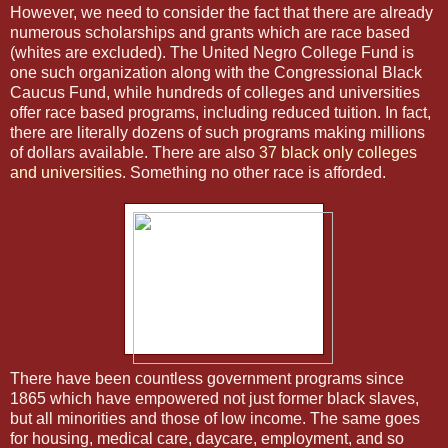
However, we need to consider the fact that there are already
numerous scholarships and grants which are race based
(whites are excluded). The United Negro College Fund is
one such organization along with the Congressional Black
Caucus Fund, while hundreds of colleges and universities
offer race based programs, including reduced tuition. In fact,
there are literally dozens of such programs making millions
of dollars available. There are also
37 black only colleges
and universities
. Something no other race is afforded.
There have been countless government programs since
1865 which have empowered not just former black slaves,
but all minorities and those of low income. The same goes
for housing, medical care, daycare, employment, and so