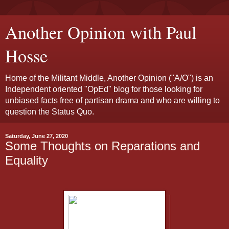
Another Opinion with Paul
Hosse
Home of the Militant Middle, Another Opinion ("A/O") is an
Independent oriented "OpEd" blog for those looking for
unbiased facts free of partisan drama and who are willing to
question the Status Quo.
Saturday, June 27, 2020
Some Thoughts on Reparations and
Equality