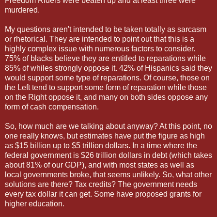
Freedom Riders were beaten up and at least three were
murdered.
My questions aren't intended to be taken totally as sarcasm
or rhetorical. They are intended to point out that this is a
highly complex issue with numerous factors to consider.
75% of blacks believe they are entitled to reparations while
85% of whiles strongly oppose it. 42% of Hispanics said they
would support some type of reparations. Of course, those on
the Left tend to support some form of reparation while those
on the Right oppose it, and many on both sides oppose any
form of cash compensation.
So, how much are we talking about anyway? At this point, no
one really knows, but estimates have put the figure as high
as $15 billion up to $5 trillion dollars. In a time where the
federal government is $26 trillion dollars in debt (which takes
about 81% of our GDP), and with most states as well as
local governments broke, that seems unlikely. So, what other
solutions are there? Tax credits? The government needs
every tax dollar it can get. Some have proposed grants for
higher education.