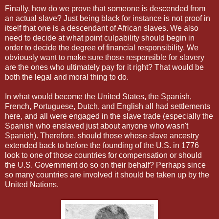
Finally, how do we prove that someone is descended from
an actual slave? Just being black for instance is not proof in
itself that one is a descendant of African slaves. We also
need to decide at what point culpability should begin in
order to decide the degree of financial responsibility. We
obviously want to make sure those responsible for slavery
are the ones who ultimately pay for it right? That would be
both the legal and moral thing to do.
In what would become the United States, the Spanish,
French, Portuguese, Dutch, and English all had settlements
here, and all were engaged in the slave trade (especially the
Spanish who enslaved just about anyone who wasn't
Spanish). Therefore, should those whose slave ancestry
extended back to before the founding of the U.S. in 1776
look to one of those countries for compensation or should
the U.S. Government do so on their behalf? Perhaps since
so many countries are involved it should be taken up by the
United Nations.