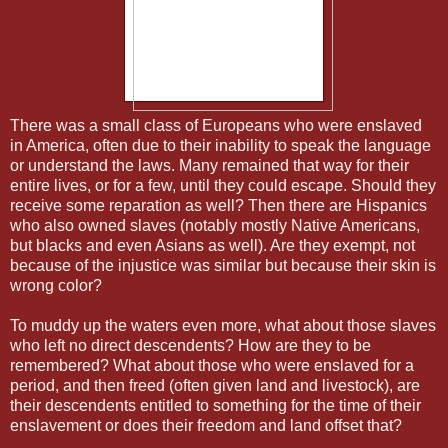
There was a small class of Europeans who were enslaved
in America, often due to their inability to speak the language
or understand the laws. Many remained that way for their
entire lives, or for a few, until they could escape. Should they
receive some reparation as well? Then there are Hispanics
who also owned slaves (notably mostly Native Americans,
but blacks and even Asians as well). Are they exempt, not
because of the injustice was similar but because their skin is
wrong color?
To muddy up the waters even more, what about those slaves
who left no direct descendents? How are they to be
remembered? What about those who were enslaved for a
period, and then freed (often given land and livestock), are
their descendents entitled to something for the time of their
enslavement or does their freedom and land offset that?