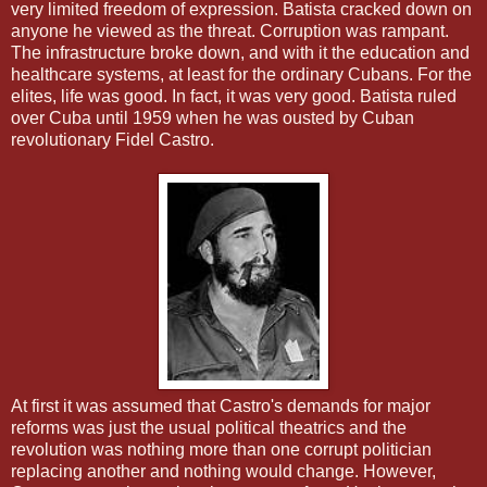
very limited freedom of expression. Batista cracked down on
anyone he viewed as the threat. Corruption was rampant.
The infrastructure broke down, and with it the education and
healthcare systems, at least for the ordinary Cubans. For the
elites, life was good. In fact, it was very good. Batista ruled
over Cuba until 1959 when he was ousted by Cuban
revolutionary Fidel Castro.
At first it was assumed that Castro's demands for major
reforms was just the usual political theatrics and the
revolution was nothing more than one corrupt politician
replacing another and nothing would change. However,