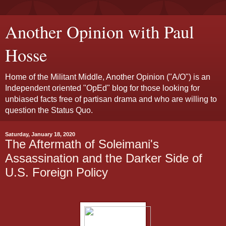
Another Opinion with Paul
Hosse
Home of the Militant Middle, Another Opinion ("A/O") is an
Independent oriented "OpEd" blog for those looking for
unbiased facts free of partisan drama and who are willing to
question the Status Quo.
Saturday, January 18, 2020
The Aftermath of Soleimani's
Assassination and the Darker Side of
U.S. Foreign Policy