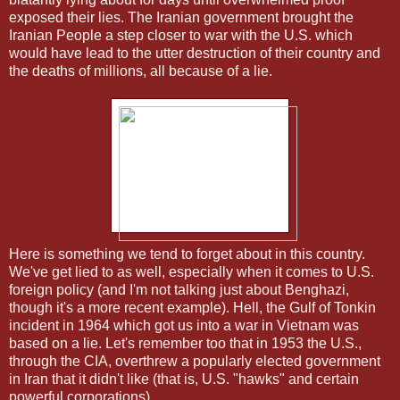
exposed their lies. The Iranian government brought the
Iranian People a step closer to war with the U.S. which
would have lead to the utter destruction of their country and
the deaths of millions, all because of a lie.
Here is something we tend to forget about in this country.
We've get lied to as well, especially when it comes to U.S.
foreign policy (and I'm not talking just about Benghazi,
though it's a more recent example). Hell, the Gulf of Tonkin
incident in 1964 which got us into a war in Vietnam was
based on a lie. Let's remember too that in 1953 the U.S.,
through the CIA, overthrew a popularly elected government
in Iran that it didn't like (that is, U.S. "hawks" and certain
powerful corporations).