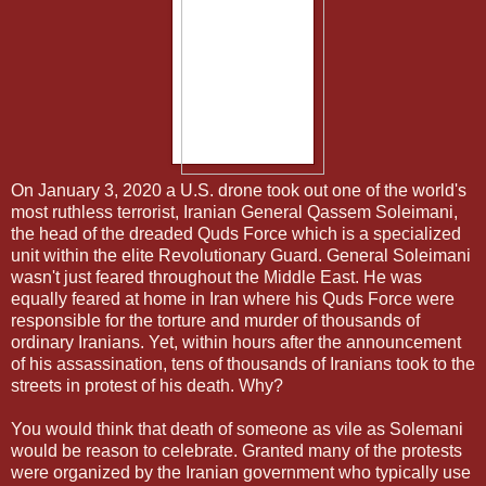
On January 3, 2020 a U.S. drone took out one of the world's
most ruthless terrorist, Iranian General Qassem Soleimani,
the head of the dreaded Quds Force which is a specialized
unit within the elite Revolutionary Guard. General Soleimani
wasn't just feared throughout the Middle East. He was
equally feared at home in Iran where his Quds Force were
responsible for the torture and murder of thousands of
ordinary Iranians. Yet, within hours after the announcement
of his assassination, tens of thousands of Iranians took to the
streets in protest of his death. Why?
You would think that death of someone as vile as Solemani
would be reason to celebrate. Granted many of the protests
were organized by the Iranian government who typically use