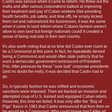
Castro was serious when it came to reform. He threw out the
mafia and after various corporations balked at improving
their treatment and pay of Cuban workers (like providing
health benefits, job safety, and time off), he simply kicked
them out and nationalized the businesses. It was the same
when it came to land reform where Cubans farmers weren't
allow to own land but foreign nationals could! It created a
sense of being outcasts in their own country.
It's also worth noting that at no time did Castro ever claim to
be a Communist at this point. In fact, he repeatedly denied
being a Communist and would often state publicly that he
want a democratic government reminiscent of President
Prio. After pressure by these "sore butt" corporate presidents
(and no doubt the mob), it was decided that Castro had to
go.
So, in typically fashion he was vilified and economic
sanctions were imposed. Then we backed an invasion and
attempted coup of U.S. trained and equipped Cuban rebels.
However, this time we failed. It was only after the "Bay of
Pigs" fiasco in 1961 that Castro announced that from then on
he would be a Communist. Who could blame him? After all,