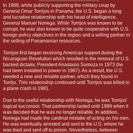
In 1968, while publicly supporting the military coup by
General Omar Torrijos in Panama, the U.S. began a long
and lucrative relationship with his head of intelligence,
General Manuel Noriega. While Torrijos was known to be
corrupt, he was also known to be quite cooperative with U.S.
foreign policy objectives in the region and a willing partner in
the selling of Panamanian resources.
Torrijos first began receiving American support during the
Nicaraguan Revolution which resulted in the removal of U.S.
backed dictator, President Anastasio Somoza in 1973 (he
had been installed in power in 1967). As a result, the U.S.
needed a new and reliable partner, which they found in
Torrijo. This relationship continued until Torrijos was killed in
a plane crash in 1981.
Due to the useful relationship with Noriega, he was Torrijos'
logical successor. That partnership lasted until 1989 when it
was decided that he was no longer reliable. In addition,
Noriega had made the cardinal mistake of acting on his own.
He was eventually arrested and sent to the U.S. where he
was tried and sent off to prison. Nevertheless, between