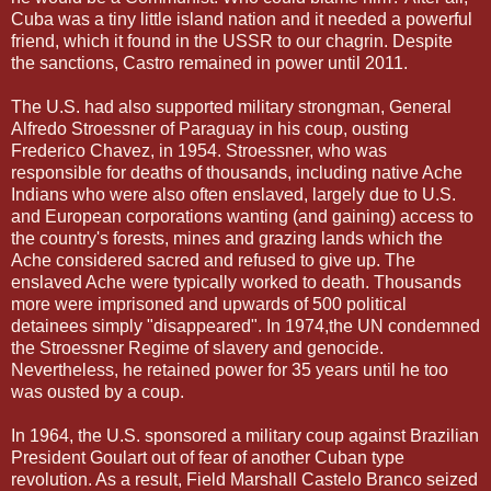
Cuba was a tiny little island nation and it needed a powerful
friend, which it found in the USSR to our chagrin. Despite
the sanctions, Castro remained in power until 2011.
The U.S. had also supported military strongman, General
Alfredo Stroessner of Paraguay in his coup, ousting
Frederico Chavez, in 1954. Stroessner, who was
responsible for deaths of thousands, including native Ache
Indians who were also often enslaved, largely due to U.S.
and European corporations wanting (and gaining) access to
the country's forests, mines and grazing lands which the
Ache considered sacred and refused to give up. The
enslaved Ache were typically worked to death. Thousands
more were imprisoned and upwards of 500 political
detainees simply "disappeared". In 1974,the UN condemned
the Stroessner Regime of slavery and genocide.
Nevertheless, he retained power for 35 years until he too
was ousted by a coup.
In 1964, the U.S. sponsored a military coup against Brazilian
President Goulart out of fear of another Cuban type
revolution. As a result, Field Marshall Castelo Branco seized