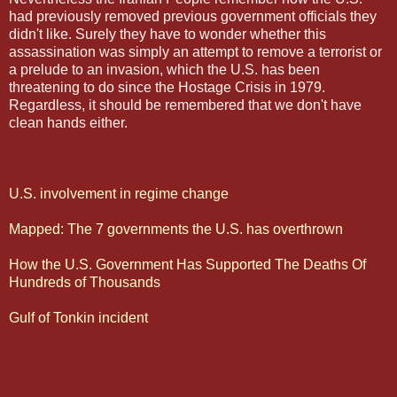
had previously removed previous government officials they
didn't like. Surely they have to wonder whether this
assassination was simply an attempt to remove a terrorist or
a prelude to an invasion, which the U.S. has been
threatening to do since the Hostage Crisis in 1979.
Regardless, it should be remembered that we don't have
clean hands either.
U.S. involvement in regime change
Mapped: The 7 governments the U.S. has overthrown
How the U.S. Government Has Supported The Deaths Of
Hundreds of Thousands
Gulf of Tonkin incident