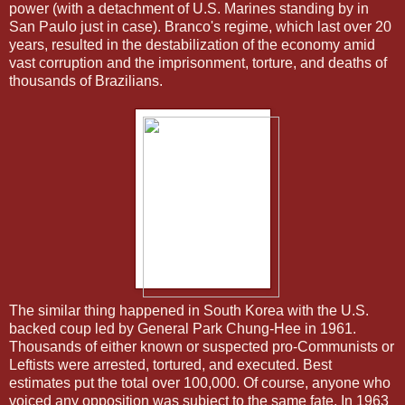
power (with a detachment of U.S. Marines standing by in
San Paulo just in case). Branco's regime, which last over 20
years, resulted in the destabilization of the economy amid
vast corruption and the imprisonment, torture, and deaths of
thousands of Brazilians.
The similar thing happened in South Korea with the U.S.
backed coup led by General Park Chung-Hee in 1961.
Thousands of either known or suspected pro-Communists or
Leftists were arrested, tortured, and executed. Best
estimates put the total over 100,000. Of course, anyone who
voiced any opposition was subject to the same fate. In 1963