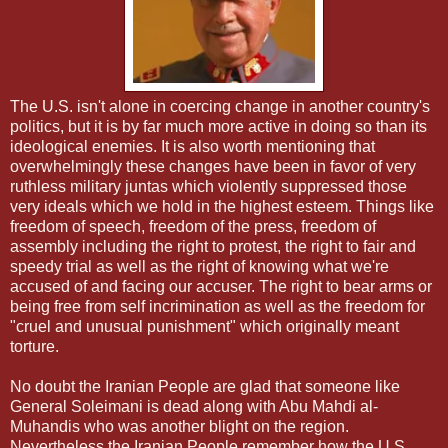
The U.S. isn't alone in coercing change in another country's
politics, but it is by far much more active in doing so than its
ideological enemies. It is also worth mentioning that
overwhelmingly these changes have been in favor of very
ruthless military juntas which violently suppressed those
very ideals which we hold in the highest esteem. Things like
freedom of speech, freedom of the press, freedom of
assembly including the right to protest, the right to fair and
speedy trial as well as the right of knowing what we're
accused of and facing our accuser. The right to bear arms or
being free from self incrimination as well as the freedom for
"cruel and unusual punishment" which originally meant
torture.
No doubt the Iranian People are glad that someone like
General Soleimani is dead along with Abu Mahdi al-
Muhandis who was another blight on the region.
Nevertheless the Iranian People remember how the U.S.