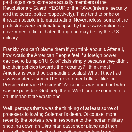
paid organizers some are actually members of the
Revolutionary Guard, YEGUP or the PAVA (internal security
and the secret police respectively). They tend to bribe or
threaten people into participating. Nevertheless, some of the
protestors were legitimately upset by the assassination of a
government official, hated though he may be, by the U.S.
military.
Frankly, you can't blame them if you think about it. After all,
how would the American People feel if a foreign power
decided to bump off U.S. officials simply because they didn't
like their policies towards their country? I think most
Americans would be demanding scalps! What if they had
assassinated a senior U.S. government official like the
President or Vice President? As soon as we found out who
was responsible, God help them. We'd turn the country into
an uninhabitable wasteland.
Well, perhaps that's was the thinking of at least some of
protesters following Solemani's death. Of course, more
recently the protests are in response to the Iranian military
shooting down an Ukrainian passenger plane and then
blatantly lying about for days until overwhelmed proof