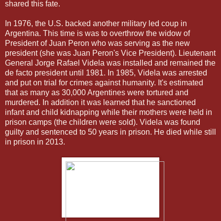
shared this fate.
In 1976, the U.S. backed another military led coup in
Argentina. This time is was to overthrow the widow of
President of Juan Peron who was serving as the new
president (she was Juan Peron's Vice President). Lieutenant
General Jorge Rafael Videla was installed and remained the
de facto president until 1981. In 1985, Videla was arrested
and put on trial for crimes against humanity. It's estimated
that as many as 30,000 Argentines were tortured and
murdered. In addition it was learned that he sanctioned
infant and child kidnapping while their mothers were held in
prison camps (the children were sold). Videla was found
guilty and sentenced to 50 years in prison. He died while still
in prison in 2013.