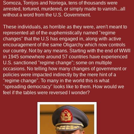
Somoza, Torrijos and Noriega, tens of thousands were
arrested, tortured, murdered, or simply made to vanish...all
without a word from the U.S. Government.
These individuals, as horrible as they were, aren't meant to
represented all of the euphemistically named "regime
changes" that the U.S has engaged in, along with active
encouragement of the same Oligarchy which now controls
our country. Not by any means. Starting with the end of WWII
in 1945 somewhere around 57 countries have experienced
U.S. sanctioned "regime change"; some on multiple
occasions. No telling how many changes of government or
policies were impacted indirectly by the mere hint of a
"regime change". To many in the world this is what
"spreading democracy" looks like to them. How would we
feel if the tables were reversed I wonder?