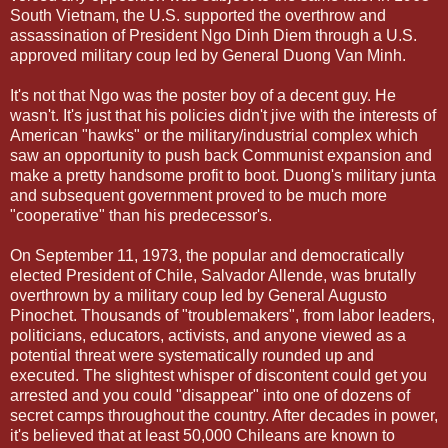
South Vietnam, the U.S. supported the overthrow and
assassination of President Ngo Dinh Diem through a U.S.
approved military coup led by General Duong Van Minh.
It's not that Ngo was the poster boy of a decent guy. He
wasn't. It's just that his policies didn't jive with the interests of
American "hawks" or the military/industrial complex which
saw an opportunity to push back Communist expansion and
make a pretty handsome profit to boot. Duong's military junta
and subsequent government proved to be much more
"cooperative" than his predecessor's.
On September 11, 1973, the popular and democratically
elected President of Chile, Salvador Allende, was brutally
overthrown by a military coup led by General Augusto
Pinochet. Thousands of "troublemakers", from labor leaders,
politicians, educators, activists, and anyone viewed as a
potential threat were systematically rounded up and
executed. The slightest whisper of discontent could get you
arrested and you could "disappear" into one of dozens of
secret camps throughout the country. After decades in power,
it's believed that at least 50,000 Chileans are known to