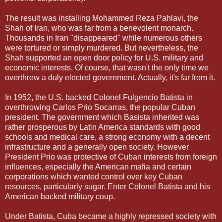
The result was installing Mohammed Reza Pahlavi, the
Shah of Iran, who was far from a benevolent monarch.
Thousands in Iran "disappeared" while numerous others
were tortured or simply murdered. But nevertheless, the
Shah supported an open door policy for U.S. military and
economic interests. Of course, that wasn't the only time we
overthrew a duly elected government. Actually, it's far from it.
In 1952, the U.S. backed Colonel Fulgencio Batista in
overthrowing Carlos Prio Socarras, the popular Cuban
president. The government which Basista inherited was
rather prosperous by Latin America standards with good
schools and medical care, a strong economy with a decent
infrastructure and a generally open society. However
President Prio was protective of Cuban interests from foreign
influences, especially the American mafia and certain
corporations which wanted control over key Cuban
resources, particularly sugar. Enter Colonel Batista and his
American backed military coup.
Under Batista, Cuba became a highly repressed society with