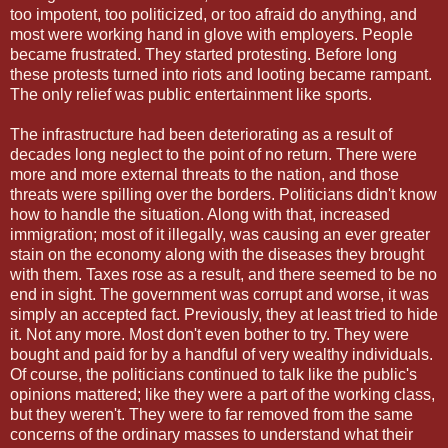
too impotent, too politicized, or too afraid do anything, and
most were working hand in glove with employers. People
became frustrated. They started protesting. Before long
these protests turned into riots and looting became rampant.
The only relief was public entertainment like sports.
The infrastructure had been deteriorating as a result of
decades long neglect to the point of no return. There were
more and more external threats to the nation, and those
threats were spilling over the borders. Politicians didn't know
how to handle the situation. Along with that, increased
immigration; most of it illegally, was causing an ever greater
stain on the economy along with the diseases they brought
with them. Taxes rose as a result, and there seemed to be no
end in sight. The government was corrupt and worse, it was
simply an accepted fact. Previously, they at least tried to hide
it. Not any more. Most don't even bother to try. They were
bought and paid for by a handful of very wealthy individuals.
Of course, the politicians continued to talk like the public's
opinions mattered; like they were a part of the working class,
but they weren't. They were to far removed from the same
concerns of the ordinary masses to understand what their