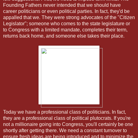
Founding Fathers never intended that we should have
career politicians or even political parties. In fact, they'd be
appalled that we. They were strong advocates of the "Citizen
Legislator"; someone who comes to the state legislature or
to Congress with a limited mandate, completes their term,
returns back home, and someone else takes their place.
Today we have a professional class of politicians. In fact,
they are a professional class of political plutocrats. If you're
not a millionaire going into Congress, you'll certainly be one
shortly after getting there. We need a constant turnover to
ensure fresh ideas are being introduced and to minimize the