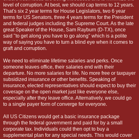
level of corruption. At best, we should cap terms to 12 years.
That's six 2 year terms for House Legislators, two 6 year
terms for US Senators, three 4 years terms for the President
and federal judges including the Supreme Court. As the late
great Speaker of the House, Sam Rayburn (D-TX), once
said "to get along you have to go along" which is a polite
way of saying you have to turn a blind eye when it comes to
graft and corruption.
We need to eliminate lifetime salaries and perks. Once
someone leaves office, their salaries end with their
departure. No more salaries for life. No more free or taxpayer
subsidized insurance or other benefits. Speaking of
insurance, elected representatives should expect to buy their
coverage on the open market just like everyone else,
especially after they leave office. Alternatively, we could go
to a single payer form of converge for everyone.
All US Citizens would get a basic insurance package
through the federal government and paid for by a small
corporate tax. Individuals could then opt to buy a
supplemental plan for any special needs. This would cover