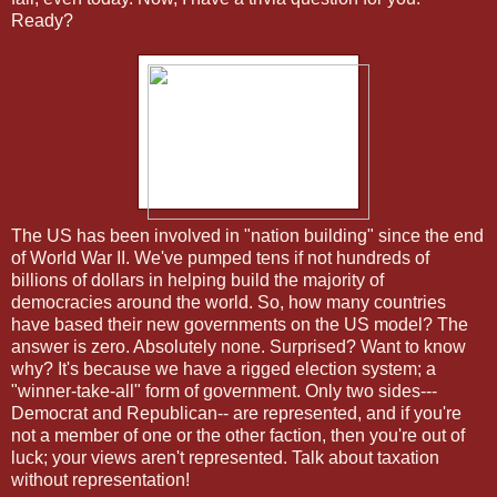
Ready?
The US has been involved in "nation building" since the end
of World War II. We've pumped tens if not hundreds of
billions of dollars in helping build the majority of
democracies around the world. So, how many countries
have based their new governments on the US model? The
answer is zero. Absolutely none. Surprised? Want to know
why? It's because we have a rigged election system; a
"winner-take-all" form of government. Only two sides---
Democrat and Republican-- are represented, and if you're
not a member of one or the other faction, then you're out of
luck; your views aren't represented. Talk about taxation
without representation!