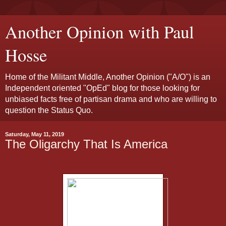
Another Opinion with Paul
Hosse
Home of the Militant Middle, Another Opinion ("A/O") is an
Independent oriented "OpEd" blog for those looking for
unbiased facts free of partisan drama and who are willing to
question the Status Quo.
Saturday, May 11, 2019
The Oligarchy That Is America