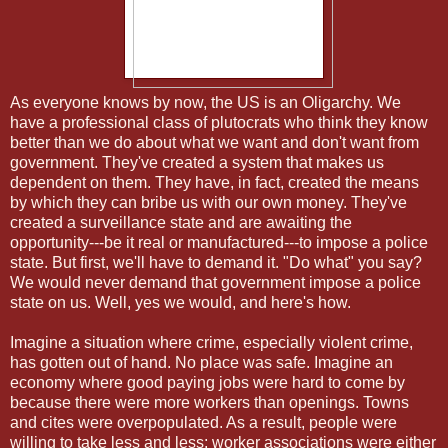
As everyone knows by now, the US is an Oligarchy. We
have a professional class of plutocrats who think they know
better than we do about what we want and don't want from
government. They've created a system that makes us
dependent on them. They have, in fact, created the means
by which they can bribe us with our own money. They've
created a surveillance state and are awaiting the
opportunity---be it real or manufactured---to impose a police
state. But first, we'll have to demand it. "Do what" you say?
We would never demand that government impose a police
state on us. Well, yes we would, and here's how.
Imagine a situation where crime, especially violent crime,
has gotten out of hand. No place was safe. Imagine an
economy where good paying jobs were hard to come by
because there were more workers than openings. Towns
and cites were overpopulated. As a result, people were
willing to take less and less; worker associations were either