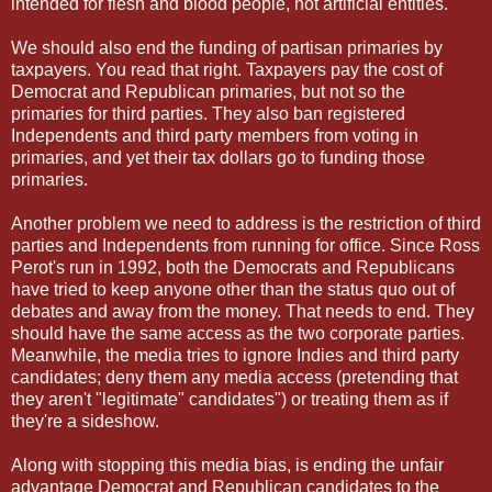
intended for flesh and blood people, not artificial entities.
We should also end the funding of partisan primaries by
taxpayers. You read that right. Taxpayers pay the cost of
Democrat and Republican primaries, but not so the
primaries for third parties. They also ban registered
Independents and third party members from voting in
primaries, and yet their tax dollars go to funding those
primaries.
Another problem we need to address is the restriction of third
parties and Independents from running for office. Since Ross
Perot's run in 1992, both the Democrats and Republicans
have tried to keep anyone other than the status quo out of
debates and away from the money. That needs to end. They
should have the same access as the two corporate parties.
Meanwhile, the media tries to ignore Indies and third party
candidates; deny them any media access (pretending that
they aren't "legitimate" candidates") or treating them as if
they're a sideshow.
Along with stopping this media bias, is ending the unfair
advantage Democrat and Republican candidates to the