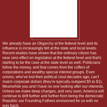
We already have an Oligarchy at the federal level and its
influence is increasingly felt at the state and local levels.
Recent studies have shown that the ordinary citizen has
near zero effect on legislation at the federal level and that's
starting to be the case at the state level as well. Politicians
follow the money, and that comes from the coffers of
corporations and wealthy special interest groups. Even
unions, who've lost their political clout decades ago, can't
match corporate dollars (they're typically outspent $5 to $1).
Meanwhile you and I have no one looking after our interests.
Unless we make deep changes, and very soon, America will
continue to drift further and further from being the democratic
Republic our Founding Fathers envisioned for us with no
way back.