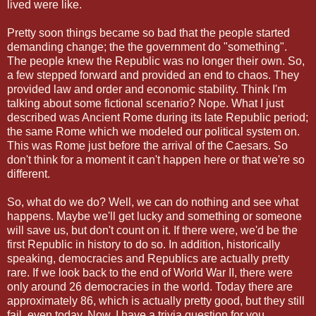
lived were like.
Pretty soon things became so bad that the people started
demanding change; the the government do "something".
The people knew the Republic was no longer their own. So,
a few stepped forward and provided an end to chaos. They
provided law and order and economic stability. Think I'm
talking about some fictional scenario? Nope. What I just
described was Ancient Rome during its late Republic period;
the same Rome which we modeled our political system on.
This was Rome just before the arrival of the Caesars. So
don't think for a moment it can't happen here or that we're so
different.
So, what do we do? Well, we can do nothing and see what
happens. Maybe we'll get lucky and something or someone
will save us, but don't count on it. If there were, we'd be the
first Republic in history to do so. In addition, historically
speaking, democracies and Republics are actually pretty
rare. If we look back to the end of World War II, there were
only around 26 democracies in the world. Today there are
approximately 86, which is actually pretty good, but they still
fail, even today. Now, I have a trivia question for you.