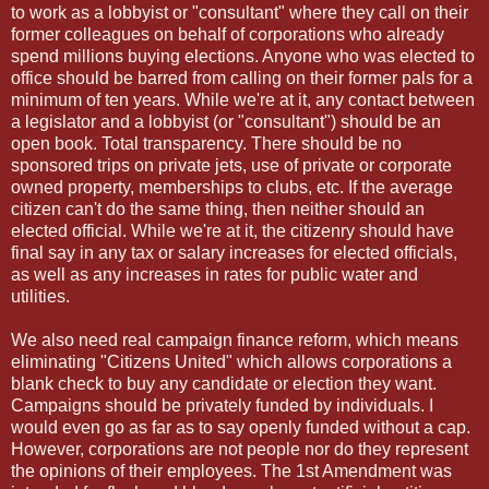
to work as a lobbyist or "consultant" where they call on their
former colleagues on behalf of corporations who already
spend millions buying elections. Anyone who was elected to
office should be barred from calling on their former pals for a
minimum of ten years. While we're at it, any contact between
a legislator and a lobbyist (or "consultant") should be an
open book. Total transparency. There should be no
sponsored trips on private jets, use of private or corporate
owned property, memberships to clubs, etc. If the average
citizen can't do the same thing, then neither should an
elected official. While we're at it, the citizenry should have
final say in any tax or salary increases for elected officials,
as well as any increases in rates for public water and
utilities.
We also need real campaign finance reform, which means
eliminating "Citizens United" which allows corporations a
blank check to buy any candidate or election they want.
Campaigns should be privately funded by individuals. I
would even go as far as to say openly funded without a cap.
However, corporations are not people nor do they represent
the opinions of their employees. The 1st Amendment was