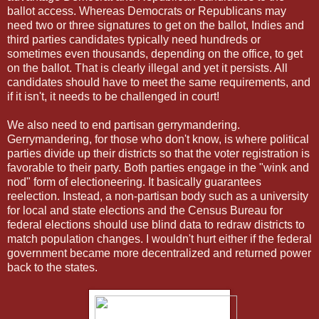
ballot access. Whereas Democrats or Republicans may
need two or three signatures to get on the ballot, Indies and
third parties candidates typically need hundreds or
sometimes even thousands, depending on the office, to get
on the ballot. That is clearly illegal and yet it persists. All
candidates should have to meet the same requirements, and
if it isn't, it needs to be challenged in court!
We also need to end partisan gerrymandering.
Gerrymandering, for those who don't know, is where political
parties divide up their districts so that the voter registration is
favorable to their party. Both parties engage in the "wink and
nod" form of electioneering. It basically guarantees
reelection. Instead, a non-partisan body such as a university
for local and state elections and the Census Bureau for
federal elections should use blind data to redraw districts to
match population changes. I wouldn't hurt either if the federal
government became more decentralized and returned power
back to the states.