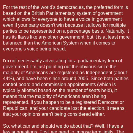
For the rest of the world's democracies, the preferred form is
based on the British Parliamentary system of government
which allows for everyone to have a voice in government
even if your party doesn't win because it allows for multiple
parties to be represented on a percentage basis. Naturally, it
has its flaws like any other government, but it is at least more
balanced than the American System when it comes to
everyone's voice being heard.
I'm not necessarily advocating for a parliamentary form of
government. I'm just pointing out the obvious since the
majority of Americans are registered as Independent (about
44%), and have been since around 2005. Since both parties
control board and commission appointments (which is
typically allotted based on the number of seats held), it
means that the majority of Americans aren't being
represented. If you happen to be a registered Democrat or
Republican, and your candidate lost the election, it means
that your opinions aren't being considered either.
So, what can and should we do about that? Well, I have a
few suggestions. First, we need to impose term limits. The