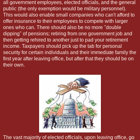
all government employees, elected officials, and the general
public (the only exemption would be military personnel).
This would also enable small companies who can't afford to
offer insurance to their employees to compete with larger
ones who can. There should also be no more "double
dipping" of pensions; retiring from one government job and
then getting rehired to another just to pad your retirement
income. Taxpayers should pick up the tab for personal
security for certain individuals and their immediate family the
first year after leaving office, but after that they should be on
their own.
The vast majority of elected officials, upon leaving office, go