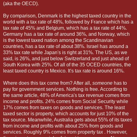
(aka the OECD).
By comparison, Denmark is the highest taxed country in the
world with a tax rate of 48%, followed by France which has a
tax rate of 45% and Belgium, which has a tax rate of 44%.
Germany has a tax rate of around 36%, and Norway, which
is the lowest taxed nation among the Scandinavian
countries, has a tax rate of about 38%. Israel has around a
33% tax rate while Japan's is right at 31%. The US, as we
said, is 26%, and just below Switzerland and just ahead of
South Korea with 25%. Of all of the 35 OCED countries, the
least taxed country is Mexico. It's tax rate is around 16%.
Where does this tax come from? After all,
someone
has to
pay for government services. Nothing is free. According to
the same article, 48% of America's tax revenue comes from
income and profits. 24% comes from Social Security while
17% comes from taxes on goods and services. The least
taxed sector is property, which accounts for just 10% of the
tax source. Meanwhile, Australia gets about 55% of its taxes
from income and profits with about 25% from goods and
services. Roughly 9% comes from property tax . However,