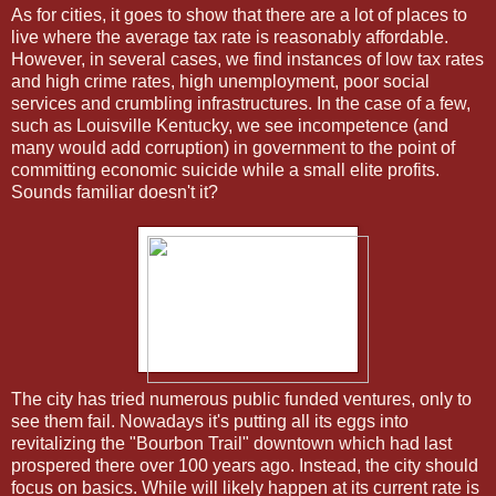
As for cities, it goes to show that there are a lot of places to
live where the average tax rate is reasonably affordable.
However, in several cases, we find instances of low tax rates
and high crime rates, high unemployment, poor social
services and crumbling infrastructures. In the case of a few,
such as Louisville Kentucky, we see incompetence (and
many would add corruption) in government to the point of
committing economic suicide while a small elite profits.
Sounds familiar doesn't it?
The city has tried numerous public funded ventures, only to
see them fail. Nowadays it's putting all its eggs into
revitalizing the "Bourbon Trail" downtown which had last
prospered there over 100 years ago. Instead, the city should
focus on basics. While will likely happen at its current rate is