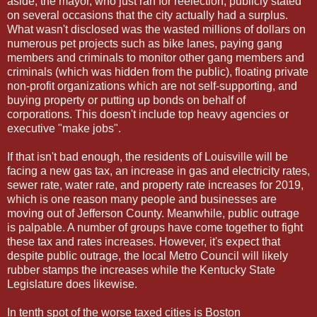
aside, the mayor, who just ran for reelection, publicly stated
on several occasions that the city actually had a surplus.
What wasn't disclosed was the wasted millions of dollars on
numerous pet projects such as bike lanes, paying gang
members and criminals to monitor other gang members and
criminals (which was hidden from the public), floating private
non-profit organizations which are not self-supporting, and
buying property or putting up bonds on behalf of
corporations. This doesn't include top heavy agencies or
executive "make jobs".
If that isn't bad enough, the residents of Louisville will be
facing a new gas tax, an increase in gas and electricity rates,
sewer rate, water rate, and property rate increases for 2019,
which is one reason many people and businesses are
moving out of Jefferson County. Meanwhile, public outrage
is palpable. A number of groups have come together to fight
these tax and rates increases. However, it's expect that
despite public outrage, the local Metro Council will likely
rubber stamps the increases while the Kentucky State
Legislature does likewise.
In tenth spot of the worse taxed cities is Boston