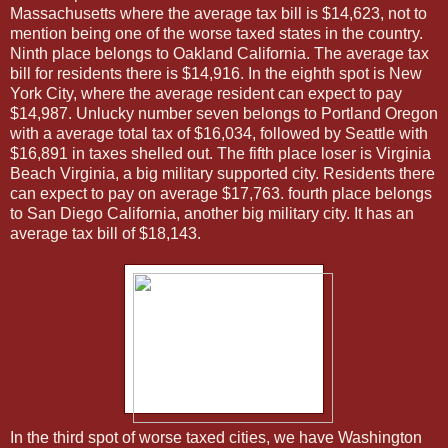
Massachusetts where the average tax bill is $14,623, not to
mention being one of the worse taxed states in the country.
Ninth place belongs to Oakland California. The average tax
bill for residents there is $14,916. In the eighth spot is New
York City, where the average resident can expect to pay
$14,987. Unlucky number seven belongs to Portland Oregon
with a average total tax of $16,034, followed by Seattle with
$16,891 in taxes shelled out. The fifth place loser is Virginia
Beach Virginia, a big military supported city. Residents there
can expect to pay on average $17,763. fourth place belongs
to San Diego California, another big military city. It has an
average tax bill of $18,143.
In the third spot of worse taxed cities, we have Washington