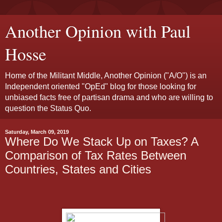
Another Opinion with Paul
Hosse
Home of the Militant Middle, Another Opinion ("A/O") is an
Independent oriented "OpEd" blog for those looking for
unbiased facts free of partisan drama and who are willing to
question the Status Quo.
Saturday, March 09, 2019
Where Do We Stack Up on Taxes? A
Comparison of Tax Rates Between
Countries, States and Cities