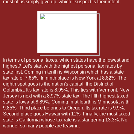
most of us simply give up, which I suspect is their intent.
In terms of personal taxes, which states have the lowest and
highest? Let's start with the highest personal tax rates by
state first. Coming in tenth is Wisconsin which has a state
tax rate of 7.65%. In ninth place is New York at 8.82%. The
eighth spot goes is the nation's capital, the District of
Columbia. It's tax rate is 8.95%. This ties with Vermont. New
Jersey is next with a 8.97% state tax. The fifth highest taxed
state is Iowa at 8.89%. Coming in at fourth is Minnesota with
9.85%. Third place belongs to Oregon. Its tax rate is 9.9%.
Second place goes Hawaii with 11%. Finally, the most taxed
state is California whose tax rate is a staggering 13.3%. No
wonder so many people are leaving.