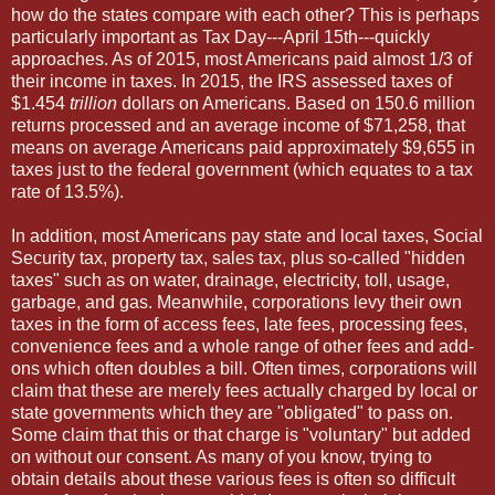
how do the states compare with each other? This is perhaps
particularly important as Tax Day---April 15th---quickly
approaches. As of 2015, most Americans paid almost 1/3 of
their income in taxes. In 2015, the IRS assessed taxes of
$1.454
trillion
dollars on Americans. Based on 150.6 million
returns processed and an average income of $71,258, that
means on average Americans paid approximately $9,655 in
taxes just to the federal government (which equates to a tax
rate of 13.5%).
In addition, most Americans pay state and local taxes, Social
Security tax, property tax, sales tax, plus so-called "hidden
taxes" such as on water, drainage, electricity, toll, usage,
garbage, and gas. Meanwhile, corporations levy their own
taxes in the form of access fees, late fees, processing fees,
convenience fees and a whole range of other fees and add-
ons which often doubles a bill. Often times, corporations will
claim that these are merely fees actually charged by local or
state governments which they are "obligated" to pass on.
Some claim that this or that charge is "voluntary" but added
on without our consent. As many of you know, trying to
obtain details about these various fees is often so difficult