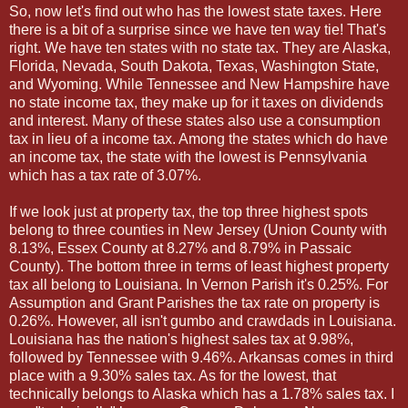
So, now let's find out who has the lowest state taxes. Here
there is a bit of a surprise since we have ten way tie! That's
right. We have ten states with no state tax. They are Alaska,
Florida, Nevada, South Dakota, Texas, Washington State,
and Wyoming. While Tennessee and New Hampshire have
no state income tax, they make up for it taxes on dividends
and interest. Many of these states also use a consumption
tax in lieu of a income tax. Among the states which do have
an income tax, the state with the lowest is Pennsylvania
which has a tax rate of 3.07%.
If we look just at property tax, the top three highest spots
belong to three counties in New Jersey (Union County with
8.13%, Essex County at 8.27% and 8.79% in Passaic
County). The bottom three in terms of least highest property
tax all belong to Louisiana. In Vernon Parish it's 0.25%. For
Assumption and Grant Parishes the tax rate on property is
0.26%. However, all isn't gumbo and crawdads in Louisiana.
Louisiana has the nation's highest sales tax at 9.98%,
followed by Tennessee with 9.46%. Arkansas comes in third
place with a 9.30% sales tax. As for the lowest, that
technically belongs to Alaska which has a 1.78% sales tax. I