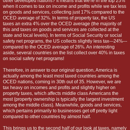
other developed nations? It means that we're in the top 25%
when it comes to tax on income and profits while we tax less
on goods and services, collecting just 17% compared to the
OCED average of 32%. In terms of property tax, the US
taxes an extra 4% over the OCED average (the majority of
this and taxes on goods and services are collected at the
state and local levels). In terms of Social Security or social
safety net programs, the US collects slightly less tax---24%---
compared to the OCED average of 26%. An interesting
aside, several countries on the list collect over 40% in taxes
on social safety net programs!
Therefore, in answer to our original question, America is
actually among the least most taxed countries among the
OCED nations, coming in 30th out of 35. However, we are
tax heavy on incomes and profits and slightly higher on
property taxes, which affects middle class Americans the
most (property ownership is typically the largest investment
among the middle class). Meanwhile, goods and services,
which pertains primarily to businesses get off pretty light
compared to other countries by almost half.
This brings us to the second half of our look at taxes, namely