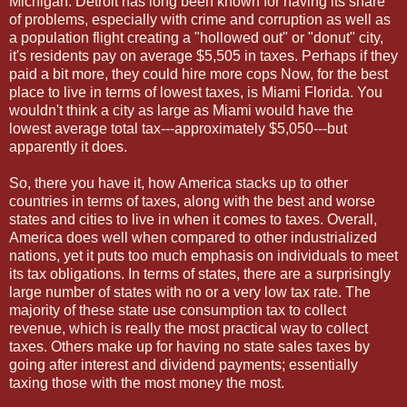
Michigan. Detroit has long been known for having its share
of problems, especially with crime and corruption as well as
a population flight creating a "hollowed out" or "donut" city,
it's residents pay on average $5,505 in taxes. Perhaps if they
paid a bit more, they could hire more cops Now, for the best
place to live in terms of lowest taxes, is Miami Florida. You
wouldn't think a city as large as Miami would have the
lowest average total tax---approximately $5,050---but
apparently it does.
So, there you have it, how America stacks up to other
countries in terms of taxes, along with the best and worse
states and cities to live in when it comes to taxes. Overall,
America does well when compared to other industrialized
nations, yet it puts too much emphasis on individuals to meet
its tax obligations. In terms of states, there are a surprisingly
large number of states with no or a very low tax rate. The
majority of these state use consumption tax to collect
revenue, which is really the most practical way to collect
taxes. Others make up for having no state sales taxes by
going after interest and dividend payments; essentially
taxing those with the most money the most.