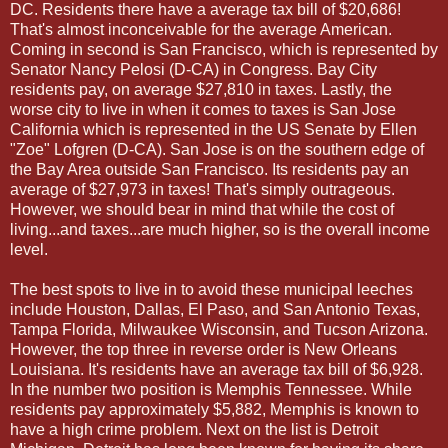
DC. Residents there have a average tax bill of $20,686!
That's almost inconceivable for the average American.
Coming in second is San Francisco, which is represented by
Senator Nancy Pelosi (D-CA) in Congress. Bay City
residents pay, on average $27,810 in taxes. Lastly, the
worse city to live in when it comes to taxes is San Jose
California which is represented in the US Senate by Ellen
"Zoe" Lofgren (D-CA). San Jose is on the southern edge of
the Bay Area outside San Francisco. Its residents pay an
average of $27,973 in taxes! That's simply outrageous.
However, we should bear in mind that while the cost of
living...and taxes...are much higher, so is the overall income
level.
The best spots to live in to avoid these municipal leeches
include Houston, Dallas, El Paso, and San Antonio Texas,
Tampa Florida, Milwaukee Wisconsin, and Tucson Arizona.
However, the top three in reverse order is New Orleans
Louisiana. It's residents have an average tax bill of $6,928.
In the number two position is Memphis Tennessee. While
residents pay approximately $5,882, Memphis is known to
have a high crime problem. Next on the list is Detroit