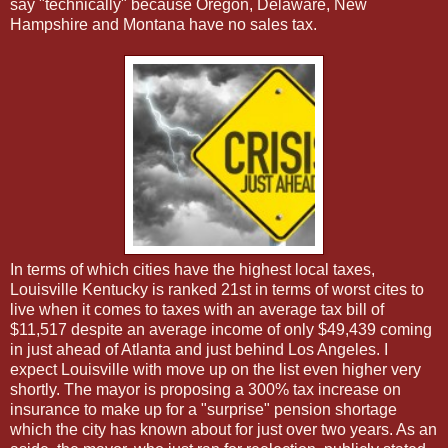
say "technically" because Oregon, Delaware, New
Hampshire and Montana have no sales tax.
In terms of which cities have the highest local taxes,
Louisville Kentucky is ranked 21st in terms of worst cites to
live when it comes to taxes with an average tax bill of
$11,517 despite an average income of only $49,439 coming
in just ahead of Atlanta and just behind Los Angeles. I
expect Louisville with move up on the list even higher very
shortly. The mayor is proposing a 300% tax increase on
insurance to make up for a "surprise" pension shortage
which the city has known about for just over two years. As an