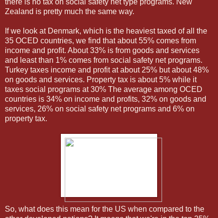
there is no tax on social safety net type programs. New
Zealand is pretty much the same way.
If we look at Denmark, which is the heaviest taxed of all the
35 OCED countries, we find that about 55% comes from
income and profit. About 33% is from goods and services
and least than 1% comes from social safety net programs.
Turkey taxes income and profit at about 25% but about 48%
on goods and services. Property tax is about 5% while it
taxes social programs at 30% The average among OCED
countries is 34% on income and profits, 32% on goods and
services, 26% on social safety net programs and 6% on
property tax.
So, what does this mean for the US when compared to the