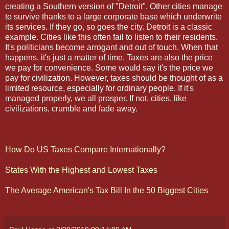
creating a Southern version of "Detroit". Other cities manage
to survive thanks to a large corporate base which underwrite
its services. If they go, so goes the city. Detroit is a classic
example. Cities like this often fail to listen to their residents.
It's politicians become arrogant and out of touch. When that
happens, it's just a matter of time. Taxes are also the price
we pay for convenience. Some would say it's the price we
pay for civilization. However, taxes should be thought of as a
limited resource, especially for ordinary people. If it's
managed properly, we all prosper. If not, cities, like
civilizations, crumble and fade away.
How Do US Taxes Compare Internationally?
States With the Highest and Lowest Taxes
The Average American's Tax Bill In the 50 Biggest Cities