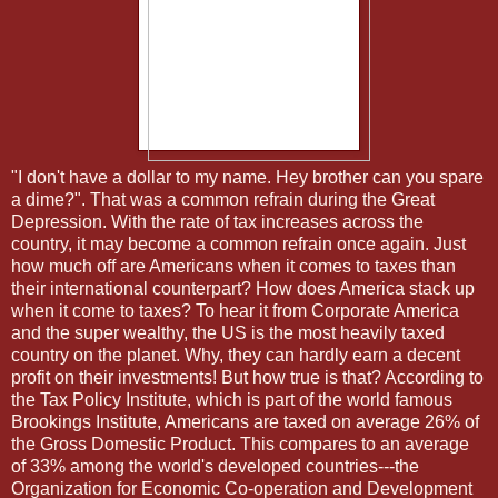
"I don't have a dollar to my name. Hey brother can you spare
a dime?". That was a common refrain during the Great
Depression. With the rate of tax increases across the
country, it may become a common refrain once again. Just
how much off are Americans when it comes to taxes than
their international counterpart? How does America stack up
when it come to taxes? To hear it from Corporate America
and the super wealthy, the US is the most heavily taxed
country on the planet. Why, they can hardly earn a decent
profit on their investments! But how true is that? According to
the Tax Policy Institute, which is part of the world famous
Brookings Institute, Americans are taxed on average 26% of
the Gross Domestic Product. This compares to an average
of 33% among the world's developed countries---the
Organization for Economic Co-operation and Development