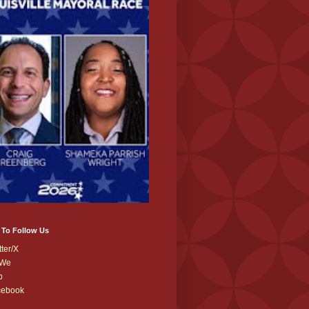
 To Follow Us
tter/X
We
b
cebook