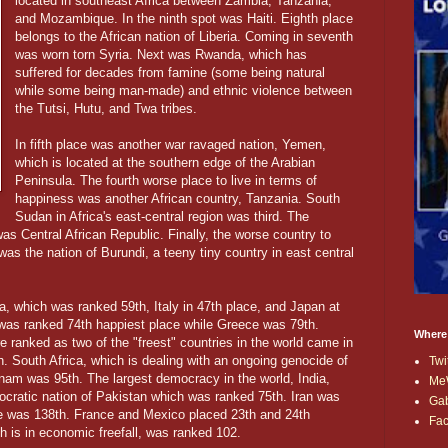
located in southeast Africa between Zambia, Tanzania,
and Mozambique. In the ninth spot was Haiti. Eighth place
belongs to the African nation of Liberia. Coming in seventh
was worn torn Syria. Next was Rwanda, which has
suffered for decades from famine (some being natural
while some being man-made) and ethnic violence between
the Tutsi, Hutu, and Twa tribes.
In fifth place was another war ravaged nation, Yemen,
which is located at the southern edge of the Arabian
Peninsula. The fourth worse place to live in terms of
happiness was another African country, Tanzania. South
Sudan in Africa's east-central region was third. The
s Central African Republic. Finally, the worse country to
s the nation of Burundi, a teeny tiny country in east central
a, which was ranked 59th, Italy in 47th place, and Japan at
was ranked 74th happiest place while Greece was 79th.
Where
ranked as two of the "freest" countries in the world came in
. South Africa, which is dealing with an ongoing genocide of
Twi
tnam was 95th. The largest democracy in the world, India,
Me
cratic nation of Pakistan which was ranked 75th. Iran was
Ga
ne was 138th. France and Mexico placed 23th and 24th
Fa
ch is in economic freefall, was ranked 102.