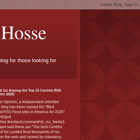
 Hosse
log for those looking for
d 1st Among the Top 15 Centrist RSS
for 2025!
er Opinion, a Independent oriented
 blog has been named the "Best
st RSS Feed sites in America for 2025"
edSpot
://rss.feedspot.com/centrist_rss_feeds/).
ot said these are "The best Centrist
ed list curated from thousands of rss
on the web and ranked by relevancy,