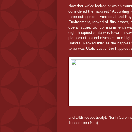
Now that we've looked at which count
considered the happiest? According t
three categories---Emotional and Ph
Environment, ranked all fifty states, 
overall score. So, coming in tenth w
eight happiest state was Iowa. In s
plethora of natural disasters and high
Dakota. Ranked third as the happies
to be was Utah. Lastly, the happiest 
and 14th respectively), North Carolin
Tennessee (40th).