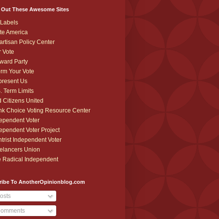
 Out These Awesome Sites
Labels
te America
artisan Policy Center
r Vote
ward Party
orm Your Vote
resent Us
. Term Limits
 Citizens United
k Choice Voting Resource Center
ependent Voter
ependent Voter Project
trist Independent Voter
elancers Union
 Radical Independent
ribe To AnotherOpinionblog.com
osts
omments