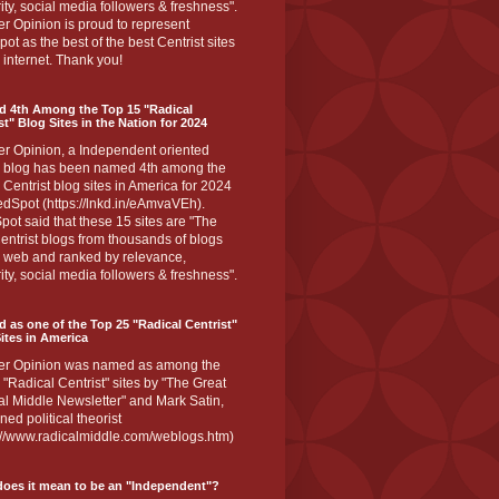
ity, social media followers & freshness".
r Opinion is proud to represent
ot as the best of the best Centrist sites
 internet. Thank you!
d 4th Among the Top 15 "Radical
st" Blog Sites in the Nation for 2024
er Opinion, a Independent oriented
 blog has been named 4th among the
 Centrist blog sites in America for 2024
dSpot (https://lnkd.in/eAmvaVEh).
ot said that these 15 sites are "The
entrist blogs from thousands of blogs
e web and ranked by relevance,
ity, social media followers & freshness".
 as one of the Top 25 "Radical Centrist"
ites in America
er Opinion was named as among the
 "Radical Centrist" sites by "The Great
l Middle Newsletter" and Mark Satin,
ed political theorist
s://www.radicalmiddle.com/weblogs.htm)
oes it mean to be an "Independent"?