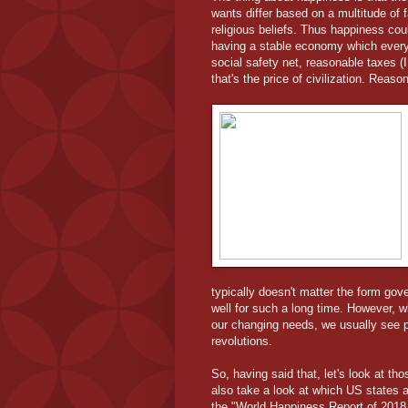
wants differ based on a multitude of f
religious beliefs. Thus happiness coul
having a stable economy which every 
social safety net, reasonable taxes (
that's the price of civilization. Reas
typically doesn't matter the form gov
well for such a long time. However, 
our changing needs, we usually see 
revolutions.
So, having said that, let's look at th
also take a look at which US states a
the "World Happiness Report of 2018 (