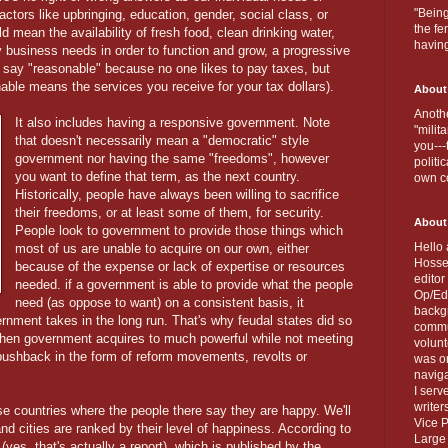
"Being
actors like upbringing, education, gender, social class, or
the fe
d mean the availability of fresh food, clean drinking water,
havin
business needs in order to function and grow, a progressive
I say "reasonable" because no one likes to pay taxes, but
onable means the services you receive for your tax dollars).
About
Anothe
It also includes having a responsive government. Note
"milit
that doesn't necessarily mean a "democratic" style
you---
government nor having the same "freedoms", however
politi
you want to define that term, as the next country.
own c
Historically, people have always been willing to sacrifice
their freedoms, or at least some of them, for security.
About
People look to government to provide those things which
Hello 
most of us are unable to acquire on our own, either
Hosse
because of the expense or lack of expertise or resources
editor
needed. if a government is able to provide what the people
Op/Ed 
need (as oppose to want) on a consistent basis, it
backgr
ernment takes in the long run. That's why feudal states did so
commun
when government acquires to much powerful while not meeting
volun
pushback in the form of reform movements, revolts or
was on
naviga
I serv
writer
ose countries where the people there say they are happy. We'll
Vice P
nd cities are ranked by their level of happiness. According to
Large 
yes, that's actually a report), which is published by the