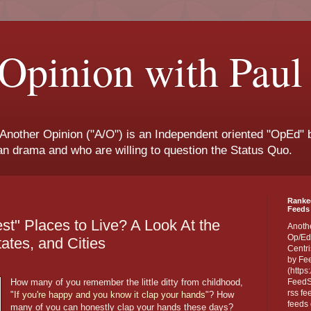
Opinion with Paul
 Another Opinion ("A/O") is an Independent oriented "OpEd" b
san drama and who are willing to question the Status Quo.
Ranke
Feeds 
st" Places to Live? A Look At the
Anoth
Op/Ed
ates, and Cities
Centri
by Fe
(https
How many of you remember the little ditty from childhood,
FeedSp
rss fe
"
If you're happy and you know it clap your hands
"? How
feeds 
many of you can honestly clap your hands these days?