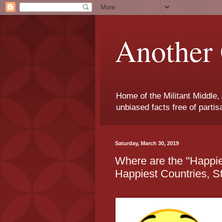
Another 
Home of the Militant Middle,
unbiased facts free of parti
Saturday, March 30, 2019
Where are the "Happie
Happiest Countries, St