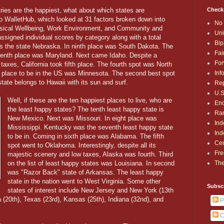
Check
ries are the happiest, what about which states are
o WalletHub, which looked at 31 factors broken down into
No 
ysical Wellbeing, Work Environment, and Community and
Uni
assigned individual scores by category along with a total
Bip
as the state Nebraska. In ninth place was South Dakota. The
Fai
eventh place was Maryland. Next came Idaho. Despite a
For
 taxes, California took fifth place. The fourth spot was North
Inf
t place to be in the US was Minnesota. The second best spot
state belongs to Hawaii with its sun and surf.
Rep
U.S
Well, if these are the ten happiest places to live, who are
End
the least happy states? The tenth least happy state is
Ran
New Mexico. Next was Missouri. In eight place was
Ind
Mississippi. Kentucky was the seventh least happy state
Ind
to be in. Coming in sixth place was Alabama. The fifth
Cen
spot went to Oklahoma. Interestingly, despite all its
Fre
majestic scenery and low taxes, Alaska was fourth. Third
The
on the list of least happy states was Louisiana. In second
was "Razor Back" state of Arkansas. The least happy
state in the nation went to West Virginia. Some other
Subsc
states of interest include New Jersey and New York (13th
a (20th), Texas (23rd), Kansas (25th), Indiana (32nd), and
P
C