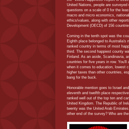
United Nations, people are surveyed u
questions on a scale of 0 for the le
macro and micro economics, national s
ethics/values, along with other repor
Development (OECD) of 156 countrie
Coming in the tenth spot was the cou
Eighth place belonged to Australia'
ranked country in terms of most hap
third. The second happiest county wa
Finland. As an aside, Scandinavia, an
countries for five years in row. You'l
when it comes to education, lowest c
higher taxes than other countries, es
bang for the buck.
Honorable mention goes to Israel and
eleventh and twelfth place respectiv
ranked well out of the top ten and c
United Kingdom. The Republic of Irel
twenty was the United Arab Emirates. 
other end of the survey? Who are the