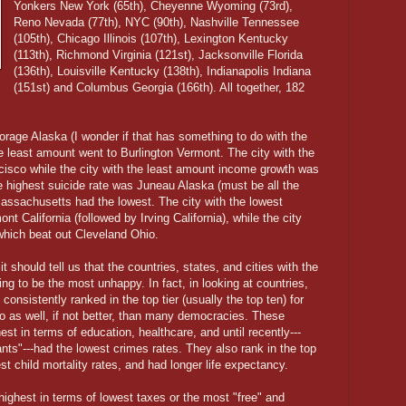
Yonkers New York (65th), Cheyenne Wyoming (73rd),
Reno Nevada (77th), NYC (90th), Nashville Tennessee
(105th), Chicago Illinois (107th), Lexington Kentucky
(113th), Richmond Virginia (121st), Jacksonville Florida
(136th), Louisville Kentucky (138th), Indianapolis Indiana
(151st) and Columbus Georgia (166th). All together, 182
age Alaska (I wonder if that has something to do with the
he least amount went to Burlington Vermont. The city with the
isco while the city with the least amount income growth was
he highest suicide rate was Juneau Alaska (must be all the
assachusetts had the lowest. The city with the lowest
t California (followed by Irving California), while the city
which beat out Cleveland Ohio.
it should tell us that the countries, states, and cities with the
ing to be the most unhappy. In fact, in looking at countries,
onsistently ranked in the top tier (usually the top ten) for
 as well, if not better, than many democracies. These
st in terms of education, healthcare, and until recently---
rants"---had the lowest crimes rates. They also rank in the top
west child mortality rates, and had longer life expectancy.
ighest in terms of lowest taxes or the most "free" and