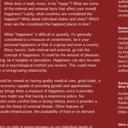
author
What does it really mean, to be "happy"? What are some
Anothe
of the internal and external facts that affect your overall
Feedsp
happiness? Lastly, what countries are considered the
on the
happiest? What about individual states and cities? Which
ones are the considered the happiest places to live?
Ranke
Centri
While "happiness" it difficult to quantify, it's generally
Anoth
considered to a measure of contentment, be it your
Op/Ed
personal happiness or that of a group and even a country.
top 15
Many factors, both internal and external, go into the
by Fee
concept of happiness. It could be the amount of pleasure
FeedSp
ng, be it tangible or perception. Happiness can also be seen
best C
ical or psychological comfort you receive. This could mean
on th
 a loving/caring relationship.
author
uld be viewed as having quality medical care, good roads, a
Ranked
 economy capable of providing growth and opportunities.
Blog S
ary brings them a measure of happiness since it provides
Anoth
hers might say that having a responsive police, fire
top 25
hem more comfort than a strong military since it provides a
Radica
n the threat of external threats. Other features of
renown
clude infrastructure, the availability of food or on demand
(http
What d
re's no right or wrong answers as our individual needs or