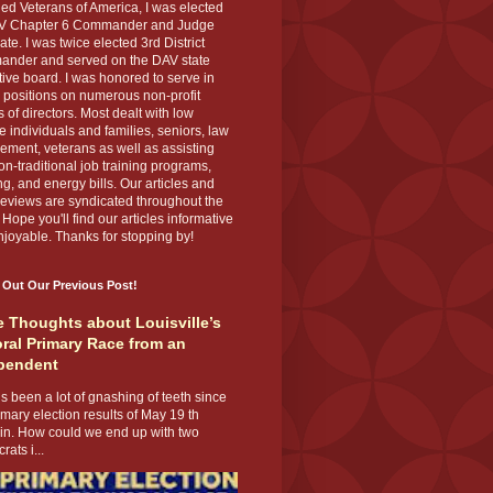
ed Veterans of America, I was elected
V Chapter 6 Commander and Judge
te. I was twice elected 3rd District
nder and served on the DAV state
ive board. I was honored to serve in
 positions on numerous non-profit
 of directors. Most dealt with low
 individuals and families, seniors, law
ement, veterans as well as assisting
on-traditional job training programs,
g, and energy bills. Our articles and
eviews are syndicated throughout the
 Hope you'll find our articles informative
joyable. Thanks for stopping by!
 Out Our Previous Post!
 Thoughts about Louisville’s
ral Primary Race from an
pendent
s been a lot of gnashing of teeth since
imary election results of May 19 th
 in. How could we end up with two
ats i...