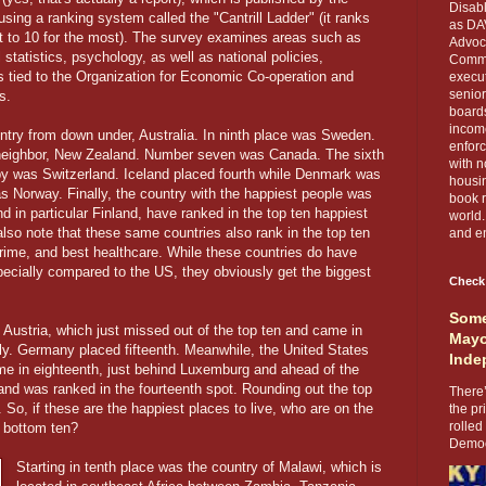
Disabl
sing a ranking system called the "Cantrill Ladder" (it ranks
as DA
ast to 10 for the most). The survey examines areas such as
Advoca
tatistics, psychology, as well as national policies,
Comma
ts tied to the Organization for Economic Co-operation and
execut
senior
s.
boards
income
ntry from down under, Australia. In ninth place was Sweden.
enforc
s neighbor, New Zealand. Number seven was Canada. The sixth
with n
py was Switzerland. Iceland placed fourth while Denmark was
housin
s Norway. Finally, the country with the happiest people was
book r
d in particular Finland, have ranked in the top ten happiest
world.
l also note that these same countries also rank in the top ten
and en
rime, and best healthcare. While these countries do have
pecially compared to the US, they obviously get the biggest
Check
Some
 Austria, which just missed out of the top ten and came in
Mayo
ely. Germany placed fifteenth. Meanwhile, the United States
Inde
ame in eighteenth, just behind Luxemburg and ahead of the
and was ranked in the fourteenth spot. Rounding out the top
There’
So, if these are the happiest places to live, who are on the
the pr
rolled
 bottom ten?
Democr
Starting in tenth place was the country of Malawi, which is