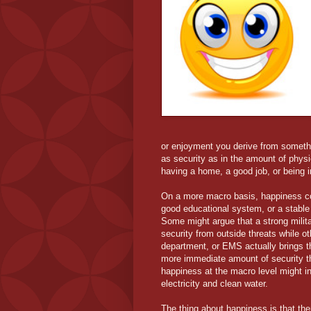
or enjoyment you derive from somethi
as security as in the amount of phys
having a home, a good job, or being in
On a more macro basis, happiness co
good educational system, or a stable
Some might argue that a strong milit
security from outside threats while ot
department, or EMS actually brings t
more immediate amount of security tha
happiness at the macro level might in
electricity and clean water.
The thing about happiness is that the