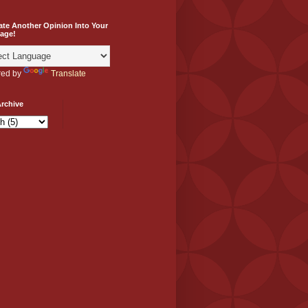
ate Another Opinion Into Your
age!
ed by
Translate
rchive