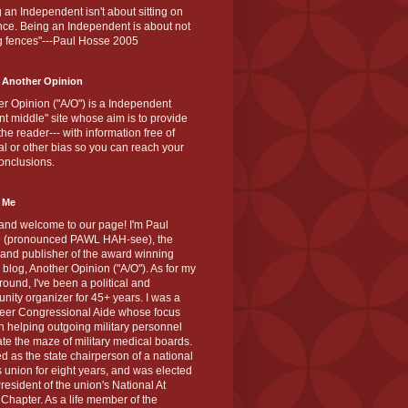
 an Independent isn't about sitting on
nce. Being an Independent is about not
g fences"---Paul Hosse 2005
 Another Opinion
r Opinion ("A/O") is a Independent
ant middle" site whose aim is to provide
the reader--- with information free of
cal or other bias so you can reach your
onclusions.
 Me
and welcome to our page! I'm Paul
 (pronounced PAWL HAH-see), the
 and publisher of the award winning
blog, Another Opinion ("A/O"). As for my
ound, I've been a political and
ity organizer for 45+ years. I was a
teer Congressional Aide whose focus
 helping outgoing military personnel
te the maze of military medical boards.
ed as the state chairperson of a national
s union for eight years, and was elected
resident of the union's National At
Chapter. As a life member of the