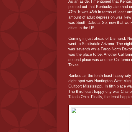
As an aside, I mentioned that Kentu
pointed out that Kentucky also had on
47th. It was 48th in terms of least a
amount of adult depression was New Yo
was South Dakota. So, now that we kn
cities in the US.
Coming in just ahead of Bismarck Nor
went to Scottsdale Arizona. The eigh
was seventh while Fargo North Dakota
was the place to be. Another Californ
second place was another California ci
Texas.
Ranked as the tenth least happy cit
eight spot was Huntington West Virgi
Gulfport Mississippi. In fifth place 
The third least happy city was Charl
Toledo Ohio. Finally, the least happi