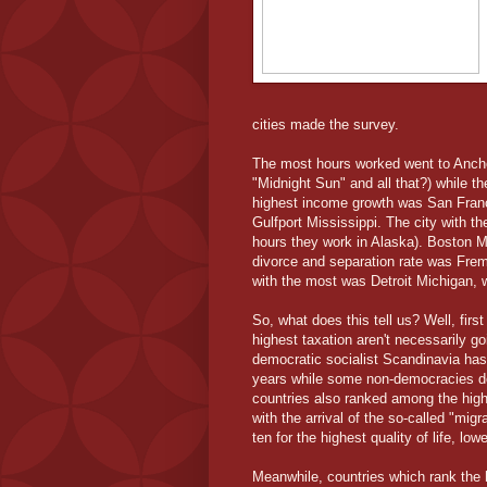
cities made the survey.
The most hours worked went to Anchor
"Midnight Sun" and all that?) while t
highest income growth was San Franc
Gulfport Mississippi. The city with t
hours they work in Alaska). Boston M
divorce and separation rate was Fremon
with the most was Detroit Michigan, 
So, what does this tell us? Well, first 
highest taxation aren't necessarily go
democratic socialist Scandinavia has c
years while some non-democracies do
countries also ranked among the highe
with the arrival of the so-called "mig
ten for the highest quality of life, lo
Meanwhile, countries which rank the h