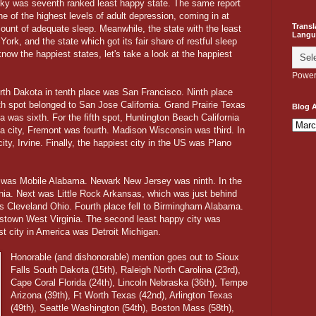
cky was seventh ranked least happy state. The same report
e of the highest levels of adult depression, coming in at
Transl
mount of adequate sleep. Meanwhile, the state with the least
Langu
rk, and the state which got its fair share of restful sleep
ow the happiest states, let's take a look at the happiest
Power
th Dakota in tenth place was San Francisco. Ninth place
th spot belonged to San Jose California. Grand Prairie Texas
Blog A
 was sixth. For the fifth spot, Huntington Beach California
ia city, Fremont was fourth. Madison Wisconsin was third. In
ty, Irvine. Finally, the happiest city in the US was Plano
y was Mobile Alabama. Newark New Jersey was ninth. In the
nia. Next was Little Rock Arkansas, which was just behind
was Cleveland Ohio. Fourth place fell to Birmingham Alabama.
estown West Virginia. The second least happy city was
est city in America was Detroit Michigan.
Honorable (and dishonorable) mention goes out to Sioux
Falls South Dakota (15th), Raleigh North Carolina (23rd),
Cape Coral Florida (24th), Lincoln Nebraska (36th), Tempe
Arizona (39th), Ft Worth Texas (42nd), Arlington Texas
(49th), Seattle Washington (54th), Boston Mass (58th),