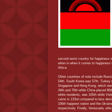
second worst country for happiness wa
when in when it comes to happiness wa
Africa.
Other countries of note include Russi
54th. South Korea was 57th. Turkey 
Singapore and Hong Kong, which were 
34th and 76th while China placed 86th
white residents, was 105th while Vie
came in 133rd compared to less demo
106th happiest nation and the Ukrai
respectively. Finally, Venezuela, whi