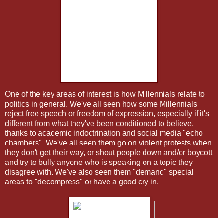
One of the key areas of interest is how Millennials relate to
politics in general. We've all seen how some Millennials
reject free speech or freedom of expression, especially if it's
different from what they've been conditioned to believe,
thanks to academic indoctrination and social media "echo
chambers". We've all seen them go on violent protests when
they don't get their way, or shout people down and/or boycott
and try to bully anyone who is speaking on a topic they
disagree with. We've also seen them "demand" special
areas to "decompress" or have a good cry in.