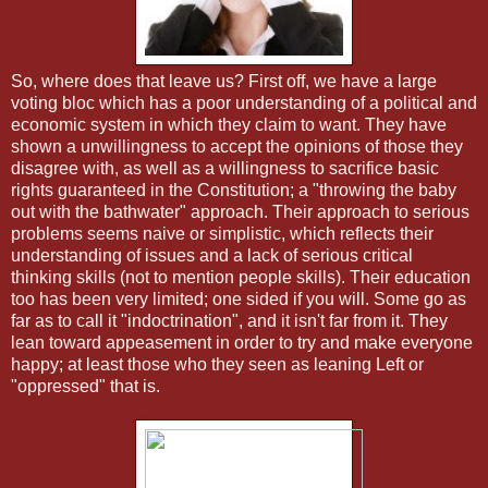
So, where does that leave us? First off, we have a large
voting bloc which has a poor understanding of a political and
economic system in which they claim to want. They have
shown a unwillingness to accept the opinions of those they
disagree with, as well as a willingness to sacrifice basic
rights guaranteed in the Constitution; a "throwing the baby
out with the bathwater" approach. Their approach to serious
problems seems naive or simplistic, which reflects their
understanding of issues and a lack of serious critical
thinking skills (not to mention people skills). Their education
too has been very limited; one sided if you will. Some go as
far as to call it "indoctrination", and it isn't far from it. They
lean toward appeasement in order to try and make everyone
happy; at least those who they seen as leaning Left or
"oppressed" that is.