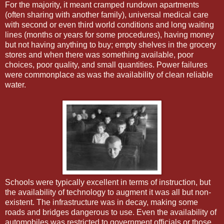
For the majority, it meant cramped rundown apartments
(often sharing with another family), universal medical care
with second or even third world conditions and long waiting
lines (months or years for some procedures), having money
but not having anything to buy; empty shelves in the grocery
stores and when there was something available, poor
choices, poor quality, and small quantities. Power failures
were commonplace as was the availability of clean reliable
water.
Schools were typically excellent in terms of instruction, but
the availability of technology to augment it was all but non-
existent. The infrastructure was in decay, making some
roads and bridges dangerous to use. Even the availability of
automobiles was restricted to government officials or those