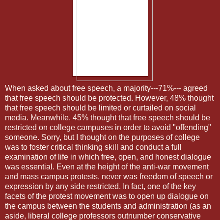
When asked about free speech, a majority---71%--- agreed
that free speech should be protected. However, 48% thought
that free speech should be limited or curtailed on social
media. Meanwhile, 45% thought that free speech should be
restricted on college campuses in order to avoid "offending"
someone. Sorry, but I thought on the purposes of college
was to foster critical thinking skill and conduct a full
examination of life in which free, open, and honest dialogue
was essential. Even at the height of the anti-war movement
and mass campus protests, never was freedom of speech or
expression by any side restricted. In fact, one of the key
facets of the protest movement was to open up dialogue on
the campus between the students and administration (as an
aside, liberal college professors outnumber conservative