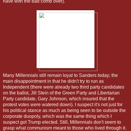
nave with the bad comb over).
Many Millennials still remain loyal to Sanders today; the
main disappointment in that he didn't try to run as
Independent (there were already two third party candidates
on the ballot, Jill Stein of the Green Party and Libertarian
Party candidate, Gary Johnson, which insured that the
protest votes were watered down). I suspect it's not just for
his political stance as much as being seen to be outside the
corporate duopoly, which was the same thing which I
suspect got Trump elected. Still, Millennials don't seem to
grasp what communism meant to those who lived through it.