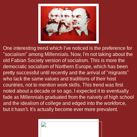
One interesting trend which I've noticed is the preference for
"socialism" among Millennials. Now, I'm not taking about the
old Fabian Society version of socialism. This is more the
democratic socialism of Northern Europe, which has been
pretty successful until recently and the arrival of "migrants"
who lack the same values and traditions of their host
countries, not to mention work skills. This trend was first
noted about a decade or so ago. I expected it to eventually
fade as Millennials graduated from the naivety of high school
and the idealism of college and edged into the workforce,
but it hasn't. It's actually become ever more prevalent.