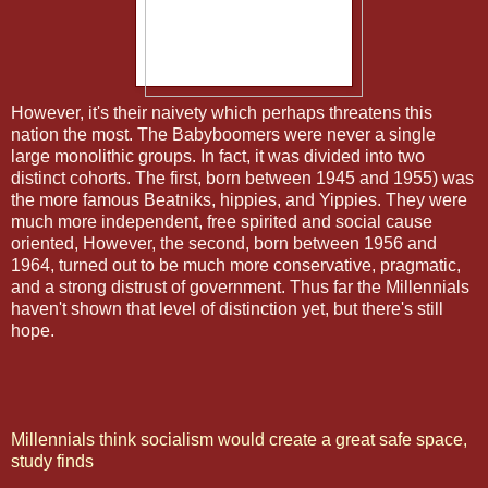
However, it's their naivety which perhaps threatens this
nation the most. The Babyboomers were never a single
large monolithic groups. In fact, it was divided into two
distinct cohorts. The first, born between 1945 and 1955) was
the more famous Beatniks, hippies, and Yippies. They were
much more independent, free spirited and social cause
oriented, However, the second, born between 1956 and
1964, turned out to be much more conservative, pragmatic,
and a strong distrust of government. Thus far the Millennials
haven't shown that level of distinction yet, but there's still
hope.
Millennials think socialism would create a great safe space,
study finds