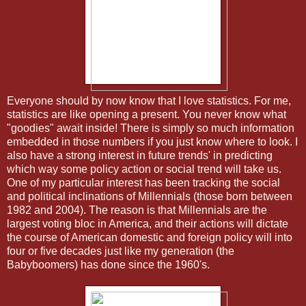
Everyone should by now know that I love statistics. For me,
statistics are like opening a present. You never know what
"goodies" await inside! There is simply so much information
embedded in those numbers if you just know where to look. I
also have a strong interest in future trends' in predicting
which way some policy action or social trend will take us.
One of my particular interest has been tracking the social
and political inclinations of Millennials (those born between
1982 and 2004). The reason is that Millennials are the
largest voting bloc in America, and their actions will dictate
the course of American domestic and foreign policy will into
four or five decades just like my generation (the
Babyboomers) has done since the 1960's.