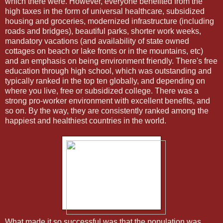
which there were. However, everyone benefited from the
high taxes in the form of universal healthcare, subsidized
housing and groceries, modernized infrastructure (including
roads and bridges), beautiful parks, shorter work weeks,
mandatory vacations (and availability of state owned
cottages on beach or lake fronts or in the mountains, etc)
and an emphasis on being environment friendly. There's free
education through high school, which was outstanding and
typically ranked in the top ten globally, and depending on
where you live, free or subsidized college. There was a
strong pro-worker environment with excellent benefits, and
so on. By the way, they are consistently ranked among the
happiest and healthiest countries in the world.
What made it so successful was that the population was