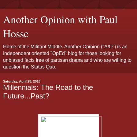
Another Opinion with Paul
Hosse
Home of the Militant Middle, Another Opinion ("A/O") is an
Independent oriented "OpEd" blog for those looking for
unbiased facts free of partisan drama and who are willing to
question the Status Quo.
Saturday, April 28, 2018
Millennials: The Road to the
Future...Past?