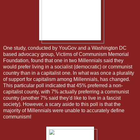
One study, conducted by YouGov and a Washington DC
based advocacy group, Victims of Communism Memorial
Foundation, found that one in two Millennials said they
would prefer living in a socialist (democratic) or communist
country than in a capitalist one. In what was once a plurality
of support for capitalism among Millennials, has changed.
This particular poll indicated that 45% preferred a non-
capitalist county, with 7% actually preferring a communist
country (another 7% said they'd like to live in a fascist
society). However, a scary aside to this poll is that the
majority of Millennials were unable to accurately define
communism!