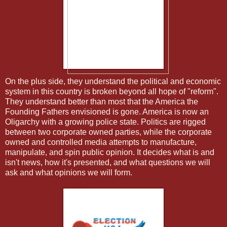
On the plus side, they understand the political and economic
system in this country is broken beyond all hope of "reform".
They understand better than most that the America the
Founding Fathers envisioned is gone. America is now an
Oligarchy with a growing police state. Politics are rigged
between two corporate owned parties, while the corporate
owned and controlled media attempts to manufacture,
manipulate, and spin public opinion. It decides what is and
isn't news, how it's presented, and what questions we will
ask and what opinions we will form.