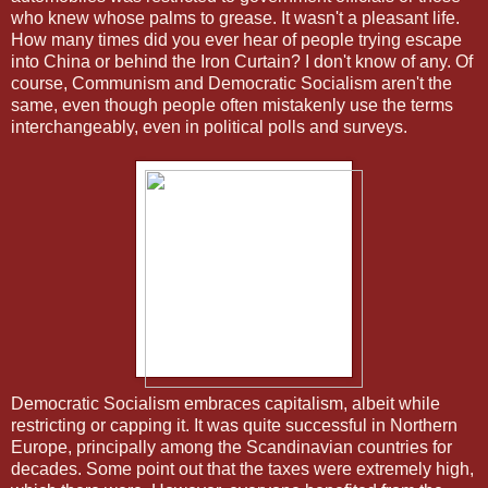
who knew whose palms to grease. It wasn't a pleasant life.
How many times did you ever hear of people trying escape
into China or behind the Iron Curtain? I don't know of any. Of
course, Communism and Democratic Socialism aren't the
same, even though people often mistakenly use the terms
interchangeably, even in political polls and surveys.
Democratic Socialism embraces capitalism, albeit while
restricting or capping it. It was quite successful in Northern
Europe, principally among the Scandinavian countries for
decades. Some point out that the taxes were extremely high,