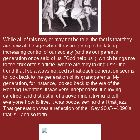
While all of this may or may not be true, the fact is that they
are now at the age when they are going to be taking
increasing control of our society (and as our parent's
generation once said of us, "God help us"), which brings me
to the crux of this article--where are they taking us? One
trend that I've always noticed is that each generation seems
to look back to the generation of its grandparents. My
generation, for instance, looked back to the era of the
Roaring Twenties. It was very independent, fun loving,
carefree, and distrustful of a government trying to tell
everyone how to live. It was booze, sex, and all that jazz!
That generation was a reflection of the "Gay 90's"---1890's
that is---and so forth.