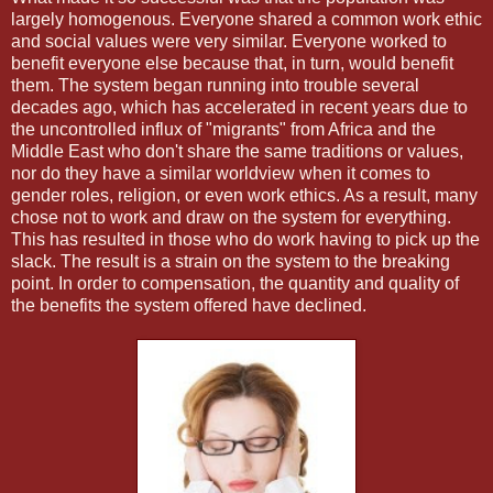
largely homogenous. Everyone shared a common work ethic
and social values were very similar. Everyone worked to
benefit everyone else because that, in turn, would benefit
them. The system began running into trouble several
decades ago, which has accelerated in recent years due to
the uncontrolled influx of "migrants" from Africa and the
Middle East who don't share the same traditions or values,
nor do they have a similar worldview when it comes to
gender roles, religion, or even work ethics. As a result, many
chose not to work and draw on the system for everything.
This has resulted in those who do work having to pick up the
slack. The result is a strain on the system to the breaking
point. In order to compensation, the quantity and quality of
the benefits the system offered have declined.