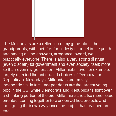
The Millennials are a reflection of my generation, their
grandparents, with their freeform lifestyle, belief in the youth
and having all the answers, arrogance toward, well,
practically everyone. There is also a very strong distrust
(even disdain) for government and even society itself; more
so than even my generation. Millennials have, for example,
largely rejected the antiquated choices of Democrat or
Republican. Nowadays, Millennials are mostly
Independents. In fact, Independents are the largest voting
bloc in the US, while Democrats and Republicans fight over
a shrinking portion of the pie. Millennials are also more issue
oriented; coming together to work on ad hoc projects and
then going their own way once the project has reached an
end.