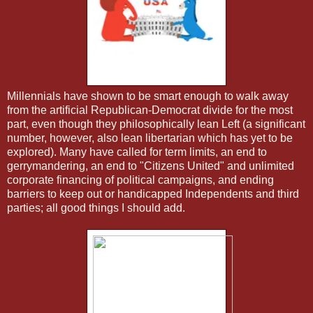
Millennials have shown to be smart enough to walk away
from the artificial Republican-Democrat divide for the most
part, even though they philosophically lean Left (a significant
number, however, also lean libertarian which has yet to be
explored). Many have called for term limits, an end to
gerrymandering, an end to "Citizens United" and unlimited
corporate financing of political campaigns, and ending
barriers to keep out or handicapped Independents and third
parties; all good things I should add.