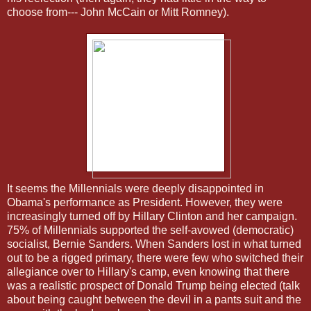
choose from--- John McCain or Mitt Romney).
It seems the Millennials were deeply disappointed in
Obama's performance as President. However, they were
increasingly turned off by Hillary Clinton and her campaign.
75% of Millennials supported the self-avowed (democratic)
socialist, Bernie Sanders. When Sanders lost in what turned
out to be a rigged primary, there were few who switched their
allegiance over to Hillary's camp, even knowing that there
was a realistic prospect of Donald Trump being elected (talk
about being caught between the devil in a pants suit and the