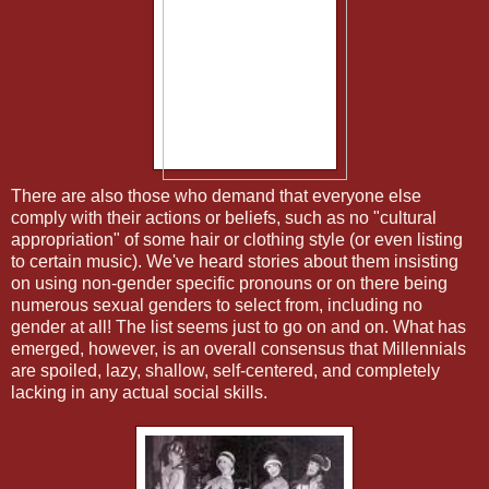
There are also those who demand that everyone else
comply with their actions or beliefs, such as no "cultural
appropriation" of some hair or clothing style (or even listing
to certain music). We've heard stories about them insisting
on using non-gender specific pronouns or on there being
numerous sexual genders to select from, including no
gender at all! The list seems just to go on and on. What has
emerged, however, is an overall consensus that Millennials
are spoiled, lazy, shallow, self-centered, and completely
lacking in any actual social skills.