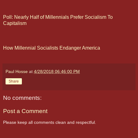
Poll: Nearly Half of Millennials Prefer Socialism To
Capitalism
How Millennial Socialists Endanger America
Paul Hosse
at
4/28/2018 06:46:00 PM
Share
No comments:
Post a Comment
Please keep all comments clean and respectful.