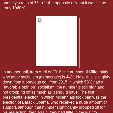
ones by a ratio of 33 to 1; the opposite of what it was in the
early 1960's).
In another poll, from April of 2018, the number of Millennials
who favor socialism (democratic) is 44%. Now, this is slightly
down from a previous poll from 2015 in which 53% had a
"favorable opinion" socialism, the number is still high and
not dropping off as much as it should have. The first
presidential election in which Millennials took part was the
election of Barack Obama, who received a huge amount of
support, although that number significantly dropped off for
his reelection (then again, they had little in the way to