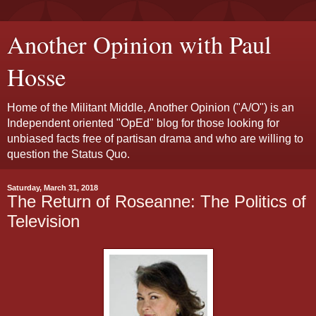
Another Opinion with Paul
Hosse
Home of the Militant Middle, Another Opinion ("A/O") is an
Independent oriented "OpEd" blog for those looking for
unbiased facts free of partisan drama and who are willing to
question the Status Quo.
Saturday, March 31, 2018
The Return of Roseanne: The Politics of
Television