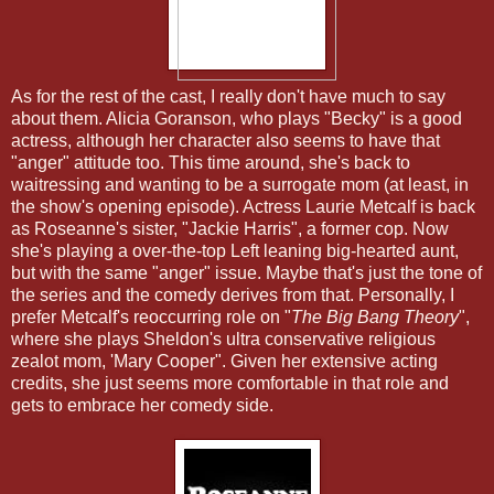
As for the rest of the cast, I really don't have much to say
about them. Alicia Goranson, who plays "Becky" is a good
actress, although her character also seems to have that
"anger" attitude too. This time around, she's back to
waitressing and wanting to be a surrogate mom (at least, in
the show's opening episode). Actress Laurie Metcalf is back
as Roseanne's sister, "Jackie Harris", a former cop. Now
she's playing a over-the-top Left leaning big-hearted aunt,
but with the same "anger" issue. Maybe that's just the tone of
the series and the comedy derives from that. Personally, I
prefer Metcalf's reoccurring role on "
The Big Bang Theory
",
where she plays Sheldon's ultra conservative religious
zealot mom, 'Mary Cooper". Given her extensive acting
credits, she just seems more comfortable in that role and
gets to embrace her comedy side.