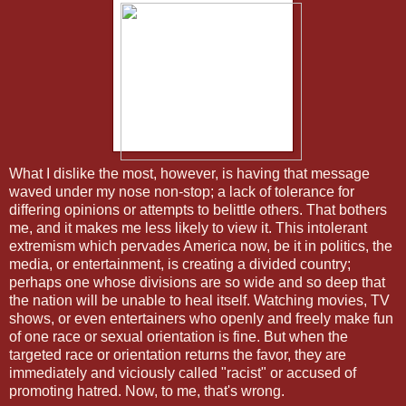
What I dislike the most, however, is having that message
waved under my nose non-stop; a lack of tolerance for
differing opinions or attempts to belittle others. That bothers
me, and it makes me less likely to view it. This intolerant
extremism which pervades America now, be it in politics, the
media, or entertainment, is creating a divided country;
perhaps one whose divisions are so wide and so deep that
the nation will be unable to heal itself. Watching movies, TV
shows, or even entertainers who openly and freely make fun
of one race or sexual orientation is fine. But when the
targeted race or orientation returns the favor, they are
immediately and viciously called "racist" or accused of
promoting hatred. Now, to me, that's wrong.