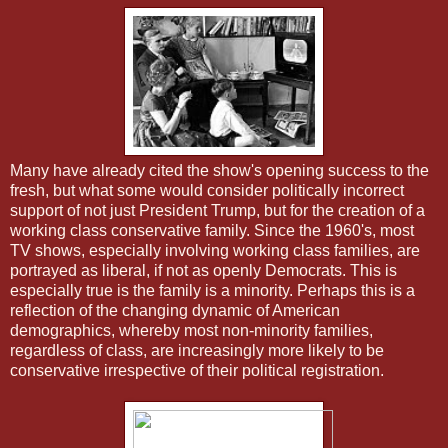
Many have already cited the show's opening success to the
fresh, but what some would consider politically incorrect
support of not just President Trump, but for the creation of a
working class conservative family. Since the 1960's, most
TV shows, especially involving working class families, are
portrayed as liberal, if not as openly Democrats. This is
especially true is the family is a minority. Perhaps this is a
reflection of the changing dynamic of American
demographics, whereby most non-minority families,
regardless of class, are increasingly more likely to be
conservative irrespective of their political registration.