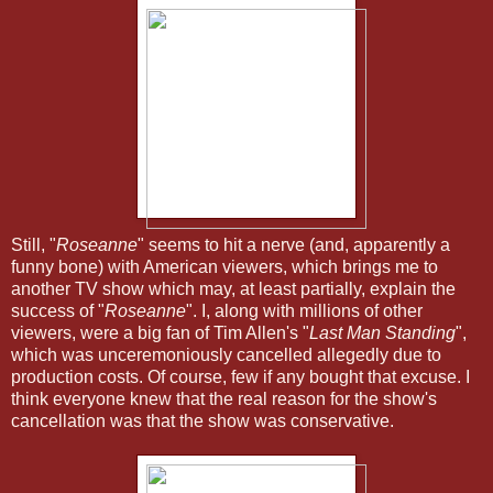
Still, "
Roseanne
" seems to hit a nerve (and, apparently a
funny bone) with American viewers, which brings me to
another TV show which may, at least partially, explain the
success of "
Roseanne
". I, along with millions of other
viewers, were a big fan of Tim Allen's "
Last Man Standing
",
which was unceremoniously cancelled allegedly due to
production costs. Of course, few if any bought that excuse. I
think everyone knew that the real reason for the show's
cancellation was that the show was conservative.