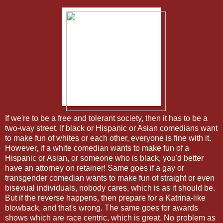
If we're to be a free and tolerant society, then it has to be a
two-way street. If black or Hispanic or Asian comedians want
to make fun of whites or each other, everyone is fine with it.
However, if a white comedian wants to make fun of a
Hispanic or Asian, or someone who is black, you'd better
have an attorney on retainer! Same goes if a gay or
transgender comedian wants to make fun of straight or even
bisexual individuals, nobody cares, which is as it should be.
But if the reverse happens, then prepare for a Katrina-like
blowback, and that's wrong. The same goes for awards
shows which are race centric, which is great. No problem as