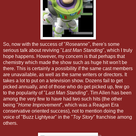
So, now with the success of "
Roseanne
", there's some
serious talk about reviving "
Last Man Standing
", which I truly
hope happens. However, my concern is that perhaps that
chemistry which made the show such as huge hit won't be
there. This is certainly a possibility if the same cast members
are unavailable, as well as the same writers or directors. It
takes a lot to put on a television show. Dozens fail to get
picked annually, and of those who do get picked up, few go
to the popularity of "
Last Man Standing
". Tim Allen has been
among the very few to have had two such hits (the other
being "
Home Improvement
", which was a Reagan Era
conservative oriented success), not to mention doing the
voice of "Buzz Lightyear" in the "
Toy Story
" franchise among
others.