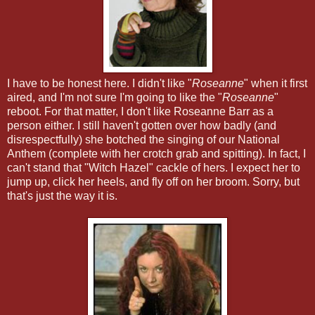
I have to be honest here. I didn't like "
Roseanne
" when it first
aired, and I'm not sure I'm going to like the "
Roseanne
"
reboot. For that matter, I don't like Roseanne Barr as a
person either. I still haven't gotten over how badly (and
disrespectfully) she botched the singing of our National
Anthem (complete with her crotch grab and spitting). In fact, I
can't stand that "Witch Hazel" cackle of hers. I expect her to
jump up, click her heels, and fly off on her broom. Sorry, but
that's just the way it is.