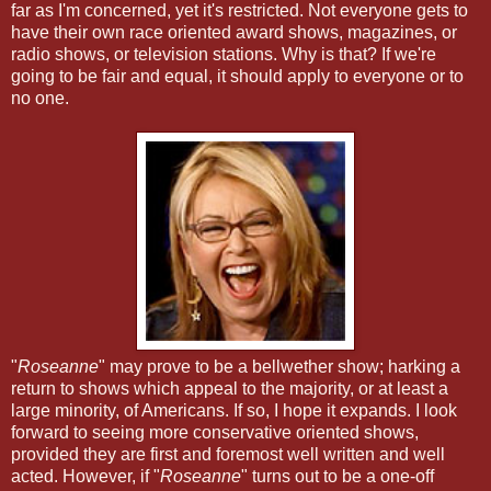
far as I'm concerned, yet it's restricted. Not everyone gets to
have their own race oriented award shows, magazines, or
radio shows, or television stations. Why is that? If we're
going to be fair and equal, it should apply to everyone or to
no one.
"
Roseanne
" may prove to be a bellwether show; harking a
return to shows which appeal to the majority, or at least a
large minority, of Americans. If so, I hope it expands. I look
forward to seeing more conservative oriented shows,
provided they are first and foremost well written and well
acted. However, if "
Roseanne
" turns out to be a one-off