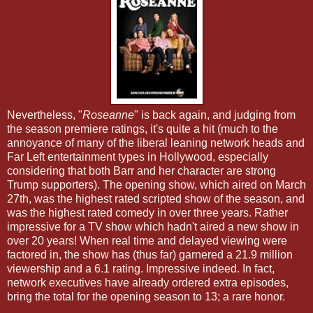
Nevertheless, "
Roseanne
" is back again, and judging from
the season premiere ratings, it's quite a hit (much to the
annoyance of many of the liberal leaning network heads and
Far Left entertainment types in Hollywood, especially
considering that both Barr and her character are strong
Trump supporters). The opening show, which aired on March
27th, was the highest rated scripted show of the season, and
was the highest rated comedy in over three years. Rather
impressive for a TV show which hadn't aired a new show in
over 20 years! When real time and delayed viewing were
factored in, the show has (thus far) garnered a 21.9 million
viewership and a 6.1 rating. Impressive indeed. In fact,
network executives have already ordered extra episodes,
bring the total for the opening season to 13; a rare honor.