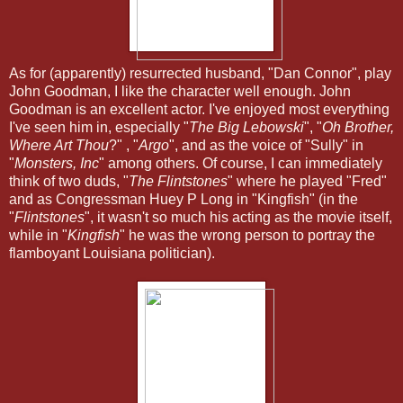
As for (apparently) resurrected husband, "Dan Connor", play
John Goodman, I like the character well enough. John
Goodman is an excellent actor. I've enjoyed most everything
I've seen him in, especially "
The Big Lebowski
", "
Oh Brother,
Where Art Thou
?" , "
Argo
", and as the voice of "Sully" in
"
Monsters, Inc
" among others. Of course, I can immediately
think of two duds, "
The Flintstones
" where he played "Fred"
and as Congressman Huey P Long in "Kingfish" (in the
"
Flintstones
", it wasn't so much his acting as the movie itself,
while in "
Kingfish
" he was the wrong person to portray the
flamboyant Louisiana politician).