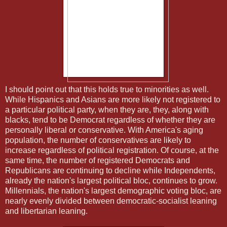
I should point out that this holds true to minorities as well.
While Hispanics and Asians are more likely not registered to
a particular political party, when they are, they, along with
blacks, tend to be Democrat regardless of whether they are
personally liberal or conservative. With America's aging
population, the number of conservatives are likely to
increase regardless of political registration. Of course, at the
same time, the number of registered Democrats and
Republicans are continuing to decline while Independents,
already the nation's largest political bloc, continues to grow.
Millennials, the nation's largest demographic voting bloc, are
nearly evenly divided between democratic-socialist leaning
and libertarian leaning.