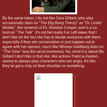
By the same token, I do not like Sara Gilbert, who also
occasionally stars on "
The Big Bang Theory
" as "Dr. Leslie
Winkle", the nemesis of Dr. Sheldon Cooper, and is a co-
host on "
The Talk
". It's not her really Far Left views that I
don't like (or the fact she has to berate everyone with them,
especially if they are conservative or just happen not to
agree with her opinion, much like Whoopi Goldberg does on
"
The View
" less the racist overtures). No, what it is about Ms.
Gilbert I don't like is that she, like actress Patricia Keeton,
seems to always play characters who are angry. It's like
they've got a chip on their shoulder or something.