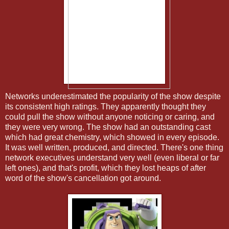
Networks underestimated the popularity of the show despite
its consistent high ratings. They apparently thought they
could pull the show without anyone noticing or caring, and
they were very wrong. The show had an outstanding cast
which had great chemistry, which showed in every episode.
It was well written, produced, and directed. There's one thing
network executives understand very well (even liberal or far
left ones), and that's profit, which they lost heaps of after
word of the show's cancellation got around.