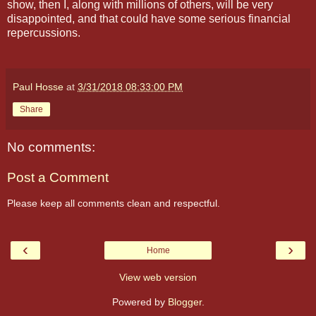
show, then I, along with millions of others, will be very
disappointed, and that could have some serious financial
repercussions.
Paul Hosse
at
3/31/2018 08:33:00 PM
Share
No comments:
Post a Comment
Please keep all comments clean and respectful.
‹
›
Home
View web version
Powered by
Blogger
.