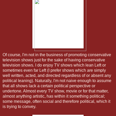
Of course, I'm not in the business of promoting conservative
television shows just for the sake of having conservative
television shows. I do enjoy TV shows which lean Left or
sometimes even far Left (I prefer shows which are simply
well written, acted, and directed regardless of or absent any
political leaning). Naturally, I'm not naive enough to assume
that all shows lack a certain political perspective or
undertone. Almost every TV show, movie or for that matter,
almost anything artistic, has within it something political;
some message, often social and therefore political, which it
is trying to convey.