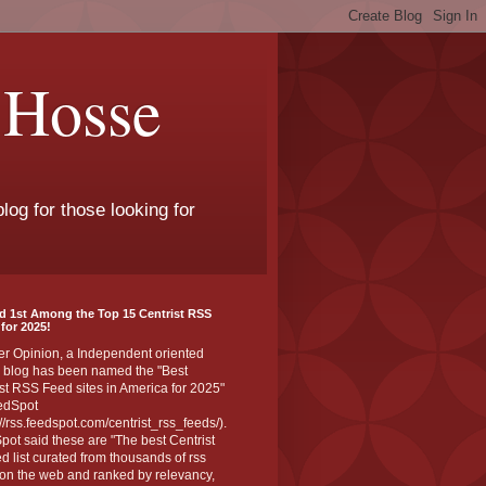
 Hosse
log for those looking for
d 1st Among the Top 15 Centrist RSS
for 2025!
er Opinion, a Independent oriented
 blog has been named the "Best
st RSS Feed sites in America for 2025"
edSpot
://rss.feedspot.com/centrist_rss_feeds/).
ot said these are "The best Centrist
ed list curated from thousands of rss
on the web and ranked by relevancy,