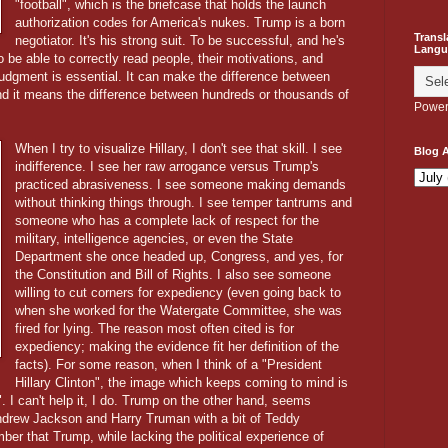
"football", which is the briefcase that holds the launch
authorization codes for America's nukes. Trump is a born
Transl
negotiator. It's his strong suit. To be successful, and he's
Langu
be able to correctly read people, their motivations, and
udgment is essential. It can make the difference between
 and it means the difference between hundreds or thousands of
Power
When I try to visualize Hillary, I don't see that skill. I see
Blog A
indifference. I see her raw arrogance versus Trump's
practiced abrasiveness. I see someone making demands
without thinking things through. I see temper tantrums and
someone who has a complete lack of respect for the
military, intelligence agencies, or even the State
Department she once headed up, Congress, and yes, for
the Constitution and Bill of Rights. I also see someone
willing to cut corners for expediency (even going back to
when she worked for the Watergate Committee, she was
fired for lying. The reason most often cited is for
expediency; making the evidence fit her definition of the
facts). For some reason, when I think of a "President
Hillary Clinton", the image which keeps coming to mind is
. I can't help it, I do. Trump on the other hand, seems
drew Jackson and Harry Truman with a bit of Teddy
ber that Trump, while lacking the political experience of