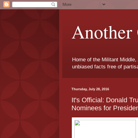
Another 
Home of the Militant Middle,
unbiased facts free of parti
Thursday, July 28, 2016
It's Official: Donald T
Nominees for Preside