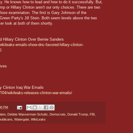
lly. He knows how to lead and how to do it successfully. But,
mp or Hillary Clinton aren't our only choices. There are two
 close examination. The first is Gary Johnson of the
e Green Party's Jill Stein. Both seem levels above the two
er look at both of them shortly.
Hillary Clinton Over Bernie Sanders
ikileaks-emails-show-dnc-favored-hillary-clinton-
5
ives
y Clinton Iraq War Emails
/04/wikileaks-releases-clinton-war-emails/
:00 PM
tion
,
Debbie Wasserman-Schultz
,
Democrats
,
Donald Trump
,
FBI
,
ublicans
,
Watergate
,
WikiLeaks