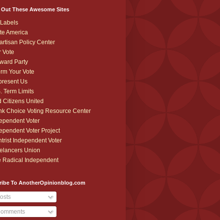
 Out These Awesome Sites
Labels
te America
artisan Policy Center
r Vote
ward Party
orm Your Vote
resent Us
. Term Limits
 Citizens United
k Choice Voting Resource Center
ependent Voter
ependent Voter Project
trist Independent Voter
elancers Union
 Radical Independent
ribe To AnotherOpinionblog.com
osts
omments