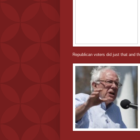
Republican voters did just that and th