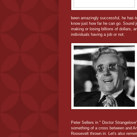
been amazingly successful, he has to 
know just how far he can go. Sound j
making or losing billions of dollars,
individuals having a job or not.
Peter Sellers in " Doctor Strangelove"
something of a cross between and An
Roosevelt thrown in. Let's also remem