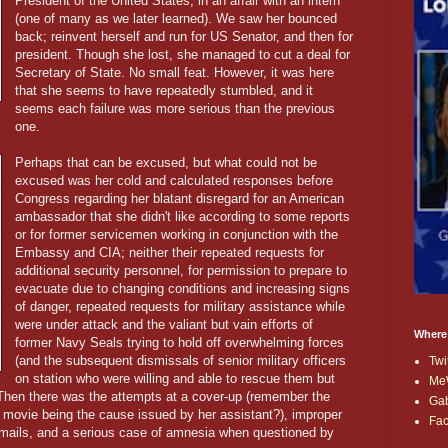
President of the United States, in an affair with an intern
(one of many as we later learned). We saw her bounced
back; reinvent herself and run for US Senator, and then for
president. Though she lost, she managed to cut a deal for
Secretary of State. No small feat. However, it was here
that she seems to have repeatedly stumbled, and it
seems each failure was more serious than the previous
one.
Perhaps that can be excused, but what could not be
excused was her cold and calculated responses before
Congress regarding her blatant disregard for an American
ambassador that she didn't like according to some reports
or for former servicemen working in conjunction with the
Embassy and CIA; neither their repeated requests for
additional security personnel, for permission to prepare to
evacuate due to changing conditions and increasing signs
of danger, repeated requests for military assistance while
were under attack and the valiant but vain efforts of
Where
former Navy Seals trying to hold off overwhelming forces
(and the subsequent dismissals of senior military officers
Twi
on station who were willing and able to rescue them but
Me
Then there was the attempts at a cover-up (remember the
Ga
 movie being the cause issued by her assistant?), improper
Fa
f emails, and a serious case of amnesia when questioned by