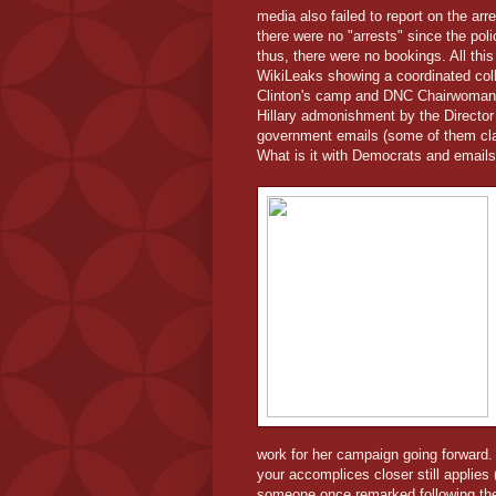
media also failed to report on the ar
there were no "arrests" since the po
thus, there were no bookings. All thi
WikiLeaks showing a coordinated coll
Clinton's camp and DNC Chairwoman,
Hillary admonishment by the Director
government emails (some of them clas
What is it with Democrats and emails
work for her campaign going forward.
your accomplices closer still applies
someone once remarked following th