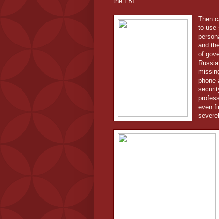
the FBI.
Then ca
to use 
persona
and the
of gove
Russia 
missing
phone 
securit
profess
even fi
severe