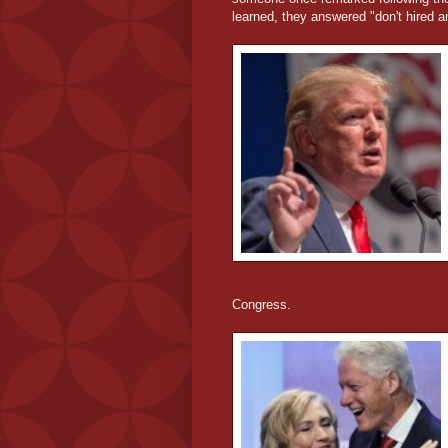
learned, they answered "don't hired a
Congress.