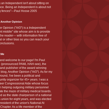
 an Independent isn't about sitting on
nce. Being an Independent is about not
g fences"---Paul Hosse 2005
 Another Opinion
r Opinion ("A/O") is a Independent
ant middle" site whose aim is to provide
the reader--- with information free of
cal or other bias so you can reach your
onclusions.
 Me
and welcome to our page! I'm Paul
 (pronounced PAWL HAH-see), the
 and publisher of the award winning
blog, Another Opinion ("A/O"). As for my
ound, I've been a political and
ity organizer for 45+ years. I was a
teer Congressional Aide whose focus
 helping outgoing military personnel
te the maze of military medical boards.
ed as the state chairperson of a national
s union for eight years, and was elected
resident of the union's National At
Chapter. As a life member of the