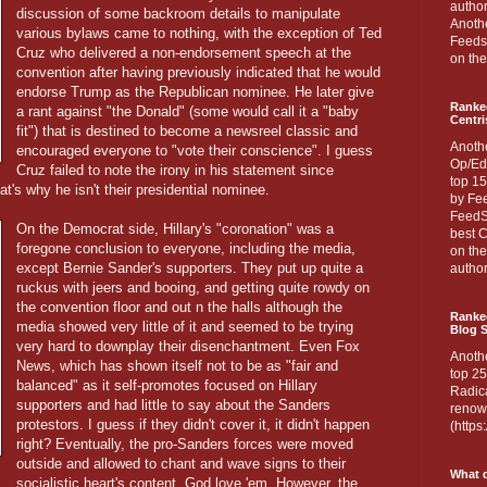
author
discussion of some backroom details to manipulate
Anothe
various bylaws came to nothing, with the exception of Ted
Feedsp
Cruz who delivered a non-endorsement speech at the
on the
convention after having previously indicated that he would
endorse Trump as the Republican nominee. He later give
Ranke
a rant against "the Donald" (some would call it a "baby
Centri
fit") that is destined to become a newsreel classic and
Anoth
encouraged everyone to "vote their conscience". I guess
Op/Ed
Cruz failed to note the irony in his statement since
top 15
at's why he isn't their presidential nominee.
by Fee
FeedSp
On the Democrat side, Hillary's "coronation" was a
best C
foregone conclusion to everyone, including the media,
on th
except Bernie Sander's supporters. They put up quite a
author
ruckus with jeers and booing, and getting quite rowdy on
the convention floor and out n the halls although the
Ranked
media showed very little of it and seemed to be trying
Blog S
very hard to downplay their disenchantment. Even Fox
Anoth
News, which has shown itself not to be as "fair and
top 25
balanced" as it self-promotes focused on Hillary
Radica
supporters and had little to say about the Sanders
renown
protestors. I guess if they didn't cover it, it didn't happen
(http
right? Eventually, the pro-Sanders forces were moved
outside and allowed to chant and wave signs to their
What d
socialistic heart's content. God love 'em. However, the