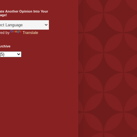
ate Another Opinion Into Your
age!
ed by
Translate
rchive