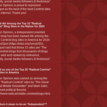
ity, social media followers & freshness".
r Opinion is proud to represent
ot as the best of the best Centrist sites
 internet. Thank you!
d 4th Among the Top 15 "Radical
st" Blog Sites in the Nation for 2024
er Opinion, a Independent oriented
 blog has been named 4th among the
 Centrist blog sites in America for 2024
dSpot (https://lnkd.in/eAmvaVEh).
ot said that these 15 sites are "The
entrist blogs from thousands of blogs
e web and ranked by relevance,
ity, social media followers & freshness".
 as one of the Top 25 "Radical Centrist"
ites in America
er Opinion was named as among the
 "Radical Centrist" sites by "The Great
l Middle Newsletter" and Mark Satin,
ed political theorist
s://www.radicalmiddle.com/weblogs.htm)
oes it mean to be an "Independent"?