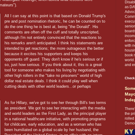
Disabl
mateurs").
as DA
Advoca
All I can say at this point is that based on Donald Trump's
Comma
pre and post nomination rhetoric, he can be counted on to
execut
senior
do the one thing he is best at, being "the Donald". His
boards
comments are often off the cuff and totally unscripted,
income
although I'm not entirely convinced that the reactions to
enforc
his remarks aren't anticipated. I think his statements are
with n
intended to get reactions; the more outrageous the better
housin
because it excites his supporters and keeps his
book r
opponents off guard. They don't know if he's serious or if
world.
so, just how serious. If you think about it, this is a great
and en
tool for someone who makes his living by negotiating with
other high rollers in the "take no prisoners" world of high
Check
dollar real estate deals. I think it could play well when
cutting deals with other world leaders...or perhaps
Some
Mayo
Inde
As for Hillary, we've got to see her through Bill's two terms
as president. We got to see her interacting with the media
There’
and world leaders as the First Lady, as the principal player
the pr
rolled
in a national healthcare initiative, with promoting programs
Democr
for childcare, early education, and as a woman who has
been humiliated on a global scale by her husband, the