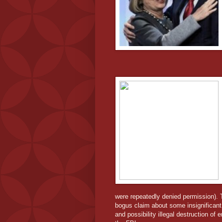
were repeatedly denied permission). 
bogus claim about some insignificant
and possibility illegal destruction o