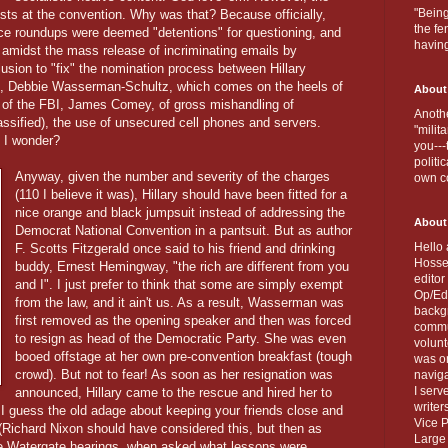
"Being
rests at the convention. Why was that? Because officially,
the fe
lice roundups were deemed "detentions" for questioning, and
havin
s amidst the mass release of incriminating emails by
usion to "fix" the nomination process between Hillary
 Debbie Wasserman-Schultz, which comes on the heels of
About
 of the FBI, James Comey, of gross mishandling of
Anothe
sified), the use of unsecured cell phones and servers.
"milit
 I wonder?
you---
politi
Anyway, given the number and severity of the charges
own c
(110 I believe it was), Hillary should have been fitted for a
nice orange and black jumpsuit instead of addressing the
About
Democrat National Convention in a pantsuit. But as author
Hello 
F. Scotts Fitzgerald once said to his friend and drinking
Hosse
buddy, Ernest Hemingway, "the rich are different from you
editor
and I". I just prefer to think that some are simply exempt
Op/Ed 
from the law, and it ain't us. As a result, Wasserman was
backgr
first removed as the opening speaker and then was forced
commun
to resign as head of the Democratic Party. She was even
volun
booed offstage at her own pre-convention breakfast (tough
was on
crowd). But not to fear! As soon as her resignation was
naviga
I serv
announced, Hillary came to the rescue and hired her to
writer
 I guess the old adage about keeping your friends close and
Vice P
 (Richard Nixon should have considered this, but then as
Large 
e Watergate hearings, when asked what lessons were