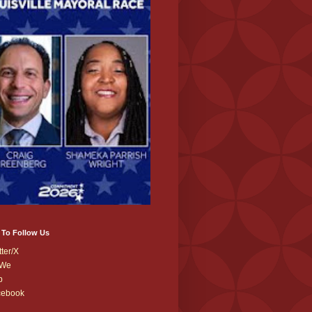
 To Follow Us
tter/X
We
b
cebook