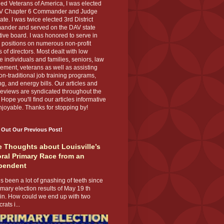
ed Veterans of America, I was elected
V Chapter 6 Commander and Judge
te. I was twice elected 3rd District
nder and served on the DAV state
ive board. I was honored to serve in
 positions on numerous non-profit
 of directors. Most dealt with low
 individuals and families, seniors, law
ement, veterans as well as assisting
on-traditional job training programs,
g, and energy bills. Our articles and
eviews are syndicated throughout the
 Hope you'll find our articles informative
joyable. Thanks for stopping by!
 Out Our Previous Post!
 Thoughts about Louisville’s
ral Primary Race from an
pendent
s been a lot of gnashing of teeth since
imary election results of May 19 th
 in. How could we end up with two
ats i...