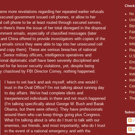
Check
me more revelations regarding her repeated earlier refusals
No 
secured government issued cell phones, or allow to her
Uni
l cell phone to be at least routed through secured servers,
Bip
n there's there the issue of her total disregard in the disposal
Fai
rnment emails, especially of classified messages (later
For
and China offered to provide investigators with copies of the
Inf
 emails since they were able to tap into her unsecured cell
and copy them). These are serious breaches of national
Rep
y. Senior military officers, intelligence operatives and
U.S
ional diplomatic staff have been severely disciplined and
End
red for far lesser security violations, yet, despite being
Ran
ly chastised by FBI Director Comey, nothing happened.
Ind
Ind
I have to set back and ask myself, which one would I
Cen
trust in the Oval Office? I'm not talking about running day
Fre
to day affairs. We've had complete idiots and
The
inexperienced individuals in there and not much happened
(I'm talking specifically about George W. Bush and Barak
Obama, but there were others). They have professionals
Subsc
around them who can keep things going plus Congress.
What I'm talking about is who do I trust to talk with our
P
enemies, our friends, and most importantly, who do I trust
C
in the event of a national emergency and with the