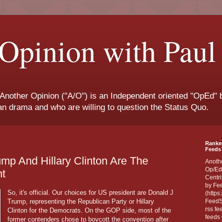
Opinion with Paul
 Another Opinion ("A/O") is an Independent oriented "OpEd" b
san drama and who are willing to question the Status Quo.
Ranke
Feeds 
rump And Hillary Clinton Are The
Anoth
Op/Ed
nt
Centri
by Fe
So, it's official. Our choices for US president are Donald J
(https
Trump, representing the Republican Party or Hillary
FeedSp
rss fe
Clinton for the Democrats. On the GOP side, most of the
feeds 
former contenders chose to boycott the convention after