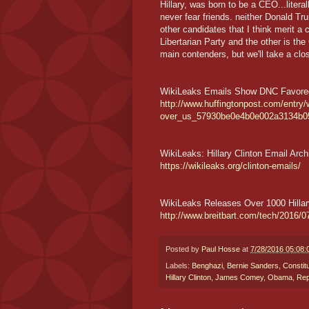
Hillary, was born to be a CEO...litera
never fear friends. neither Donald Tru
other candidates that I think merit a
Libertarian Party and the other is th
main contenders, but we'll take a clos
WikiLeaks Emails Show DNC Favored 
http://www.huffingtonpost.com/entry/w
over_us_57930be0e4b0e002a3134b0
WikiLeaks: Hillary Clinton Email Arch
https://wikileaks.org/clinton-emails/
WikiLeaks Releases Over 1000 Hillar
http://www.breitbart.com/tech/2016/07
Posted by
Paul Hosse
at
7/28/2016 05:08
Labels:
Benghazi
,
Bernie Sanders
,
Constitu
Hillary Clinton
,
James Comey
,
Obama
,
Rep