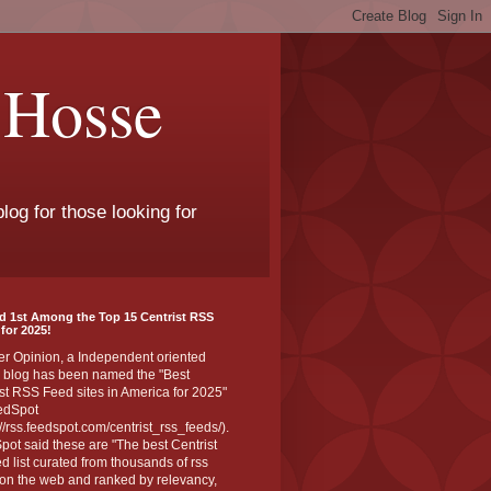
 Hosse
log for those looking for
d 1st Among the Top 15 Centrist RSS
for 2025!
er Opinion, a Independent oriented
 blog has been named the "Best
st RSS Feed sites in America for 2025"
edSpot
://rss.feedspot.com/centrist_rss_feeds/).
ot said these are "The best Centrist
ed list curated from thousands of rss
on the web and ranked by relevancy,