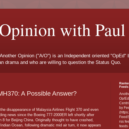
Opinion with Paul
 Another Opinion ("A/O") is an Independent oriented "OpEd" b
san drama and who are willing to question the Status Quo.
Ranke
Feeds 
 MH370: A Possible Answer?
Anoth
Op/Ed
Centri
by Fe
the disappearance of Malaysia Airlines Flight 370 and even
(https
ading news since the Boeing 777-2000ER left shortly after
FeedSp
8 for Beijing China. Originally thought to have crashed,
rss fe
 Indian Ocean, following dramatic mid air turn, it now appears
feeds 