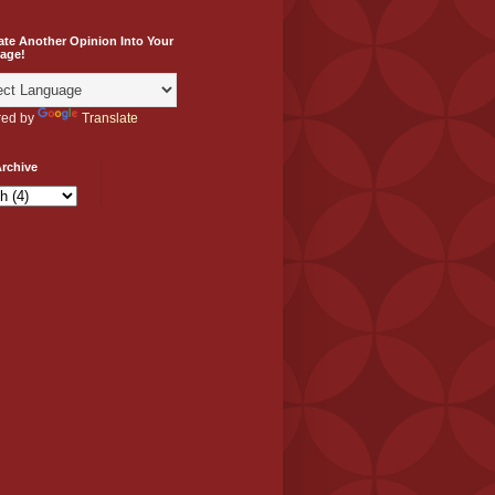
ate Another Opinion Into Your
age!
ed by
Translate
rchive