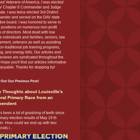
ed Veterans of America, I was elected
V Chapter 6 Commander and Judge
te. I was twice elected 3rd District
nder and served on the DAV state
ive board. I was honored to serve in
 positions on numerous non-profit
 of directors. Most dealt with low
 individuals and families, seniors, law
ement, veterans as well as assisting
on-traditional job training programs,
g, and energy bills. Our articles and
eviews are syndicated throughout the
 Hope you'll find our articles informative
joyable. Thanks for stopping by!
 Out Our Previous Post!
 Thoughts about Louisville’s
ral Primary Race from an
pendent
s been a lot of gnashing of teeth since
imary election results of May 19 th
 in. How could we end up with two
ats i...