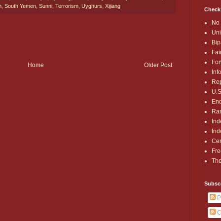
n
,
South Yemen
,
Sunni
,
Terrorism
,
Uyghurs
,
Xijiang
Check
No 
Uni
Bip
Fai
For
Home
Older Post
Inf
Rep
U.S
End
Ran
Ind
Ind
Cen
Fre
The
Subsc
P
C