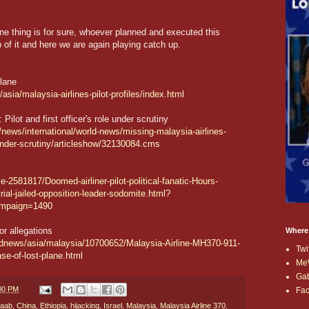
 one thing is for sure, whoever planned and executed this
b of it and here we are again playing catch up.
Plane
sia/malaysia-airlines-pilot-profiles/index.html
Pilot and first officer's role under scrutiny
news/international/world-news/missing-malaysia-airlines-
le-under-scrutiny/articleshow/32130084.cms
e-2581817/Doomed-airliner-pilot-political-fanatic-Hours-
rial-jailed-opposition-leader-sodomite.html?
mpaign=1490
or allegations
Where
ldnews/asia/malaysia/10700652/Malaysia-Airline-MH370-911-
Twi
ase-of-lost-plane.html
Me
Ga
:00 PM
Fa
baab
,
China
,
Ethiopia
,
hijacking
,
Israel
,
Malaysia
,
Malaysia Airline 370
,