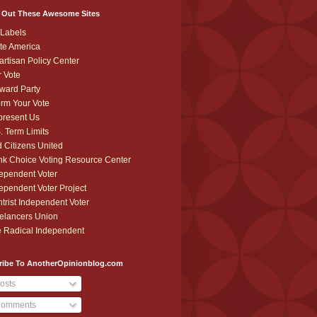
 Out These Awesome Sites
Labels
te America
artisan Policy Center
r Vote
ward Party
orm Your Vote
resent Us
. Term Limits
 Citizens United
k Choice Voting Resource Center
ependent Voter
ependent Voter Project
trist Independent Voter
elancers Union
 Radical Independent
ribe To AnotherOpinionblog.com
osts
omments