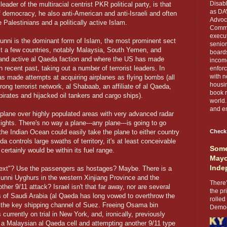
Disabl
der of the multiracial centrist PKR political party, is that
as DA
 democracy, he also anti-American and anti-Israeli and often
Advoca
e Palestinians and a politically active Islam.
Comma
execut
Sunni is the dominant form of Islam, the most prominent sect
senior
just a few countries, notably Malaysia, South Yemen, and
boards
and active al Qaeda faction and where the US has made
income
recent past, taking out a number of terrorist leaders. In
enforc
with n
s made attempts at acquiring airplanes as flying bombs (all
housin
rong terrorist network, al Shabaab, an affiliate of al Qaeda,
book r
pirates and hijacked oil tankers and cargo ships).
world.
and en
e plane over highly populated areas with very advanced radar
flights. There's no way a plane---any plane---is going to go
 the Indian Ocean could easily take the plane to either country
Check
a controls large swaths of territory, it's at least conceivable
Some
certainly would be within its fuel range.
Mayo
Inde
next"? Use the passengers as hostages? Maybe. There is a
unni Uyghurs in the western Xinjiang Province and the
There’
her 9/11 attack? Israel isn't that far away, nor are several
the pr
lds of Saudi Arabia (al Qaeda has long vowed to overthrow the
rolled
, the key shipping channel of Suez. Freeing Osama bin
Democr
currently on trial in New York, and, ironically, previously
" a Malaysian al Qaeda cell and attempting another 9/11 type