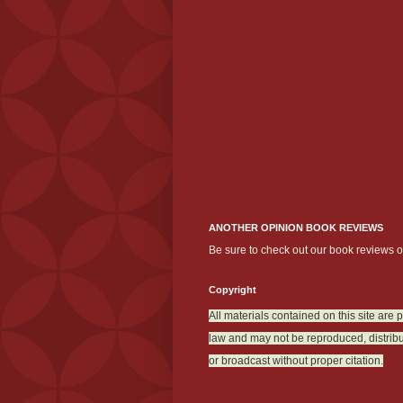
ANOTHER OPINION BOOK REVIEWS
Be sure to check out our book reviews 
Copyright
All materials contained on this site are 
law and may not be reproduced, distribu
or broadcast without proper citation.