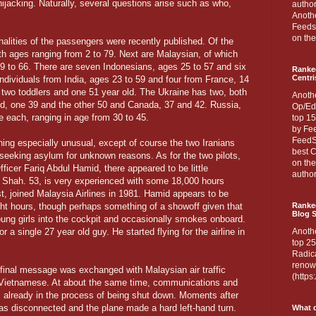
hijacking. Naturally, several questions arise such as who,
author
Anothe
Feedsp
on the
onalities of the passengers were recently published. Of the
h ages ranging from 2 to 79. Next are Malaysian, of which
19 to 66. There are seven Indonesians, ages 25 to 57 and six
Ranke
Centri
 individuals from India, ages 23 to 59 and four from France, 14
two toddlers and one 51 year old. The Ukraine has two, both
Anoth
d, one 39 and the other 50 and Canada, 37 and 42. Russia,
Op/Ed
ne each, ranging in age from 30 to 45.
top 15
by Fee
FeedSp
hing especially unusual, except of course the two Iranians
best C
 seeking asylum for unknown reasons. As for the two pilots,
on th
icer Fariq Abdul Hamid, there appeared to be little
author
 Shah. 53, is very experienced with some 18,000 hours
t, joined Malaysia Airlines in 1981. Hamid appears to be
ght hours, though perhaps something of a showoff given that
Ranked
Blog S
young girls into the cockpit and occasionally smokes onboard.
for a single 27 year old guy. He started flying for the airline in
Anoth
top 25
Radica
renown
final message was exchanged with Malaysian air traffic
(http
he Vietnamese. At about the same time, communications and
lready in the process of being shut down. Moments after
as disconnected and the plane made a hard left-hand turn.
What d