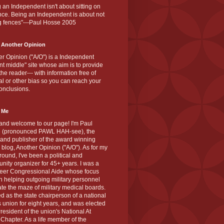
 an Independent isn't about sitting on
nce. Being an Independent is about not
g fences"---Paul Hosse 2005
 Another Opinion
r Opinion ("A/O") is a Independent
ant middle" site whose aim is to provide
the reader--- with information free of
cal or other bias so you can reach your
onclusions.
 Me
and welcome to our page! I'm Paul
 (pronounced PAWL HAH-see), the
 and publisher of the award winning
blog, Another Opinion ("A/O"). As for my
ound, I've been a political and
ity organizer for 45+ years. I was a
teer Congressional Aide whose focus
 helping outgoing military personnel
te the maze of military medical boards.
ed as the state chairperson of a national
s union for eight years, and was elected
resident of the union's National At
Chapter. As a life member of the