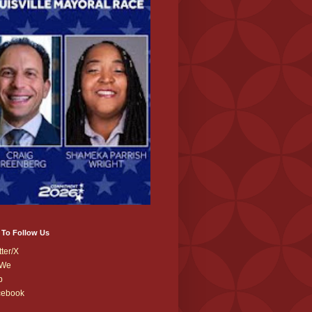
 To Follow Us
tter/X
We
b
cebook