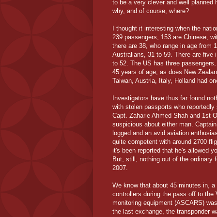
to be a very clever and well planned 
why, and of course, where?
I thought it interesting when the nati
239 passengers, 153 are Chinese, wit
there are 38, who range in age from 
Australians, 31 to 59. There are five
to 52. The US has three passengers, 
45 years of age, as does New Zealan
Taiwan, Austria, Italy, Holland had o
Investigators have thus far found not
with stolen passports who reportedly
Capt. Zaharie Ahmed Shah and 1st Off
suspicious about either man. Captain
logged and an avid aviation enthusias
quite competent with around 2700 fli
it's been reported that he's allowed 
But, still, nothing out of the ordinary 
2007.
We know that about 45 minutes in, a 
controllers during the pass off to t
monitoring equipment (ASCARS) was a
the last exchange, the transponder w