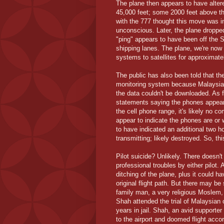
The plane then appears to have altere
45,000 feet; some 2000 feet above the
with the 777 thought this move was i
unconscious. Later, the plane droppe
"ping" appears to have been off the S
shipping lanes. The plane, we're now 
systems to satellites for approximate
The public has also been told that th
monitoring system because Malaysia A
the data couldn't be downloaded. As f
statements saying the phones appears 
the cell phone range, it's likely no 
appear to indicate the phones are or 
to have indicated an additional two ho
transmitting; likely destroyed. So, th
Pilot suicide? Unlikely. There doesn't
professional troubles by either pilot. 
ditching of the plane, plus it could 
original flight path. But there may 
family man, a very religious Moslem, a
Shah attended the trial of Malaysian
years in jail. Shah, an avid supporter
to the airport and doomed flight accor