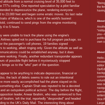
d altitude from a normal cruising level of 35,000 feet to
"Being
 777's ceiling. One reported speculation by a pilot familiar
the fe
ntended to depressurize the plane, rendering everyone
havin
d to 23,000 feet and began some erratic moves. Its last radar
traits of Malacca, which is one of the world's busiest
About
told, continued to send pings from the engine monitoring
ly 4 to 5 hours.
Anothe
"milit
you---
ey were unable to track the plane using the engine's
politi
irlines opted not to purchase the full program package, so
own c
or the passenger's cell phones, 19 families signed
to working, albeit ringing only. Given the altitude as well as
communications could be established anyway, but it does
About
were working. Finally, another redundant transponder appears
Hello 
urs of possible flight before it mysteriously stopped
Hosse
is brings us to the "who" part of the question.
editor
Op/Ed 
backgr
 appear to be anything to indicate depression, financial or
commun
Also, the lack of debris seems to rule out an intentional
volun
have more easily accomplished had the plane stayed on its
was on
be something else. Captain Shah was reputed to be a devoted
naviga
nd an outspoken political activist. The day before the flight,
I serv
 opposition leader, Anwar Ibrahim, who was sentenced to five
writer
 of Ibrahim, left the trial, reportedly "desponded" and headed
Vice P
ding to the UK's Daily Mail. The interesting thing about
Large 