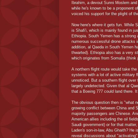
Ibrahim, a devout Sunni Moslem and lea
while he's known to be a proponent of
voiced his support for the plight of th
Now here's where it gets fun. While 
is Shafi'i, which is mainly found in 
Ethiopia. South Yemen has a strong 
numerous successful drone attacks in 
addition, al Qaeda in South Yemen ha
thwarted). Ethiopia also has a very st
which originates from Somalia (think 
A northern flight route would take th
systems with a lot of active military 
unnoticed. But a southern flight over
largely undetected. Given that al Qaed
that a Boeing 777 could land there. It 
The obvious question then is "what 
growing conflict between China and S
majority passengers are Chinese. Anot
American allies including the oil fie
Saudi government) or for that matter
Laden's son-in-law, Abu Ghaith? He is 
reveal discussions about "activating