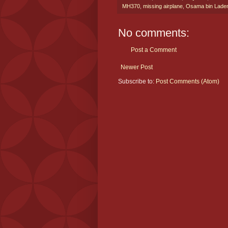
MH370
,
missing airplane
,
Osama bin Lade
No comments:
Post a Comment
Newer Post
Subscribe to:
Post Comments (Atom)