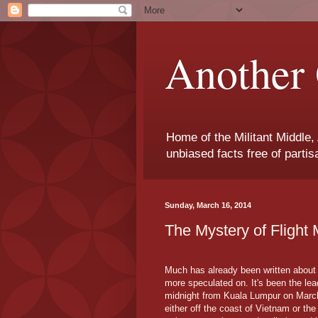
Another 
Home of the Militant Middle,
unbiased facts free of parti
Sunday, March 16, 2014
The Mystery of Flight
Much has already been written about 
more speculated on. It's been the le
midnight from Kuala Lumpur on March 
either off the coast of Vietnam or the