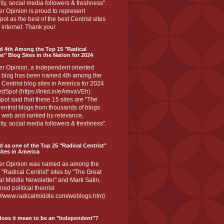
ity, social media followers & freshness".
r Opinion is proud to represent
ot as the best of the best Centrist sites
 internet. Thank you!
d 4th Among the Top 15 "Radical
st" Blog Sites in the Nation for 2024
er Opinion, a Independent oriented
 blog has been named 4th among the
 Centrist blog sites in America for 2024
dSpot (https://lnkd.in/eAmvaVEh).
ot said that these 15 sites are "The
entrist blogs from thousands of blogs
e web and ranked by relevance,
ity, social media followers & freshness".
 as one of the Top 25 "Radical Centrist"
ites in America
er Opinion was named as among the
 "Radical Centrist" sites by "The Great
l Middle Newsletter" and Mark Satin,
ed political theorist
s://www.radicalmiddle.com/weblogs.htm)
oes it mean to be an "Independent"?