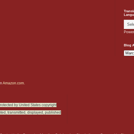
Transl
Langu
Power
Blog A
on
Amazon.com.
protected by United States copyright
ted, transmitted, displayed, published