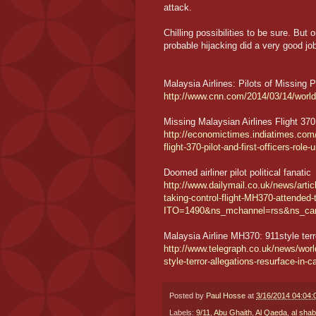
attack.
Chilling possibilities to be sure. But
probable hijacking did a very good jo
Malaysia Airlines: Pilots of Missing 
http://www.cnn.com/2014/03/14/world/a
Missing Malaysian Airlines Flight 370: 
http://economictimes.indiatimes.com/
flight-370-pilot-and-first-officers-ro
Doomed airliner pilot political fanatic
http://www.dailymail.co.uk/news/articl
taking-control-flight-MH370-attended-t
ITO=1490&ns_mchannel=rss&ns_ca
Malaysia Airline MH370: 911style terr
http://www.telegraph.co.uk/news/wor
style-terror-allegations-resurface-in-c
Posted by
Paul Hosse
at
3/16/2014 04:04
Labels:
9/11
,
Abu Ghaith
,
Al Qaeda
,
al sha