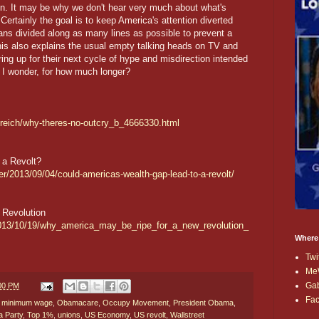
 in. It may be why we don't hear very much about what's
Certainly the goal is to keep America's attention diverted
ans divided along as many lines as possible to prevent a
this also explains the usual empty talking heads on TV and
ring up for their next cycle of hype and misdirection intended
, I wonder, for how much longer?
-reich/why-theres-no-outcry_b_4666330.html
 a Revolt?
er/2013/09/04/could-americas-wealth-gap-lead-to-a-revolt/
 Revolution
2013/10/19/why_america_may_be_ripe_for_a_new_revolution_
Where
Twi
Me
Ga
:00 PM
Fa
,
minimum wage
,
Obamacare
,
Occupy Movement
,
President Obama
,
a Party
,
Top 1%
,
unions
,
US Economy
,
US revolt
,
Wallstreet