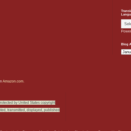
Transl
Langu
Power
Blog A
on
Amazon.com.
protected by United States copyright
ted, transmitted, displayed, published