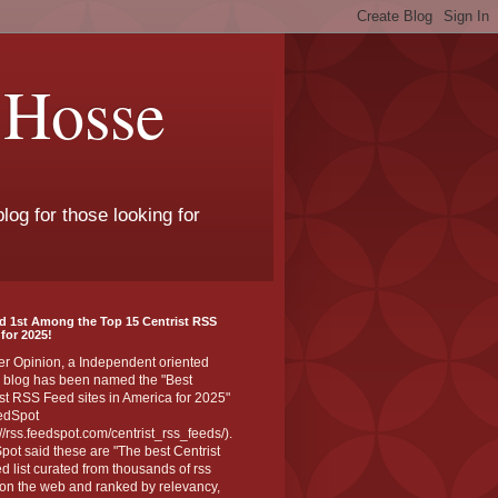
 Hosse
log for those looking for
d 1st Among the Top 15 Centrist RSS
for 2025!
er Opinion, a Independent oriented
 blog has been named the "Best
st RSS Feed sites in America for 2025"
edSpot
://rss.feedspot.com/centrist_rss_feeds/).
ot said these are "The best Centrist
ed list curated from thousands of rss
on the web and ranked by relevancy,