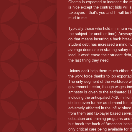
Obama is expected to increase the m
is nice except the contract bids wil
taxpayers---that's you and I---will b
mud to me.
Typically those who hold minimum wage
the subject for another time). Anyway,
do that means incurring a back breaki
student debt has increased a mind n
average decrease in starting salary o
load, it won't erase their student debt
the last thing they need.
Unions can't help them much either. 
the work force thanks to job exporta
The only segment of the workforce whe
government sector, though wages incr
amnesty is given to the estimated 11 m
including the anticipated 7--10 million
decline even further as demand for jo
adversely affected in the influx since
from them and taxpayer based services
education and training programs and 
but break the back of America's heal
only critical care being available fo