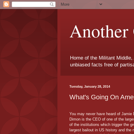
Another 
Home of the Militant Middle,
unbiased facts free of parti
Tuesday, January 28, 2014
What's Going On Ame
You may never have heard of Jamie Dim
Dimon is the CEO of one of the larges
of the institutions which trigger the 
largest bailout in US history and the