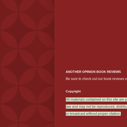
ANOTHER OPINION BOOK REVIEWS
Be sure to check out our book reviews 
Copyright
All materials contained on this site are 
law and may not be reproduced, distribu
or broadcast without proper citation.