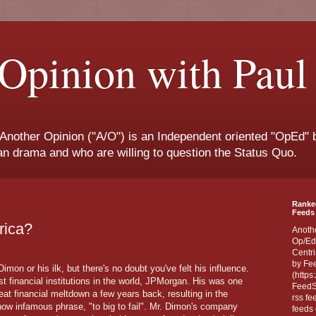
Opinion with Paul
 Another Opinion ("A/O") is an Independent oriented "OpEd" b
san drama and who are willing to question the Status Quo.
Ranke
Feeds 
rica?
Anoth
Op/Ed
Centri
by Fe
on or his ilk, but there's no doubt you've felt his influence.
(https
t financial institutions in the world, JPMorgan. His was one
FeedSp
great financial meltdown a few years back, resulting in the
rss fe
 now infamous phrase, "to big to fail". Mr. Dimon's company
feeds 