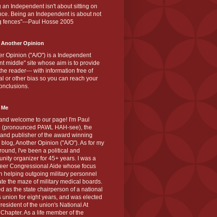
 an Independent isn't about sitting on
nce. Being an Independent is about not
g fences"---Paul Hosse 2005
 Another Opinion
r Opinion ("A/O") is a Independent
ant middle" site whose aim is to provide
the reader--- with information free of
cal or other bias so you can reach your
onclusions.
 Me
and welcome to our page! I'm Paul
 (pronounced PAWL HAH-see), the
 and publisher of the award winning
blog, Another Opinion ("A/O"). As for my
ound, I've been a political and
ity organizer for 45+ years. I was a
teer Congressional Aide whose focus
 helping outgoing military personnel
te the maze of military medical boards.
ed as the state chairperson of a national
s union for eight years, and was elected
resident of the union's National At
Chapter. As a life member of the