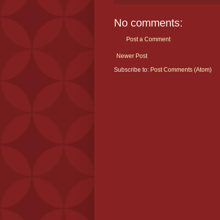
No comments:
Post a Comment
Newer Post
Subscribe to:
Post Comments (Atom)