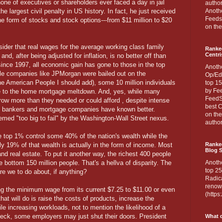
ne of executives or shareholders ever faced a day in jail
author
 largest civil penalty in US history. In fact, he just received
Anothe
Feedsp
he form of stocks and stock options---from $11 million to $20
on the
sider that real wages for the average working class family
Ranke
Centri
nd, after being adjusted for inflation, is no better off than
 since 1997, all economic gain has gone to those in the top
Anoth
e companies like JPMorgan were bailed out on the
Op/Ed
 the American People I should add), some 10 million individuals
top 15
by Fee
e to the home mortgage meltdown. And, yes, while many
FeedSp
row more than they needed or could afford , despite intense
best C
he bankers and mortgage companies have known better.
on th
med "too big to fail" by the Washington-Wall Street nexus.
author
 top 1% control some 40% of the nation's wealth while the
 19% of that wealth is actually in the form of income. Most
Ranked
Blog S
 and real estate. To put it another way, the richest 400 people
e bottom 150 million people. That's a hellva of disparity. The
Anoth
top 25
are we to do about, if anything?
Radica
renown
ing the minimum wage from its current $7.25 to $11.00 or even
(http
that will do is raise the costs of products, increase the
le increasing workloads, not to mention the likelihood of a
 Heck, some employers may just shut their doors. President
What d