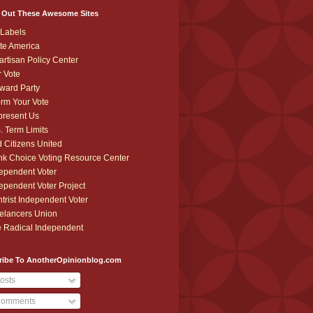
 Out These Awesome Sites
Labels
te America
artisan Policy Center
r Vote
ward Party
orm Your Vote
resent Us
. Term Limits
 Citizens United
k Choice Voting Resource Center
ependent Voter
ependent Voter Project
trist Independent Voter
elancers Union
 Radical Independent
ribe To AnotherOpinionblog.com
osts
omments