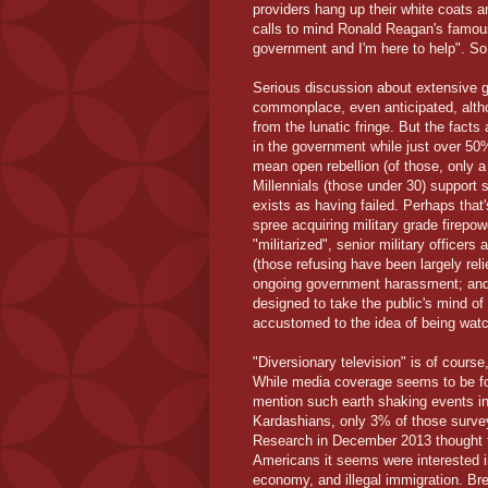
providers hang up their white coats a
calls to mind Ronald Reagan's famous
government and I'm here to help". So
Serious discussion about extensive 
commonplace, even anticipated, altho
from the lunatic fringe. But the facts
in the government while just over 50
mean open rebellion (of those, only a 
Millennials (those under 30) support 
exists as having failed. Perhaps tha
spree acquiring military grade fire
"militarized", senior military officers
(those refusing have been largely re
ongoing government harassment; and a 
designed to take the public's mind of
accustomed to the idea of being watch
"Diversionary television" is of course
While media coverage seems to be foc
mention such earth shaking events inv
Kardashians, only 3% of those survey
Research in December 2013 thought t
Americans it seems were interested i
economy, and illegal immigration. Br