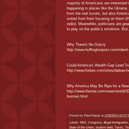
majority of Americans are interested
happening in places like the Ukraine. 
from the real issues, but also Americ
united front from focusing on them (
radio). Meanwhile, politicians are gea
to play on the public's emotions. But
Why There's No Outcry
http://www.huffingtonpost.com/robert
Could America's Wealth Gap Lead To
http://www.forbes.com/sites/dalearch
Why America May Be Ripe for a New
http://www.thestar.com/news/world/
burman.html
Posted by
Paul Hosse
at
1/28/2014 02:57
Labels:
99%
,
Congress
,
illegal immigration
State of the Union
,
student debt
,
Taxes
,
Te