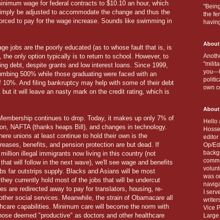
inimum wage for federal contracts to $10.10 an hour, which
"Being
l simply be adjusted to accommodate the change and thus the
the fe
e forced to pay for the wage increase. Sounds like swimming in
havin
About
 jobs are the poorly educated (as to whose fault that is, is
 the only option typically is to return to school. However, to
Anothe
"milit
ng debt, despite grants and low interest loans. Since 1999,
you---
umbing 500% while those graduating were faced with an
politi
f 10%. And filing bankruptcy may help with some of their debt
own c
, but it will leave an nasty mark on the credit rating, which is
About
Membership continues to drop. Today, it makes up only 7% of
Hello 
tion, NAFTA (thanks heaps Bill), and changes in technology.
Hosse
re unions at least continue to hold their own is the
editor
eases, benefits, and pension protection are but dead. If
Op/Ed 
backgr
illion illegal immigrants now living in this country (not
commun
 that will follow in the next wave), we'll see wage and benefits
volun
bs far outstrips supply. Blacks and Asians will be most
was on
 they currently hold most of the jobs that will be undercut
naviga
 are redirected away to pay for translators, housing, re-
I serv
other social services. Meanwhile, the strain of Obamacare all
writer
thcare capabilities. Minimum care will become the norm with
Vice P
r those deemed "productive" as doctors and other healthcare
Large 