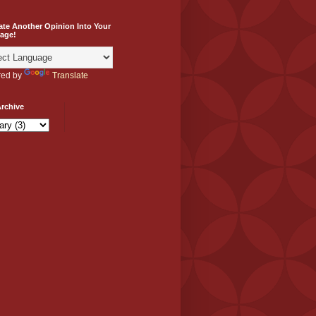
ate Another Opinion Into Your
age!
ed by
Translate
rchive