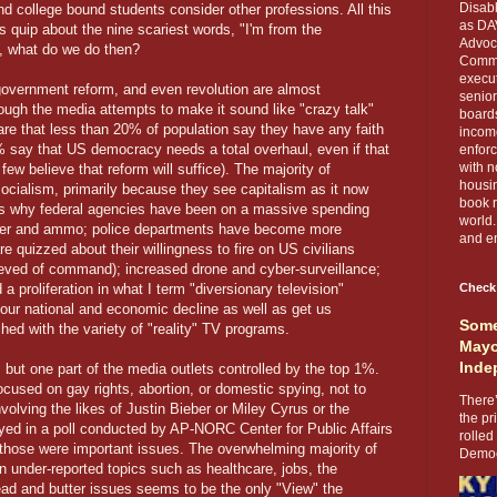
Disabl
nd college bound students consider other professions. All this
as DA
 quip about the nine scariest words, "I'm from the
Advoca
, what do we do then?
Comma
execut
government reform, and even revolution are almost
senior
ugh the media attempts to make it sound like "crazy talk"
boards
 are that less than 20% of population say they have any faith
income
% say that US democracy needs a total overhaul, even if that
enforc
with n
few believe that reform will suffice). The majority of
housin
socialism, primarily because they see capitalism as it now
book r
t's why federal agencies have been on a massive spending
world.
power and ammo; police departments have become more
and en
 are quizzed about their willingness to fire on US civilians
lieved of command); increased drone and cyber-surveillance;
proliferation in what I term "diversionary television"
Check
 our national and economic decline as well as get us
Some
ed with the variety of "reality" TV programs.
Mayo
Inde
, but one part of the media outlets controlled by the top 1%.
used on gay rights, abortion, or domestic spying, not to
There’
olving the likes of Justin Bieber or Miley Cyrus or the
the pr
ed in a poll conducted by AP-NORC Center for Public Affairs
rolled
hose were important issues. The overwhelming majority of
Democr
n under-reported topics such as healthcare, jobs, the
ead and butter issues seems to be the only "View" the