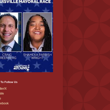
 To Follow Us
tter/X
We
b
cebook