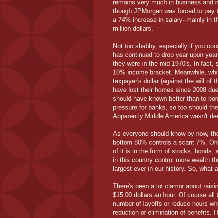
remains very much in business and no
though JPMorgan was forced to pay the
a 74% increase in salary--mainly in t
million dollars.
Not too shabby, especially if you con
has continued to drop year upon year a
they were in the mid 1970's. In fact,
10% income bracket. Meanwhile, whil
taxpayer's dollar (against the will of
have lost their homes since 2008 du
should have known better than to bor
pressure for banks, so too should t
Apparently Middle America wasn't dee
As everyone should know by now, the
bottom 80% controls a scant 7%. Only
of it is in the form of stocks, bonds,
in this country control more wealth th
largest ever in our history. So, what 
There's been a lot clamor about rais
$15.00 dollars an hour. Of course all 
number of layoffs or reduce hours whi
reduction or elimination of benefits.