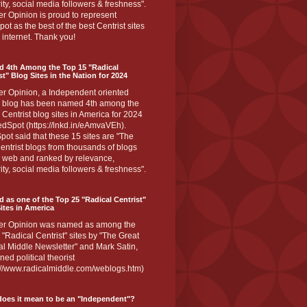
ity, social media followers & freshness".
r Opinion is proud to represent
ot as the best of the best Centrist sites
 internet. Thank you!
d 4th Among the Top 15 "Radical
st" Blog Sites in the Nation for 2024
er Opinion, a Independent oriented
 blog has been named 4th among the
 Centrist blog sites in America for 2024
dSpot (https://lnkd.in/eAmvaVEh).
ot said that these 15 sites are "The
entrist blogs from thousands of blogs
e web and ranked by relevance,
ity, social media followers & freshness".
 as one of the Top 25 "Radical Centrist"
ites in America
er Opinion was named as among the
 "Radical Centrist" sites by "The Great
l Middle Newsletter" and Mark Satin,
ed political theorist
s://www.radicalmiddle.com/weblogs.htm)
oes it mean to be an "Independent"?