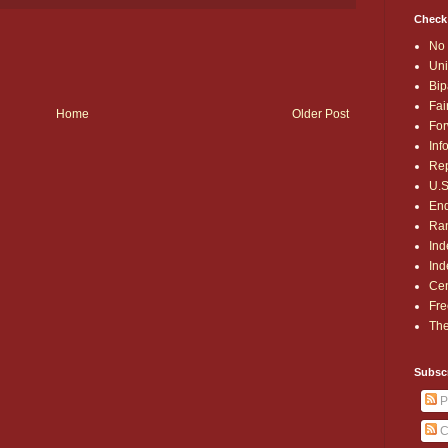
Check
No 
Uni
Bip
Fai
Home
Older Post
For
Inf
Rep
U.S
End
Ran
Ind
Ind
Cen
Fre
The
Subsc
P
C