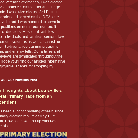
ed Veterans of America, I was elected
V Chapter 6 Commander and Judge
te. I was twice elected 3rd District
nder and served on the DAV state
ive board. I was honored to serve in
 positions on numerous non-profit
 of directors. Most dealt with low
 individuals and families, seniors, law
ement, veterans as well as assisting
on-traditional job training programs,
g, and energy bills. Our articles and
eviews are syndicated throughout the
 Hope you'll find our articles informative
joyable. Thanks for stopping by!
 Out Our Previous Post!
 Thoughts about Louisville’s
ral Primary Race from an
pendent
s been a lot of gnashing of teeth since
imary election results of May 19 th
 in. How could we end up with two
ats i...